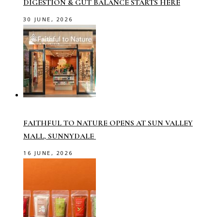
DIGESTION & GUT BALANCE STARTS HERE
30 JUNE, 2026
FAITHFUL TO NATURE OPENS AT SUN VALLEY
MALL, SUNNYDALE
16 JUNE, 2026