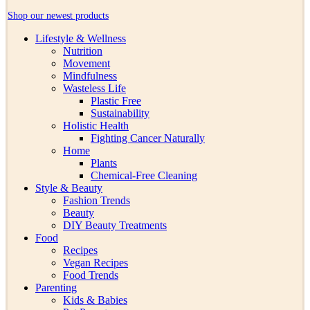
Shop our newest products
Lifestyle & Wellness
Nutrition
Movement
Mindfulness
Wasteless Life
Plastic Free
Sustainability
Holistic Health
Fighting Cancer Naturally
Home
Plants
Chemical-Free Cleaning
Style & Beauty
Fashion Trends
Beauty
DIY Beauty Treatments
Food
Recipes
Vegan Recipes
Food Trends
Parenting
Kids & Babies