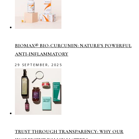
BIOMAX® BIO-CURCUMIN: NATURE’S POWERFUL
ANTI-INFLAMMATORY
29 SEPTEMBER, 2025
TRUST THROUGH TRANSPARENCY: WHY OUR