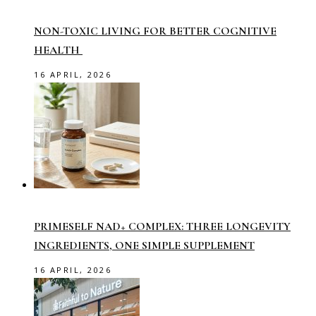
NON-TOXIC LIVING FOR BETTER COGNITIVE
HEALTH
16 APRIL, 2026
PRIMESELF NAD+ COMPLEX: THREE LONGEVITY
INGREDIENTS, ONE SIMPLE SUPPLEMENT
16 APRIL, 2026