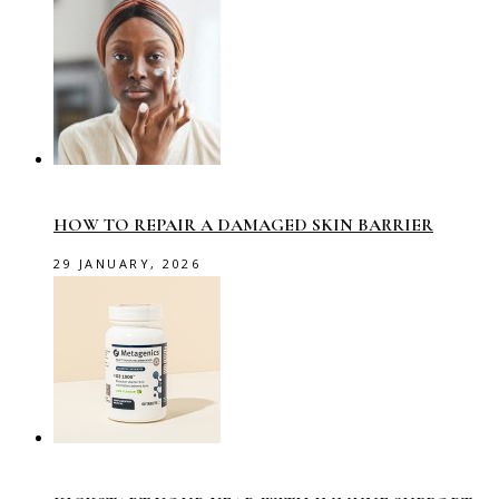
HOW TO REPAIR A DAMAGED SKIN BARRIER
29 JANUARY, 2026