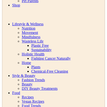
Pet Parents
Shop
Lifestyle & Wellness
Nutrition
Movement
Mindfulness
Wasteless Life
Plastic Free
Sustainability
Holistic Health
Fighting Cancer Naturally
Home
Plants
Chemical-Free Cleaning
Style & Beauty
Fashion Trends
Beauty
DIY Beauty Treatments
Food
Recipes
Vegan Recipes
Food Trends