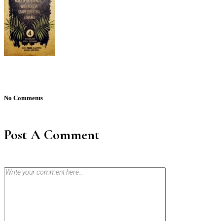
No Comments
Post A Comment