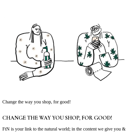
Change the way you shop, for good!
CHANGE THE WAY YOU SHOP, FOR GOOD!
FtN is your link to the natural world; in the content we give you &