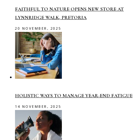
FAITHFUL TO NATURE OPENS NEW STORE AT
LYNNRIDGE WALK, PRETORIA
20 NOVEMBER, 2025
HOLISTIC WAYS TO MANAGE YEAR-END FATIGUE
14 NOVEMBER, 2025