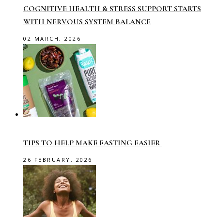
COGNITIVE HEALTH & STRESS SUPPORT STARTS
WITH NERVOUS SYSTEM BALANCE
02 MARCH, 2026
TIPS TO HELP MAKE FASTING EASIER
26 FEBRUARY, 2026