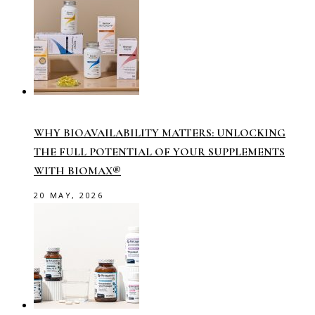
WHY BIOAVAILABILITY MATTERS: UNLOCKING
THE FULL POTENTIAL OF YOUR SUPPLEMENTS
WITH BIOMAX®
20 MAY, 2026