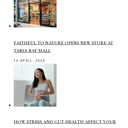
FAITHFUL TO NATURE OPENS NEW STORE AT
TABLE BAY MALL
16 APRIL, 2026
HOW STRESS AND GUT HEALTH AFFECT YOUR