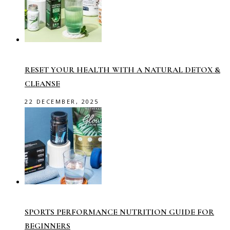
RESET YOUR HEALTH WITH A NATURAL DETOX &
CLEANSE
22 DECEMBER, 2025
SPORTS PERFORMANCE NUTRITION GUIDE FOR
BEGINNERS