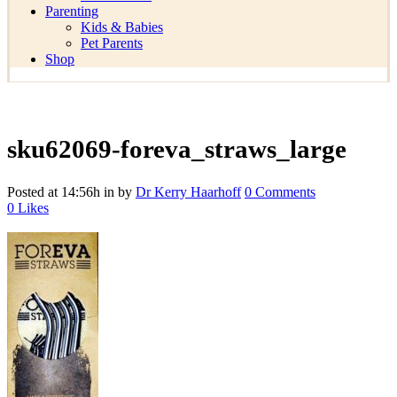
Parenting
Kids & Babies
Pet Parents
Shop
sku62069-foreva_straws_large
Posted at 14:56h
in
by
Dr Kerry Haarhoff
0 Comments
0
Likes