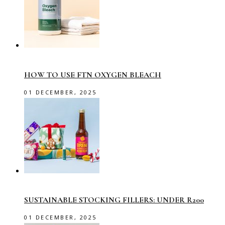
HOW TO USE FTN OXYGEN BLEACH
01 DECEMBER, 2025
SUSTAINABLE STOCKING FILLERS: UNDER R200
01 DECEMBER, 2025