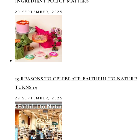
INGREDIENT POLICY MATTERS
29 SEPTEMBER, 2025
19 REASONS TO CELEBRATE: FAITHFUL TO NATURE
TURNS 19
29 SEPTEMBER, 2025