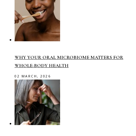
WHY YOUR ORAL MICROBIOME MATTERS FOR
WHOLE-BODY HEALTH
02 MARCH, 2026