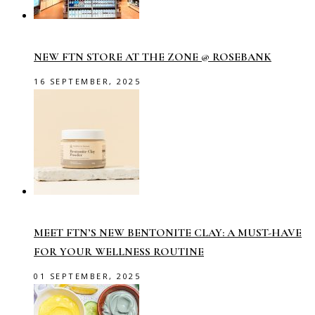
NEW FTN STORE AT THE ZONE @ ROSEBANK
16 SEPTEMBER, 2025
MEET FTN’S NEW BENTONITE CLAY: A MUST-HAVE
FOR YOUR WELLNESS ROUTINE
01 SEPTEMBER, 2025