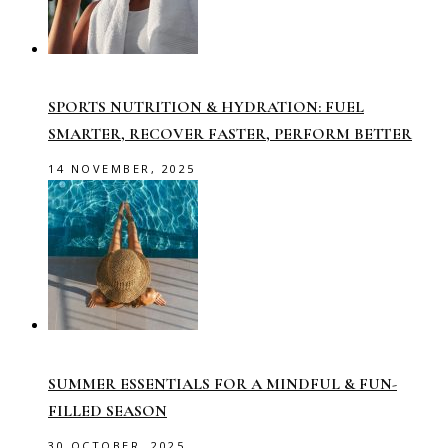
SPORTS NUTRITION & HYDRATION: FUEL
SMARTER, RECOVER FASTER, PERFORM BETTER
14 NOVEMBER, 2025
SUMMER ESSENTIALS FOR A MINDFUL & FUN-
FILLED SEASON
30 OCTOBER, 2025