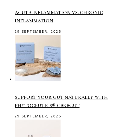
ACUTE INFLAMMATION VS. CHRONIC
INFLAMMATION
29 SEPTEMBER, 2025
SUPPORT YOUR GUT NATURALLY WITH
PHYTOCEUTICS® CEREGUT
29 SEPTEMBER, 2025