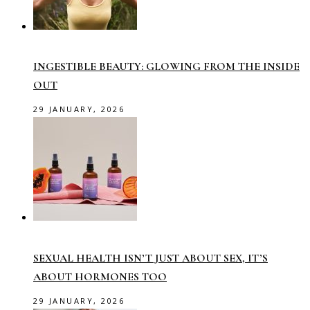
INGESTIBLE BEAUTY: GLOWING FROM THE INSIDE
OUT
29 JANUARY, 2026
SEXUAL HEALTH ISN’T JUST ABOUT SEX, IT’S
ABOUT HORMONES TOO
29 JANUARY, 2026