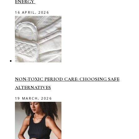
ENERGY
16 APRIL, 2026
NON-TOXIC PERIOD CARE: CHOOSING SAFE
ALTERNATIVES
19 MARCH, 2026