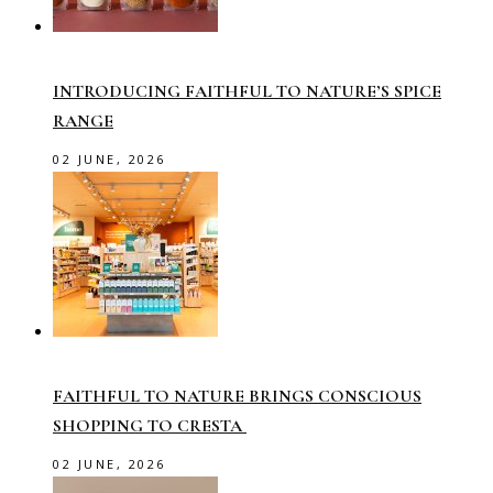
INTRODUCING FAITHFUL TO NATURE’S SPICE
RANGE
02 JUNE, 2026
FAITHFUL TO NATURE BRINGS CONSCIOUS
SHOPPING TO CRESTA
02 JUNE, 2026