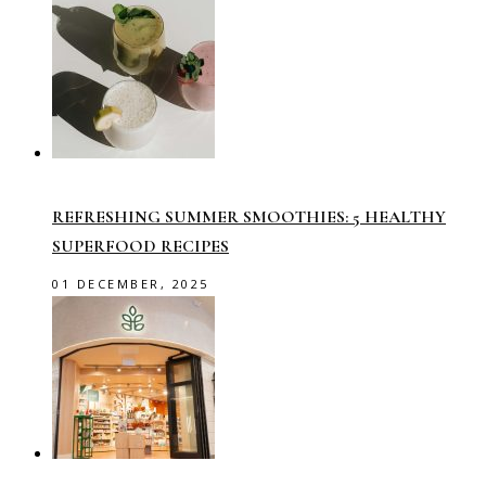
REFRESHING SUMMER SMOOTHIES: 5 HEALTHY
SUPERFOOD RECIPES
01 DECEMBER, 2025