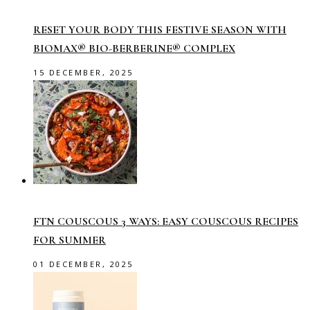
RESET YOUR BODY THIS FESTIVE SEASON WITH
BIOMAX® BIO-BERBERINE® COMPLEX
15 DECEMBER, 2025
FTN COUSCOUS 3 WAYS: EASY COUSCOUS RECIPES
FOR SUMMER
01 DECEMBER, 2025