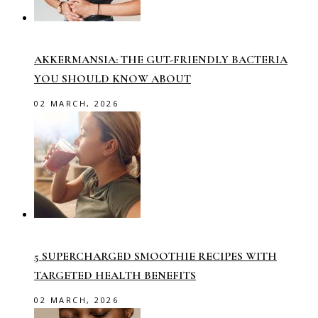
AKKERMANSIA: THE GUT-FRIENDLY BACTERIA
YOU SHOULD KNOW ABOUT
02 MARCH, 2026
5 SUPERCHARGED SMOOTHIE RECIPES WITH
TARGETED HEALTH BENEFITS
02 MARCH, 2026