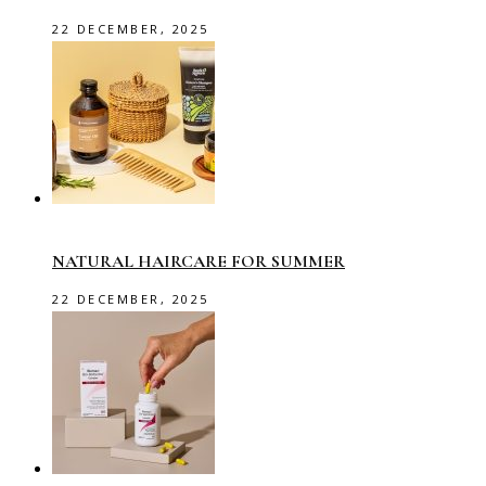
22 DECEMBER, 2025
NATURAL HAIRCARE FOR SUMMER
22 DECEMBER, 2025