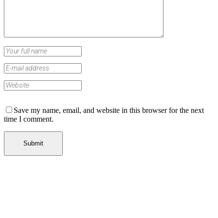
Save my name, email, and website in this browser for the next
time I comment.