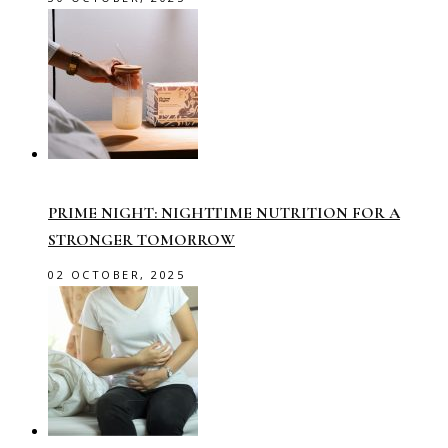
PRIME NIGHT: NIGHTTIME NUTRITION FOR A
STRONGER TOMORROW
02 OCTOBER, 2025