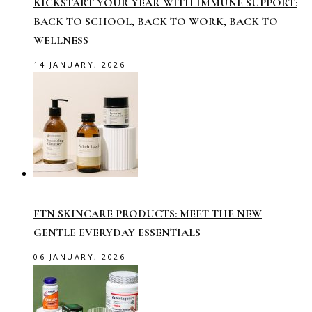
KICKSTART YOUR YEAR WITH IMMUNE SUPPORT:
BACK TO SCHOOL, BACK TO WORK, BACK TO
WELLNESS
14 JANUARY, 2026
FTN SKINCARE PRODUCTS: MEET THE NEW
GENTLE EVERYDAY ESSENTIALS
06 JANUARY, 2026