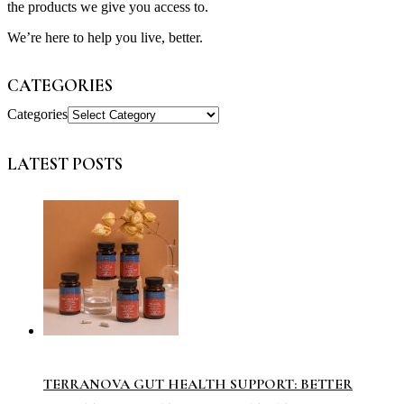
the products we give you access to.
We’re here to help you live, better.
CATEGORIES
Categories
LATEST POSTS
TERRANOVA GUT HEALTH SUPPORT: BETTER