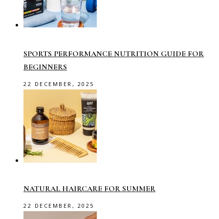
SPORTS PERFORMANCE NUTRITION GUIDE FOR
BEGINNERS
22 DECEMBER, 2025
NATURAL HAIRCARE FOR SUMMER
22 DECEMBER, 2025