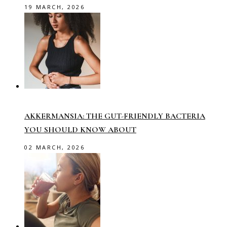
19 MARCH, 2026
AKKERMANSIA: THE GUT-FRIENDLY BACTERIA
YOU SHOULD KNOW ABOUT
02 MARCH, 2026