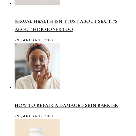
SEXUAL HEALTH ISN’T JUST ABOUT SEX, IT’S
ABOUT HORMONES TOO
29 JANUARY, 2026
HOW TO REPAIR A DAMAGED SKIN BARRIER
29 JANUARY, 2026