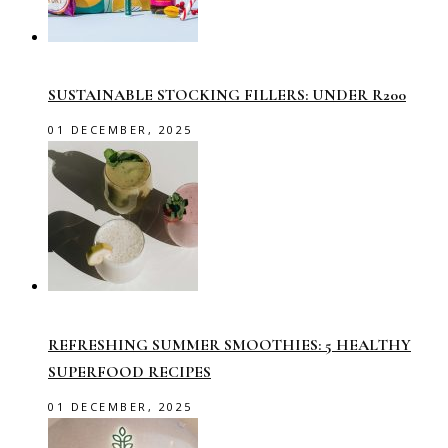
SUSTAINABLE STOCKING FILLERS: UNDER R200
01 DECEMBER, 2025
REFRESHING SUMMER SMOOTHIES: 5 HEALTHY
SUPERFOOD RECIPES
01 DECEMBER, 2025