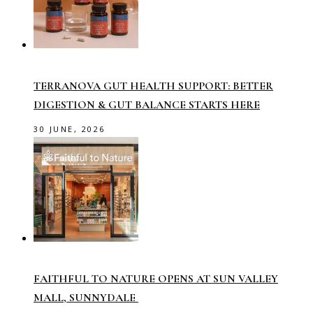
TERRANOVA GUT HEALTH SUPPORT: BETTER
DIGESTION & GUT BALANCE STARTS HERE
30 JUNE, 2026
FAITHFUL TO NATURE OPENS AT SUN VALLEY
MALL, SUNNYDALE