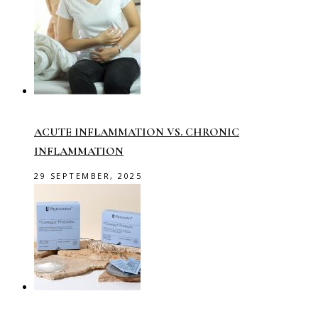
ACUTE INFLAMMATION VS. CHRONIC
INFLAMMATION
29 SEPTEMBER, 2025