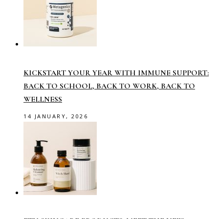
KICKSTART YOUR YEAR WITH IMMUNE SUPPORT:
BACK TO SCHOOL, BACK TO WORK, BACK TO
WELLNESS
14 JANUARY, 2026