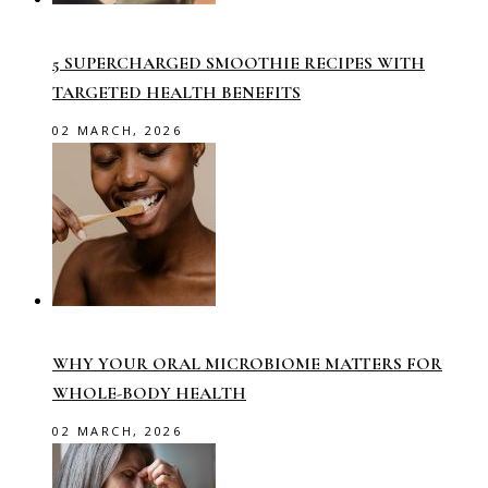
5 SUPERCHARGED SMOOTHIE RECIPES WITH
TARGETED HEALTH BENEFITS
02 MARCH, 2026
WHY YOUR ORAL MICROBIOME MATTERS FOR
WHOLE-BODY HEALTH
02 MARCH, 2026