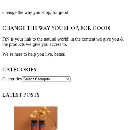
Change the way you shop, for good!
CHANGE THE WAY YOU SHOP, FOR GOOD!
FtN is your link to the natural world; in the content we give you &
the products we give you access to.
We’re here to help you live, better.
CATEGORIES
Categories
LATEST POSTS