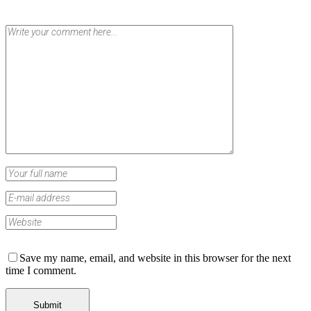
Save my name, email, and website in this browser for the next
time I comment.