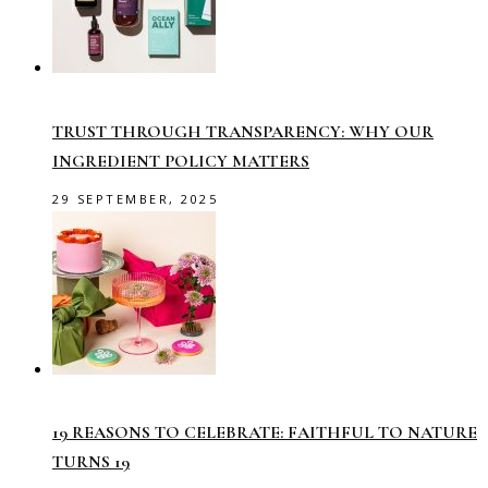
TRUST THROUGH TRANSPARENCY: WHY OUR
INGREDIENT POLICY MATTERS
29 SEPTEMBER, 2025
19 REASONS TO CELEBRATE: FAITHFUL TO NATURE
TURNS 19