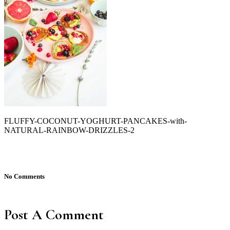
FLUFFY-COCONUT-YOGHURT-PANCAKES-with-
NATURAL-RAINBOW-DRIZZLES-2
No Comments
Post A Comment