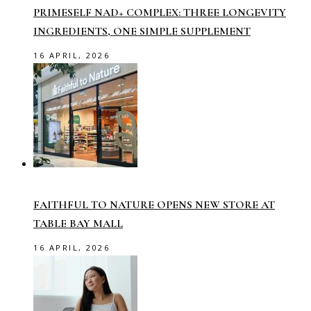
PRIMESELF NAD+ COMPLEX: THREE LONGEVITY
INGREDIENTS, ONE SIMPLE SUPPLEMENT
16 APRIL, 2026
FAITHFUL TO NATURE OPENS NEW STORE AT
TABLE BAY MALL
16 APRIL, 2026