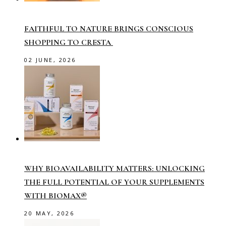
FAITHFUL TO NATURE BRINGS CONSCIOUS
SHOPPING TO CRESTA
02 JUNE, 2026
WHY BIOAVAILABILITY MATTERS: UNLOCKING
THE FULL POTENTIAL OF YOUR SUPPLEMENTS
WITH BIOMAX®
20 MAY, 2026