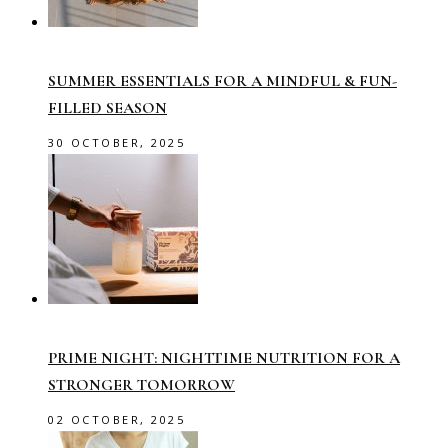
SUMMER ESSENTIALS FOR A MINDFUL & FUN-
FILLED SEASON
30 OCTOBER, 2025
PRIME NIGHT: NIGHTTIME NUTRITION FOR A
STRONGER TOMORROW
02 OCTOBER, 2025