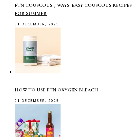
FTN COUSCOUS 3 WAYS: EASY COUSCOUS RECIPES
FOR SUMMER
01 DECEMBER, 2025
HOW TO USE FTN OXYGEN BLEACH
01 DECEMBER, 2025