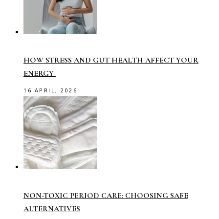
HOW STRESS AND GUT HEALTH AFFECT YOUR
ENERGY
16 APRIL, 2026
NON-TOXIC PERIOD CARE: CHOOSING SAFE
ALTERNATIVES