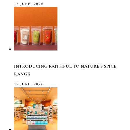
16 JUNE, 2026
INTRODUCING FAITHFUL TO NATURE’S SPICE
RANGE
02 JUNE, 2026