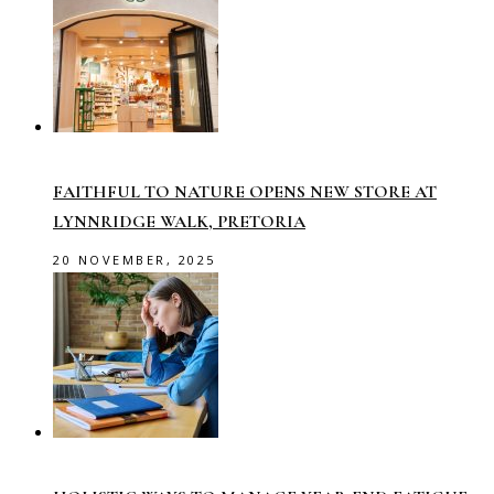
FAITHFUL TO NATURE OPENS NEW STORE AT
LYNNRIDGE WALK, PRETORIA
20 NOVEMBER, 2025