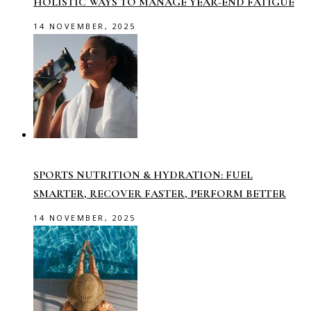
HOLISTIC WAYS TO MANAGE YEAR-END FATIGUE
14 NOVEMBER, 2025
SPORTS NUTRITION & HYDRATION: FUEL
SMARTER, RECOVER FASTER, PERFORM BETTER
14 NOVEMBER, 2025