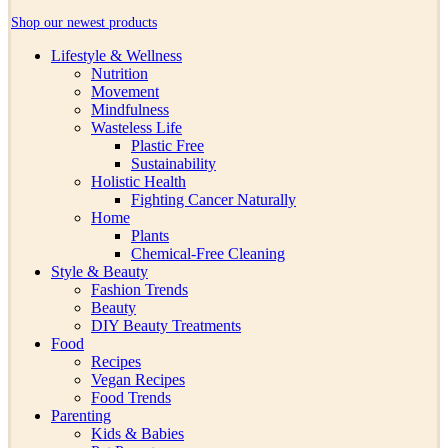
Shop our newest products
Lifestyle & Wellness
Nutrition
Movement
Mindfulness
Wasteless Life
Plastic Free
Sustainability
Holistic Health
Fighting Cancer Naturally
Home
Plants
Chemical-Free Cleaning
Style & Beauty
Fashion Trends
Beauty
DIY Beauty Treatments
Food
Recipes
Vegan Recipes
Food Trends
Parenting
Kids & Babies