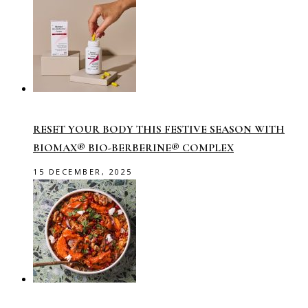
RESET YOUR BODY THIS FESTIVE SEASON WITH
BIOMAX® BIO-BERBERINE® COMPLEX
15 DECEMBER, 2025