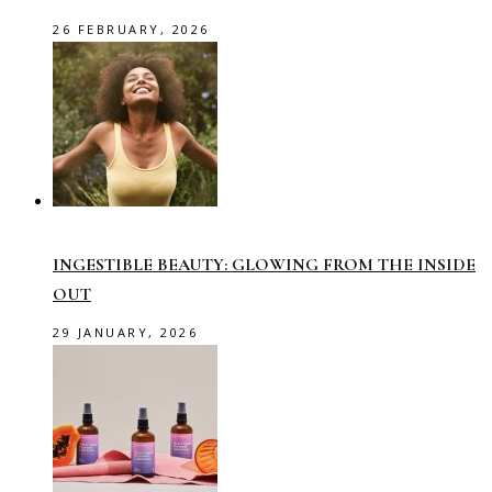
26 FEBRUARY, 2026
INGESTIBLE BEAUTY: GLOWING FROM THE INSIDE
OUT
29 JANUARY, 2026