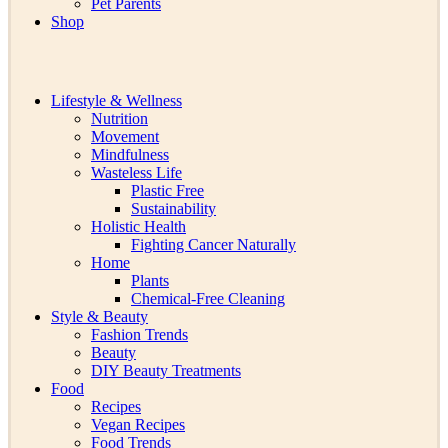
Pet Parents
Shop
Lifestyle & Wellness
Nutrition
Movement
Mindfulness
Wasteless Life
Plastic Free
Sustainability
Holistic Health
Fighting Cancer Naturally
Home
Plants
Chemical-Free Cleaning
Style & Beauty
Fashion Trends
Beauty
DIY Beauty Treatments
Food
Recipes
Vegan Recipes
Food Trends