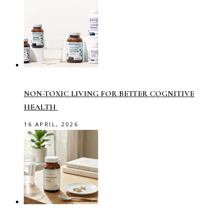
NON-TOXIC LIVING FOR BETTER COGNITIVE
HEALTH
16 APRIL, 2026