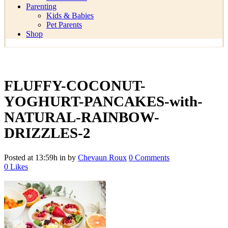
Parenting
Kids & Babies
Pet Parents
Shop
FLUFFY-COCONUT-
YOGHURT-PANCAKES-with-
NATURAL-RAINBOW-
DRIZZLES-2
Posted at 13:59h
in
by
Chevaun Roux
0 Comments
0
Likes