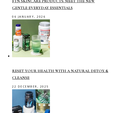
FTN SKINCARE PRODUCTS: MEET THE NEW
GENTLE EVERYDAY ESSENTIALS
06 JANUARY, 2026
RESET YOUR HEALTH WITH A NATURAL DETOX &
CLEANSE
22 DECEMBER, 2025