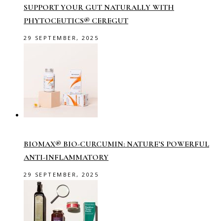
SUPPORT YOUR GUT NATURALLY WITH
PHYTOCEUTICS® CEREGUT
29 SEPTEMBER, 2025
BIOMAX® BIO-CURCUMIN: NATURE’S POWERFUL
ANTI-INFLAMMATORY
29 SEPTEMBER, 2025