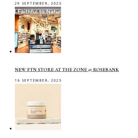
29 SEPTEMBER, 2025
NEW FTN STORE AT THE ZONE @ ROSEBANK
16 SEPTEMBER, 2025