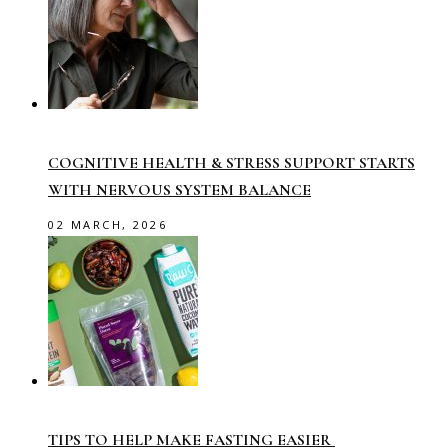
COGNITIVE HEALTH & STRESS SUPPORT STARTS
WITH NERVOUS SYSTEM BALANCE
02 MARCH, 2026
TIPS TO HELP MAKE FASTING EASIER