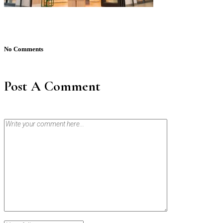
No Comments
Post A Comment