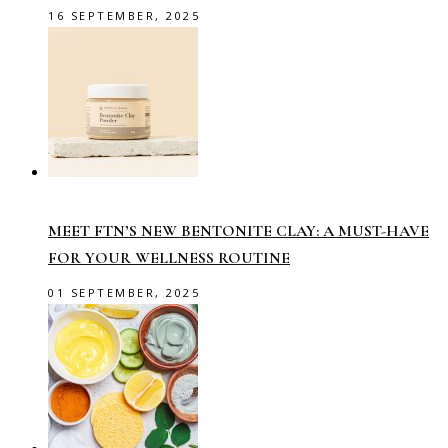
16 SEPTEMBER, 2025
MEET FTN’S NEW BENTONITE CLAY: A MUST-HAVE
FOR YOUR WELLNESS ROUTINE
01 SEPTEMBER, 2025