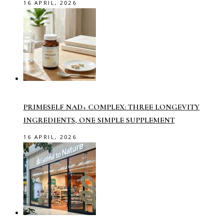
16 APRIL, 2026
PRIMESELF NAD+ COMPLEX: THREE LONGEVITY
INGREDIENTS, ONE SIMPLE SUPPLEMENT
16 APRIL, 2026