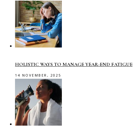
HOLISTIC WAYS TO MANAGE YEAR-END FATIGUE
14 NOVEMBER, 2025