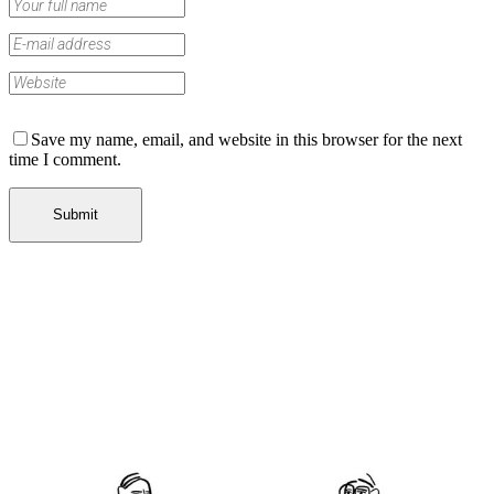
Save my name, email, and website in this browser for the next
time I comment.