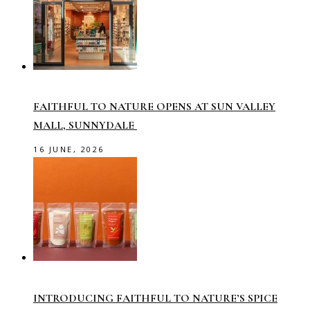
FAITHFUL TO NATURE OPENS AT SUN VALLEY
MALL, SUNNYDALE
16 JUNE, 2026
INTRODUCING FAITHFUL TO NATURE’S SPICE