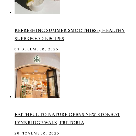
REFRESHING SUMMER SMOOTHIES: 5 HEALTHY
SUPERFOOD RECIPES
01 DECEMBER, 2025
FAITHFUL TO NATURE OPENS NEW STORE AT
LYNNRIDGE WALK, PRETORIA
20 NOVEMBER, 2025