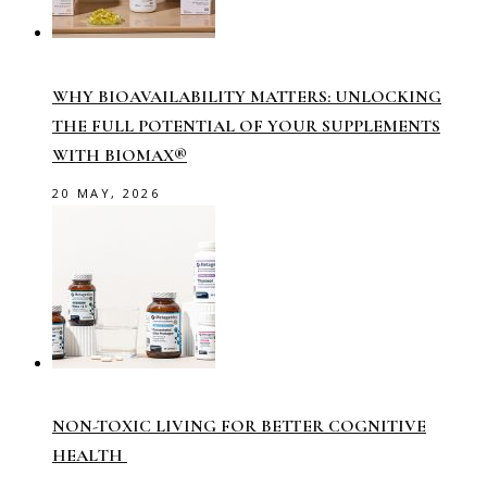
WHY BIOAVAILABILITY MATTERS: UNLOCKING
THE FULL POTENTIAL OF YOUR SUPPLEMENTS
WITH BIOMAX®
20 MAY, 2026
NON-TOXIC LIVING FOR BETTER COGNITIVE
HEALTH