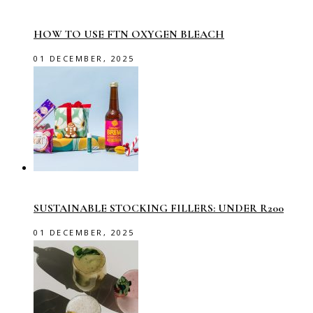
HOW TO USE FTN OXYGEN BLEACH
01 DECEMBER, 2025
SUSTAINABLE STOCKING FILLERS: UNDER R200
01 DECEMBER, 2025