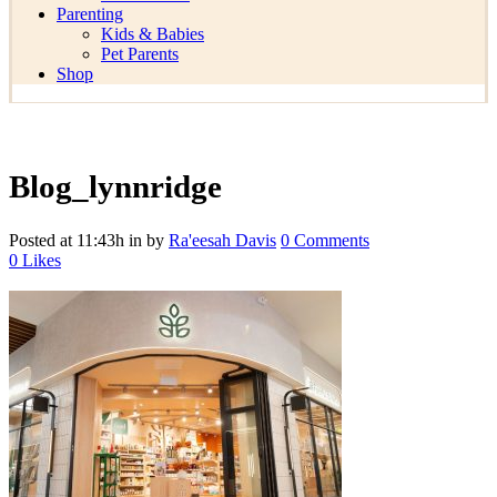
Parenting
Kids & Babies
Pet Parents
Shop
Blog_lynnridge
Posted at 11:43h
in
by
Ra'eesah Davis
0 Comments
0
Likes