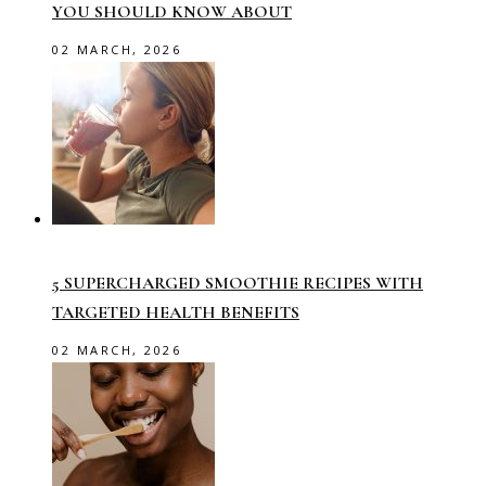
YOU SHOULD KNOW ABOUT
02 MARCH, 2026
5 SUPERCHARGED SMOOTHIE RECIPES WITH
TARGETED HEALTH BENEFITS
02 MARCH, 2026