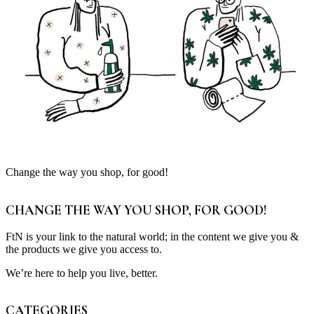
Change the way you shop, for good!
CHANGE THE WAY YOU SHOP, FOR GOOD!
FtN is your link to the natural world; in the content we give you &
the products we give you access to.
We’re here to help you live, better.
CATEGORIES