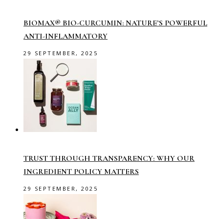
BIOMAX® BIO-CURCUMIN: NATURE’S POWERFUL
ANTI-INFLAMMATORY
29 SEPTEMBER, 2025
TRUST THROUGH TRANSPARENCY: WHY OUR
INGREDIENT POLICY MATTERS
29 SEPTEMBER, 2025