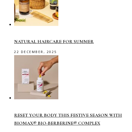
NATURAL HAIRCARE FOR SUMMER
22 DECEMBER, 2025
RESET YOUR BODY THIS FESTIVE SEASON WITH
BIOMAX® BIO-BERBERINE® COMPLEX