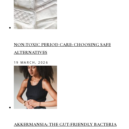
NON-TOXIC PERIOD CARE: CHOOSING SAFE
ALTERNATIVES
19 MARCH, 2026
AKKERMANSIA: THE GUT-FRIENDLY BACTERIA