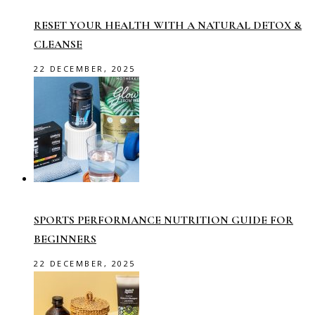
RESET YOUR HEALTH WITH A NATURAL DETOX &
CLEANSE
22 DECEMBER, 2025
SPORTS PERFORMANCE NUTRITION GUIDE FOR
BEGINNERS
22 DECEMBER, 2025