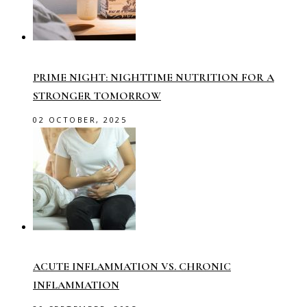
PRIME NIGHT: NIGHTTIME NUTRITION FOR A
STRONGER TOMORROW
02 OCTOBER, 2025
ACUTE INFLAMMATION VS. CHRONIC
INFLAMMATION