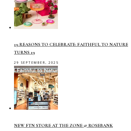
19 REASONS TO CELEBRATE: FAITHFUL TO NATURE
TURNS 19
29 SEPTEMBER, 2025
NEW FTN STORE AT THE ZONE @ ROSEBANK