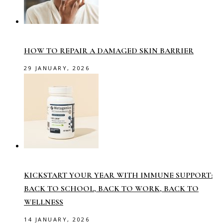
HOW TO REPAIR A DAMAGED SKIN BARRIER
29 JANUARY, 2026
KICKSTART YOUR YEAR WITH IMMUNE SUPPORT:
BACK TO SCHOOL, BACK TO WORK, BACK TO
WELLNESS
14 JANUARY, 2026