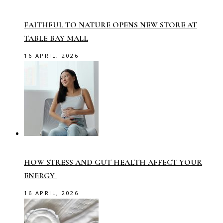
FAITHFUL TO NATURE OPENS NEW STORE AT
TABLE BAY MALL
16 APRIL, 2026
HOW STRESS AND GUT HEALTH AFFECT YOUR
ENERGY
16 APRIL, 2026