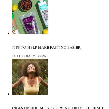
TIPS TO HELP MAKE FASTING EASIER
26 FEBRUARY, 2026
INGESTIBLE BEAUTY: GLOWING FROM THE INSIDE