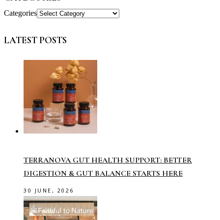
Categories
LATEST POSTS
TERRANOVA GUT HEALTH SUPPORT: BETTER
DIGESTION & GUT BALANCE STARTS HERE
30 JUNE, 2026