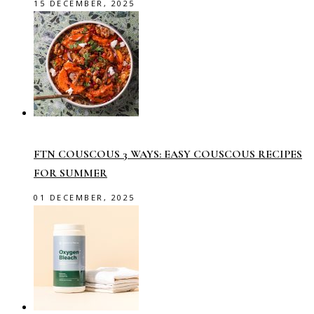
15 DECEMBER, 2025
FTN COUSCOUS 3 WAYS: EASY COUSCOUS RECIPES
FOR SUMMER
01 DECEMBER, 2025