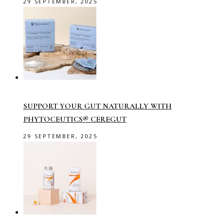
29 SEPTEMBER, 2025
SUPPORT YOUR GUT NATURALLY WITH
PHYTOCEUTICS® CEREGUT
29 SEPTEMBER, 2025