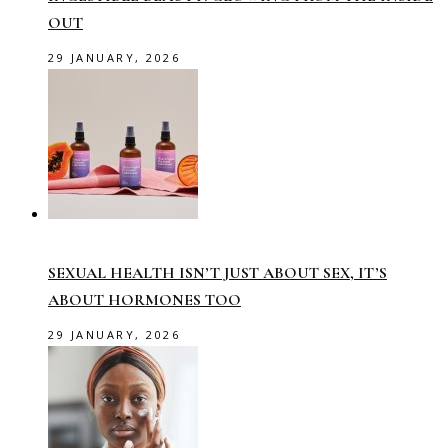
OUT
29 JANUARY, 2026
SEXUAL HEALTH ISN’T JUST ABOUT SEX, IT’S
ABOUT HORMONES TOO
29 JANUARY, 2026