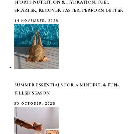
SPORTS NUTRITION & HYDRATION: FUEL
SMARTER, RECOVER FASTER, PERFORM BETTER
14 NOVEMBER, 2025
SUMMER ESSENTIALS FOR A MINDFUL & FUN-
FILLED SEASON
30 OCTOBER, 2025