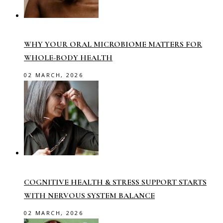
WHY YOUR ORAL MICROBIOME MATTERS FOR
WHOLE-BODY HEALTH
02 MARCH, 2026
COGNITIVE HEALTH & STRESS SUPPORT STARTS
WITH NERVOUS SYSTEM BALANCE
02 MARCH, 2026