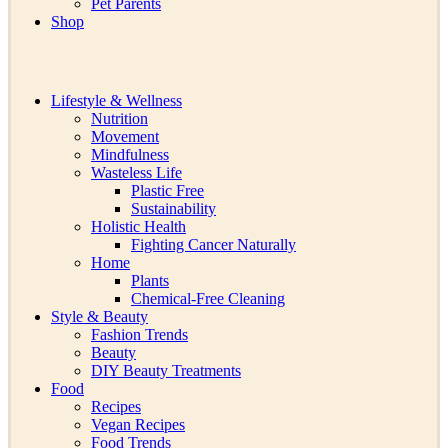
Pet Parents
Shop
Lifestyle & Wellness
Nutrition
Movement
Mindfulness
Wasteless Life
Plastic Free
Sustainability
Holistic Health
Fighting Cancer Naturally
Home
Plants
Chemical-Free Cleaning
Style & Beauty
Fashion Trends
Beauty
DIY Beauty Treatments
Food
Recipes
Vegan Recipes
Food Trends