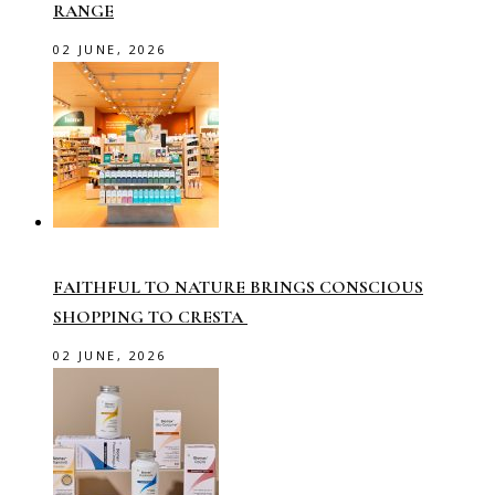
RANGE
02 JUNE, 2026
FAITHFUL TO NATURE BRINGS CONSCIOUS
SHOPPING TO CRESTA
02 JUNE, 2026