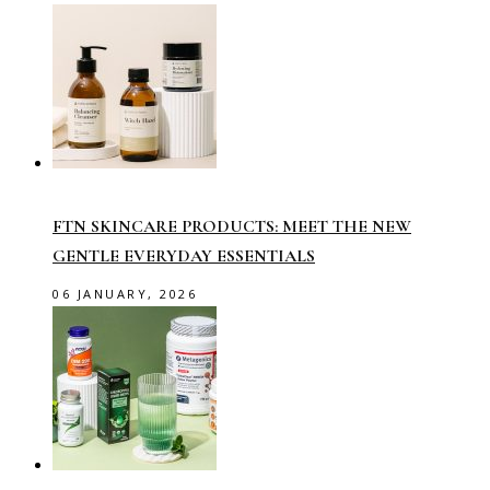
FTN SKINCARE PRODUCTS: MEET THE NEW
GENTLE EVERYDAY ESSENTIALS
06 JANUARY, 2026