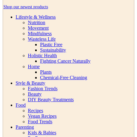
Shop our newest products
Lifestyle & Wellness
Nutrition
Movement
Mindfulness
Wasteless Life
Plastic Free
Sustainability
Holistic Health
Fighting Cancer Naturally
Home
Plants
Chemical-Free Cleaning
Style & Beauty
Fashion Trends
Beauty
DIY Beauty Treatments
Food
Recipes
Vegan Recipes
Food Trends
Parenting
Kids & Babies