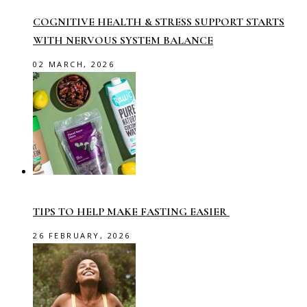
COGNITIVE HEALTH & STRESS SUPPORT STARTS
WITH NERVOUS SYSTEM BALANCE
02 MARCH, 2026
TIPS TO HELP MAKE FASTING EASIER
26 FEBRUARY, 2026