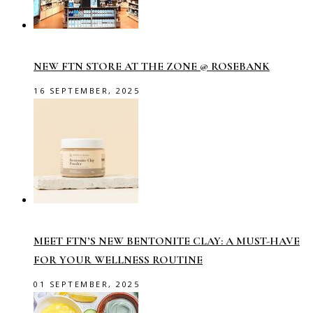
NEW FTN STORE AT THE ZONE @ ROSEBANK
16 SEPTEMBER, 2025
MEET FTN’S NEW BENTONITE CLAY: A MUST-HAVE
FOR YOUR WELLNESS ROUTINE
01 SEPTEMBER, 2025