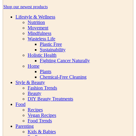
Shop our newest products
Lifestyle & Wellness
Nutrition
Movement
Mindfulness
Wasteless Life
Plastic Free
Sustainability
Holistic Health
Fighting Cancer Naturally
Home
Plants
Chemical-Free Cleaning
Style & Beauty
Fashion Trends
Beauty
DIY Beauty Treatments
Food
Recipes
Vegan Recipes
Food Trends
Parenting
Kids & Babies