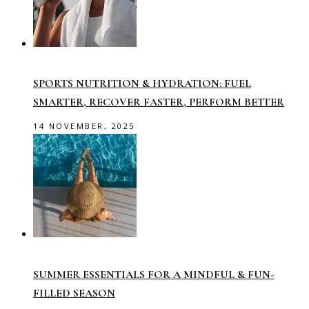
SPORTS NUTRITION & HYDRATION: FUEL
SMARTER, RECOVER FASTER, PERFORM BETTER
14 NOVEMBER, 2025
SUMMER ESSENTIALS FOR A MINDFUL & FUN-
FILLED SEASON