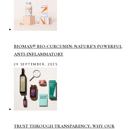
BIOMAX® BIO-CURCUMIN: NATURE’S POWERFUL
ANTI-INFLAMMATORY
29 SEPTEMBER, 2025
TRUST THROUGH TRANSPARENCY: WHY OUR