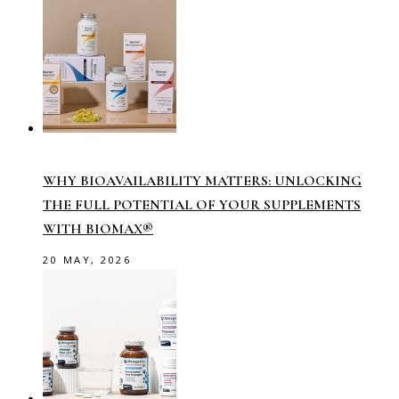
WHY BIOAVAILABILITY MATTERS: UNLOCKING
THE FULL POTENTIAL OF YOUR SUPPLEMENTS
WITH BIOMAX®
20 MAY, 2026