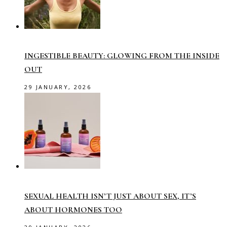
INGESTIBLE BEAUTY: GLOWING FROM THE INSIDE
OUT
29 JANUARY, 2026
SEXUAL HEALTH ISN’T JUST ABOUT SEX, IT’S
ABOUT HORMONES TOO