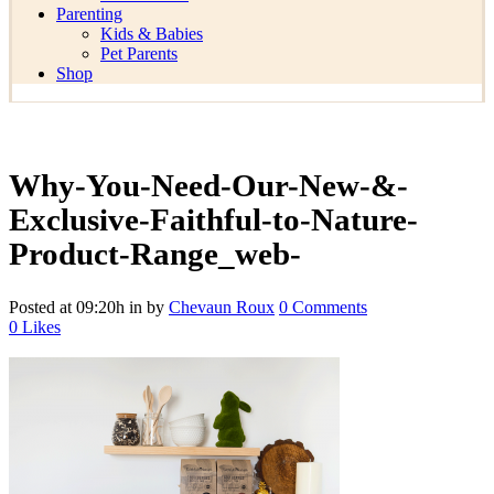
Parenting
Kids & Babies
Pet Parents
Shop
Why-You-Need-Our-New-&-
Exclusive-Faithful-to-Nature-
Product-Range_web-
Posted at 09:20h
in
by
Chevaun Roux
0 Comments
0
Likes