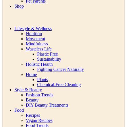
Pet Parents
Shop
Lifestyle & Wellness
Nutrition
Movement
Mindfulness
Wasteless Life
Plastic Free
Sustainability
Holistic Health
Fighting Cancer Naturally
Home
Plants
Chemical-Free Cleaning
Style & Beauty
Fashion Trends
Beauty
DIY Beauty Treatments
Food
Recipes
Vegan Recipes
Food Trends