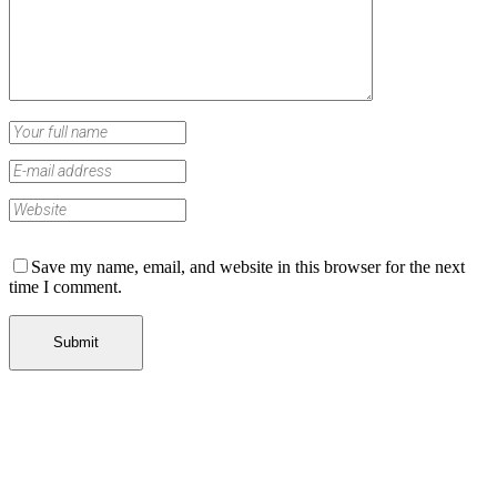
Save my name, email, and website in this browser for the next
time I comment.