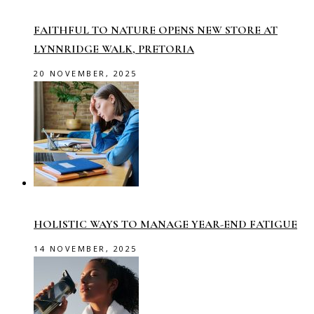
FAITHFUL TO NATURE OPENS NEW STORE AT
LYNNRIDGE WALK, PRETORIA
20 NOVEMBER, 2025
HOLISTIC WAYS TO MANAGE YEAR-END FATIGUE
14 NOVEMBER, 2025