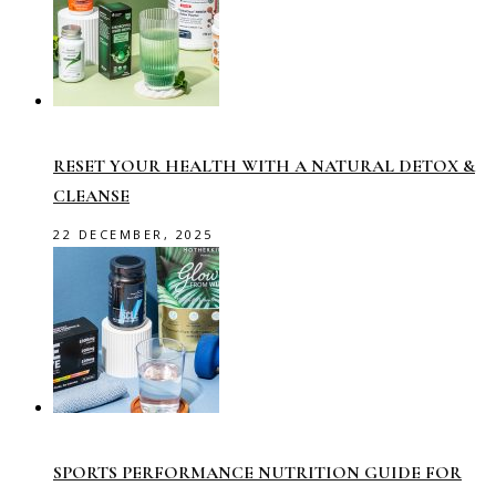
RESET YOUR HEALTH WITH A NATURAL DETOX &
CLEANSE
22 DECEMBER, 2025
SPORTS PERFORMANCE NUTRITION GUIDE FOR