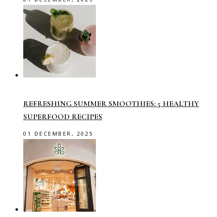
REFRESHING SUMMER SMOOTHIES: 5 HEALTHY
SUPERFOOD RECIPES
01 DECEMBER, 2025