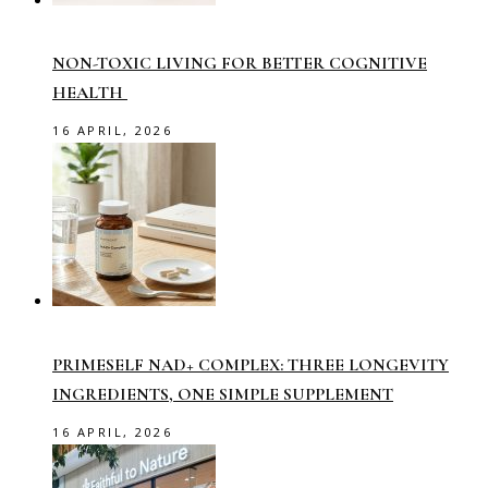
NON-TOXIC LIVING FOR BETTER COGNITIVE
HEALTH
16 APRIL, 2026
PRIMESELF NAD+ COMPLEX: THREE LONGEVITY
INGREDIENTS, ONE SIMPLE SUPPLEMENT
16 APRIL, 2026