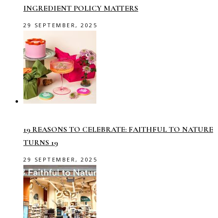
INGREDIENT POLICY MATTERS
29 SEPTEMBER, 2025
19 REASONS TO CELEBRATE: FAITHFUL TO NATURE
TURNS 19
29 SEPTEMBER, 2025