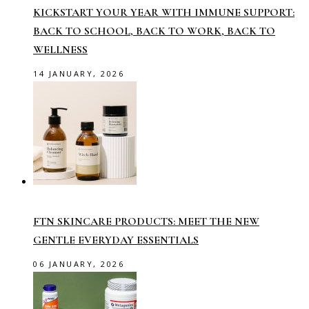
KICKSTART YOUR YEAR WITH IMMUNE SUPPORT:
BACK TO SCHOOL, BACK TO WORK, BACK TO
WELLNESS
14 JANUARY, 2026
FTN SKINCARE PRODUCTS: MEET THE NEW
GENTLE EVERYDAY ESSENTIALS
06 JANUARY, 2026