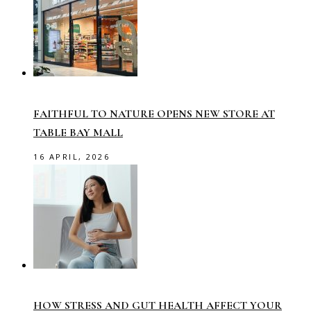
FAITHFUL TO NATURE OPENS NEW STORE AT
TABLE BAY MALL
16 APRIL, 2026
HOW STRESS AND GUT HEALTH AFFECT YOUR