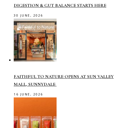
DIGESTION & GUT BALANCE STARTS HERE
30 JUNE, 2026
FAITHFUL TO NATURE OPENS AT SUN VALLEY
MALL, SUNNYDALE
16 JUNE, 2026