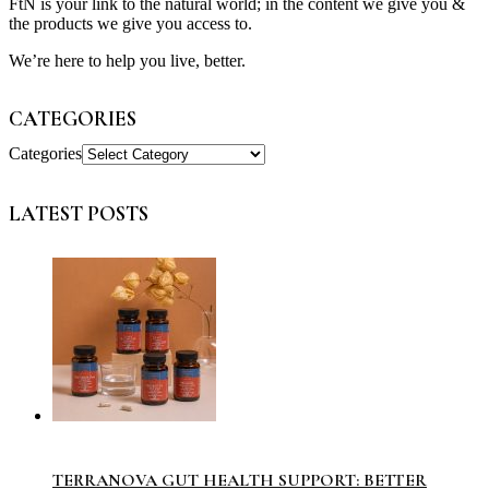
FtN is your link to the natural world; in the content we give you &
the products we give you access to.
We’re here to help you live, better.
CATEGORIES
Categories
LATEST POSTS
TERRANOVA GUT HEALTH SUPPORT: BETTER