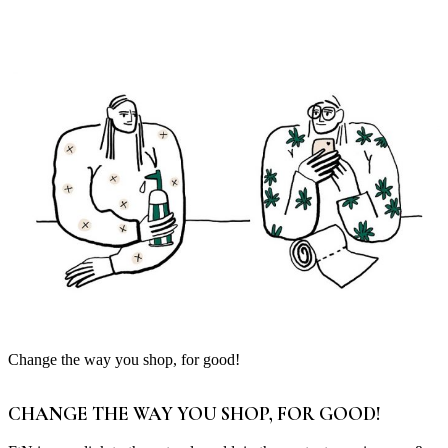
Change the way you shop, for good!
CHANGE THE WAY YOU SHOP, FOR GOOD!