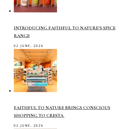
INTRODUCING FAITHFUL TO NATURE’S SPICE
RANGE
02 JUNE, 2026
FAITHFUL TO NATURE BRINGS CONSCIOUS
SHOPPING TO CRESTA
02 JUNE, 2026