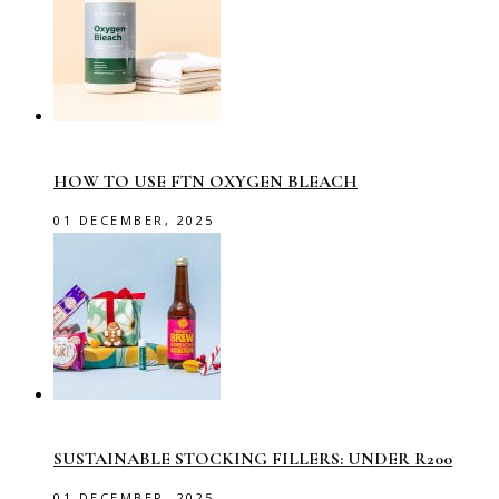
HOW TO USE FTN OXYGEN BLEACH
01 DECEMBER, 2025
SUSTAINABLE STOCKING FILLERS: UNDER R200
01 DECEMBER, 2025