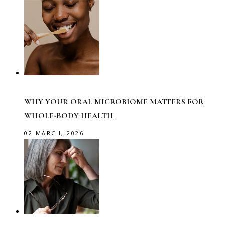
WHY YOUR ORAL MICROBIOME MATTERS FOR
WHOLE-BODY HEALTH
02 MARCH, 2026