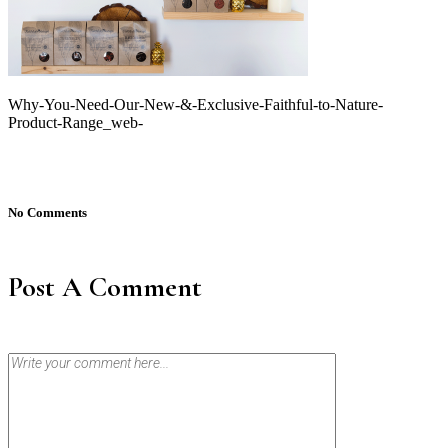
Why-You-Need-Our-New-&-Exclusive-Faithful-to-Nature-
Product-Range_web-
No Comments
Post A Comment