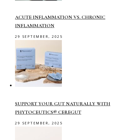
ACUTE INFLAMMATION VS. CHRONIC
INFLAMMATION
29 SEPTEMBER, 2025
SUPPORT YOUR GUT NATURALLY WITH
PHYTOCEUTICS® CEREGUT
29 SEPTEMBER, 2025