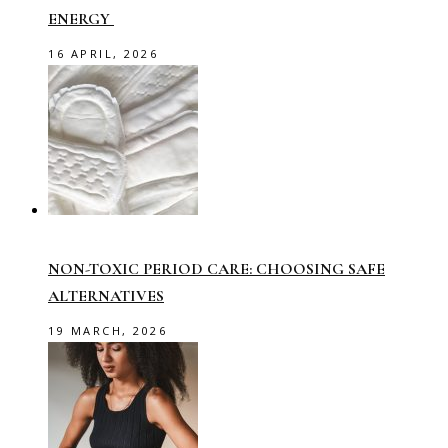
ENERGY
16 APRIL, 2026
NON-TOXIC PERIOD CARE: CHOOSING SAFE
ALTERNATIVES
19 MARCH, 2026