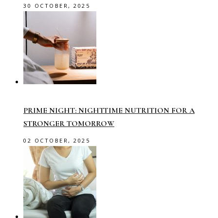
30 OCTOBER, 2025
PRIME NIGHT: NIGHTTIME NUTRITION FOR A
STRONGER TOMORROW
02 OCTOBER, 2025