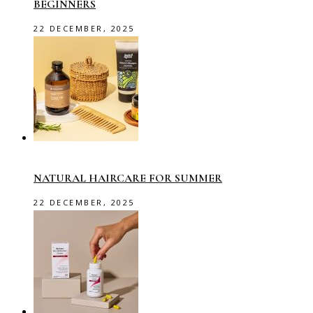
BEGINNERS
22 DECEMBER, 2025
NATURAL HAIRCARE FOR SUMMER
22 DECEMBER, 2025