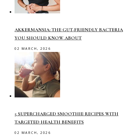
AKKERMANSIA: THE GUT-FRIENDLY BACTERIA
YOU SHOULD KNOW ABOUT
02 MARCH, 2026
5 SUPERCHARGED SMOOTHIE RECIPES WITH
TARGETED HEALTH BENEFITS
02 MARCH, 2026