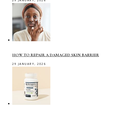
29 JANUARY, 2026
HOW TO REPAIR A DAMAGED SKIN BARRIER
29 JANUARY, 2026