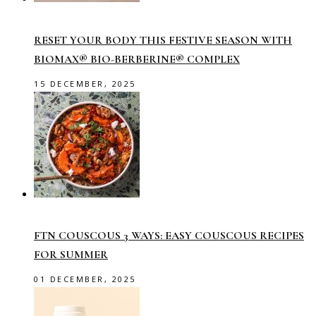
RESET YOUR BODY THIS FESTIVE SEASON WITH
BIOMAX® BIO-BERBERINE® COMPLEX
15 DECEMBER, 2025
FTN COUSCOUS 3 WAYS: EASY COUSCOUS RECIPES
FOR SUMMER
01 DECEMBER, 2025