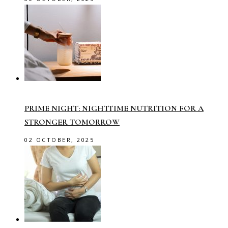
PRIME NIGHT: NIGHTTIME NUTRITION FOR A
STRONGER TOMORROW
02 OCTOBER, 2025