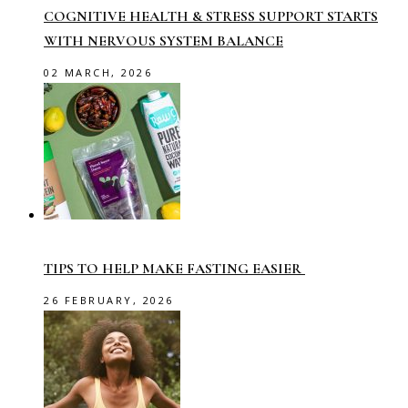
COGNITIVE HEALTH & STRESS SUPPORT STARTS
WITH NERVOUS SYSTEM BALANCE
02 MARCH, 2026
TIPS TO HELP MAKE FASTING EASIER
26 FEBRUARY, 2026