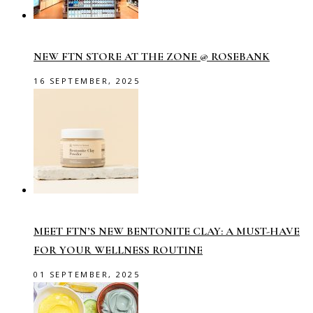
NEW FTN STORE AT THE ZONE @ ROSEBANK
16 SEPTEMBER, 2025
MEET FTN’S NEW BENTONITE CLAY: A MUST-HAVE
FOR YOUR WELLNESS ROUTINE
01 SEPTEMBER, 2025