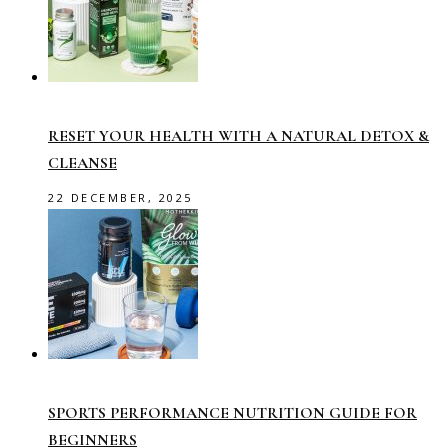
RESET YOUR HEALTH WITH A NATURAL DETOX &
CLEANSE
22 DECEMBER, 2025
SPORTS PERFORMANCE NUTRITION GUIDE FOR
BEGINNERS