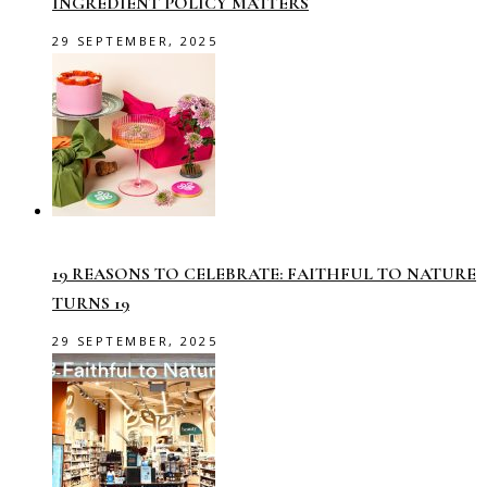
INGREDIENT POLICY MATTERS
29 SEPTEMBER, 2025
19 REASONS TO CELEBRATE: FAITHFUL TO NATURE
TURNS 19
29 SEPTEMBER, 2025