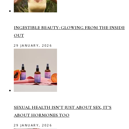
INGESTIBLE BEAUTY: GLOWING FROM THE INSIDE
OUT
29 JANUARY, 2026
SEXUAL HEALTH ISN’T JUST ABOUT SEX, IT’S
ABOUT HORMONES TOO
29 JANUARY, 2026