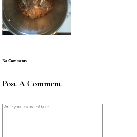
No Comments
Post A Comment