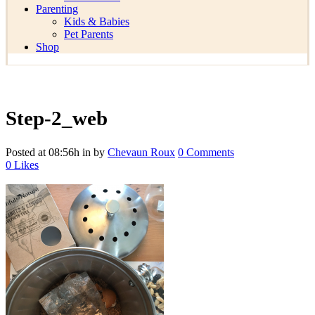
Parenting
Kids & Babies
Pet Parents
Shop
Step-2_web
Posted at 08:56h
in
by
Chevaun Roux
0 Comments
0
Likes