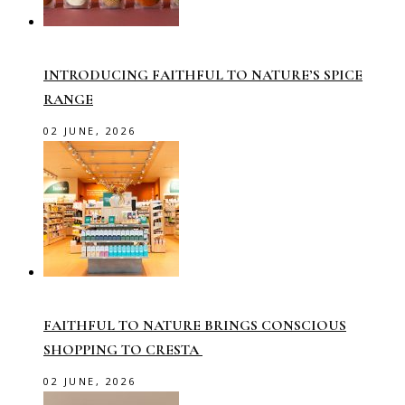
INTRODUCING FAITHFUL TO NATURE’S SPICE
RANGE
02 JUNE, 2026
FAITHFUL TO NATURE BRINGS CONSCIOUS
SHOPPING TO CRESTA
02 JUNE, 2026