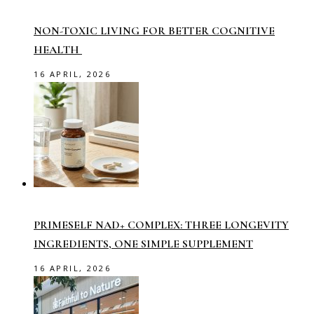
NON-TOXIC LIVING FOR BETTER COGNITIVE
HEALTH
16 APRIL, 2026
PRIMESELF NAD+ COMPLEX: THREE LONGEVITY
INGREDIENTS, ONE SIMPLE SUPPLEMENT
16 APRIL, 2026