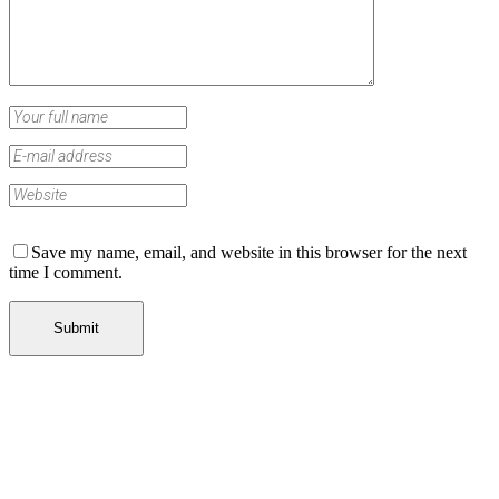
Save my name, email, and website in this browser for the next
time I comment.