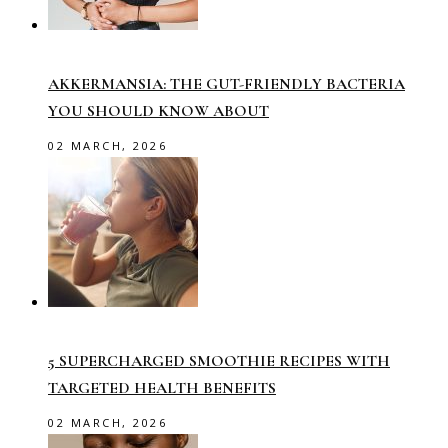
AKKERMANSIA: THE GUT-FRIENDLY BACTERIA
YOU SHOULD KNOW ABOUT
02 MARCH, 2026
5 SUPERCHARGED SMOOTHIE RECIPES WITH
TARGETED HEALTH BENEFITS
02 MARCH, 2026