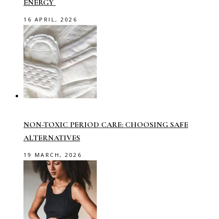
ENERGY
16 APRIL, 2026
NON-TOXIC PERIOD CARE: CHOOSING SAFE
ALTERNATIVES
19 MARCH, 2026