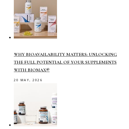
WHY BIOAVAILABILITY MATTERS: UNLOCKING
THE FULL POTENTIAL OF YOUR SUPPLEMENTS
WITH BIOMAX®
20 MAY, 2026