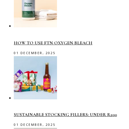
HOW TO USE FTN OXYGEN BLEACH
01 DECEMBER, 2025
SUSTAINABLE STOCKING FILLERS: UNDER R200
01 DECEMBER, 2025