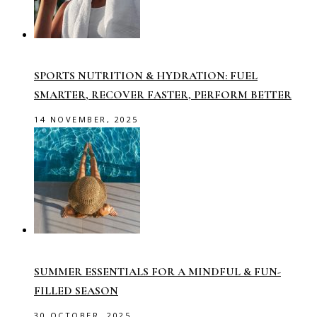
SPORTS NUTRITION & HYDRATION: FUEL
SMARTER, RECOVER FASTER, PERFORM BETTER
14 NOVEMBER, 2025
SUMMER ESSENTIALS FOR A MINDFUL & FUN-
FILLED SEASON
30 OCTOBER, 2025