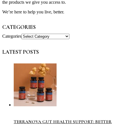
the products we give you access to.
We’re here to help you live, better.
CATEGORIES
Categories
LATEST POSTS
TERRANOVA GUT HEALTH SUPPORT: BETTER