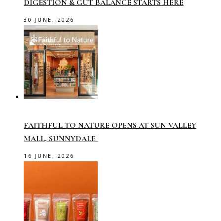
DIGESTION & GUT BALANCE STARTS HERE
30 JUNE, 2026
FAITHFUL TO NATURE OPENS AT SUN VALLEY
MALL, SUNNYDALE
16 JUNE, 2026