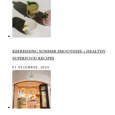
REFRESHING SUMMER SMOOTHIES: 5 HEALTHY
SUPERFOOD RECIPES
01 DECEMBER, 2025