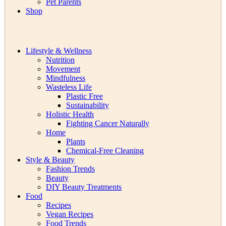
Pet Parents
Shop
Lifestyle & Wellness
Nutrition
Movement
Mindfulness
Wasteless Life
Plastic Free
Sustainability
Holistic Health
Fighting Cancer Naturally
Home
Plants
Chemical-Free Cleaning
Style & Beauty
Fashion Trends
Beauty
DIY Beauty Treatments
Food
Recipes
Vegan Recipes
Food Trends