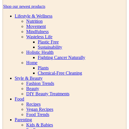
Shop our newest products
Lifestyle & Wellness
Nutrition
Movement
Mindfulness
Wasteless Life
Plastic Free
Sustainability
Holistic Health
Fighting Cancer Naturally
Home
Plants
Chemical-Free Cleaning
Style & Beauty
Fashion Trends
Beauty
DIY Beauty Treatments
Food
Recipes
Vegan Recipes
Food Trends
Parenting
Kids & Babies