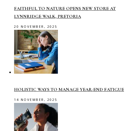
FAITHFUL TO NATURE OPENS NEW STORE AT
LYNNRIDGE WALK, PRETORIA
20 NOVEMBER, 2025
HOLISTIC WAYS TO MANAGE YEAR-END FATIGUE
14 NOVEMBER, 2025