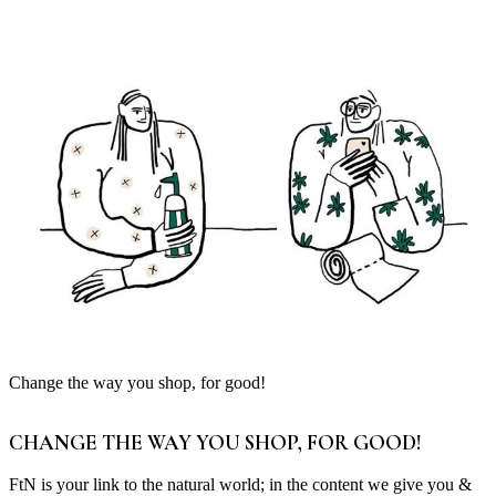
Change the way you shop, for good!
CHANGE THE WAY YOU SHOP, FOR GOOD!
FtN is your link to the natural world; in the content we give you &