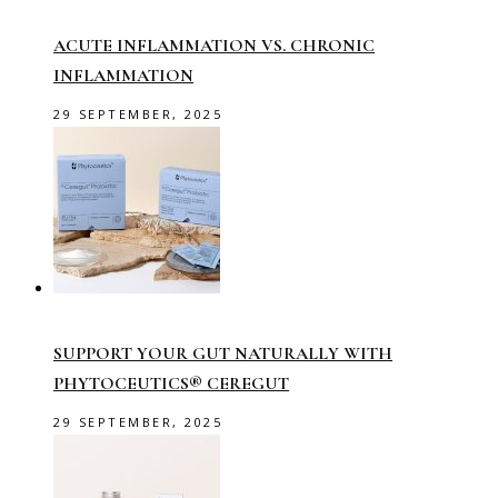
ACUTE INFLAMMATION VS. CHRONIC
INFLAMMATION
29 SEPTEMBER, 2025
SUPPORT YOUR GUT NATURALLY WITH
PHYTOCEUTICS® CEREGUT
29 SEPTEMBER, 2025