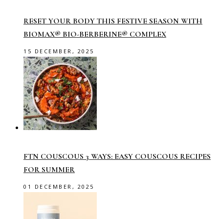
RESET YOUR BODY THIS FESTIVE SEASON WITH
BIOMAX® BIO-BERBERINE® COMPLEX
15 DECEMBER, 2025
FTN COUSCOUS 3 WAYS: EASY COUSCOUS RECIPES
FOR SUMMER
01 DECEMBER, 2025