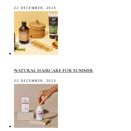
22 DECEMBER, 2025
NATURAL HAIRCARE FOR SUMMER
22 DECEMBER, 2025