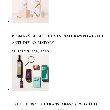
BIOMAX® BIO-CURCUMIN: NATURE’S POWERFUL
ANTI-INFLAMMATORY
29 SEPTEMBER, 2025
TRUST THROUGH TRANSPARENCY: WHY OUR