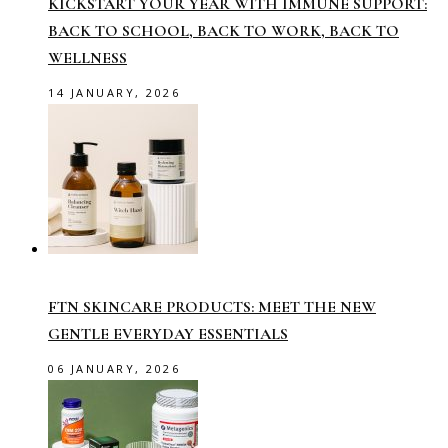
KICKSTART YOUR YEAR WITH IMMUNE SUPPORT:
BACK TO SCHOOL, BACK TO WORK, BACK TO
WELLNESS
14 JANUARY, 2026
FTN SKINCARE PRODUCTS: MEET THE NEW
GENTLE EVERYDAY ESSENTIALS
06 JANUARY, 2026