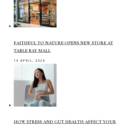
FAITHFUL TO NATURE OPENS NEW STORE AT
TABLE BAY MALL
16 APRIL, 2026
HOW STRESS AND GUT HEALTH AFFECT YOUR