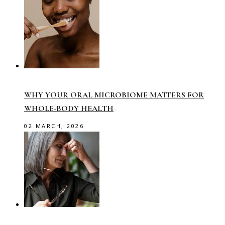
WHY YOUR ORAL MICROBIOME MATTERS FOR
WHOLE-BODY HEALTH
02 MARCH, 2026