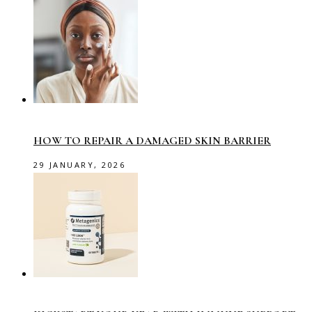
HOW TO REPAIR A DAMAGED SKIN BARRIER
29 JANUARY, 2026