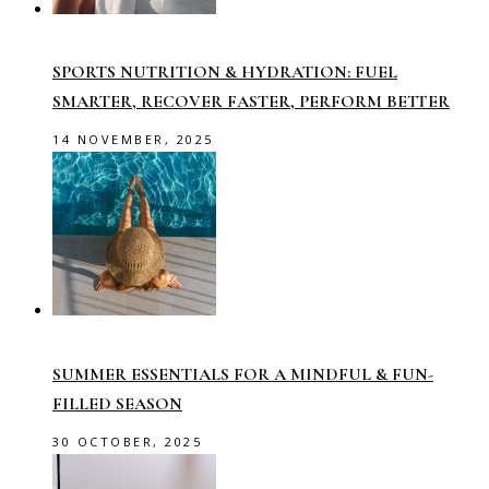
SPORTS NUTRITION & HYDRATION: FUEL
SMARTER, RECOVER FASTER, PERFORM BETTER
14 NOVEMBER, 2025
SUMMER ESSENTIALS FOR A MINDFUL & FUN-
FILLED SEASON
30 OCTOBER, 2025