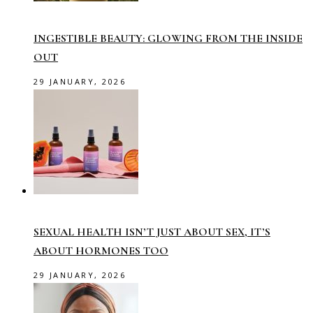
INGESTIBLE BEAUTY: GLOWING FROM THE INSIDE
OUT
29 JANUARY, 2026
SEXUAL HEALTH ISN’T JUST ABOUT SEX, IT’S
ABOUT HORMONES TOO
29 JANUARY, 2026