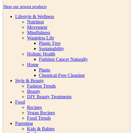
Shop our newest products
Lifestyle & Wellness
Nutrition
Movement
Mindfulness
Wasteless Life
Plastic Free
Sustainability
Holistic Health
Fighting Cancer Naturally
Home
Plants
Chemical-Free Cleaning
Style & Beauty
Fashion Trends
Beauty
DIY Beauty Treatments
Food
Recipes
Vegan Recipes
Food Trends
Parenting
Kids & Babies