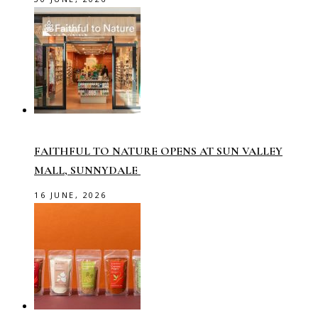
FAITHFUL TO NATURE OPENS AT SUN VALLEY
MALL, SUNNYDALE
16 JUNE, 2026