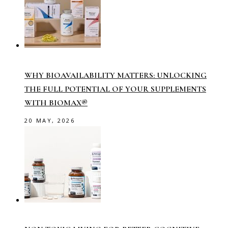
WHY BIOAVAILABILITY MATTERS: UNLOCKING
THE FULL POTENTIAL OF YOUR SUPPLEMENTS
WITH BIOMAX®
20 MAY, 2026