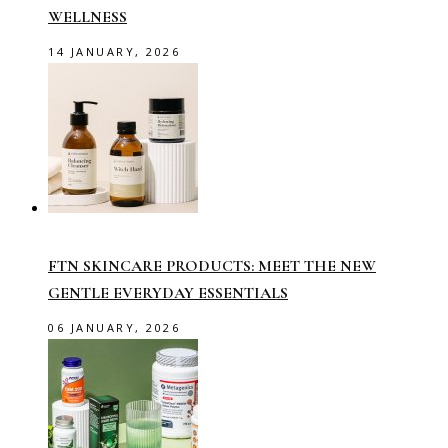
WELLNESS
14 JANUARY, 2026
FTN SKINCARE PRODUCTS: MEET THE NEW
GENTLE EVERYDAY ESSENTIALS
06 JANUARY, 2026