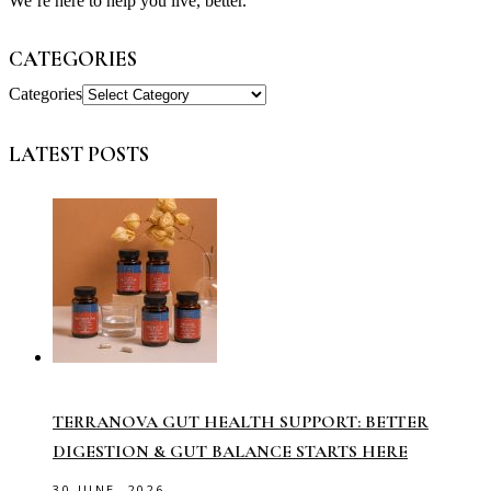
We’re here to help you live, better.
CATEGORIES
Categories
LATEST POSTS
TERRANOVA GUT HEALTH SUPPORT: BETTER
DIGESTION & GUT BALANCE STARTS HERE
30 JUNE, 2026