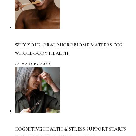
WHY YOUR ORAL MICROBIOME MATTERS FOR
WHOLE-BODY HEALTH
02 MARCH, 2026
COGNITIVE HEALTH & STRESS SUPPORT STARTS