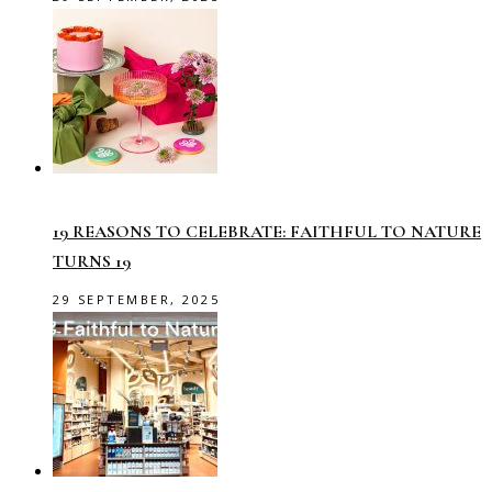
19 REASONS TO CELEBRATE: FAITHFUL TO NATURE
TURNS 19
29 SEPTEMBER, 2025