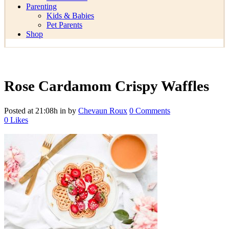
Parenting
Kids & Babies
Pet Parents
Shop
Rose Cardamom Crispy Waffles
Posted at 21:08h
in
by
Chevaun Roux
0 Comments
0
Likes