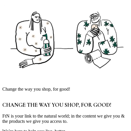
Change the way you shop, for good!
CHANGE THE WAY YOU SHOP, FOR GOOD!
FtN is your link to the natural world; in the content we give you &
the products we give you access to.