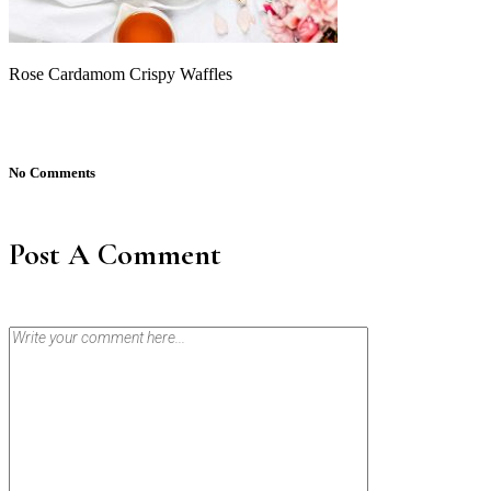
Rose Cardamom Crispy Waffles
No Comments
Post A Comment