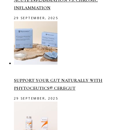
ACUTE INFLAMMATION VS. CHRONIC
INFLAMMATION
29 SEPTEMBER, 2025
SUPPORT YOUR GUT NATURALLY WITH
PHYTOCEUTICS® CEREGUT
29 SEPTEMBER, 2025