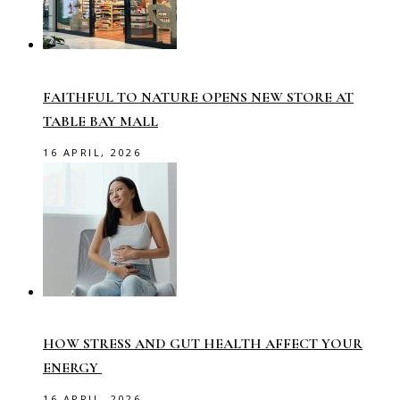
FAITHFUL TO NATURE OPENS NEW STORE AT
TABLE BAY MALL
16 APRIL, 2026
HOW STRESS AND GUT HEALTH AFFECT YOUR
ENERGY
16 APRIL, 2026