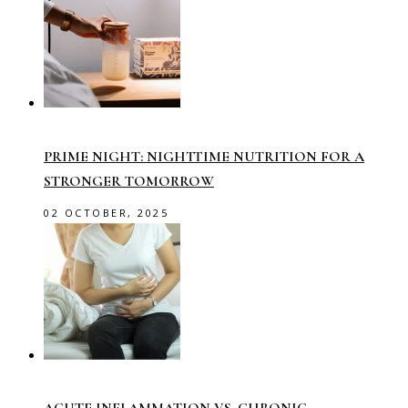
PRIME NIGHT: NIGHTTIME NUTRITION FOR A
STRONGER TOMORROW
02 OCTOBER, 2025