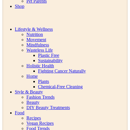
Pet Parents
Shop
Lifestyle & Wellness
Nutrition
Movement
Mindfulness
Wasteless Life
Plastic Free
Sustainability
Holistic Health
Fighting Cancer Naturally
Home
Plants
Chemical-Free Cleaning
Style & Beauty
Fashion Trends
Beauty
DIY Beauty Treatments
Food
Recipes
Vegan Recipes
Food Trends