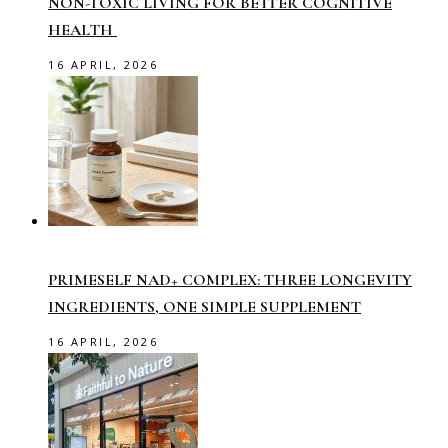
NON-TOXIC LIVING FOR BETTER COGNITIVE
HEALTH
16 APRIL, 2026
PRIMESELF NAD+ COMPLEX: THREE LONGEVITY
INGREDIENTS, ONE SIMPLE SUPPLEMENT
16 APRIL, 2026