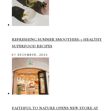
REFRESHING SUMMER SMOOTHIES: 5 HEALTHY
SUPERFOOD RECIPES
01 DECEMBER, 2025
FAITHFUL TO NATURE OPENS NEW STORE AT