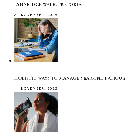
LYNNRIDGE WALK, PRETORIA
20 NOVEMBER, 2025
HOLISTIC WAYS TO MANAGE YEAR-END FATIGUE
14 NOVEMBER, 2025