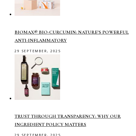
BIOMAX® BIO-CURCUMIN: NATURE’S POWERFUL
ANTI-INFLAMMATORY
29 SEPTEMBER, 2025
TRUST THROUGH TRANSPARENCY: WHY OUR
INGREDIENT POLICY MATTERS
29 SEPTEMBER, 2025