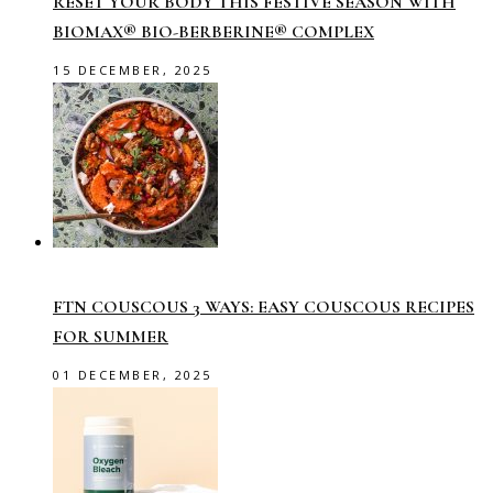
RESET YOUR BODY THIS FESTIVE SEASON WITH
BIOMAX® BIO-BERBERINE® COMPLEX
15 DECEMBER, 2025
FTN COUSCOUS 3 WAYS: EASY COUSCOUS RECIPES
FOR SUMMER
01 DECEMBER, 2025