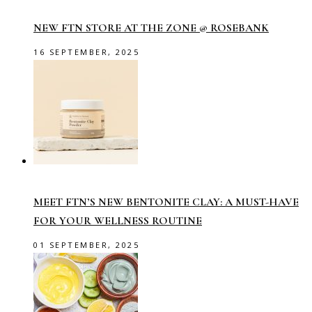
NEW FTN STORE AT THE ZONE @ ROSEBANK
16 SEPTEMBER, 2025
MEET FTN’S NEW BENTONITE CLAY: A MUST-HAVE
FOR YOUR WELLNESS ROUTINE
01 SEPTEMBER, 2025