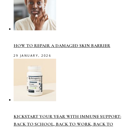
HOW TO REPAIR A DAMAGED SKIN BARRIER
29 JANUARY, 2026
KICKSTART YOUR YEAR WITH IMMUNE SUPPORT:
BACK TO SCHOOL, BACK TO WORK, BACK TO