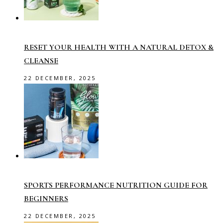
RESET YOUR HEALTH WITH A NATURAL DETOX &
CLEANSE
22 DECEMBER, 2025
SPORTS PERFORMANCE NUTRITION GUIDE FOR
BEGINNERS
22 DECEMBER, 2025