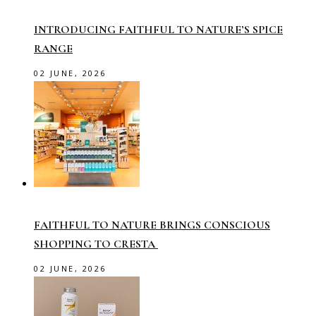
INTRODUCING FAITHFUL TO NATURE’S SPICE
RANGE
02 JUNE, 2026
FAITHFUL TO NATURE BRINGS CONSCIOUS
SHOPPING TO CRESTA
02 JUNE, 2026