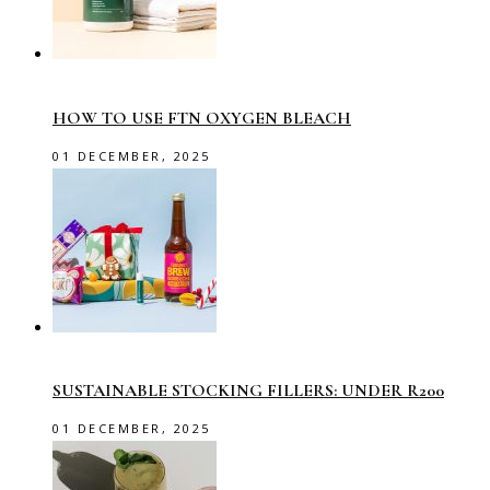
HOW TO USE FTN OXYGEN BLEACH
01 DECEMBER, 2025
SUSTAINABLE STOCKING FILLERS: UNDER R200
01 DECEMBER, 2025