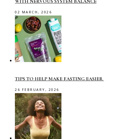
WITH NERVOUS SYSTEM BALANCE
02 MARCH, 2026
TIPS TO HELP MAKE FASTING EASIER
26 FEBRUARY, 2026