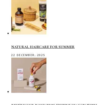
NATURAL HAIRCARE FOR SUMMER
22 DECEMBER, 2025