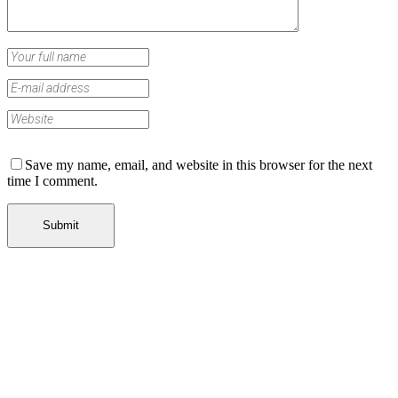
Save my name, email, and website in this browser for the next
time I comment.