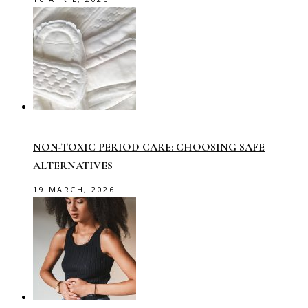
NON-TOXIC PERIOD CARE: CHOOSING SAFE
ALTERNATIVES
19 MARCH, 2026