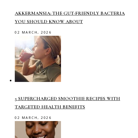
AKKERMANSIA: THE GUT-FRIENDLY BACTERIA
YOU SHOULD KNOW ABOUT
02 MARCH, 2026
5 SUPERCHARGED SMOOTHIE RECIPES WITH
TARGETED HEALTH BENEFITS
02 MARCH, 2026