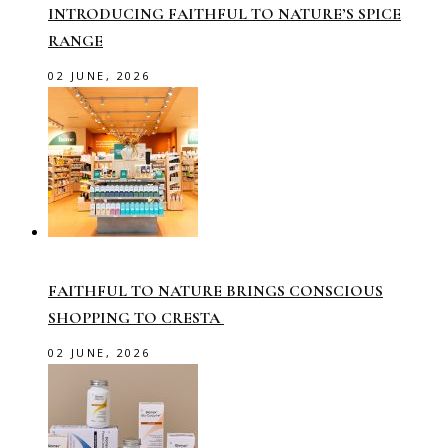
INTRODUCING FAITHFUL TO NATURE’S SPICE
RANGE
02 JUNE, 2026
FAITHFUL TO NATURE BRINGS CONSCIOUS
SHOPPING TO CRESTA
02 JUNE, 2026