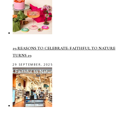
19 REASONS TO CELEBRATE: FAITHFUL TO NATURE
TURNS 19
29 SEPTEMBER, 2025