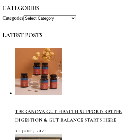
CATEGORIES
Categories
LATEST POSTS
TERRANOVA GUT HEALTH SUPPORT: BETTER
DIGESTION & GUT BALANCE STARTS HERE
30 JUNE, 2026