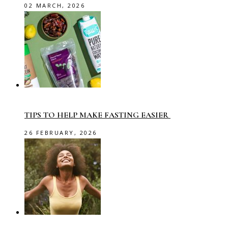
02 MARCH, 2026
TIPS TO HELP MAKE FASTING EASIER
26 FEBRUARY, 2026