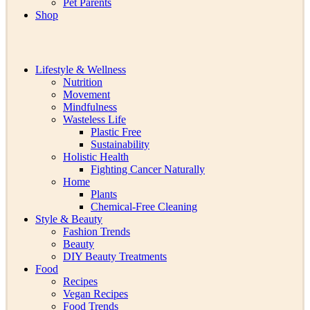
Pet Parents
Shop
Lifestyle & Wellness
Nutrition
Movement
Mindfulness
Wasteless Life
Plastic Free
Sustainability
Holistic Health
Fighting Cancer Naturally
Home
Plants
Chemical-Free Cleaning
Style & Beauty
Fashion Trends
Beauty
DIY Beauty Treatments
Food
Recipes
Vegan Recipes
Food Trends