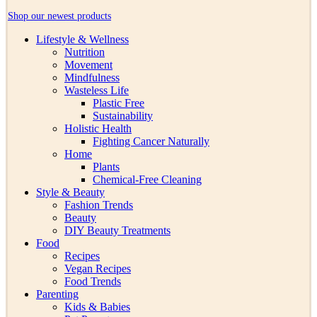
Shop our newest products
Lifestyle & Wellness
Nutrition
Movement
Mindfulness
Wasteless Life
Plastic Free
Sustainability
Holistic Health
Fighting Cancer Naturally
Home
Plants
Chemical-Free Cleaning
Style & Beauty
Fashion Trends
Beauty
DIY Beauty Treatments
Food
Recipes
Vegan Recipes
Food Trends
Parenting
Kids & Babies