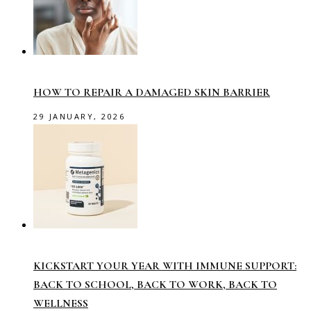
HOW TO REPAIR A DAMAGED SKIN BARRIER
29 JANUARY, 2026
KICKSTART YOUR YEAR WITH IMMUNE SUPPORT:
BACK TO SCHOOL, BACK TO WORK, BACK TO
WELLNESS