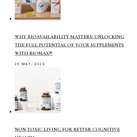
WHY BIOAVAILABILITY MATTERS: UNLOCKING
THE FULL POTENTIAL OF YOUR SUPPLEMENTS
WITH BIOMAX®
20 MAY, 2026
NON-TOXIC LIVING FOR BETTER COGNITIVE