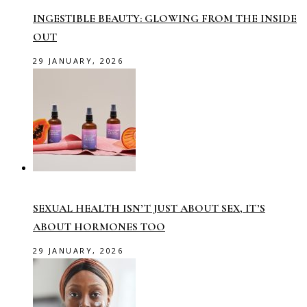
INGESTIBLE BEAUTY: GLOWING FROM THE INSIDE
OUT
29 JANUARY, 2026
SEXUAL HEALTH ISN’T JUST ABOUT SEX, IT’S
ABOUT HORMONES TOO
29 JANUARY, 2026