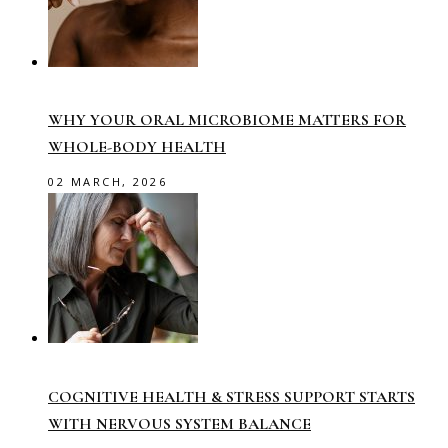
WHY YOUR ORAL MICROBIOME MATTERS FOR
WHOLE-BODY HEALTH
02 MARCH, 2026
COGNITIVE HEALTH & STRESS SUPPORT STARTS
WITH NERVOUS SYSTEM BALANCE