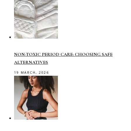
NON-TOXIC PERIOD CARE: CHOOSING SAFE
ALTERNATIVES
19 MARCH, 2026