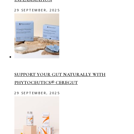
29 SEPTEMBER, 2025
SUPPORT YOUR GUT NATURALLY WITH
PHYTOCEUTICS® CEREGUT
29 SEPTEMBER, 2025