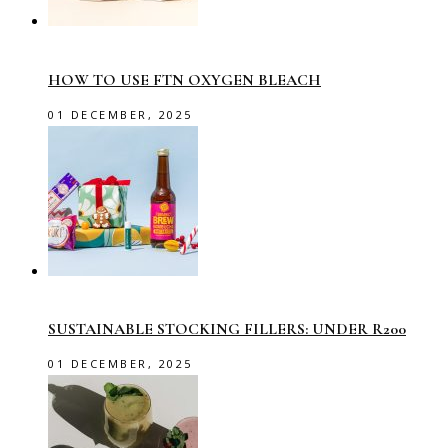
HOW TO USE FTN OXYGEN BLEACH
01 DECEMBER, 2025
SUSTAINABLE STOCKING FILLERS: UNDER R200
01 DECEMBER, 2025