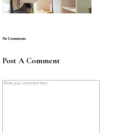
No Comments
Post A Comment