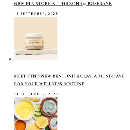
NEW FTN STORE AT THE ZONE @ ROSEBANK
16 SEPTEMBER, 2025
MEET FTN’S NEW BENTONITE CLAY: A MUST-HAVE
FOR YOUR WELLNESS ROUTINE
01 SEPTEMBER, 2025