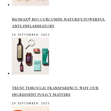
BIOMAX® BIO-CURCUMIN: NATURE’S POWERFUL
ANTI-INFLAMMATORY
29 SEPTEMBER, 2025
TRUST THROUGH TRANSPARENCY: WHY OUR
INGREDIENT POLICY MATTERS
29 SEPTEMBER, 2025