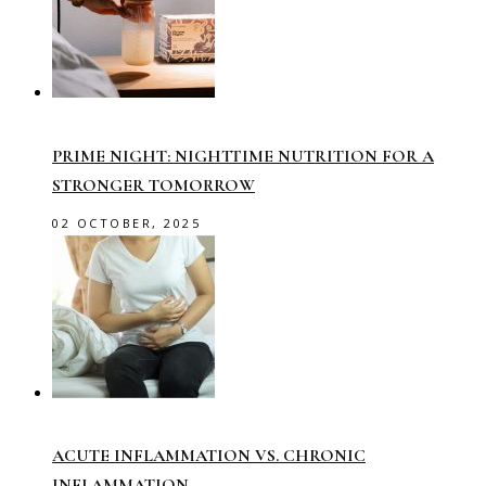
PRIME NIGHT: NIGHTTIME NUTRITION FOR A
STRONGER TOMORROW
02 OCTOBER, 2025
ACUTE INFLAMMATION VS. CHRONIC
INFLAMMATION