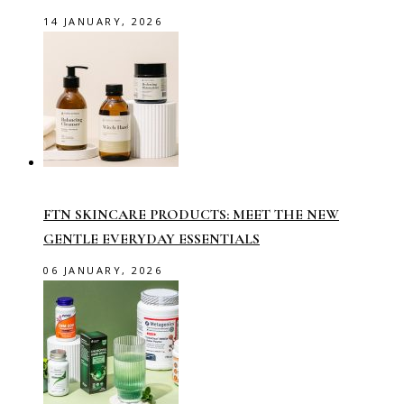
14 JANUARY, 2026
FTN SKINCARE PRODUCTS: MEET THE NEW
GENTLE EVERYDAY ESSENTIALS
06 JANUARY, 2026