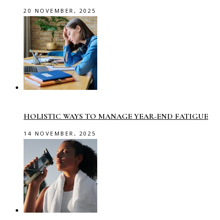
20 NOVEMBER, 2025
HOLISTIC WAYS TO MANAGE YEAR-END FATIGUE
14 NOVEMBER, 2025