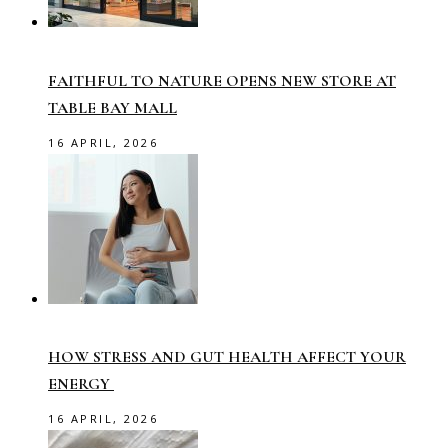
FAITHFUL TO NATURE OPENS NEW STORE AT
TABLE BAY MALL
16 APRIL, 2026
HOW STRESS AND GUT HEALTH AFFECT YOUR
ENERGY
16 APRIL, 2026