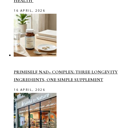
HEALTH
16 APRIL, 2026
PRIMESELF NAD+ COMPLEX: THREE LONGEVITY
INGREDIENTS, ONE SIMPLE SUPPLEMENT
16 APRIL, 2026