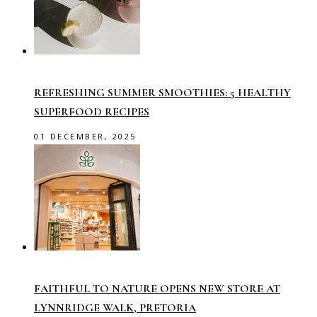
REFRESHING SUMMER SMOOTHIES: 5 HEALTHY
SUPERFOOD RECIPES
01 DECEMBER, 2025
FAITHFUL TO NATURE OPENS NEW STORE AT
LYNNRIDGE WALK, PRETORIA