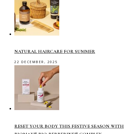
NATURAL HAIRCARE FOR SUMMER
22 DECEMBER, 2025
RESET YOUR BODY THIS FESTIVE SEASON WITH