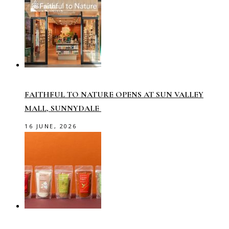
FAITHFUL TO NATURE OPENS AT SUN VALLEY
MALL, SUNNYDALE
16 JUNE, 2026