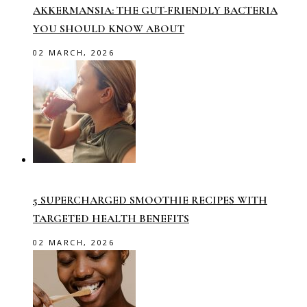
AKKERMANSIA: THE GUT-FRIENDLY BACTERIA
YOU SHOULD KNOW ABOUT
02 MARCH, 2026
5 SUPERCHARGED SMOOTHIE RECIPES WITH
TARGETED HEALTH BENEFITS
02 MARCH, 2026