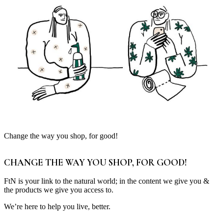
Change the way you shop, for good!
CHANGE THE WAY YOU SHOP, FOR GOOD!
FtN is your link to the natural world; in the content we give you &
the products we give you access to.
We’re here to help you live, better.