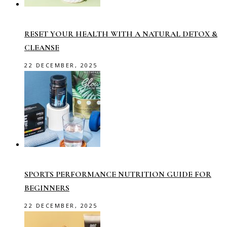
RESET YOUR HEALTH WITH A NATURAL DETOX &
CLEANSE
22 DECEMBER, 2025
SPORTS PERFORMANCE NUTRITION GUIDE FOR
BEGINNERS
22 DECEMBER, 2025