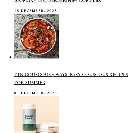
BIOMAX® BIO-BERBERINE® COMPLEX
15 DECEMBER, 2025
FTN COUSCOUS 3 WAYS: EASY COUSCOUS RECIPES
FOR SUMMER
01 DECEMBER, 2025