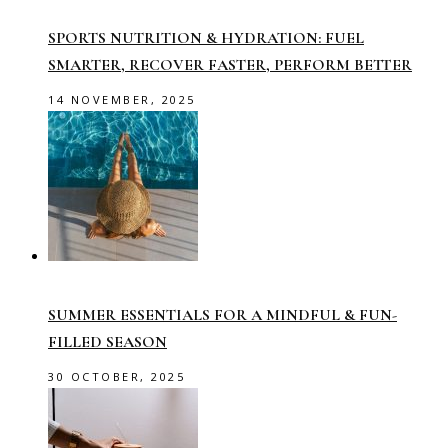
SPORTS NUTRITION & HYDRATION: FUEL
SMARTER, RECOVER FASTER, PERFORM BETTER
14 NOVEMBER, 2025
SUMMER ESSENTIALS FOR A MINDFUL & FUN-
FILLED SEASON
30 OCTOBER, 2025