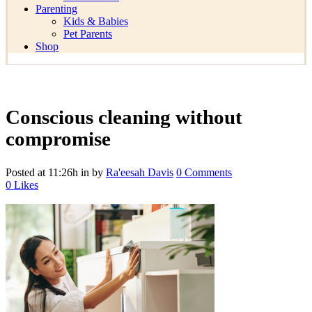
Parenting
Kids & Babies
Pet Parents
Shop
Conscious cleaning without
compromise
Posted at 11:26h
in
by
Ra'eesah Davis
0 Comments
0
Likes