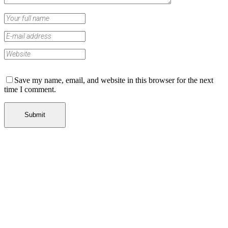
Save my name, email, and website in this browser for the next
time I comment.