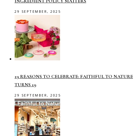
INGREDIENT POLICY MATTERS
29 SEPTEMBER, 2025
19 REASONS TO CELEBRATE: FAITHFUL TO NATURE
TURNS 19
29 SEPTEMBER, 2025