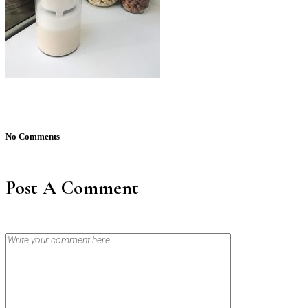
No Comments
Post A Comment