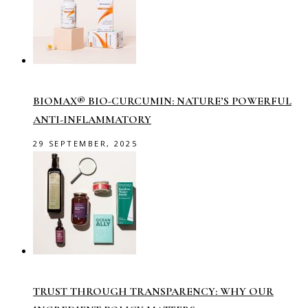
BIOMAX® BIO-CURCUMIN: NATURE’S POWERFUL
ANTI-INFLAMMATORY
29 SEPTEMBER, 2025
TRUST THROUGH TRANSPARENCY: WHY OUR