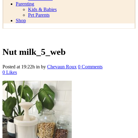
Parenting
Kids & Babies
Pet Parents
Shop
Nut milk_5_web
Posted at 19:22h
in
by
Chevaun Roux
0 Comments
0
Likes