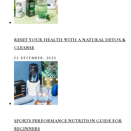
RESET YOUR HEALTH WITH A NATURAL DETOX &
CLEANSE
22 DECEMBER, 2025
SPORTS PERFORMANCE NUTRITION GUIDE FOR
BEGINNERS