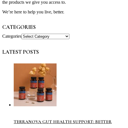
the products we give you access to.
We’re here to help you live, better.
CATEGORIES
Categories
LATEST POSTS
TERRANOVA GUT HEALTH SUPPORT: BETTER