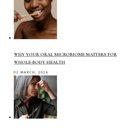
WHY YOUR ORAL MICROBIOME MATTERS FOR
WHOLE-BODY HEALTH
02 MARCH, 2026