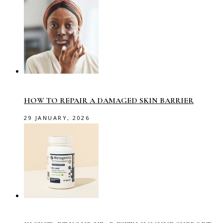
HOW TO REPAIR A DAMAGED SKIN BARRIER
29 JANUARY, 2026