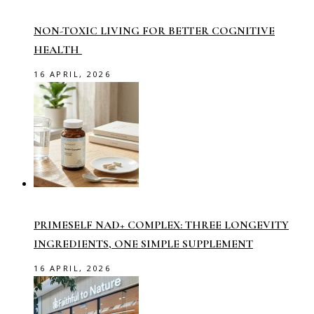
NON-TOXIC LIVING FOR BETTER COGNITIVE
HEALTH
16 APRIL, 2026
PRIMESELF NAD+ COMPLEX: THREE LONGEVITY
INGREDIENTS, ONE SIMPLE SUPPLEMENT
16 APRIL, 2026