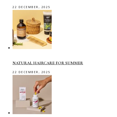
22 DECEMBER, 2025
NATURAL HAIRCARE FOR SUMMER
22 DECEMBER, 2025