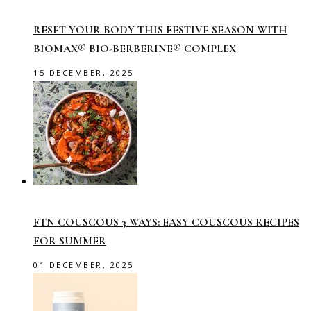
RESET YOUR BODY THIS FESTIVE SEASON WITH
BIOMAX® BIO-BERBERINE® COMPLEX
15 DECEMBER, 2025
FTN COUSCOUS 3 WAYS: EASY COUSCOUS RECIPES
FOR SUMMER
01 DECEMBER, 2025