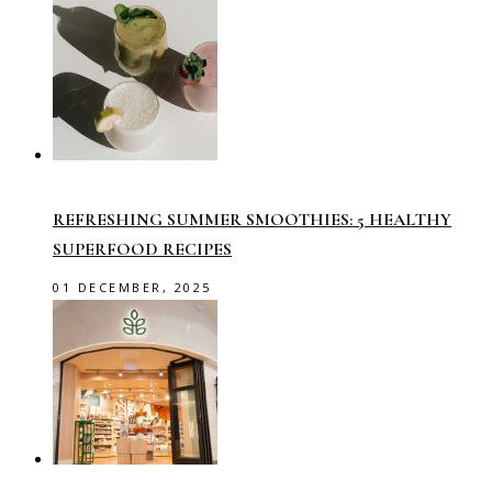
REFRESHING SUMMER SMOOTHIES: 5 HEALTHY
SUPERFOOD RECIPES
01 DECEMBER, 2025