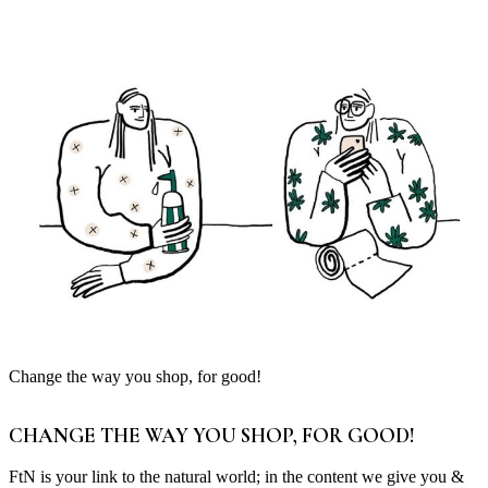
Change the way you shop, for good!
CHANGE THE WAY YOU SHOP, FOR GOOD!
FtN is your link to the natural world; in the content we give you &