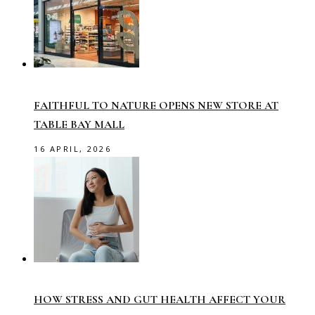
FAITHFUL TO NATURE OPENS NEW STORE AT
TABLE BAY MALL
16 APRIL, 2026
HOW STRESS AND GUT HEALTH AFFECT YOUR