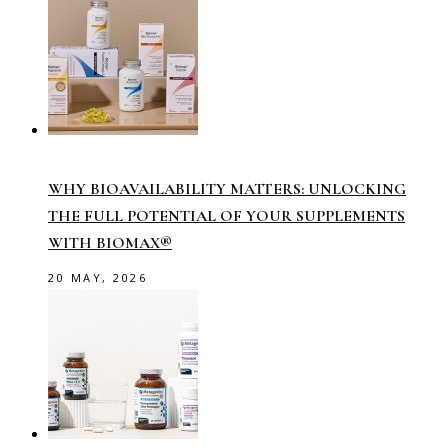
WHY BIOAVAILABILITY MATTERS: UNLOCKING
THE FULL POTENTIAL OF YOUR SUPPLEMENTS
WITH BIOMAX®
20 MAY, 2026