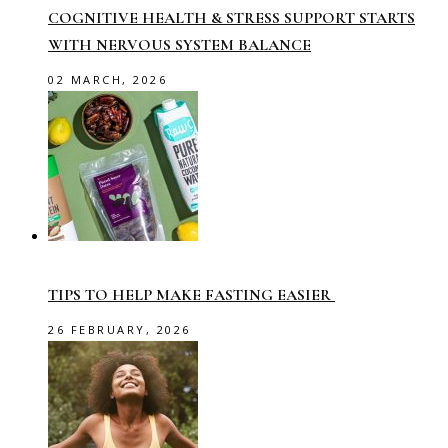
COGNITIVE HEALTH & STRESS SUPPORT STARTS
WITH NERVOUS SYSTEM BALANCE
02 MARCH, 2026
TIPS TO HELP MAKE FASTING EASIER
26 FEBRUARY, 2026