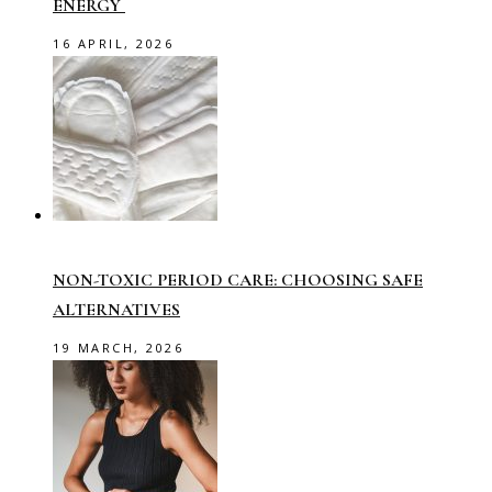
ENERGY
16 APRIL, 2026
NON-TOXIC PERIOD CARE: CHOOSING SAFE
ALTERNATIVES
19 MARCH, 2026