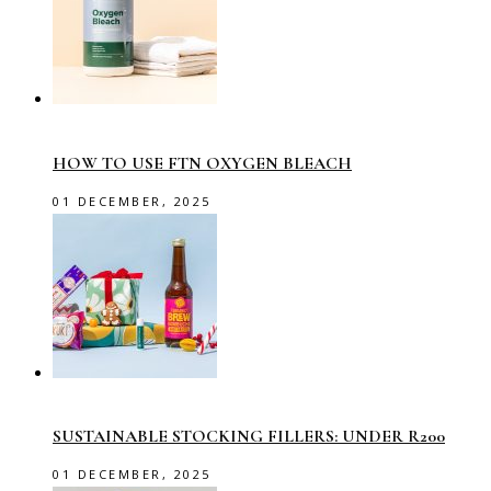
HOW TO USE FTN OXYGEN BLEACH
01 DECEMBER, 2025
SUSTAINABLE STOCKING FILLERS: UNDER R200
01 DECEMBER, 2025