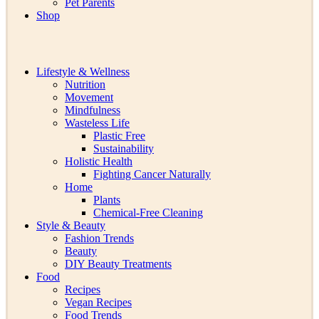
Pet Parents
Shop
Lifestyle & Wellness
Nutrition
Movement
Mindfulness
Wasteless Life
Plastic Free
Sustainability
Holistic Health
Fighting Cancer Naturally
Home
Plants
Chemical-Free Cleaning
Style & Beauty
Fashion Trends
Beauty
DIY Beauty Treatments
Food
Recipes
Vegan Recipes
Food Trends