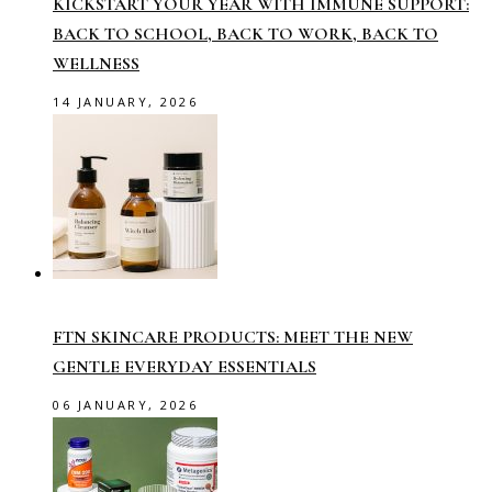
KICKSTART YOUR YEAR WITH IMMUNE SUPPORT:
BACK TO SCHOOL, BACK TO WORK, BACK TO
WELLNESS
14 JANUARY, 2026
FTN SKINCARE PRODUCTS: MEET THE NEW
GENTLE EVERYDAY ESSENTIALS
06 JANUARY, 2026