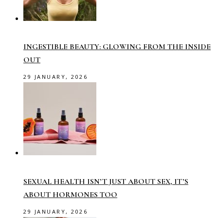
INGESTIBLE BEAUTY: GLOWING FROM THE INSIDE
OUT
29 JANUARY, 2026
SEXUAL HEALTH ISN’T JUST ABOUT SEX, IT’S
ABOUT HORMONES TOO
29 JANUARY, 2026