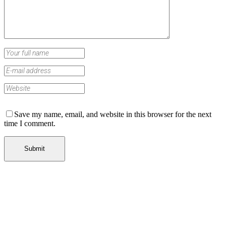
Save my name, email, and website in this browser for the next
time I comment.