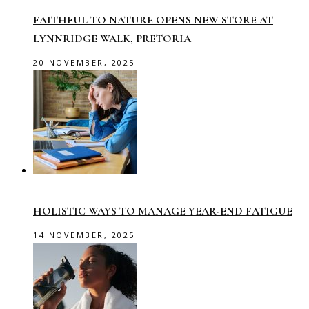
FAITHFUL TO NATURE OPENS NEW STORE AT
LYNNRIDGE WALK, PRETORIA
20 NOVEMBER, 2025
HOLISTIC WAYS TO MANAGE YEAR-END FATIGUE
14 NOVEMBER, 2025