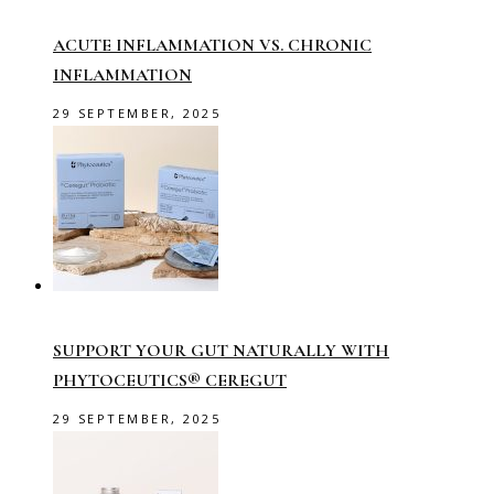
ACUTE INFLAMMATION VS. CHRONIC
INFLAMMATION
29 SEPTEMBER, 2025
SUPPORT YOUR GUT NATURALLY WITH
PHYTOCEUTICS® CEREGUT
29 SEPTEMBER, 2025