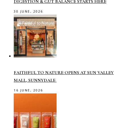
DIGESTION & GUT BALANCE STARTS HERE
30 JUNE, 2026
FAITHFUL TO NATURE OPENS AT SUN VALLEY
MALL, SUNNYDALE
16 JUNE, 2026