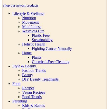
Shop our newest products
Lifestyle & Wellness
Nutrition
Movement
Mindfulness
Wasteless Life
Plastic Free
Sustainability
Holistic Health
Fighting Cancer Naturally
Home
Plants
Chemical-Free Cleaning
Style & Beauty
Fashion Trends
Beauty
DIY Beauty Treatments
Food
Recipes
Vegan Recipes
Food Trends
Parenting
Kids & Babies