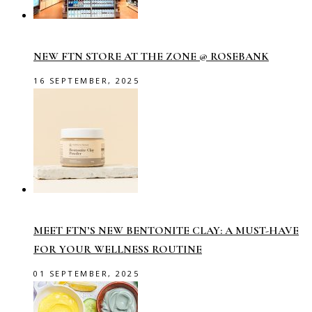
NEW FTN STORE AT THE ZONE @ ROSEBANK
16 SEPTEMBER, 2025
MEET FTN’S NEW BENTONITE CLAY: A MUST-HAVE
FOR YOUR WELLNESS ROUTINE
01 SEPTEMBER, 2025