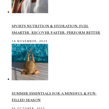
SPORTS NUTRITION & HYDRATION: FUEL
SMARTER, RECOVER FASTER, PERFORM BETTER
14 NOVEMBER, 2025
SUMMER ESSENTIALS FOR A MINDFUL & FUN-
FILLED SEASON
30 OCTOBER, 2025