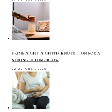
PRIME NIGHT: NIGHTTIME NUTRITION FOR A
STRONGER TOMORROW
02 OCTOBER, 2025