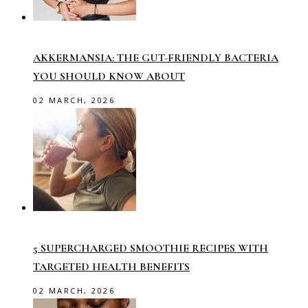
AKKERMANSIA: THE GUT-FRIENDLY BACTERIA
YOU SHOULD KNOW ABOUT
02 MARCH, 2026
5 SUPERCHARGED SMOOTHIE RECIPES WITH
TARGETED HEALTH BENEFITS
02 MARCH, 2026