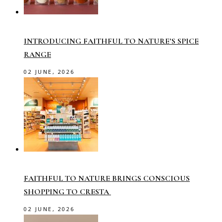
INTRODUCING FAITHFUL TO NATURE’S SPICE
RANGE
02 JUNE, 2026
FAITHFUL TO NATURE BRINGS CONSCIOUS
SHOPPING TO CRESTA
02 JUNE, 2026