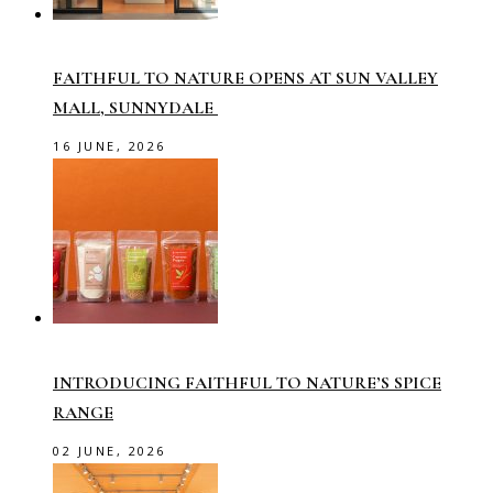
FAITHFUL TO NATURE OPENS AT SUN VALLEY
MALL, SUNNYDALE
16 JUNE, 2026
INTRODUCING FAITHFUL TO NATURE’S SPICE
RANGE
02 JUNE, 2026