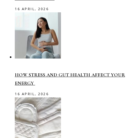
16 APRIL, 2026
HOW STRESS AND GUT HEALTH AFFECT YOUR
ENERGY
16 APRIL, 2026