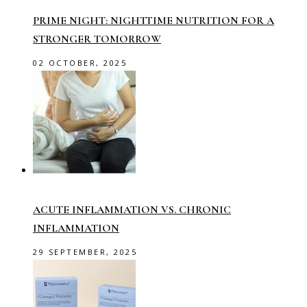
PRIME NIGHT: NIGHTTIME NUTRITION FOR A
STRONGER TOMORROW
02 OCTOBER, 2025
ACUTE INFLAMMATION VS. CHRONIC
INFLAMMATION
29 SEPTEMBER, 2025