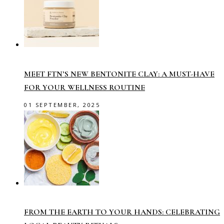
MEET FTN’S NEW BENTONITE CLAY: A MUST-HAVE
FOR YOUR WELLNESS ROUTINE
01 SEPTEMBER, 2025
FROM THE EARTH TO YOUR HANDS: CELEBRATING