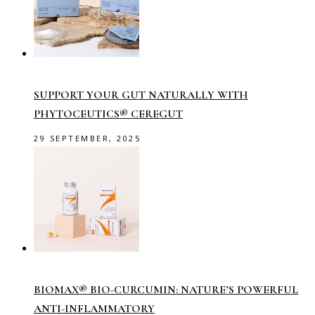
SUPPORT YOUR GUT NATURALLY WITH
PHYTOCEUTICS® CEREGUT
29 SEPTEMBER, 2025
BIOMAX® BIO-CURCUMIN: NATURE’S POWERFUL
ANTI-INFLAMMATORY