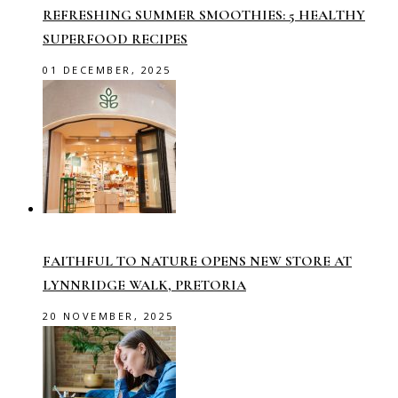
REFRESHING SUMMER SMOOTHIES: 5 HEALTHY
SUPERFOOD RECIPES
01 DECEMBER, 2025
FAITHFUL TO NATURE OPENS NEW STORE AT
LYNNRIDGE WALK, PRETORIA
20 NOVEMBER, 2025