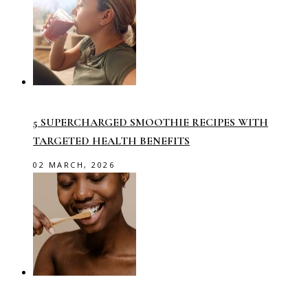
5 SUPERCHARGED SMOOTHIE RECIPES WITH
TARGETED HEALTH BENEFITS
02 MARCH, 2026