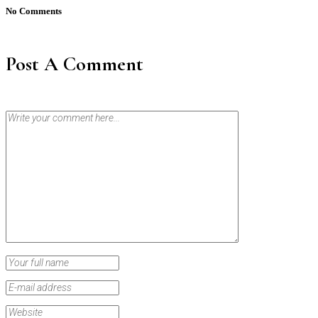
No Comments
Post A Comment