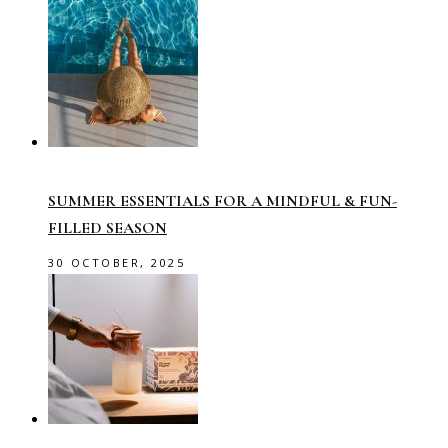
SUMMER ESSENTIALS FOR A MINDFUL & FUN-
FILLED SEASON
30 OCTOBER, 2025