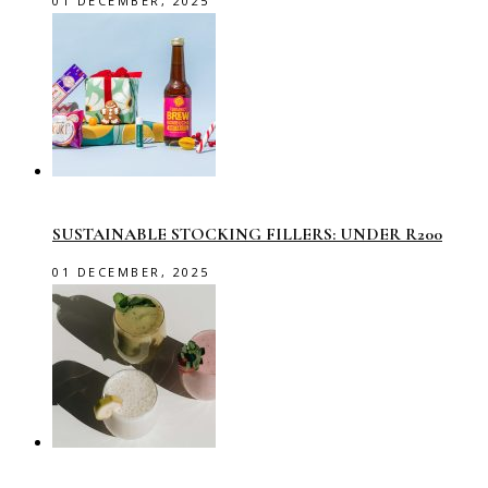
01 DECEMBER, 2025
SUSTAINABLE STOCKING FILLERS: UNDER R200
01 DECEMBER, 2025