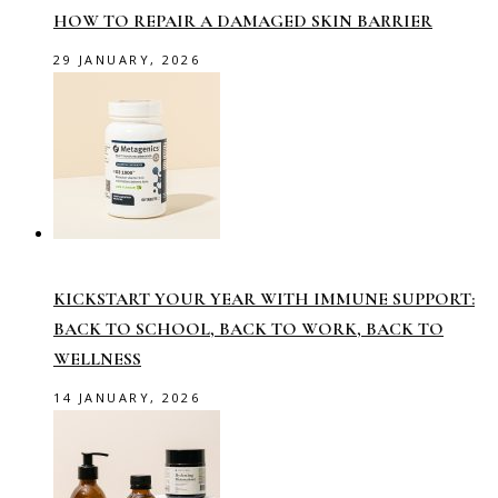
HOW TO REPAIR A DAMAGED SKIN BARRIER
29 JANUARY, 2026
KICKSTART YOUR YEAR WITH IMMUNE SUPPORT:
BACK TO SCHOOL, BACK TO WORK, BACK TO
WELLNESS
14 JANUARY, 2026