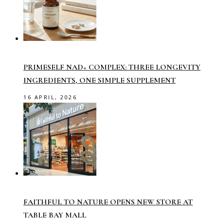
PRIMESELF NAD+ COMPLEX: THREE LONGEVITY
INGREDIENTS, ONE SIMPLE SUPPLEMENT
16 APRIL, 2026
FAITHFUL TO NATURE OPENS NEW STORE AT
TABLE BAY MALL