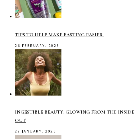
TIPS TO HELP MAKE FASTING EASIER
26 FEBRUARY, 2026
INGESTIBLE BEAUTY: GLOWING FROM THE INSIDE
OUT
29 JANUARY, 2026