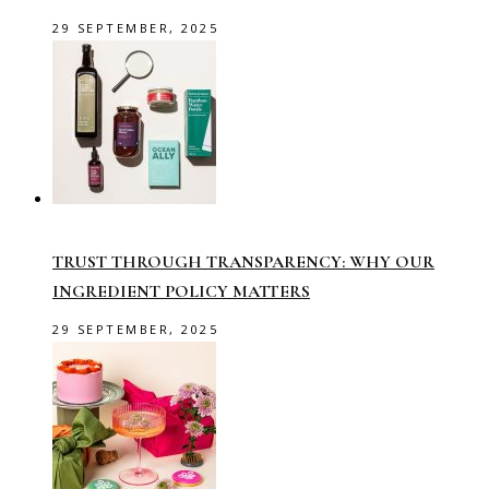
29 SEPTEMBER, 2025
TRUST THROUGH TRANSPARENCY: WHY OUR
INGREDIENT POLICY MATTERS
29 SEPTEMBER, 2025