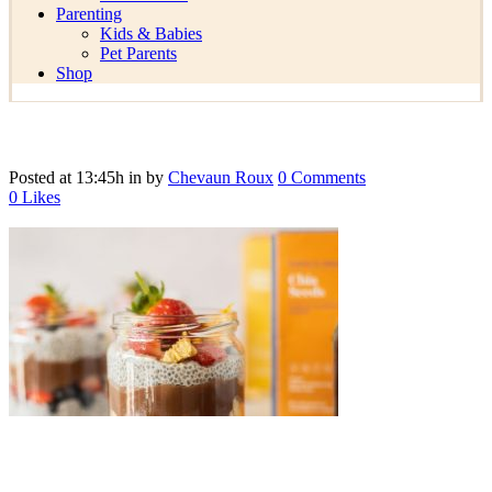
Parenting
Kids & Babies
Pet Parents
Shop
Posted at 13:45h
in
by
Chevaun Roux
0 Comments
0
Likes