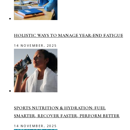
HOLISTIC WAYS TO MANAGE YEAR-END FATIGUE
14 NOVEMBER, 2025
SPORTS NUTRITION & HYDRATION: FUEL
SMARTER, RECOVER FASTER, PERFORM BETTER
14 NOVEMBER, 2025