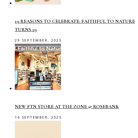
19 REASONS TO CELEBRATE: FAITHFUL TO NATURE
TURNS 19
29 SEPTEMBER, 2025
NEW FTN STORE AT THE ZONE @ ROSEBANK
16 SEPTEMBER, 2025