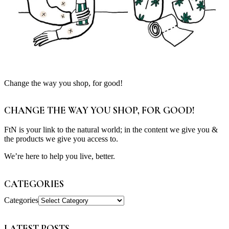
Change the way you shop, for good!
CHANGE THE WAY YOU SHOP, FOR GOOD!
FtN is your link to the natural world; in the content we give you &
the products we give you access to.
We’re here to help you live, better.
CATEGORIES
Categories
LATEST POSTS