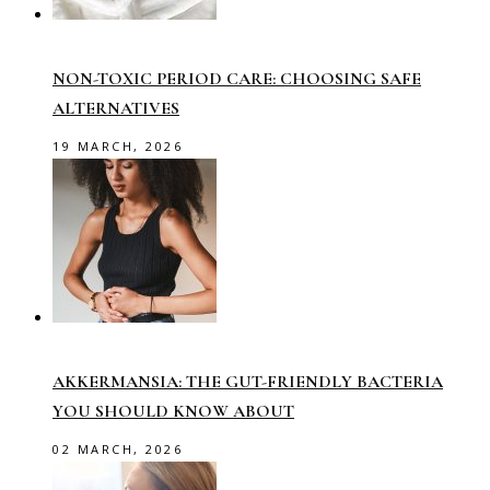
NON-TOXIC PERIOD CARE: CHOOSING SAFE
ALTERNATIVES
19 MARCH, 2026
AKKERMANSIA: THE GUT-FRIENDLY BACTERIA
YOU SHOULD KNOW ABOUT
02 MARCH, 2026