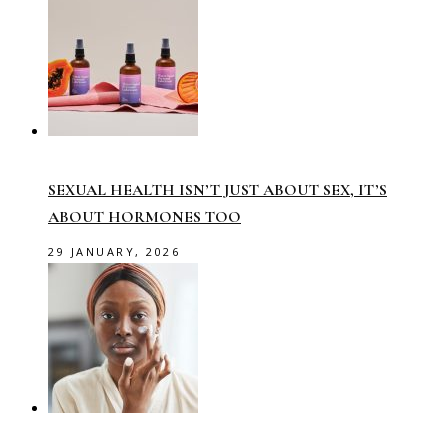
SEXUAL HEALTH ISN’T JUST ABOUT SEX, IT’S
ABOUT HORMONES TOO
29 JANUARY, 2026