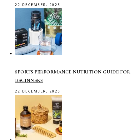
22 DECEMBER, 2025
SPORTS PERFORMANCE NUTRITION GUIDE FOR
BEGINNERS
22 DECEMBER, 2025