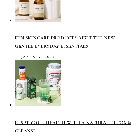
FTN SKINCARE PRODUCTS: MEET THE NEW
GENTLE EVERYDAY ESSENTIALS
06 JANUARY, 2026
RESET YOUR HEALTH WITH A NATURAL DETOX &
CLEANSE