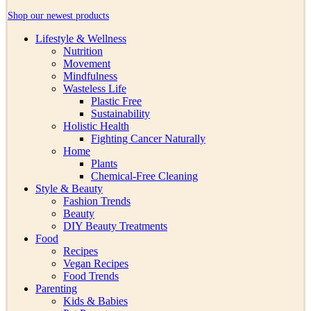
Shop our newest products
Lifestyle & Wellness
Nutrition
Movement
Mindfulness
Wasteless Life
Plastic Free
Sustainability
Holistic Health
Fighting Cancer Naturally
Home
Plants
Chemical-Free Cleaning
Style & Beauty
Fashion Trends
Beauty
DIY Beauty Treatments
Food
Recipes
Vegan Recipes
Food Trends
Parenting
Kids & Babies