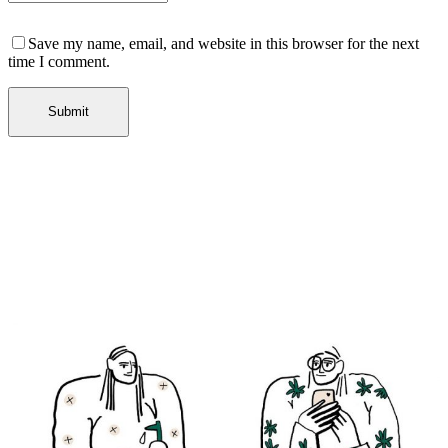
Save my name, email, and website in this browser for the next
time I comment.