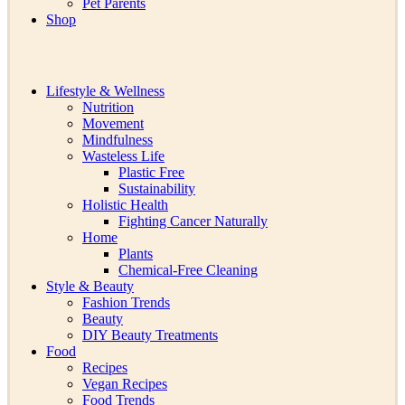
Pet Parents
Shop
Lifestyle & Wellness
Nutrition
Movement
Mindfulness
Wasteless Life
Plastic Free
Sustainability
Holistic Health
Fighting Cancer Naturally
Home
Plants
Chemical-Free Cleaning
Style & Beauty
Fashion Trends
Beauty
DIY Beauty Treatments
Food
Recipes
Vegan Recipes
Food Trends