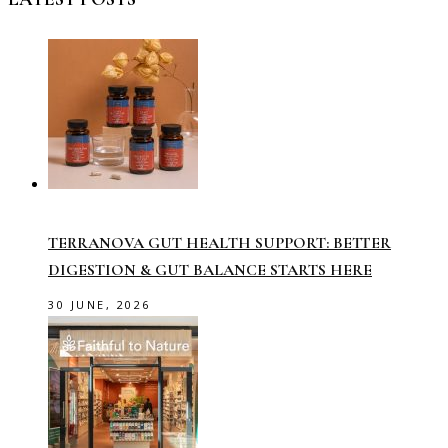
TERRANOVA GUT HEALTH SUPPORT: BETTER
DIGESTION & GUT BALANCE STARTS HERE
30 JUNE, 2026