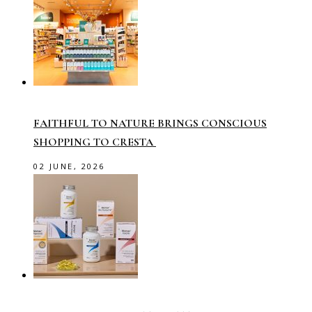
FAITHFUL TO NATURE BRINGS CONSCIOUS
SHOPPING TO CRESTA
02 JUNE, 2026