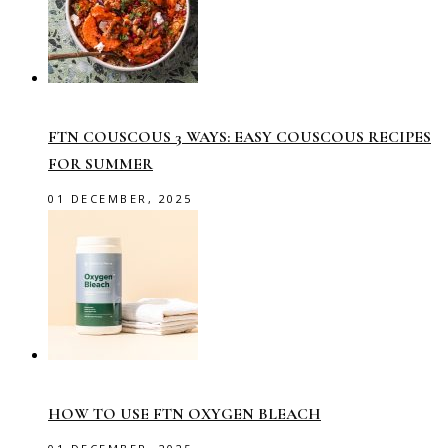
FTN COUSCOUS 3 WAYS: EASY COUSCOUS RECIPES
FOR SUMMER
01 DECEMBER, 2025
HOW TO USE FTN OXYGEN BLEACH