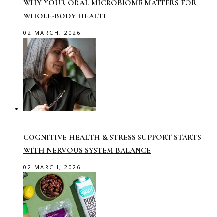
WHY YOUR ORAL MICROBIOME MATTERS FOR
WHOLE-BODY HEALTH
02 MARCH, 2026
COGNITIVE HEALTH & STRESS SUPPORT STARTS
WITH NERVOUS SYSTEM BALANCE
02 MARCH, 2026