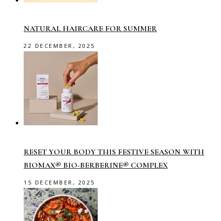
NATURAL HAIRCARE FOR SUMMER
22 DECEMBER, 2025
RESET YOUR BODY THIS FESTIVE SEASON WITH
BIOMAX® BIO-BERBERINE® COMPLEX
15 DECEMBER, 2025