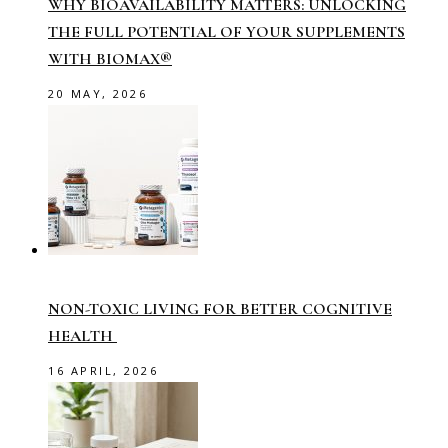
WHY BIOAVAILABILITY MATTERS: UNLOCKING
THE FULL POTENTIAL OF YOUR SUPPLEMENTS
WITH BIOMAX®
20 MAY, 2026
NON-TOXIC LIVING FOR BETTER COGNITIVE
HEALTH
16 APRIL, 2026