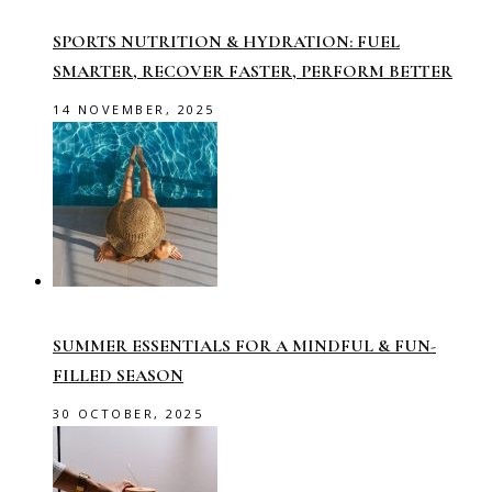
SPORTS NUTRITION & HYDRATION: FUEL
SMARTER, RECOVER FASTER, PERFORM BETTER
14 NOVEMBER, 2025
SUMMER ESSENTIALS FOR A MINDFUL & FUN-
FILLED SEASON
30 OCTOBER, 2025