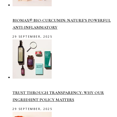
BIOMAX® BIO-CURCUMIN: NATURE’S POWERFUL
ANTI-INFLAMMATORY
29 SEPTEMBER, 2025
TRUST THROUGH TRANSPARENCY: WHY OUR
INGREDIENT POLICY MATTERS
29 SEPTEMBER, 2025