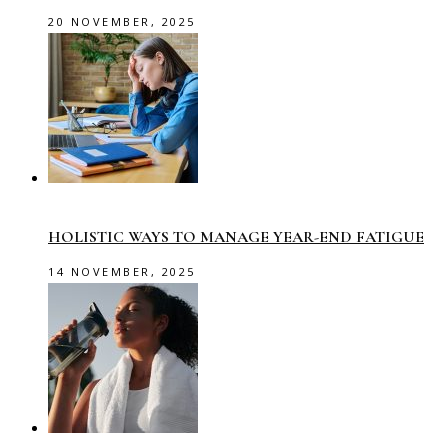
20 NOVEMBER, 2025
HOLISTIC WAYS TO MANAGE YEAR-END FATIGUE
14 NOVEMBER, 2025