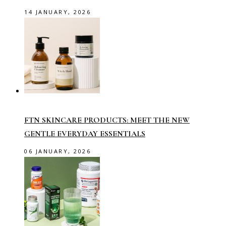
14 JANUARY, 2026
FTN SKINCARE PRODUCTS: MEET THE NEW
GENTLE EVERYDAY ESSENTIALS
06 JANUARY, 2026