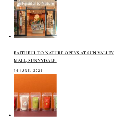
FAITHFUL TO NATURE OPENS AT SUN VALLEY
MALL, SUNNYDALE
16 JUNE, 2026