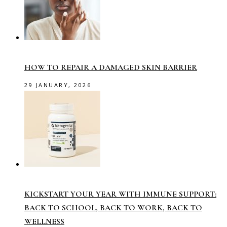
HOW TO REPAIR A DAMAGED SKIN BARRIER
29 JANUARY, 2026
KICKSTART YOUR YEAR WITH IMMUNE SUPPORT:
BACK TO SCHOOL, BACK TO WORK, BACK TO
WELLNESS