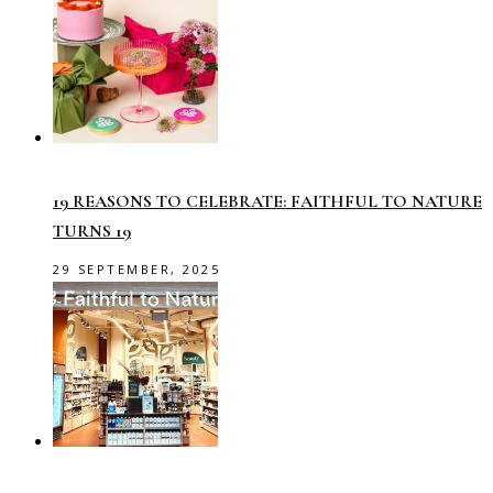
19 REASONS TO CELEBRATE: FAITHFUL TO NATURE
TURNS 19
29 SEPTEMBER, 2025