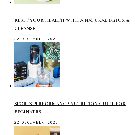
RESET YOUR HEALTH WITH A NATURAL DETOX &
CLEANSE
22 DECEMBER, 2025
SPORTS PERFORMANCE NUTRITION GUIDE FOR
BEGINNERS
22 DECEMBER, 2025