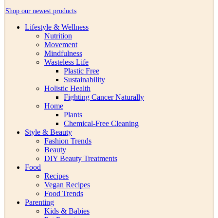
Shop our newest products
Lifestyle & Wellness
Nutrition
Movement
Mindfulness
Wasteless Life
Plastic Free
Sustainability
Holistic Health
Fighting Cancer Naturally
Home
Plants
Chemical-Free Cleaning
Style & Beauty
Fashion Trends
Beauty
DIY Beauty Treatments
Food
Recipes
Vegan Recipes
Food Trends
Parenting
Kids & Babies