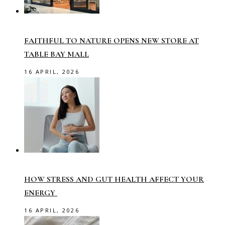
FAITHFUL TO NATURE OPENS NEW STORE AT
TABLE BAY MALL
16 APRIL, 2026
HOW STRESS AND GUT HEALTH AFFECT YOUR
ENERGY
16 APRIL, 2026