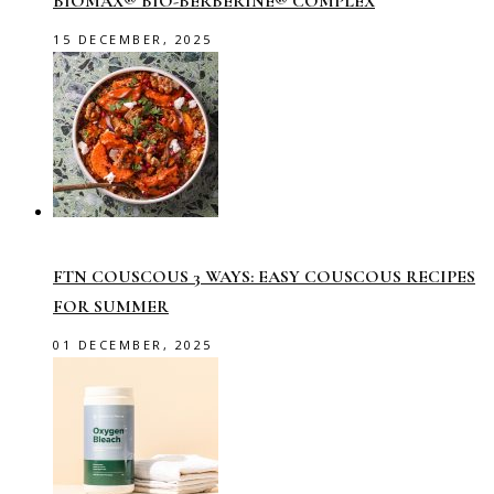
BIOMAX® BIO-BERBERINE® COMPLEX
15 DECEMBER, 2025
FTN COUSCOUS 3 WAYS: EASY COUSCOUS RECIPES
FOR SUMMER
01 DECEMBER, 2025