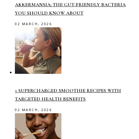
AKKERMANSIA: THE GUT-FRIENDLY BACTERIA
YOU SHOULD KNOW ABOUT
02 MARCH, 2026
5 SUPERCHARGED SMOOTHIE RECIPES WITH
TARGETED HEALTH BENEFITS
02 MARCH, 2026