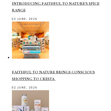
INTRODUCING FAITHFUL TO NATURE’S SPICE
RANGE
02 JUNE, 2026
FAITHFUL TO NATURE BRINGS CONSCIOUS
SHOPPING TO CRESTA
02 JUNE, 2026