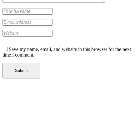
Save my name, email, and website in this browser for the next
time I comment.