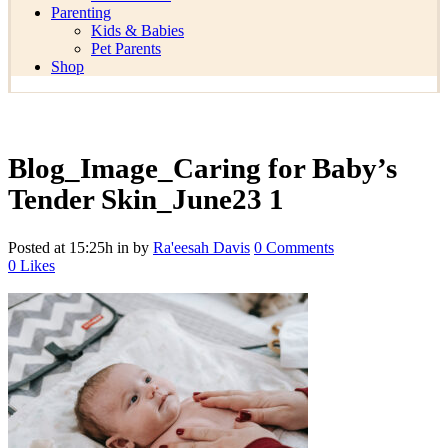
Parenting
Kids & Babies
Pet Parents
Shop
Blog_Image_Caring for Baby’s
Tender Skin_June23 1
Posted at 15:25h
in
by
Ra'eesah Davis
0 Comments
0
Likes