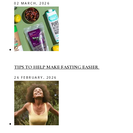
02 MARCH, 2026
TIPS TO HELP MAKE FASTING EASIER
26 FEBRUARY, 2026