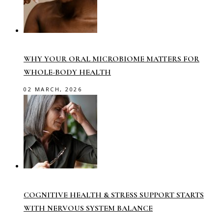
WHY YOUR ORAL MICROBIOME MATTERS FOR
WHOLE-BODY HEALTH
02 MARCH, 2026
COGNITIVE HEALTH & STRESS SUPPORT STARTS
WITH NERVOUS SYSTEM BALANCE