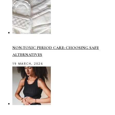
NON-TOXIC PERIOD CARE: CHOOSING SAFE
ALTERNATIVES
19 MARCH, 2026