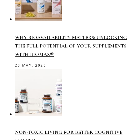
WHY BIOAVAILABILITY MATTERS: UNLOCKING
THE FULL POTENTIAL OF YOUR SUPPLEMENTS
WITH BIOMAX®
20 MAY, 2026
NON-TOXIC LIVING FOR BETTER COGNITIVE