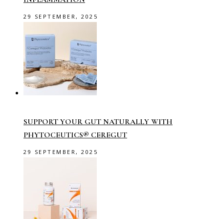
29 SEPTEMBER, 2025
SUPPORT YOUR GUT NATURALLY WITH
PHYTOCEUTICS® CEREGUT
29 SEPTEMBER, 2025