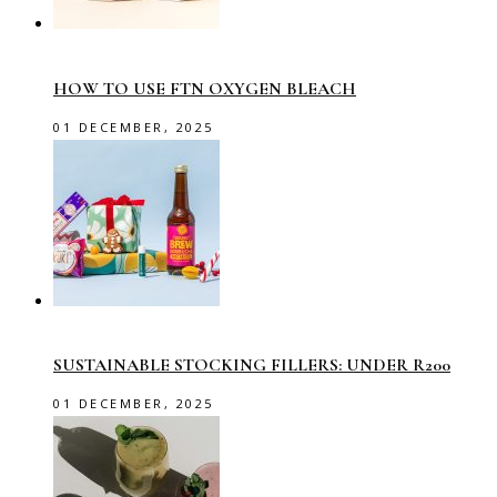
HOW TO USE FTN OXYGEN BLEACH
01 DECEMBER, 2025
SUSTAINABLE STOCKING FILLERS: UNDER R200
01 DECEMBER, 2025