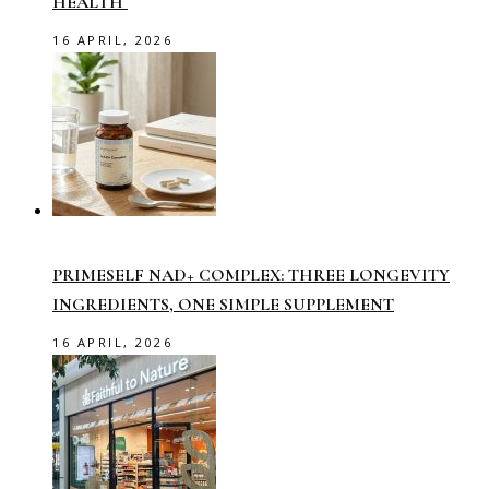
HEALTH
16 APRIL, 2026
PRIMESELF NAD+ COMPLEX: THREE LONGEVITY
INGREDIENTS, ONE SIMPLE SUPPLEMENT
16 APRIL, 2026