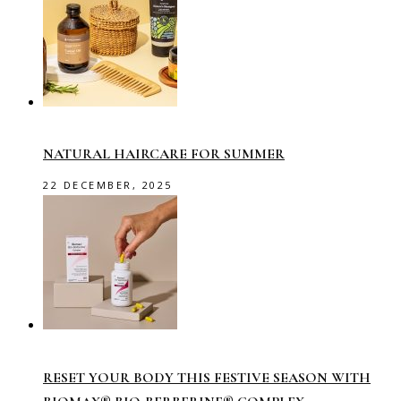
NATURAL HAIRCARE FOR SUMMER
22 DECEMBER, 2025
RESET YOUR BODY THIS FESTIVE SEASON WITH