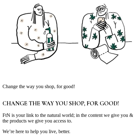
Change the way you shop, for good!
CHANGE THE WAY YOU SHOP, FOR GOOD!
FtN is your link to the natural world; in the content we give you &
the products we give you access to.
We’re here to help you live, better.