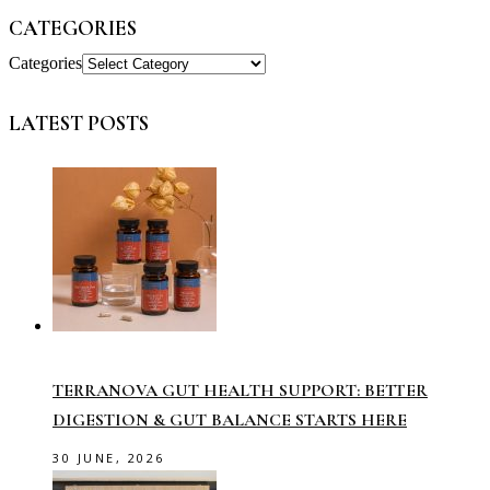
CATEGORIES
Categories
LATEST POSTS
TERRANOVA GUT HEALTH SUPPORT: BETTER
DIGESTION & GUT BALANCE STARTS HERE
30 JUNE, 2026