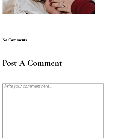
No Comments
Post A Comment