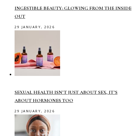
INGESTIBLE BEAUTY: GLOWING FROM THE INSIDE
OUT
29 JANUARY, 2026
SEXUAL HEALTH ISN’T JUST ABOUT SEX, IT’S
ABOUT HORMONES TOO
29 JANUARY, 2026