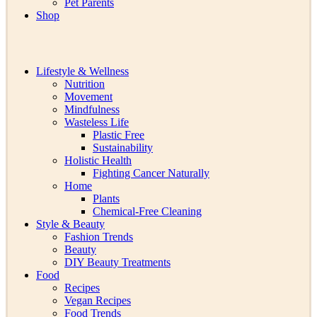
Pet Parents
Shop
Lifestyle & Wellness
Nutrition
Movement
Mindfulness
Wasteless Life
Plastic Free
Sustainability
Holistic Health
Fighting Cancer Naturally
Home
Plants
Chemical-Free Cleaning
Style & Beauty
Fashion Trends
Beauty
DIY Beauty Treatments
Food
Recipes
Vegan Recipes
Food Trends