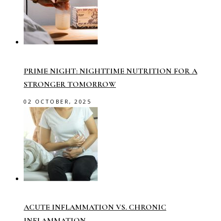
PRIME NIGHT: NIGHTTIME NUTRITION FOR A
STRONGER TOMORROW
02 OCTOBER, 2025
ACUTE INFLAMMATION VS. CHRONIC
INFLAMMATION