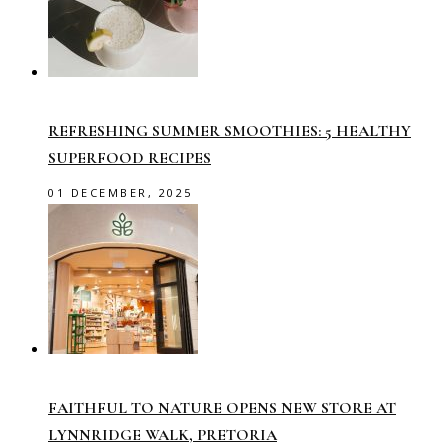
REFRESHING SUMMER SMOOTHIES: 5 HEALTHY
SUPERFOOD RECIPES
01 DECEMBER, 2025
FAITHFUL TO NATURE OPENS NEW STORE AT
LYNNRIDGE WALK, PRETORIA