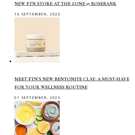
NEW FTN STORE AT THE ZONE @ ROSEBANK
16 SEPTEMBER, 2025
MEET FTN’S NEW BENTONITE CLAY: A MUST-HAVE
FOR YOUR WELLNESS ROUTINE
01 SEPTEMBER, 2025