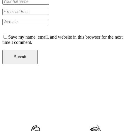
Save my name, email, and website in this browser for the next
time I comment.