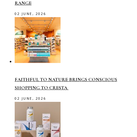
RANGE
02 JUNE, 2026
FAITHFUL TO NATURE BRINGS CONSCIOUS
SHOPPING TO CRESTA
02 JUNE, 2026