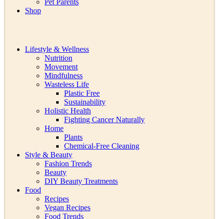
Pet Parents
Shop
Lifestyle & Wellness
Nutrition
Movement
Mindfulness
Wasteless Life
Plastic Free
Sustainability
Holistic Health
Fighting Cancer Naturally
Home
Plants
Chemical-Free Cleaning
Style & Beauty
Fashion Trends
Beauty
DIY Beauty Treatments
Food
Recipes
Vegan Recipes
Food Trends