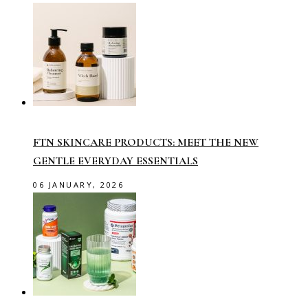
FTN SKINCARE PRODUCTS: MEET THE NEW
GENTLE EVERYDAY ESSENTIALS
06 JANUARY, 2026