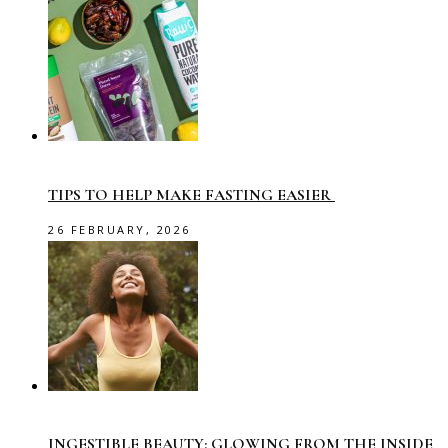
TIPS TO HELP MAKE FASTING EASIER
26 FEBRUARY, 2026
INGESTIBLE BEAUTY: GLOWING FROM THE INSIDE