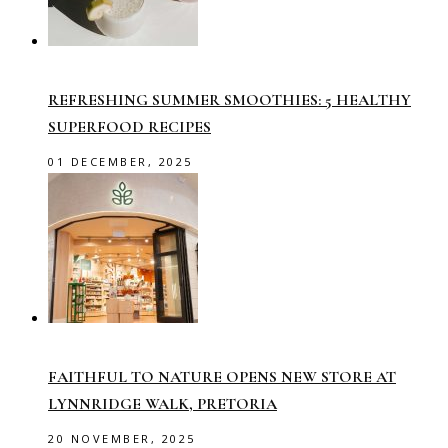
REFRESHING SUMMER SMOOTHIES: 5 HEALTHY
SUPERFOOD RECIPES
01 DECEMBER, 2025
FAITHFUL TO NATURE OPENS NEW STORE AT
LYNNRIDGE WALK, PRETORIA
20 NOVEMBER, 2025