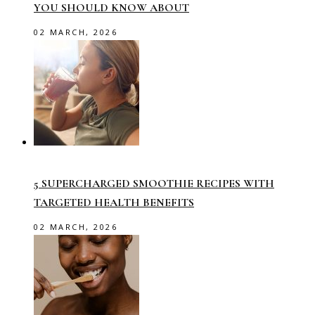
YOU SHOULD KNOW ABOUT
02 MARCH, 2026
5 SUPERCHARGED SMOOTHIE RECIPES WITH
TARGETED HEALTH BENEFITS
02 MARCH, 2026