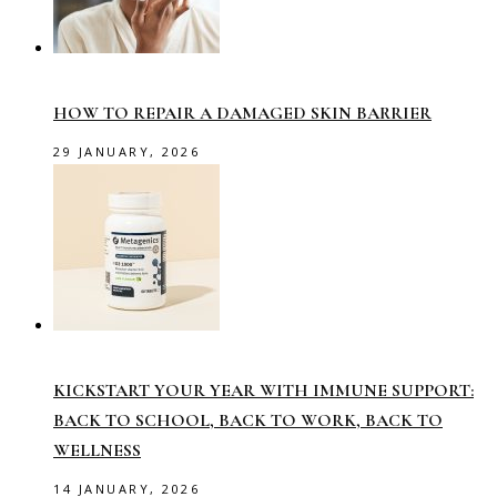
HOW TO REPAIR A DAMAGED SKIN BARRIER
29 JANUARY, 2026
KICKSTART YOUR YEAR WITH IMMUNE SUPPORT:
BACK TO SCHOOL, BACK TO WORK, BACK TO
WELLNESS
14 JANUARY, 2026