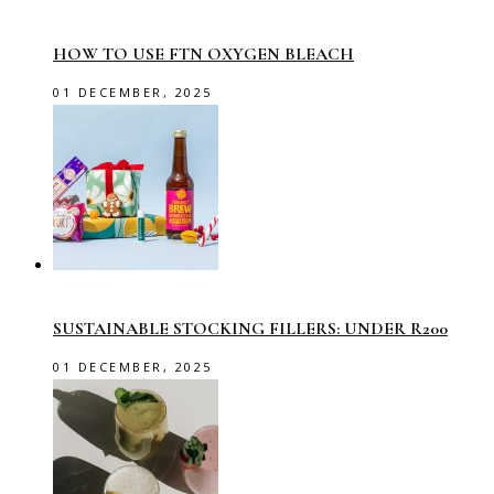
HOW TO USE FTN OXYGEN BLEACH
01 DECEMBER, 2025
SUSTAINABLE STOCKING FILLERS: UNDER R200
01 DECEMBER, 2025