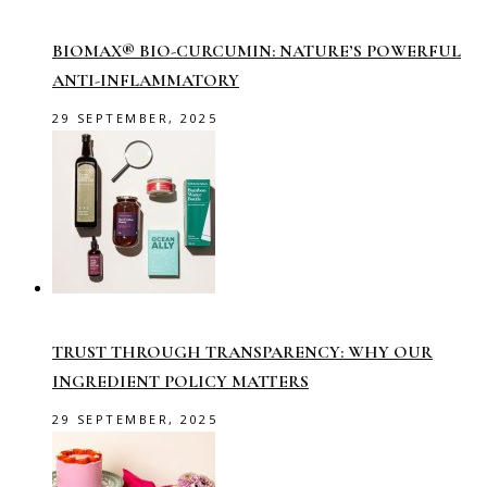
BIOMAX® BIO-CURCUMIN: NATURE’S POWERFUL
ANTI-INFLAMMATORY
29 SEPTEMBER, 2025
TRUST THROUGH TRANSPARENCY: WHY OUR
INGREDIENT POLICY MATTERS
29 SEPTEMBER, 2025