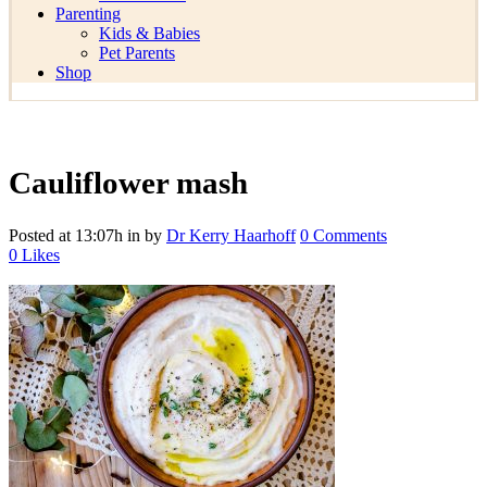
Parenting
Kids & Babies
Pet Parents
Shop
Cauliflower mash
Posted at 13:07h
in
by
Dr Kerry Haarhoff
0 Comments
0
Likes