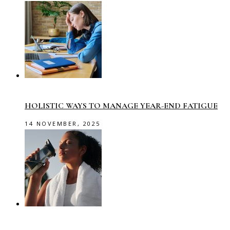
HOLISTIC WAYS TO MANAGE YEAR-END FATIGUE
14 NOVEMBER, 2025