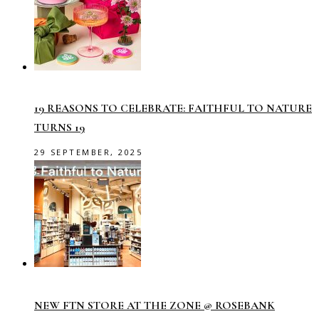
19 REASONS TO CELEBRATE: FAITHFUL TO NATURE
TURNS 19
29 SEPTEMBER, 2025
NEW FTN STORE AT THE ZONE @ ROSEBANK