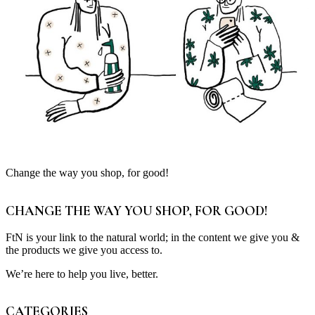
Change the way you shop, for good!
CHANGE THE WAY YOU SHOP, FOR GOOD!
FtN is your link to the natural world; in the content we give you &
the products we give you access to.
We’re here to help you live, better.
CATEGORIES