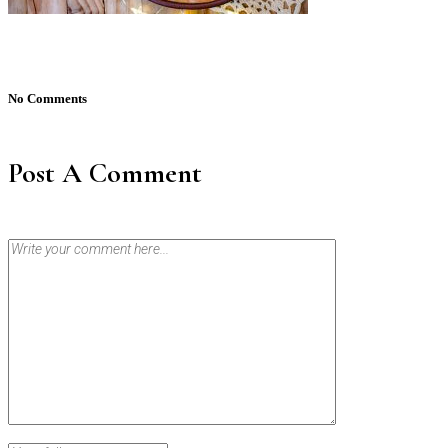
No Comments
Post A Comment