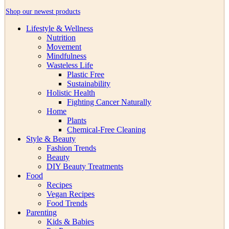
Shop our newest products
Lifestyle & Wellness
Nutrition
Movement
Mindfulness
Wasteless Life
Plastic Free
Sustainability
Holistic Health
Fighting Cancer Naturally
Home
Plants
Chemical-Free Cleaning
Style & Beauty
Fashion Trends
Beauty
DIY Beauty Treatments
Food
Recipes
Vegan Recipes
Food Trends
Parenting
Kids & Babies