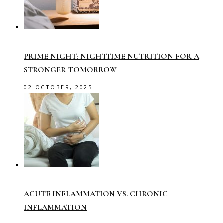
PRIME NIGHT: NIGHTTIME NUTRITION FOR A
STRONGER TOMORROW
02 OCTOBER, 2025
ACUTE INFLAMMATION VS. CHRONIC
INFLAMMATION