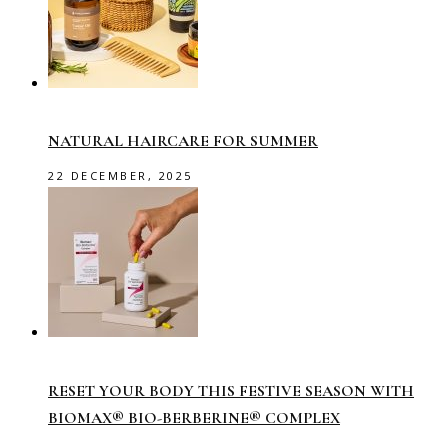
NATURAL HAIRCARE FOR SUMMER
22 DECEMBER, 2025
RESET YOUR BODY THIS FESTIVE SEASON WITH
BIOMAX® BIO-BERBERINE® COMPLEX