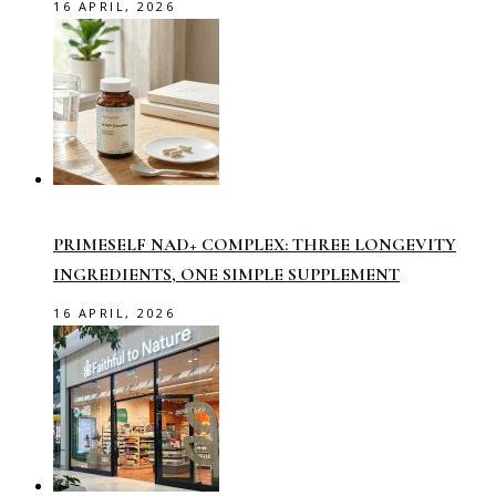
16 APRIL, 2026
PRIMESELF NAD+ COMPLEX: THREE LONGEVITY
INGREDIENTS, ONE SIMPLE SUPPLEMENT
16 APRIL, 2026