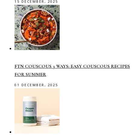
15 DECEMBER, 2025
FTN COUSCOUS 3 WAYS: EASY COUSCOUS RECIPES
FOR SUMMER
01 DECEMBER, 2025