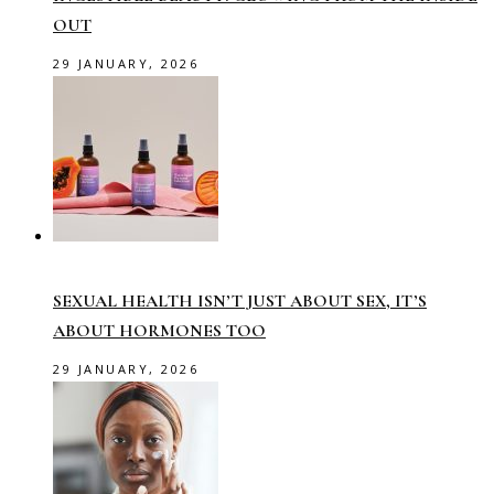
OUT
29 JANUARY, 2026
SEXUAL HEALTH ISN’T JUST ABOUT SEX, IT’S
ABOUT HORMONES TOO
29 JANUARY, 2026