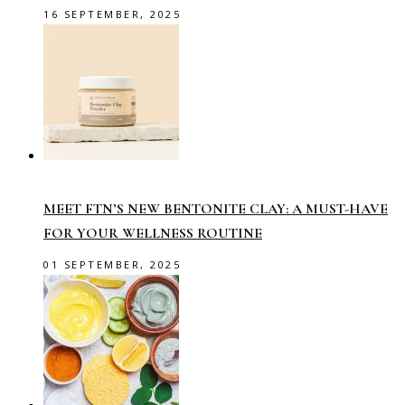
16 SEPTEMBER, 2025
MEET FTN’S NEW BENTONITE CLAY: A MUST-HAVE
FOR YOUR WELLNESS ROUTINE
01 SEPTEMBER, 2025