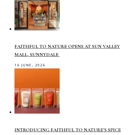
FAITHFUL TO NATURE OPENS AT SUN VALLEY
MALL, SUNNYDALE
16 JUNE, 2026
INTRODUCING FAITHFUL TO NATURE’S SPICE