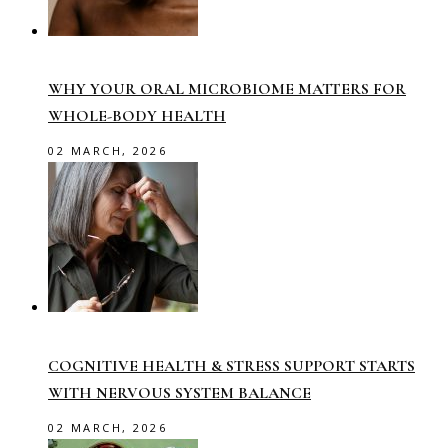
WHY YOUR ORAL MICROBIOME MATTERS FOR
WHOLE-BODY HEALTH
02 MARCH, 2026
COGNITIVE HEALTH & STRESS SUPPORT STARTS
WITH NERVOUS SYSTEM BALANCE
02 MARCH, 2026