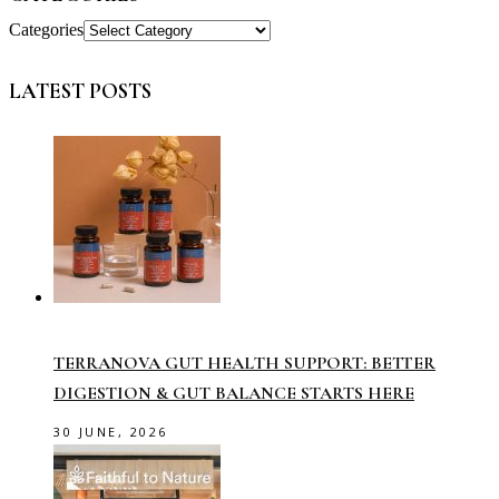
Categories
LATEST POSTS
TERRANOVA GUT HEALTH SUPPORT: BETTER
DIGESTION & GUT BALANCE STARTS HERE
30 JUNE, 2026