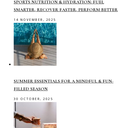
SPORTS NUTRITION & HYDRATION: FUEL
SMARTER, RECOVER FASTER, PERFORM BETTER
14 NOVEMBER, 2025
SUMMER ESSENTIALS FOR A MINDFUL & FUN-
FILLED SEASON
30 OCTOBER, 2025