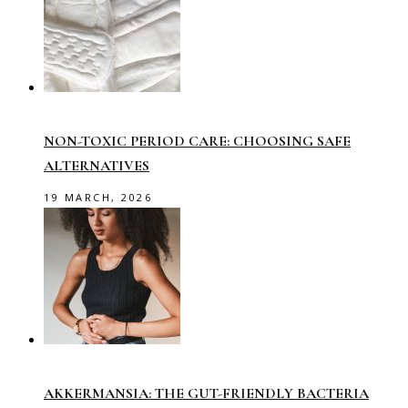
NON-TOXIC PERIOD CARE: CHOOSING SAFE
ALTERNATIVES
19 MARCH, 2026
AKKERMANSIA: THE GUT-FRIENDLY BACTERIA