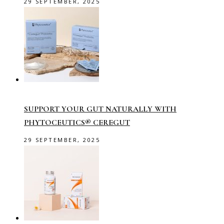
29 SEPTEMBER, 2025
SUPPORT YOUR GUT NATURALLY WITH
PHYTOCEUTICS® CEREGUT
29 SEPTEMBER, 2025