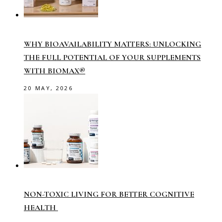
WHY BIOAVAILABILITY MATTERS: UNLOCKING
THE FULL POTENTIAL OF YOUR SUPPLEMENTS
WITH BIOMAX®
20 MAY, 2026
NON-TOXIC LIVING FOR BETTER COGNITIVE
HEALTH