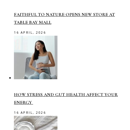
FAITHFUL TO NATURE OPENS NEW STORE AT
TABLE BAY MALL
16 APRIL, 2026
HOW STRESS AND GUT HEALTH AFFECT YOUR
ENERGY
16 APRIL, 2026