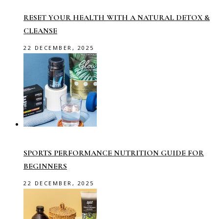
RESET YOUR HEALTH WITH A NATURAL DETOX &
CLEANSE
22 DECEMBER, 2025
SPORTS PERFORMANCE NUTRITION GUIDE FOR
BEGINNERS
22 DECEMBER, 2025