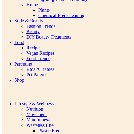
Home
Plants
Chemical-Free Cleaning
Style & Beauty
Fashion Trends
Beauty
DIY Beauty Treatments
Food
Recipes
Vegan Recipes
Food Trends
Parenting
Kids & Babies
Pet Parents
Shop
Lifestyle & Wellness
Nutrition
Movement
Mindfulness
Wasteless Life
Plastic Free