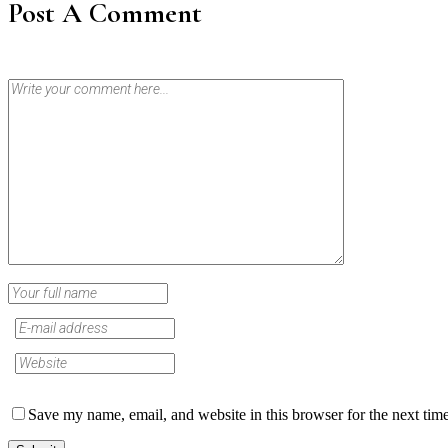
Post A Comment
Save my name, email, and website in this browser for the next tim