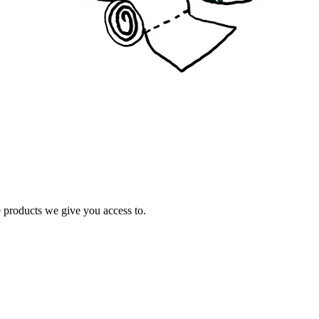
e products we give you access to.