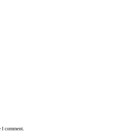
e I comment.