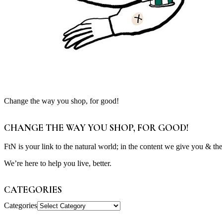
Change the way you shop, for good!
CHANGE THE WAY YOU SHOP, FOR GOOD!
FtN is your link to the natural world; in the content we give you & th
We’re here to help you live, better.
CATEGORIES
Categories