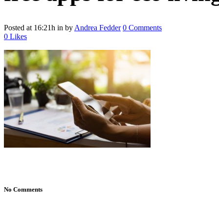
Posted at 16:21h
in
by
Andrea Fedder
0 Comments
0
Likes
No Comments