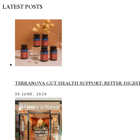
LATEST POSTS
TERRANOVA GUT HEALTH SUPPORT: BETTER DIGES
30 JUNE, 2026