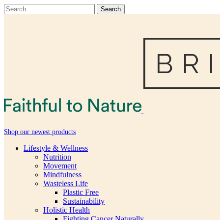
Shop our newest products
Lifestyle & Wellness
Nutrition
Movement
Mindfulness
Wasteless Life
Plastic Free
Sustainability
Holistic Health
Fighting Cancer Naturally