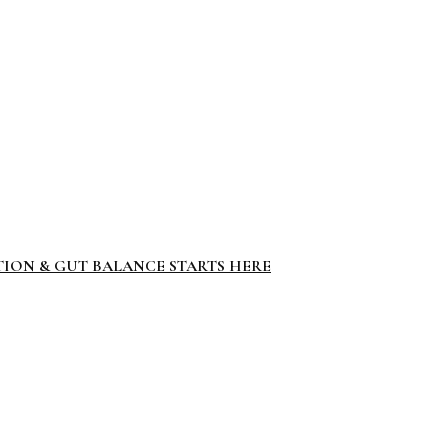
TION & GUT BALANCE STARTS HERE