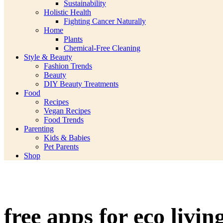
Sustainability
Holistic Health
Fighting Cancer Naturally
Home
Plants
Chemical-Free Cleaning
Style & Beauty
Fashion Trends
Beauty
DIY Beauty Treatments
Food
Recipes
Vegan Recipes
Food Trends
Parenting
Kids & Babies
Pet Parents
Shop
free apps for eco livin