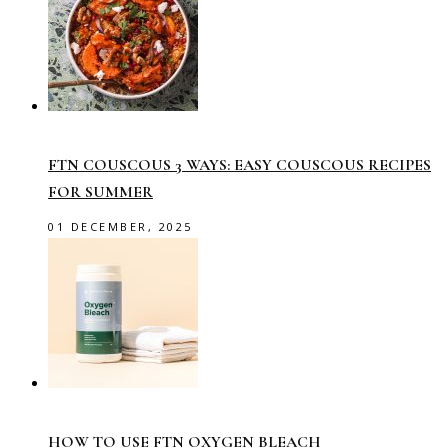
FTN COUSCOUS 3 WAYS: EASY COUSCOUS RECIPES
FOR SUMMER
01 DECEMBER, 2025
HOW TO USE FTN OXYGEN BLEACH