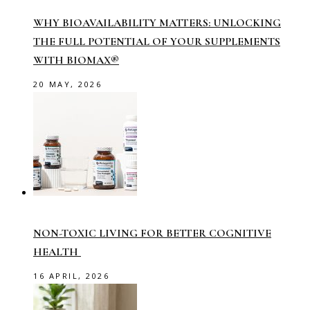
WHY BIOAVAILABILITY MATTERS: UNLOCKING
THE FULL POTENTIAL OF YOUR SUPPLEMENTS
WITH BIOMAX®
20 MAY, 2026
NON-TOXIC LIVING FOR BETTER COGNITIVE
HEALTH
16 APRIL, 2026