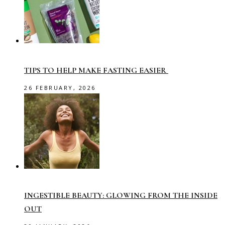
TIPS TO HELP MAKE FASTING EASIER
26 FEBRUARY, 2026
INGESTIBLE BEAUTY: GLOWING FROM THE INSIDE
OUT