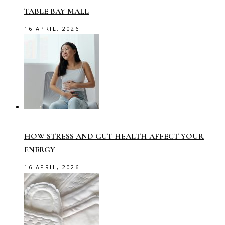
TABLE BAY MALL
16 APRIL, 2026
HOW STRESS AND GUT HEALTH AFFECT YOUR
ENERGY
16 APRIL, 2026