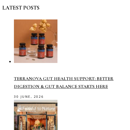
LATEST POSTS
TERRANOVA GUT HEALTH SUPPORT: BETTER
DIGESTION & GUT BALANCE STARTS HERE
30 JUNE, 2026