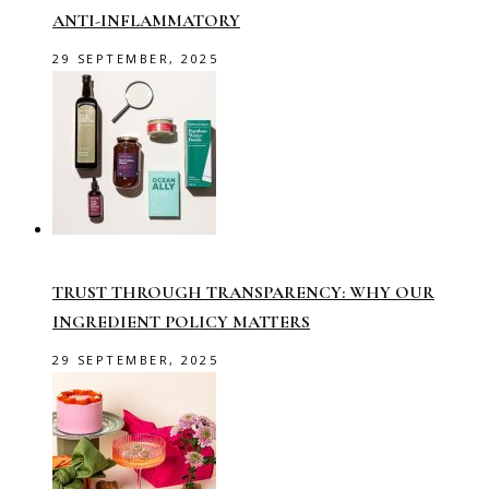
ANTI-INFLAMMATORY
29 SEPTEMBER, 2025
TRUST THROUGH TRANSPARENCY: WHY OUR
INGREDIENT POLICY MATTERS
29 SEPTEMBER, 2025