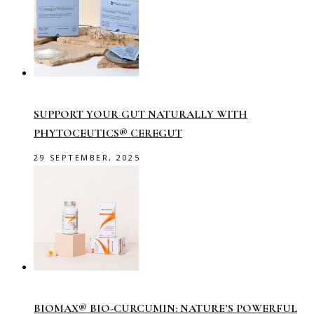
SUPPORT YOUR GUT NATURALLY WITH
PHYTOCEUTICS® CEREGUT
29 SEPTEMBER, 2025
BIOMAX® BIO-CURCUMIN: NATURE’S POWERFUL