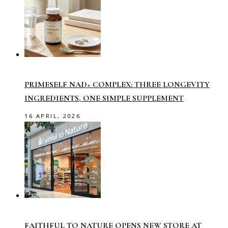
PRIMESELF NAD+ COMPLEX: THREE LONGEVITY
INGREDIENTS, ONE SIMPLE SUPPLEMENT
16 APRIL, 2026
FAITHFUL TO NATURE OPENS NEW STORE AT