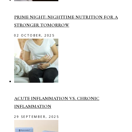
PRIME NIGHT: NIGHTTIME NUTRITION FOR A
STRONGER TOMORROW
02 OCTOBER, 2025
ACUTE INFLAMMATION VS. CHRONIC
INFLAMMATION
29 SEPTEMBER, 2025