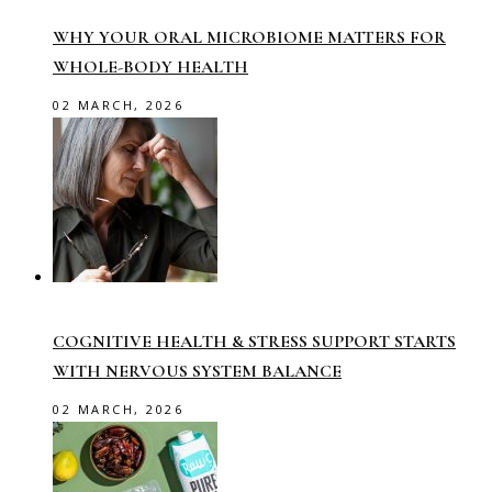
WHY YOUR ORAL MICROBIOME MATTERS FOR
WHOLE-BODY HEALTH
02 MARCH, 2026
COGNITIVE HEALTH & STRESS SUPPORT STARTS
WITH NERVOUS SYSTEM BALANCE
02 MARCH, 2026