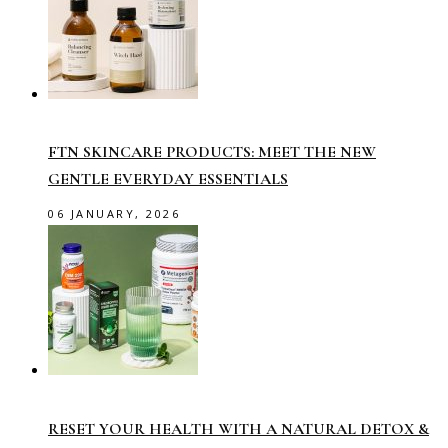
FTN SKINCARE PRODUCTS: MEET THE NEW
GENTLE EVERYDAY ESSENTIALS
06 JANUARY, 2026
RESET YOUR HEALTH WITH A NATURAL DETOX &