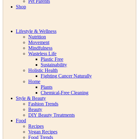
Pet Parents
Shop
Lifestyle & Wellness
Nutrition
Movement
Mindfulness
Wasteless Life
Plastic Free
Sustainability
Holistic Health
Fighting Cancer Naturally
Home
Plants
Chemical-Free Cleaning
Style & Beauty
Fashion Trends
Beauty
DIY Beauty Treatments
Food
Recipes
Vegan Recipes
Food Trends