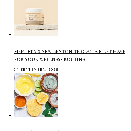
MEET FTN’S NEW BENTONITE CLAY: A MUST-HAVE
FOR YOUR WELLNESS ROUTINE
01 SEPTEMBER, 2025