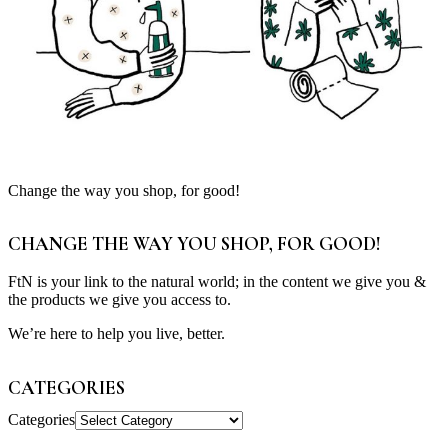
Change the way you shop, for good!
CHANGE THE WAY YOU SHOP, FOR GOOD!
FtN is your link to the natural world; in the content we give you &
the products we give you access to.
We’re here to help you live, better.
CATEGORIES
Categories