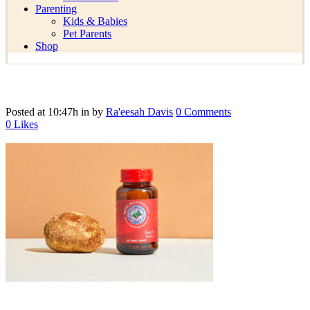
Parenting
Kids & Babies
Pet Parents
Shop
Posted at 10:47h
in
by
Ra'eesah Davis
0 Comments
0
Likes