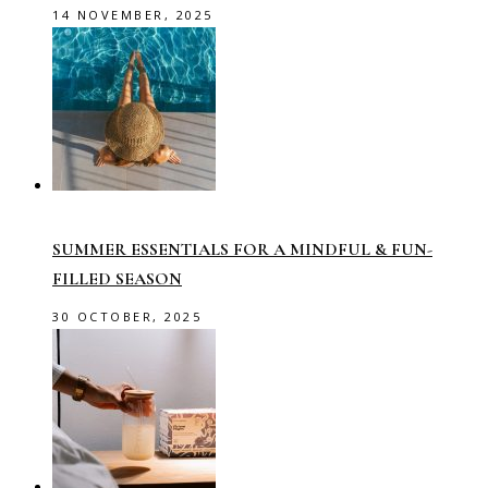
14 NOVEMBER, 2025
SUMMER ESSENTIALS FOR A MINDFUL & FUN-
FILLED SEASON
30 OCTOBER, 2025