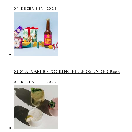
01 DECEMBER, 2025
SUSTAINABLE STOCKING FILLERS: UNDER R200
01 DECEMBER, 2025