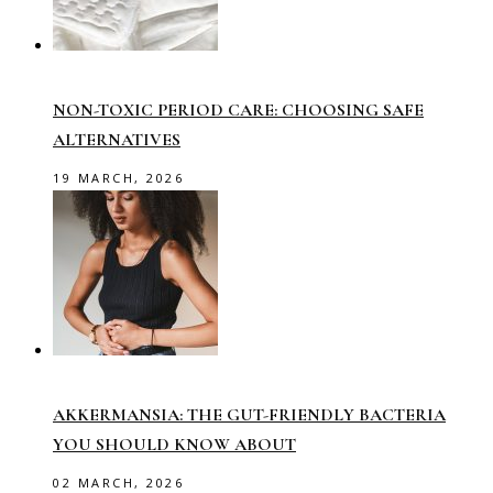
NON-TOXIC PERIOD CARE: CHOOSING SAFE
ALTERNATIVES
19 MARCH, 2026
AKKERMANSIA: THE GUT-FRIENDLY BACTERIA
YOU SHOULD KNOW ABOUT
02 MARCH, 2026