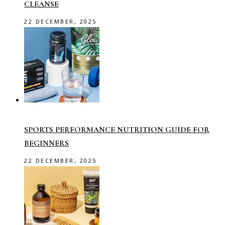
CLEANSE
22 DECEMBER, 2025
SPORTS PERFORMANCE NUTRITION GUIDE FOR
BEGINNERS
22 DECEMBER, 2025