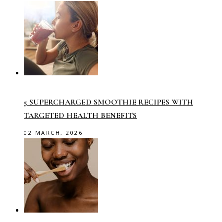
5 SUPERCHARGED SMOOTHIE RECIPES WITH
TARGETED HEALTH BENEFITS
02 MARCH, 2026