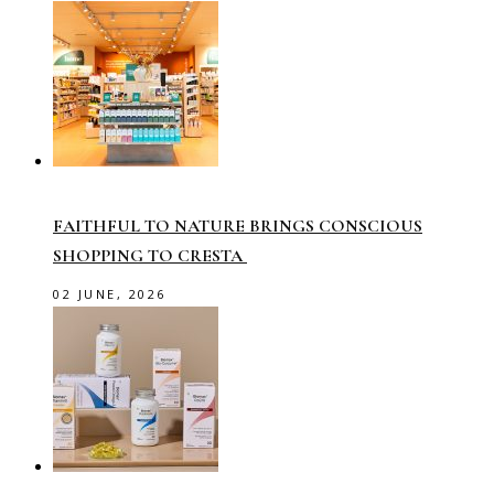
FAITHFUL TO NATURE BRINGS CONSCIOUS
SHOPPING TO CRESTA
02 JUNE, 2026