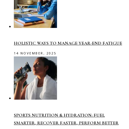
HOLISTIC WAYS TO MANAGE YEAR-END FATIGUE
14 NOVEMBER, 2025
SPORTS NUTRITION & HYDRATION: FUEL
SMARTER, RECOVER FASTER, PERFORM BETTER