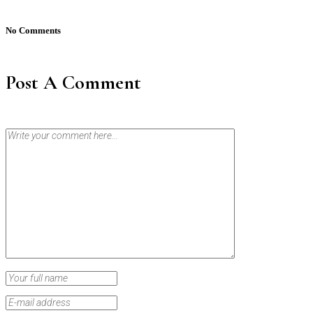
No Comments
Post A Comment