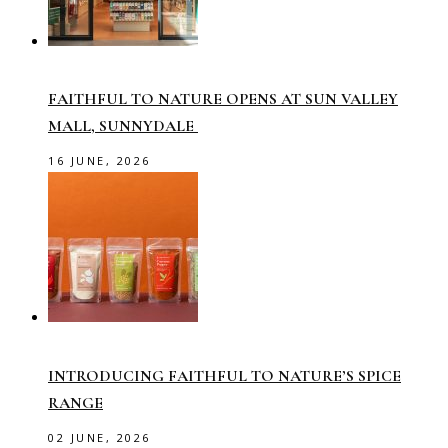
FAITHFUL TO NATURE OPENS AT SUN VALLEY
MALL, SUNNYDALE
16 JUNE, 2026
INTRODUCING FAITHFUL TO NATURE’S SPICE
RANGE
02 JUNE, 2026