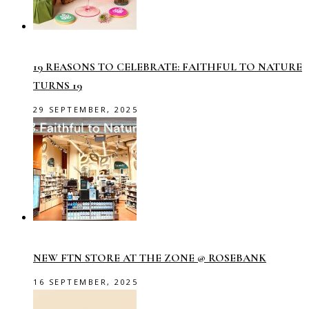
19 REASONS TO CELEBRATE: FAITHFUL TO NATURE
TURNS 19
29 SEPTEMBER, 2025
NEW FTN STORE AT THE ZONE @ ROSEBANK
16 SEPTEMBER, 2025