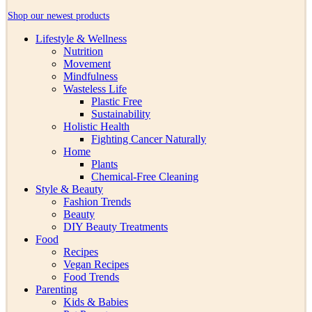
Shop our newest products
Lifestyle & Wellness
Nutrition
Movement
Mindfulness
Wasteless Life
Plastic Free
Sustainability
Holistic Health
Fighting Cancer Naturally
Home
Plants
Chemical-Free Cleaning
Style & Beauty
Fashion Trends
Beauty
DIY Beauty Treatments
Food
Recipes
Vegan Recipes
Food Trends
Parenting
Kids & Babies