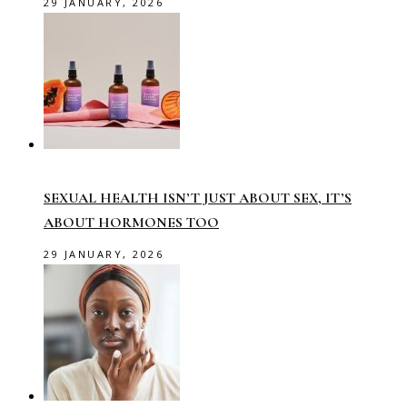
29 JANUARY, 2026
SEXUAL HEALTH ISN’T JUST ABOUT SEX, IT’S
ABOUT HORMONES TOO
29 JANUARY, 2026