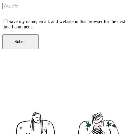
Save my name, email, and website in this browser for the next
time I comment.