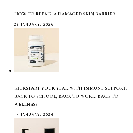
HOW TO REPAIR A DAMAGED SKIN BARRIER
29 JANUARY, 2026
KICKSTART YOUR YEAR WITH IMMUNE SUPPORT:
BACK TO SCHOOL, BACK TO WORK, BACK TO
WELLNESS
14 JANUARY, 2026