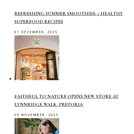
REFRESHING SUMMER SMOOTHIES: 5 HEALTHY
SUPERFOOD RECIPES
01 DECEMBER, 2025
FAITHFUL TO NATURE OPENS NEW STORE AT
LYNNRIDGE WALK, PRETORIA
20 NOVEMBER, 2025