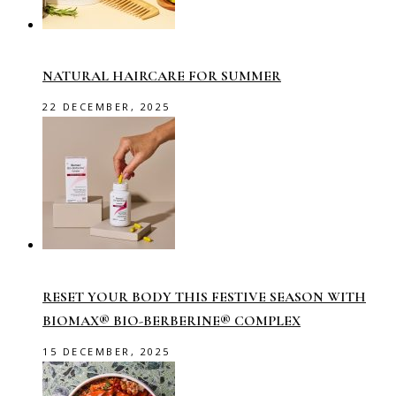
NATURAL HAIRCARE FOR SUMMER
22 DECEMBER, 2025
RESET YOUR BODY THIS FESTIVE SEASON WITH
BIOMAX® BIO-BERBERINE® COMPLEX
15 DECEMBER, 2025