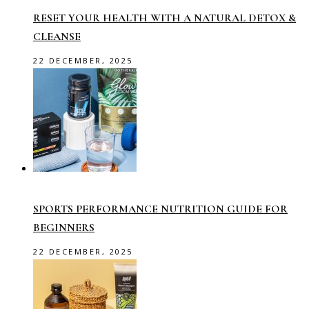
RESET YOUR HEALTH WITH A NATURAL DETOX &
CLEANSE
22 DECEMBER, 2025
SPORTS PERFORMANCE NUTRITION GUIDE FOR
BEGINNERS
22 DECEMBER, 2025