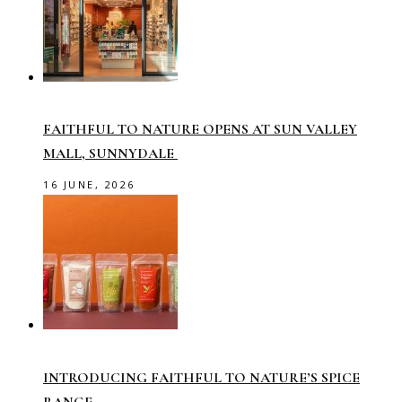
FAITHFUL TO NATURE OPENS AT SUN VALLEY
MALL, SUNNYDALE
16 JUNE, 2026
INTRODUCING FAITHFUL TO NATURE’S SPICE