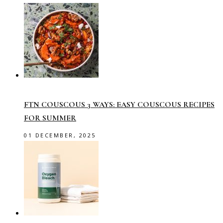
FTN COUSCOUS 3 WAYS: EASY COUSCOUS RECIPES
FOR SUMMER
01 DECEMBER, 2025