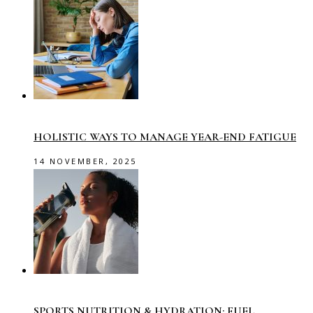
HOLISTIC WAYS TO MANAGE YEAR-END FATIGUE
14 NOVEMBER, 2025
SPORTS NUTRITION & HYDRATION: FUEL