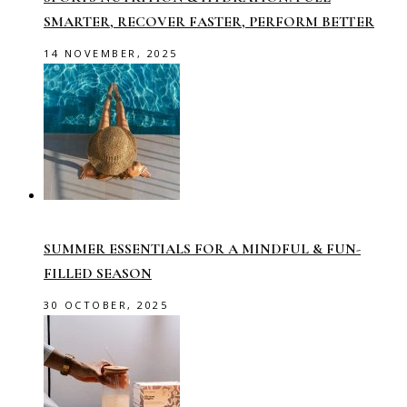
SMARTER, RECOVER FASTER, PERFORM BETTER
14 NOVEMBER, 2025
SUMMER ESSENTIALS FOR A MINDFUL & FUN-
FILLED SEASON
30 OCTOBER, 2025