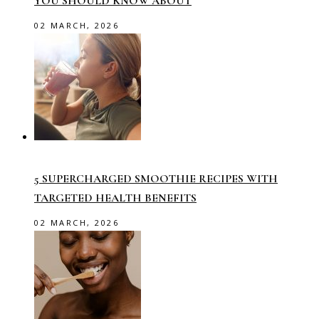
YOU SHOULD KNOW ABOUT
02 MARCH, 2026
5 SUPERCHARGED SMOOTHIE RECIPES WITH
TARGETED HEALTH BENEFITS
02 MARCH, 2026