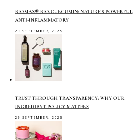
BIOMAX® BIO-CURCUMIN: NATURE’S POWERFUL
ANTI-INFLAMMATORY
29 SEPTEMBER, 2025
TRUST THROUGH TRANSPARENCY: WHY OUR
INGREDIENT POLICY MATTERS
29 SEPTEMBER, 2025