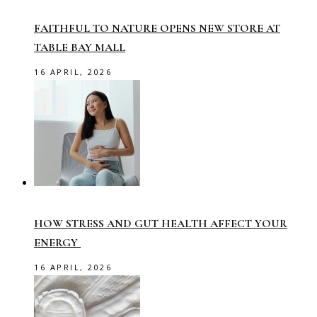
FAITHFUL TO NATURE OPENS NEW STORE AT
TABLE BAY MALL
16 APRIL, 2026
HOW STRESS AND GUT HEALTH AFFECT YOUR
ENERGY
16 APRIL, 2026