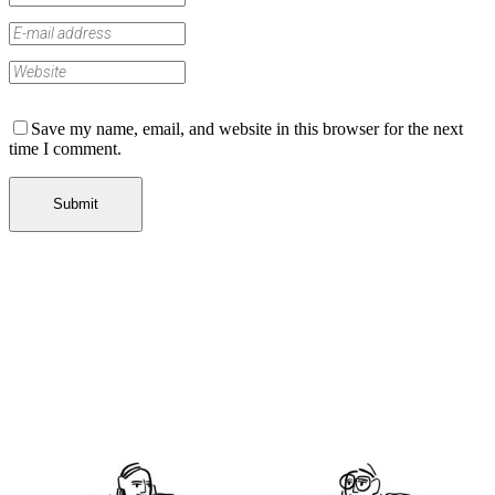
Save my name, email, and website in this browser for the next
time I comment.