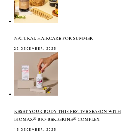
NATURAL HAIRCARE FOR SUMMER
22 DECEMBER, 2025
RESET YOUR BODY THIS FESTIVE SEASON WITH
BIOMAX® BIO-BERBERINE® COMPLEX
15 DECEMBER, 2025