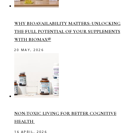
WHY BIOAVAILABILITY MATTERS: UNLOCKING
THE FULL POTENTIAL OF YOUR SUPPLEMENTS
WITH BIOMAX®
20 MAY, 2026
NON-TOXIC LIVING FOR BETTER COGNITIVE
HEALTH
16 APRIL, 2026