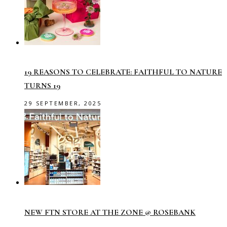
19 REASONS TO CELEBRATE: FAITHFUL TO NATURE
TURNS 19
29 SEPTEMBER, 2025
NEW FTN STORE AT THE ZONE @ ROSEBANK