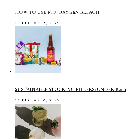
HOW TO USE FTN OXYGEN BLEACH
01 DECEMBER, 2025
SUSTAINABLE STOCKING FILLERS: UNDER R200
01 DECEMBER, 2025