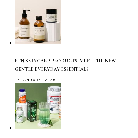
FTN SKINCARE PRODUCTS: MEET THE NEW
GENTLE EVERYDAY ESSENTIALS
06 JANUARY, 2026