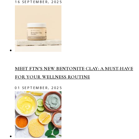
16 SEPTEMBER, 2025
MEET FTN’S NEW BENTONITE CLAY: A MUST-HAVE
FOR YOUR WELLNESS ROUTINE
01 SEPTEMBER, 2025