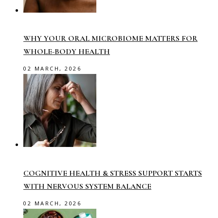
WHY YOUR ORAL MICROBIOME MATTERS FOR
WHOLE-BODY HEALTH
02 MARCH, 2026
COGNITIVE HEALTH & STRESS SUPPORT STARTS
WITH NERVOUS SYSTEM BALANCE
02 MARCH, 2026