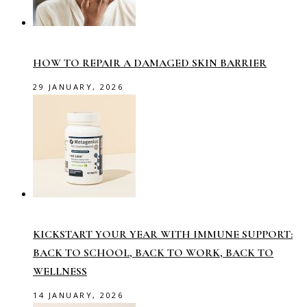
HOW TO REPAIR A DAMAGED SKIN BARRIER
29 JANUARY, 2026
KICKSTART YOUR YEAR WITH IMMUNE SUPPORT:
BACK TO SCHOOL, BACK TO WORK, BACK TO
WELLNESS
14 JANUARY, 2026