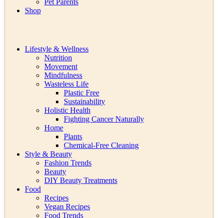
Pet Parents
Shop
Lifestyle & Wellness
Nutrition
Movement
Mindfulness
Wasteless Life
Plastic Free
Sustainability
Holistic Health
Fighting Cancer Naturally
Home
Plants
Chemical-Free Cleaning
Style & Beauty
Fashion Trends
Beauty
DIY Beauty Treatments
Food
Recipes
Vegan Recipes
Food Trends