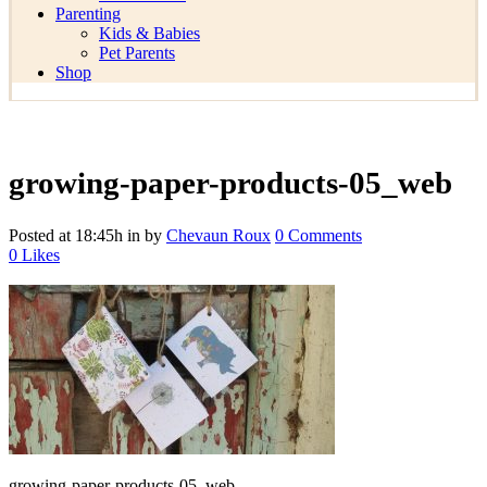
Parenting
Kids & Babies
Pet Parents
Shop
growing-paper-products-05_web
Posted at 18:45h
in
by
Chevaun Roux
0 Comments
0
Likes
growing-paper-products-05_web