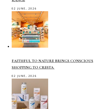
RANGE
02 JUNE, 2026
FAITHFUL TO NATURE BRINGS CONSCIOUS
SHOPPING TO CRESTA
02 JUNE, 2026