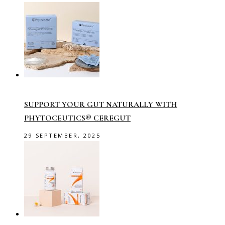
SUPPORT YOUR GUT NATURALLY WITH
PHYTOCEUTICS® CEREGUT
29 SEPTEMBER, 2025