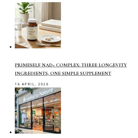
PRIMESELF NAD+ COMPLEX: THREE LONGEVITY
INGREDIENTS, ONE SIMPLE SUPPLEMENT
16 APRIL, 2026