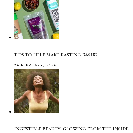
TIPS TO HELP MAKE FASTING EASIER
26 FEBRUARY, 2026
INGESTIBLE BEAUTY: GLOWING FROM THE INSIDE