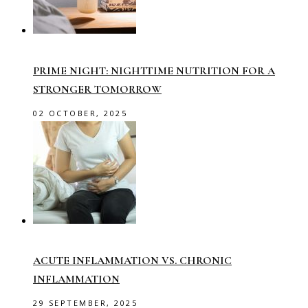
PRIME NIGHT: NIGHTTIME NUTRITION FOR A
STRONGER TOMORROW
02 OCTOBER, 2025
ACUTE INFLAMMATION VS. CHRONIC
INFLAMMATION
29 SEPTEMBER, 2025