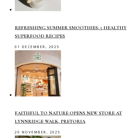
REFRESHING SUMMER SMOOTHIES: 5 HEALTHY
SUPERFOOD RECIPES
01 DECEMBER, 2025
FAITHFUL TO NATURE OPENS NEW STORE AT
LYNNRIDGE WALK, PRETORIA
20 NOVEMBER, 2025