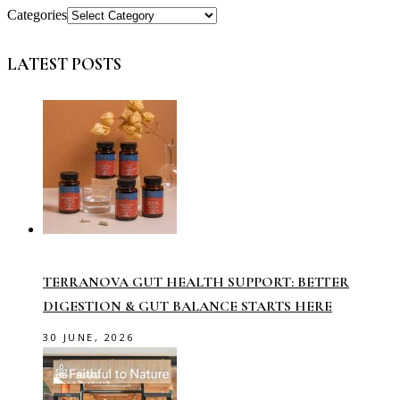
Categories
LATEST POSTS
TERRANOVA GUT HEALTH SUPPORT: BETTER
DIGESTION & GUT BALANCE STARTS HERE
30 JUNE, 2026