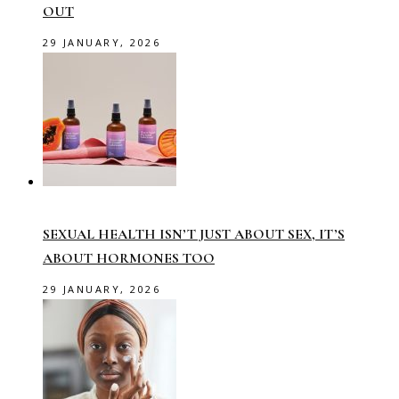
OUT
29 JANUARY, 2026
SEXUAL HEALTH ISN’T JUST ABOUT SEX, IT’S
ABOUT HORMONES TOO
29 JANUARY, 2026