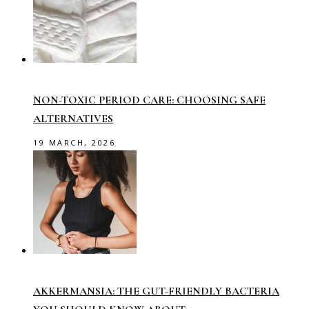
NON-TOXIC PERIOD CARE: CHOOSING SAFE
ALTERNATIVES
19 MARCH, 2026
AKKERMANSIA: THE GUT-FRIENDLY BACTERIA