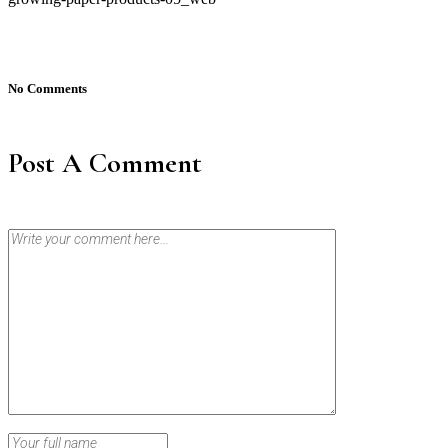
No Comments
Post A Comment