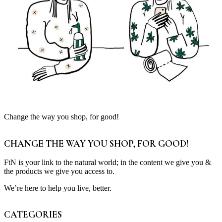
Change the way you shop, for good!
CHANGE THE WAY YOU SHOP, FOR GOOD!
FtN is your link to the natural world; in the content we give you &
the products we give you access to.
We’re here to help you live, better.
CATEGORIES