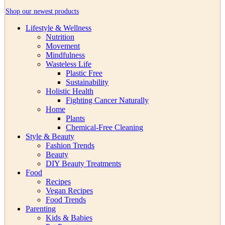
Shop our newest products
Lifestyle & Wellness
Nutrition
Movement
Mindfulness
Wasteless Life
Plastic Free
Sustainability
Holistic Health
Fighting Cancer Naturally
Home
Plants
Chemical-Free Cleaning
Style & Beauty
Fashion Trends
Beauty
DIY Beauty Treatments
Food
Recipes
Vegan Recipes
Food Trends
Parenting
Kids & Babies