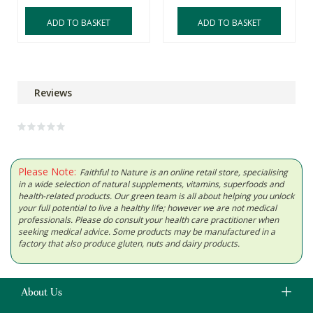
ADD TO BASKET
ADD TO BASKET
Reviews
Please Note:
Faithful to Nature is an online retail store, specialising
in a wide selection of natural supplements, vitamins, superfoods and
health-related products. Our green team is all about helping you unlock
your full potential to live a healthy life; however we are not medical
professionals. Please do consult your health care practitioner when
seeking medical advice. Some products may be manufactured in a
factory that also produce gluten, nuts and dairy products.
About Us