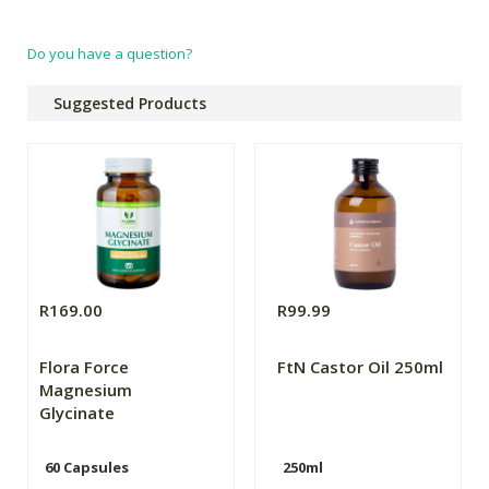
Do you have a question?
Suggested Products
R169.00
R99.99
Flora Force
FtN Castor Oil 250ml
Magnesium
Glycinate
60 Capsules
250ml