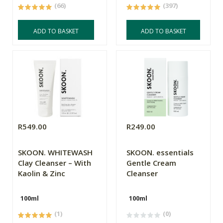
(66)
(397)
ADD TO BASKET
ADD TO BASKET
R549.00
R249.00
SKOON. WHITEWASH
SKOON. essentials
Clay Cleanser – With
Gentle Cream
Kaolin & Zinc
Cleanser
100ml
100ml
(1)
(0)