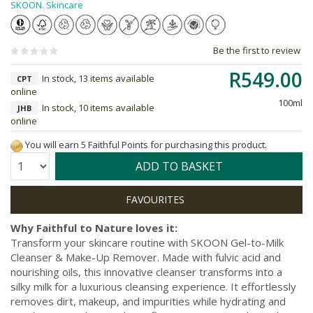
SKOON. Skincare
Be the first to review
R549.00
In stock, 13 items available
CPT
online
100ml
In stock, 10 items available
JHB
online
You will earn 5 Faithful Points for purchasing this product.
Quantity:
ADD TO BASKET
Why Faithful to Nature loves it:
Transform your skincare routine with SKOON Gel-to-Milk
Cleanser & Make-Up Remover. Made with fulvic acid and
nourishing oils, this innovative cleanser transforms into a
silky milk for a luxurious cleansing experience. It effortlessly
removes dirt, makeup, and impurities while hydrating and