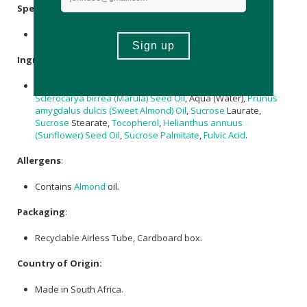
Specifications
:
Nett Volume: 100ml
Ingredients
:
Carthamus Tinctorius (Safflower) Seed Oil,
Glycerin
,
Sclerocarya birrea (Marula) Seed Oil
, Aqua (Water),
Prunus
amygdalus dulcis (Sweet Almond) Oil
,
Sucrose
Laurate,
Sucrose
Stearate,
Tocopherol
,
Helianthus annuus
(Sunflower) Seed Oil
,
Sucrose
Palmitate
,
Fulvic Acid
.
Allergens
:
Contains
Almond
oil.
Packaging
:
Recyclable Airless Tube, Cardboard box.
Country of Origin:
Made in South Africa.