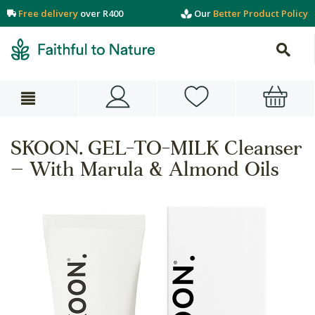
Free delivery
over R400
Our
Better Product Policy
SKOON. GEL-TO-MILK Cleanser
– With Marula & Almond Oils