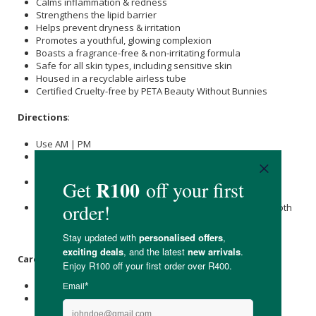
Calms inflammation & redness
Strengthens the lipid barrier
Helps prevent dryness & irritation
Promotes a youthful, glowing complexion
Boasts a fragrance-free & non-irritating formula
Safe for all skin types, including sensitive skin
Housed in a recyclable airless tube
Certified Cruelty-free by PETA Beauty Without Bunnies
Directions
:
Use AM | PM
Gently massage a small amount of Gel-to-Milk Cleanser +
Makeup Remover into your skin.
Dip your fingers into water and continue to massage the
milky gel to lift residual makeup.
Splash with water and wipe with a Bamboo Muslin Facecloth
to remove any excess cleanser, leaving your skin smooth
and polished.
Care Instructions:
Store below 25°C.
Avoid direct sunlight.