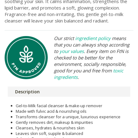
soothing your skin. It calms inflammation, strengthens the
lipid barrier, and promotes a soft, glowing complexion.
Fragrance-free and non-irritating, this gentle gel-to-milk
cleanser will leave your skin balanced and radiant.
Our strict
ingredient policy
means
that you can always shop according
to
your values
. Every item on FtN is
checked to be better for the
environment, socially responsible,
good for you and free from
toxic
ingredients
.
Description
Gel-to-Milk facial cleanser & make-up remover
Made with fulvic acid & nourishing oils
Transforms cleanser for a unique, luxurious experience
Gently removes dirt, makeup & impurities
Cleanses, hydrates & nourishes skin
Leaves skin soft, supple & balanced