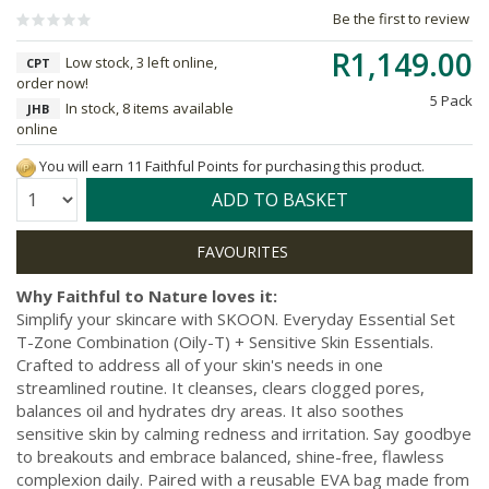
Be the first to review
R1,149.00
Low stock, 3 left online,
CPT
order now!
5 Pack
In stock, 8 items available
JHB
online
You will earn 11 Faithful Points for purchasing this product.
Quantity:
ADD TO BASKET
Why Faithful to Nature loves it:
Simplify your skincare with SKOON. Everyday Essential Set
T-Zone Combination (Oily-T) + Sensitive Skin Essentials.
Crafted to address all of your skin's needs in one
streamlined routine. It cleanses, clears clogged pores,
balances oil and hydrates dry areas. It also soothes
sensitive skin by calming redness and irritation. Say goodbye
to breakouts and embrace balanced, shine-free, flawless
complexion daily. Paired with a reusable EVA bag made from