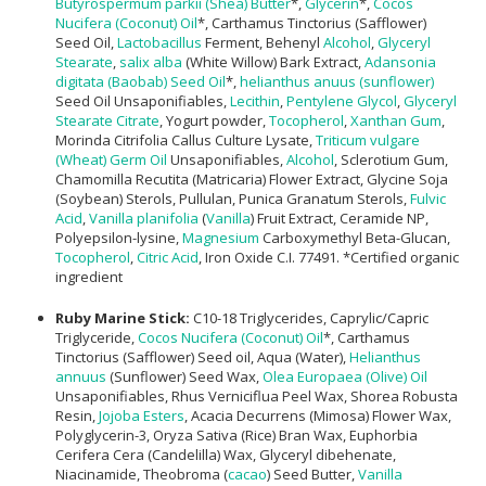
Butyrospermum parkii (Shea) Butter
*,
Glycerin
*,
Cocos
Nucifera (Coconut) Oil
*, Carthamus Tinctorius (Safflower)
Seed Oil,
Lactobacillus
Ferment, Behenyl
Alcohol
,
Glyceryl
Stearate
,
salix alba
(White Willow) Bark Extract,
Adansonia
digitata (Baobab) Seed Oil
*,
helianthus anuus (sunflower)
Seed Oil Unsaponifiables,
Lecithin
,
Pentylene Glycol
,
Glyceryl
Stearate Citrate
, Yogurt powder,
Tocopherol
,
Xanthan Gum
,
Morinda Citrifolia Callus Culture Lysate,
Triticum vulgare
(Wheat) Germ Oil
Unsaponifiables,
Alcohol
, Sclerotium Gum,
Chamomilla Recutita (Matricaria) Flower Extract, Glycine Soja
(Soybean) Sterols, Pullulan, Punica Granatum Sterols,
Fulvic
Acid
,
Vanilla planifolia
(
Vanilla
) Fruit Extract, Ceramide NP,
Polyepsilon-lysine,
Magnesium
Carboxymethyl Beta-Glucan,
Tocopherol
,
Citric Acid
, Iron Oxide C.I. 77491. *Certified organic
ingredient
Ruby Marine Stick:
C10-18 Triglycerides, Caprylic/Capric
Triglyceride,
Cocos Nucifera (Coconut) Oil
*, Carthamus
Tinctorius (Safflower) Seed oil, Aqua (Water),
Helianthus
annuus
(Sunflower) Seed Wax,
Olea Europaea (Olive) Oil
Unsaponifiables, Rhus Verniciflua Peel Wax, Shorea Robusta
Resin,
Jojoba Esters
, Acacia Decurrens (Mimosa) Flower Wax,
Polyglycerin-3, Oryza Sativa (Rice) Bran Wax, Euphorbia
Cerifera Cera (Candelilla) Wax, Glyceryl dibehenate,
Niacinamide, Theobroma (
cacao
) Seed Butter,
Vanilla