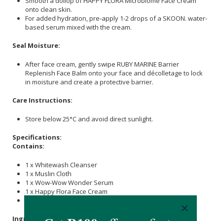
Smooth a dollop of HAPPY FLORA Microbiome Face Cream
onto clean skin.
For added hydration, pre-apply 1-2 drops of a SKOON. water-
based serum mixed with the cream.
Seal Moisture:
After face cream, gently swipe RUBY MARINE Barrier
Replenish Face Balm onto your face and décolletage to lock
in moisture and create a protective barrier.
Care Instructions:
Store below 25°C and avoid direct sunlight.
Specifications:
Contains:
1 x Whitewash Cleanser
1 x Muslin Cloth
1 x Wow-Wow Wonder Serum
1 x Happy Flora Face Cream
1 x Ruby Marine Stick
Ingredients & Materials: