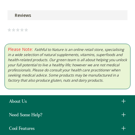
Reviews
Please Note:
Faithful to Nature is an online retail store, specialising
in a wide selection of natural supplements, vitamins, superfoods and
health-related products. Our green team is all about helping you unlock
your full potential to live a healthy life; however we are not medical
professionals. Please do consult your health care practitioner when
seeking medical advice. Some products may be manufactured in a
factory that also produce gluten, nuts and dairy products.
About Us
Need Some Help?
Cool Features