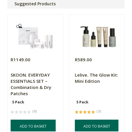
Suggested Products
R1149.00
R589.00
SKOON. EVERYDAY
Lelive. The Glow Kit:
ESSENTIALS SET –
Mini Edition
Combination & Dry
Patches
5 Pack
5 Pack
(0)
(3)
ADD TO BASKET
ADD TO BASKET