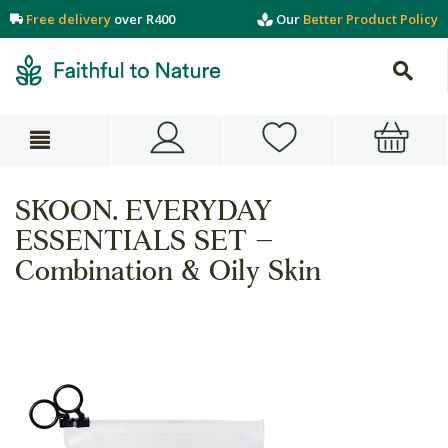
Free delivery
over R400
Our
Better Product Policy
SKOON. EVERYDAY
ESSENTIALS SET –
Combination & Oily Skin