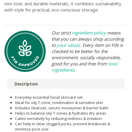
non-toxic and durable materials, it combines sustainability
with style for practical, eco-conscious storage.
Our strict
ingredient policy
means
that you can always shop according
to
your values
. Every item on FtN is
checked to be better for the
environment, socially responsible,
good for you and free from
toxic
ingredients
.
Description
Everyday essential facial skincare set
Ideal for oily T-zone, combination & sensitive skin
Includes cleanser, serum, moisturiser & barrier balm
Helps to balance oily T-zones & hydrates dry areas
Calms sensitivity by reducing redness & irritation
Can help to clear clogged pores, prevent breakouts &
minimise pore size