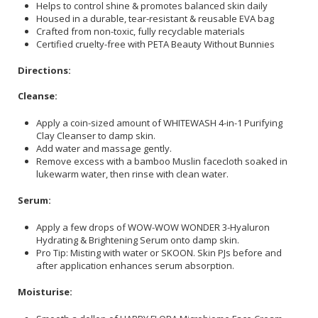
Helps to control shine & promotes balanced skin daily
Housed in a durable, tear-resistant & reusable EVA bag
Crafted from non-toxic, fully recyclable materials
Certified cruelty-free with PETA Beauty Without Bunnies
Directions:
Cleanse:
Apply a coin-sized amount of WHITEWASH 4-in-1 Purifying
Clay Cleanser to damp skin.
Add water and massage gently.
Remove excess with a bamboo Muslin facecloth soaked in
lukewarm water, then rinse with clean water.
Serum:
Apply a few drops of WOW-WOW WONDER 3-Hyaluron
Hydrating & Brightening Serum onto damp skin.
Pro Tip: Misting with water or SKOON. Skin PJs before and
after application enhances serum absorption.
Moisturise: