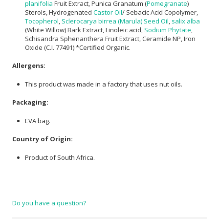
planifolia
Fruit Extract, Punica Granatum (
Pomegranate
)
Sterols, Hydrogenated
Castor Oil
/ Sebacic Acid Copolymer,
Tocopherol
,
Sclerocarya birrea (Marula) Seed Oil
,
salix alba
(White Willow) Bark Extract, Linoleic acid,
Sodium Phytate
,
Schisandra Sphenanthera Fruit Extract, Ceramide NP, Iron
Oxide (C.I. 77491) *Certified Organic.
Allergens:
This product was made in a factory that uses nut oils.
Packaging:
EVA bag.
Country of Origin:
Product of South Africa.
Do you have a question?