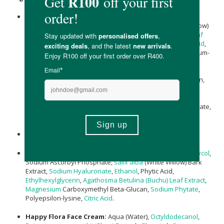
Whitewash Cleanser:
Aqua,
Kaolin
,
Glycerin
,
Bentonite
,
Carthamus Tinctorius (Safflower) oil,
salix alba
(White Willow)
Bark Extract, Azelaic Acid,
Agathosma Betulina (Buchu) Leaf
Extract
,
Xanthan Gum
, Zinc PCA,
Sodium Phytate
,
Fulvic Acid
,
Helianthus annuus (Sunflower) Seed Oil
, Biosaccharide gum-
1,
Magnesium
PCA,
Rosmarinus Officinalis (Rosemary)
Extract
*, Pistachia Lentiscus (Mastic) Gum, Schisandra
Chinensis (Schisandra) Fruit Extract, Pullulan, Maltodextran,
Quillaja Saponaria Wood Extract,
Ethanol
,
Lecithin
,
Polyepsilon-lysine, Sclerotium Gum, Saponaria Officinalis
(Soapwort) Extract, Leuconostoc/Radish Root Ferment Filtrate,
Tocopherol
.
Muslin Cloth
: 100% Bamboo
Wow-Wow Wonder Serum:
Aqua (Water),
Pentylene Glycol
,
Sodium Ascorbyl Phosphate,
salix alba
(White Willow) Bark
Extract,
Sodium Hyaluronate
,
Ethanol
, Phytic Acid,
Ethylhexylglycerin
,
Agathosma Betulina (Buchu) Leaf Extract
,
Magnesium
Carboxymethyl Beta-Glucan,
Sodium Phytate
,
Polyepsilon-lysine,
Citric Acid
.
Happy Flora Face Cream:
Aqua (Water),
Octyldodecanol
,