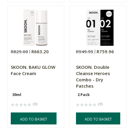
R829.00
R663.20
R949.95
R759.96
SKOON. BAKU GLOW
SKOON. Double
Face Cream
Cleanse Heroes
Combo - Dry
Patches
30ml
2 Pack
(0)
(0)
ADD TO BASKET
ADD TO BASKET