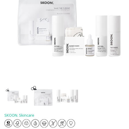
SKOON. Skincare