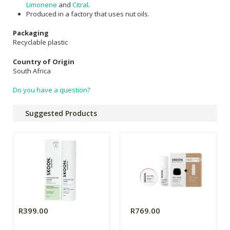
Limonene
and
Citral
.
Produced in a factory that uses nut oils.
Packaging
Recyclable plastic
Country of Origin
South Africa
Do you have a question?
Suggested Products
R399.00
R769.00