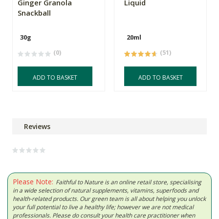
Ginger Granola
Liquid
Snackball
30g
20ml
(0)
(51)
ADD TO BASKET
ADD TO BASKET
Reviews
Please Note:
Faithful to Nature is an online retail store, specialising
in a wide selection of natural supplements, vitamins, superfoods and
health-related products. Our green team is all about helping you unlock
your full potential to live a healthy life; however we are not medical
professionals. Please do consult your health care practitioner when