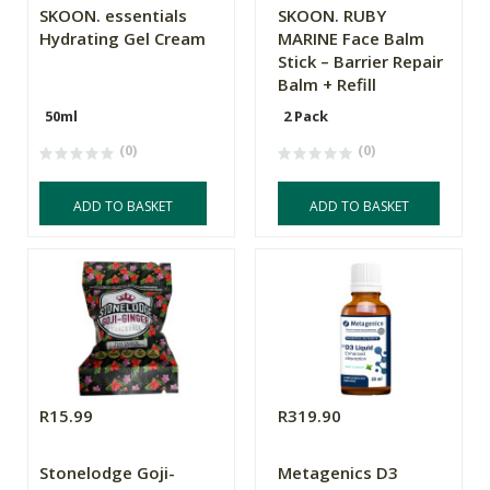
SKOON. essentials
SKOON. RUBY
Hydrating Gel Cream
MARINE Face Balm
Stick – Barrier Repair
Balm + Refill
50ml
2 Pack
(0)
(0)
ADD TO BASKET
ADD TO BASKET
R15.99
R319.90
Stonelodge Goji-
Metagenics D3