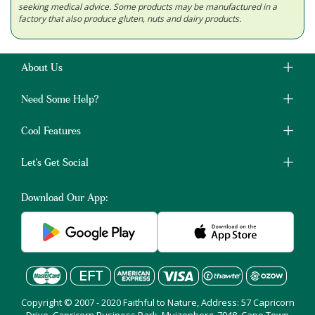
seeking medical advice. Some products may be manufactured in a
factory that also produce gluten, nuts and dairy products.
About Us
Need Some Help?
Cool Features
Let's Get Social
Download Our App:
Copyright © 2007 - 2020 Faithful to Nature, Address: 57 Capricorn