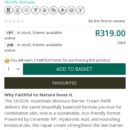
SKOON. Skincare
Be the first to review
R319.00
In stock, 9 items available
CPT
online
50ml
In stock, 6 items available
JHB
online
You will earn 3 Faithful Points for purchasing this product.
Quantity:
ADD TO BASKET
Why Faithful to Nature loves it
The SKOON. essentials Moisture Barrier Cream Refill
delivers the same beautifully balanced formula you love for
combination skin, now in a sustainable, eco-friendly format.
Powered by Ceramide NP, Hyaluronic Acid, and nourishing
botanical oils, this repair cream strengthens the skin barrier