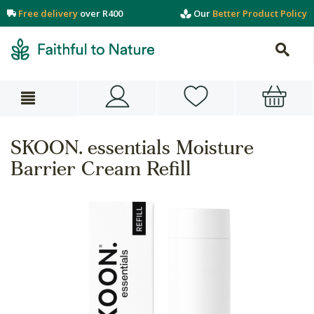
Free delivery
over R400
Our
Better Product Policy
SKOON. essentials Moisture
Barrier Cream Refill