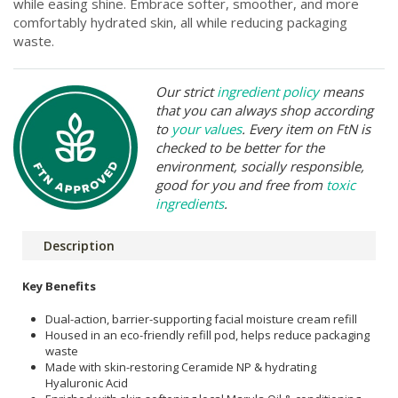
while easing shine. Embrace softer, smoother, and more
comfortably hydrated skin, all while reducing packaging
waste.
Our strict
ingredient policy
means
that you can always shop according
to
your values
. Every item on FtN is
checked to be better for the
environment, socially responsible,
good for you and free from
toxic
ingredients
.
Description
Key Benefits
Dual-action, barrier-supporting facial moisture cream refill
Housed in an eco-friendly refill pod, helps reduce packaging
waste
Made with skin-restoring Ceramide NP & hydrating
Hyaluronic Acid