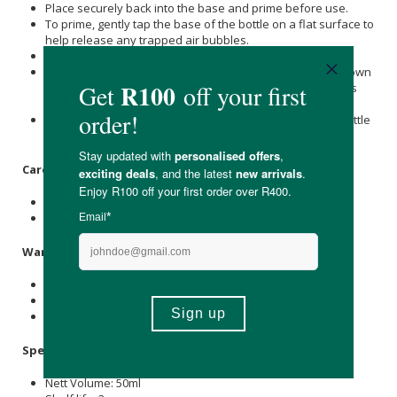
Place securely back into the base and prime before use.
To prime, gently tap the base of the bottle on a flat surface to
help release any trapped air bubbles.
Pump several times to initiate product flow.
For additional priming support, turn the product upside down
and gently tap the side of the pump while the cap remains
on.
Once a consistent flow of product appears, the airless bottle
is primed and ready for use.
Care & Storage Instructions
Store below 25°C.
Avoid direct sunlight.
Warnings & Precautions
For external use only.
Avoid contact with the eyes.
Discontinue use if irritation occurs.
Specifications
Nett Volume: 50ml