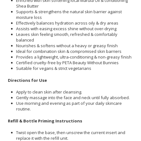
Enriched with skin softening local Marula Oil & conditioning
Shea Butter
Supports & strengthens the natural skin barrier against
moisture loss
Effectively balances hydration across oily & dry areas
Assists with easing excess shine without over-drying
Leaves skin feeling smooth, refreshed & comfortably
balanced
Nourishes & softens without a heavy or greasy finish
Ideal for combination skin & compromised skin barriers
Provides a lightweight, ultra-conditioning & non-greasy finish
Certified cruelty-free by PETA Beauty Without Bunnies
Suitable for vegans & strict vegetarians
Directions for Use
Apply to clean skin after cleansing.
Gently massage into the face and neck until fully absorbed.
Use morning and evening as part of your daily skincare
routine.
Refill & Bottle Priming Instructions
Twist open the base, then unscrew the current insert and
replace it with the refill unit.