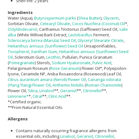
Shelf life: 2 years
Ingredients
Water (Aqua),
Butyrospermum parkii
(
Shea Butter
),
Glycerin
,
Sorbitan Olivate,
Cetearyl Olivate
,
Cocos Nucifera (Coconut) Oil
*,
Octyldodecanol
, Carthamus Tinctorius (Safflower) Seed Oil,
salix
alba
(White Willow) Bark Extract,
Lactobacillus
Ferment,
Sclerocarya birrea (Marula) Seed Oil
,
Glyceryl Stearate Citrate
,
Helianthus annuus (Sunflower) Seed Oil
Unsaponifiables,
Tocopherol
,
Xanthan Gum
,
Helianthus annuus (Sunflower) Seed
Oil
, Sclerotium Gum,
Lecithin
, Pullulan, Punica Granatum
(
Pomegranate
) Sterols,
Sodium Hyaluronate
,
Fulvic Acid
,
Pelargonium Roseum (
Rose Geranium
) Flower Oil*, Polyepsilon-
lysine, Ceramide NP, Aniba Rosaeodora (Rosewood) Leaf Oil,
Citrus aurantium amara (Neroli) Flower Oil
,
Cananga odorata
(Ylang Ylang) Flower Oil
,
Anthemis Nobilis
(
Roman Chamomile
)
Flower Oil,
Silica
,
Linalool
**,
Geraniol
**,
Citronellol
**,
Limonene*
*,
Citral
**,
Citric Acid
**.
*Certified organic.
**From Natural Essential Oils.
Allergens
Contains naturally occurring fragrance allergens from
essential oils, including
Linalool
,
Geraniol
,
Citronellol
,