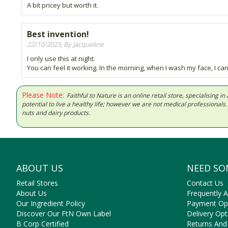
A bit pricey but worth it.
Best invention!
22/10/2023, By Jacqueline
I only use this at night.
You can feel it working. In the morning, when I wash my face, I can s
Please Note:
Faithful to Nature is an online retail store, specialising
potential to live a healthy life; however we are not medical professiona
nuts and dairy products.
ABOUT US
NEED SO
Retail Stores
Contact Us
About Us
Frequently 
Our Ingredient Policy
Payment Op
Discover Our FtN Own Label
Delivery Opt
B Corp Certified
Returns And