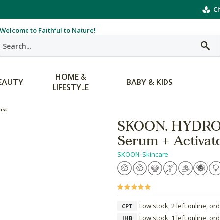
Ch
Welcome to Faithful to Nature!
HOME &
EAUTY
BABY & KIDS
LIFESTYLE
ist
SKOON. HYDROS
Serum + Activat
SKOON. Skincare
Low stock, 2 left online, or
CPT
Low stock, 1 left online, or
JHB