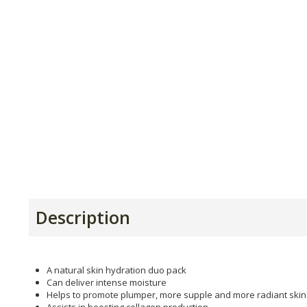
Description
A natural skin hydration duo pack
Can deliver intense moisture
Helps to promote plumper, more supple and more radiant skin
Assists in boosting collagen production