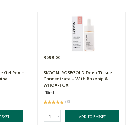
R599.00
e Gel Pen –
SKOON. ROSEGOLD Deep Tissue
bine
Concentrate – With Rosehip &
WHOA-TOX
15ml
(3)
-
ASKET
ADD TO BASKET