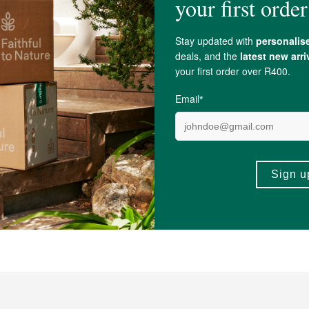
ate,
salix alba
(White Willow) Bark Extract,
Sodium Hyaluronate
,
Ethanol
, Ph
lon-lysine,
Citric Acid
.
, Cyclopia Subternata (
Honeybush
) Leaf Extract*,
Glycerin
, Bulbine Frutesc
chu) Leaf Extract
, Siphonochilus Aethiopicus (African
Ginger
) Root Extract
in
, Cannabis Sativa Leaf Extract, Pinus Cembra Wood Extract,
Tocopherol
.