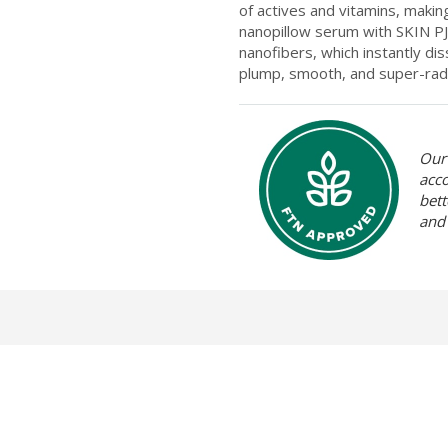
of actives and vitamins, maki
nanopillow serum with SKIN PJ’
nanofibers, which instantly dis
plump, smooth, and super-radi
Our 
acc
bett
and