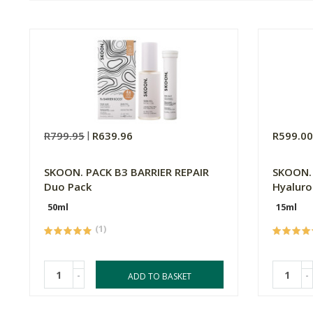
R799.95
R639.96
R599.0
SKOON. PACK B3 BARRIER REPAIR
SKOON
Duo Pack
Hyaluro
50ml
15ml
(1)
-
-
ADD TO BASKET