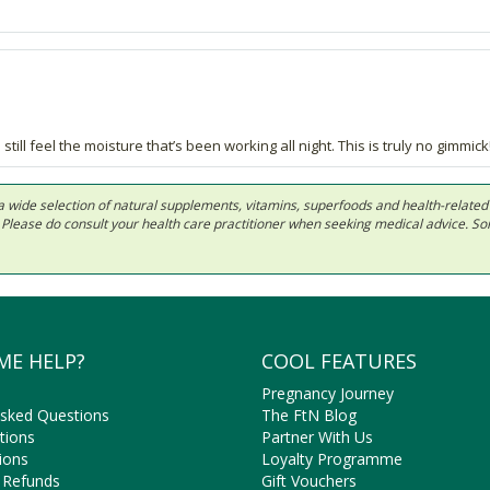
till feel the moisture that’s been working all night. This is truly no gimmick
 in a wide selection of natural supplements, vitamins, superfoods and health-relate
ls. Please do consult your health care practitioner when seeking medical advice. 
ME HELP?
COOL FEATURES
Pregnancy Journey
Asked Questions
The FtN Blog
tions
Partner With Us
ions
Loyalty Programme
 Refunds
Gift Vouchers