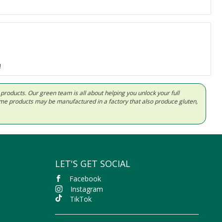
!
d products. Our green team is all about helping you unlock your full
Some products may be manufactured in a factory that also produce gluten,
LET'S GET SOCIAL
Facebook
Instagram
TikTok