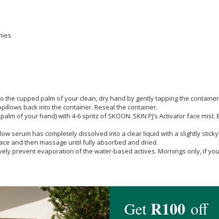
nies
cupped palm of your clean, dry hand by gently tapping the container with
pillows back into the container. Reseal the container.
of your hand) with 4-6 spritz of SKOON. SKIN PJ’s Activator face mist. Be
low serum has completely dissolved into a clear liquid with a slightly stick
 face and then massage until fully absorbed and dried.
ively prevent evaporation of the water-based actives. Mornings only, if you 