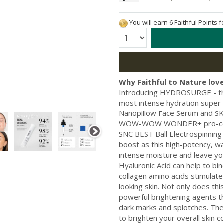
You will earn 6 Faithful Points 
Quantity:
Why Faithful to Nature love
Introducing HYDROSURGE - the 
most intense hydration sup
Nanopillow Face Serum and SKIN 
WOW-WOW WONDER+ pro-collag
SNC BEST Ball Electrospinning
boost as this high-potency, w
intense moisture and leave yo
Hyaluronic Acid can help to bi
collagen amino acids stimulate
looking skin. Not only does thi
powerful brightening agents t
dark marks and splotches. The L
to brighten your overall skin