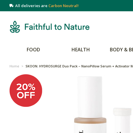
All deliveries are
Carbon Neutral!
FOOD
HEALTH
BODY & B
Home
>
SKOON. HYDROSURGE Duo Pack – NanoPillow Serum + Activator M