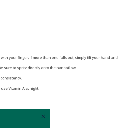
 your finger. If more than one falls out, simply tilt your hand and
 sure to spritz directly onto the nanopillow.
y consistency.
use Vitamin A at night.