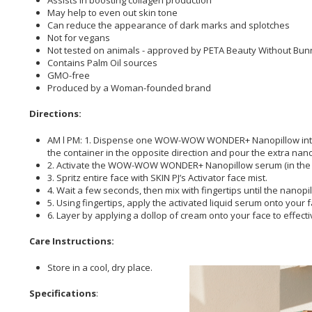
May help to even out skin tone
Can reduce the appearance of dark marks and splotches
Not for vegans
Not tested on animals - approved by PETA Beauty Without Bun
Contains Palm Oil sources
GMO-free
Produced by a Woman-founded brand
Directions:
AM l PM: 1. Dispense one WOW-WOW WONDER+ Nanopillow into the 
the container in the opposite direction and pour the extra nano
2. Activate the WOW-WOW WONDER+ Nanopillow serum (in the palm 
3. Spritz entire face with SKIN PJ’s Activator face mist.
4. Wait a few seconds, then mix with fingertips until the nanopil
5. Using fingertips, apply the activated liquid serum onto your
6. Layer by applying a dollop of cream onto your face to effect
Care Instructions:
Store in a cool, dry place.
Specifications
: