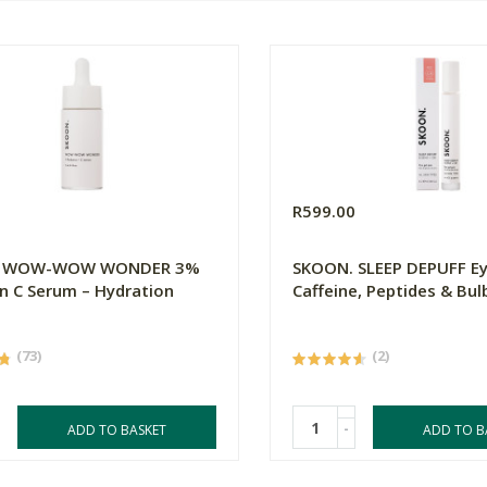
0
R599.00
. WOW-WOW WONDER 3%
SKOON. SLEEP DEPUFF Ey
n C Serum – Hydration
Caffeine, Peptides & Bul
(73)
(2)
-
ADD TO BASKET
ADD TO B