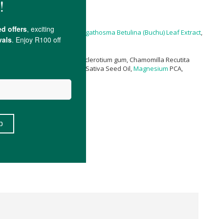
ytic Acid,
Ethylhexylglycerin
,
Agathosma Betulina (Buchu) Leaf Extract
,
ens (Burn Jelly) Leaf Extract, Sclerotium gum, Chamomilla Recutita
, Polyepsilon-lysine, Cannabis Sativa Seed Oil,
Magnesium
PCA,