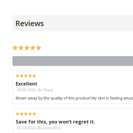
Reviews
Excellent
18/06/2026, By Pippa
Blown away by the quality of this product! My skin is feeling ama
Save for this, you won’t regret it.
18/10/2024, By Jacqueline