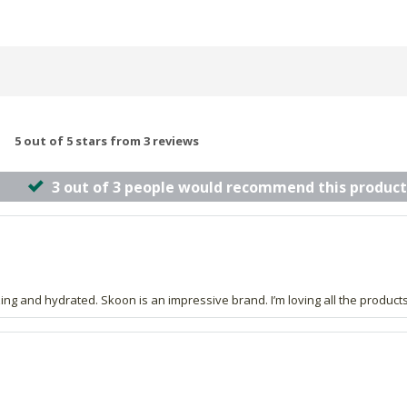
5 out of 5 stars from 3 reviews
3 out of 3 people would recommend this product
zing and hydrated. Skoon is an impressive brand. I’m loving all the product