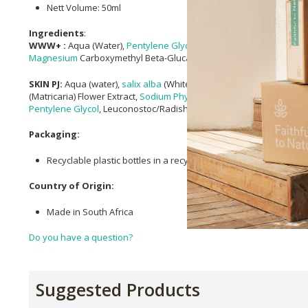
Nett Volume: 50ml
Ingredients
:
WWW+ :
Aqua (Water),
Pentylene Glycol
, Sodium Ascorbyl Phosph
Magnesium
Carboxymethyl Beta-Glucan,
Sodium Phytate
, Polyepsi
SKIN PJ:
Aqua (water),
salix alba
(White Willow) Bark Extract,
Alcohol
(Matricaria) Flower Extract,
Sodium Phytate
,
Agathosma Betulina (Bu
Pentylene Glycol
, Leuconostoc/Radish Root Ferment Filtrate,
Lecith
Packaging:
Recyclable plastic bottles in a recyclable cardboard box.
Country of Origin:
Made in South Africa
Do you have a question?
Suggested Products