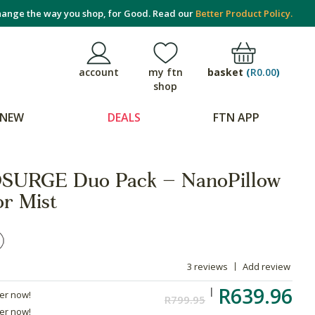
ange the way you shop, for Good. Read our
Better Product Policy.
basket
(
R0.00
)
account
my ftn
shop
NEW
DEALS
FTN APP
URGE Duo Pack – NanoPillow
or Mist
3 reviews
Add review
R639.96
der now!
R799.95
der now!