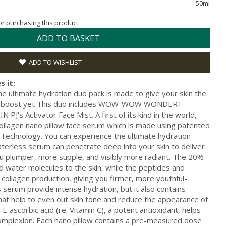
50ml
for purchasing this product.
ADD TO BASKET
ADD TO WISHLIST
s it:
ultimate hydration duo pack is made to give your skin the
er-boost yet This duo includes WOW-WOW WONDER+
PJ's Activator Face Mist. A first of its kind in the world,
en nano pillow face serum which is made using patented
 Technology. You can experience the ultimate hydration
aterless serum can penetrate deep into your skin to deliver
u plumper, more supple, and visibly more radiant. The 20%
nd water molecules to the skin, while the peptides and
 collagen production, giving you firmer, more youthful-
s serum provide intense hydration, but it also contains
hat help to even out skin tone and reduce the appearance of
-ascorbic acid (i.e. Vitamin C), a potent antioxidant, helps
 complexion. Each nano pillow contains a pre-measured dose