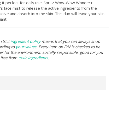
ng it perfect for daily use. Spritz Wow-Wow Wonder+
s face mist to release the active ingredients from the
solve and absorb into the skin. This duo will leave your skin
ant.
strict
ingredient policy
means that you can always shop
ording to
your values
. Every item on FtN is checked to be
er for the environment, socially responsible, good for you
 free from
toxic ingredients
.