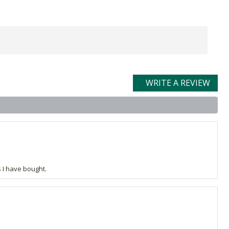
WRITE A REVIEW
s I have bought.