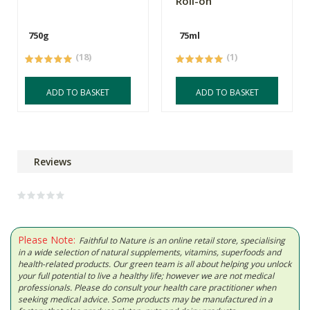
Roll-on
750g
75ml
(18)
(1)
ADD TO BASKET
ADD TO BASKET
Reviews
Please Note:
Faithful to Nature is an online retail store, specialising
in a wide selection of natural supplements, vitamins, superfoods and
health-related products. Our green team is all about helping you unlock
your full potential to live a healthy life; however we are not medical
professionals. Please do consult your health care practitioner when
seeking medical advice. Some products may be manufactured in a