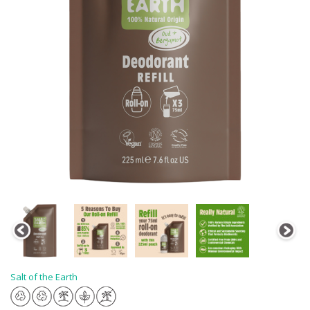
Salt of the Earth