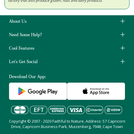
factory that also produce gluten, nuts and dairy products.
About Us
Need Some Help?
Cool Features
Let's Get Social
Download Our App:
Copyright © 2007 - 2020 Faithful to Nature, Address: 57 Capricorn
Drive, Capricorn Business Park, Muizenberg, 7948, Cape Town