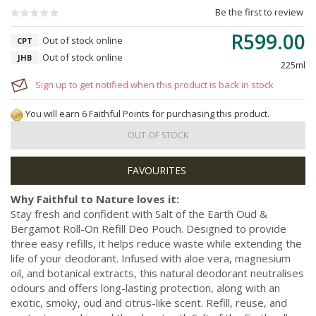
Be the first to review
R599.00
Out of stock online
CPT
Out of stock online
JHB
225ml
Sign up to get notified when this product is back in stock
You will earn 6 Faithful Points for purchasing this product.
OUT OF STOCK
Why Faithful to Nature loves it:
Stay fresh and confident with Salt of the Earth Oud &
Bergamot Roll-On Refill Deo Pouch. Designed to provide
three easy refills, it helps reduce waste while extending the
life of your deodorant. Infused with aloe vera, magnesium
oil, and botanical extracts, this natural deodorant neutralises
odours and offers long-lasting protection, along with an
exotic, smoky, oud and citrus-like scent. Refill, reuse, and