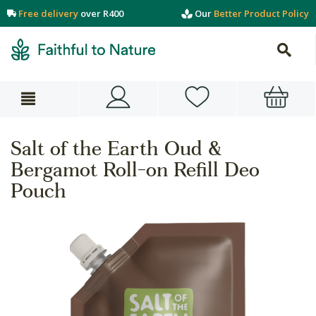
Free delivery
over R400
Our
Better Product Policy
Salt of the Earth Oud &
Bergamot Roll-on Refill Deo
Pouch