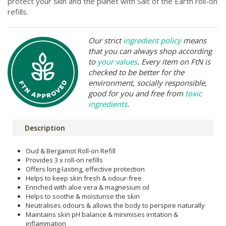
protect your skin and the planet with Salt of the Earth roll-on
refills.
Our strict
ingredient policy
means
that you can always shop according
to
your values
. Every item on FtN is
checked to be better for the
environment, socially responsible,
good for you and free from
toxic
ingredients
.
Description
Oud & Bergamot Roll-on Refill
Provides 3 x roll-on refills
Offers long-lasting, effective protection
Helps to keep skin fresh & odour-free
Enriched with aloe vera & magnesium oil
Helps to soothe & moisturise the skin
Neutralises odours & allows the body to perspire naturally
Maintains skin pH balance & minimises irritation &
inflammation