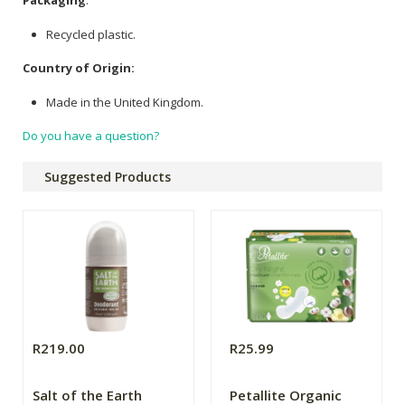
Packaging
:
Recycled plastic.
Country of Origin:
Made in the United Kingdom.
Do you have a question?
Suggested Products
R219.00
R25.99
Salt of the Earth
Petallite Organic