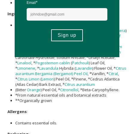
Nett Volume: 225ml
Ingredients
Aqua (Water), Potassium Alum, Triethyl Citrate, Sodium
Lactate,
Magnesium
Chloride, **
Aloe Barbadensis
(
Aloe Vera
)
Leaf Juice Powder,
Rosmarinus Officinalis (Rosemary) Leaf
Extract,
Helianthus annuus (Sunflower) Seed Oil
,
Decyl
Glucoside
,
Xanthan Gum
, *Parfum (Fragrance),
Magnesium
Hydroxide, Xylityl Sesquicaprylate, Phytic Acid,
Magnesium
Carbonate Hydroxide, Sodium Anisate, *Linalyl Acetate,
*
Linalool
, *
Pogostemon cablin
(
Patchouli
) Leaf Oil,
*
Limonene
, *
Lavandula
Hybrida (
Lavandin
) Flower Oil, *
Citrus
aurantium
Bergamia (Bergamot) Peel Oil
, *Vanillin, *
Citral
,
*
Citrus Limon
(
Lemon
) Peel Oil, *Pinene, *Cedrus Atlantica
(Atlas Cedar) Bark Extract, *
Citrus aurantium
(Bitter
Orange
) Peel Oil, *
Citronellol
, *Beta-Caryophyllene.
*From natural essential oils and botanical extracts
**Organically grown
Allergens
:
Contains essential oils.