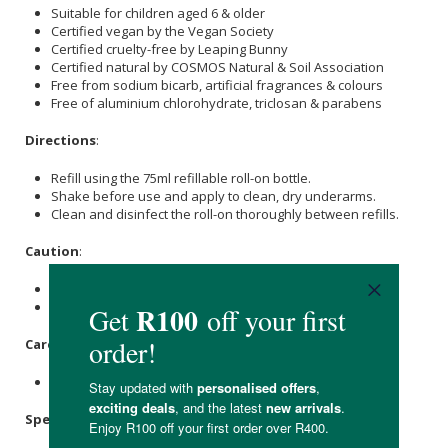
Suitable for children aged 6 & older
Certified vegan by the Vegan Society
Certified cruelty-free by Leaping Bunny
Certified natural by COSMOS Natural & Soil Association
Free from sodium bicarb, artificial fragrances & colours
Free of aluminium chlorohydrate, triclosan & parabens
Directions
:
Refill using the 75ml refillable roll-on bottle.
Shake before use and apply to clean, dry underarms.
Clean and disinfect the roll-on thoroughly between refills.
Caution
:
Do not apply to broken or damaged skin.
Contains salt and can mark some household surfaces.
Care Instructions:
Store upright in a cool, dry place.
Specifications: