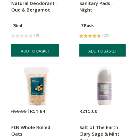
Natural Deodorant -
Sanitary Pads -
Oud & Bergamot
Night
75ml
7 Pack
(0)
(29)
ADD TO BASKET
ADD TO BASKET
R60.99
R51.84
R215.00
FtN Whole Rolled
Salt of The Earth
Oats
Clary Sage & Mint