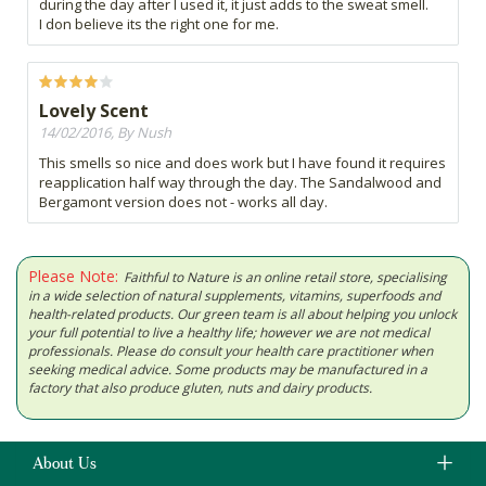
during the day after I used it, it just adds to the sweat smell.
I don believe its the right one for me.
Lovely Scent
14/02/2016, By Nush
This smells so nice and does work but I have found it requires
reapplication half way through the day. The Sandalwood and
Bergamont version does not - works all day.
Please Note:
Faithful to Nature is an online retail store, specialising
in a wide selection of natural supplements, vitamins, superfoods and
health-related products. Our green team is all about helping you unlock
your full potential to live a healthy life; however we are not medical
professionals. Please do consult your health care practitioner when
seeking medical advice. Some products may be manufactured in a
factory that also produce gluten, nuts and dairy products.
About Us