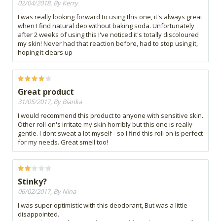
02/04/2018, By Kerry
I was really looking forward to using this one, it's always great
when I find natural deo without baking soda. Unfortunately
after 2 weeks of using this I've noticed it's totally discoloured
my skin! Never had that reaction before, had to stop using it,
hoping it clears up
Great product
31/05/2017, By Bianka
I would recommend this product to anyone with sensitive skin.
Other roll-on's irritate my skin horribly but this one is really
gentle. I dont sweat a lot myself - so I find this roll on is perfect
for my needs. Great smell too!
Stinky?
06/02/2017, By Nina
I was super optimistic with this deodorant, But was a little
disappointed.