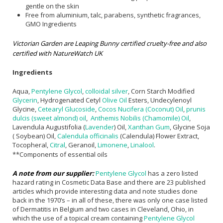
gentle on the skin
Free from aluminium, talc, parabens, synthetic fragrances,
GMO Ingredients
Victorian Garden are Leaping Bunny certified cruelty-free and also
certified with NatureWatch UK
Ingredients
Aqua,
Pentylene Glycol
,
colloidal silver
, Corn Starch Modified
Glycerin
, Hydrogenated Cetyl
Olive Oil
Esters, Undecylenoyl
Glycine,
Cetearyl Glucoside
,
Cocos Nucifera (Coconut) Oil
,
prunis
dulcis (sweet almond) oil
,
Anthemis Nobilis (Chamomile) Oil
,
Lavendula Augustifolia (
Lavender
) Oil,
Xanthan Gum
, Glycine Soja
( Soybean) Oil,
Calendula officinalis
(Calendula) Flower Extract,
Tocopheral,
Citral
, Geranoil,
Limonene
,
Linalool
.
**Components of essential oils
A note from our supplier:
Pentylene Glycol
has a zero listed
hazard rating in Cosmetic Data Base and there are 23 published
articles which provide interesting data and note studies done
back in the 1970’s – in all of these, there was only one case listed
of Dermatitis in Belgium and two cases in Cleveland, Ohio, in
which the use of a topical cream containing
Pentylene Glycol