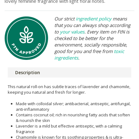
lovely feminine fragrance with light floral notes.
Our strict
ingredient policy
means
that you can always shop according
to
your values
. Every item on FtN is
checked to be better for the
environment, socially responsible,
good for you and free from
toxic
ingredients
.
Description
This natural roll-on has subtle traces of lavender and chamomile,
keeping you natural and fresh for longer.
Made with colloidal silver; antibacterial, antiseptic, antifungal,
anti-inflammatory
Contains coconut oil; rich in nourishing fatty acids that soften
& nourish the skin
Lavender is a mild but effective antiseptic, with a calming
fragrance
Chamomile is known for its soothing properties & is ultra-