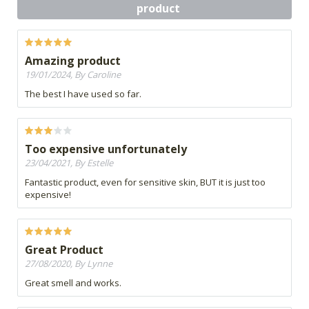
product
Amazing product
19/01/2024, By Caroline
The best I have used so far.
Too expensive unfortunately
23/04/2021, By Estelle
Fantastic product, even for sensitive skin, BUT it is just too
expensive!
Great Product
27/08/2020, By Lynne
Great smell and works.