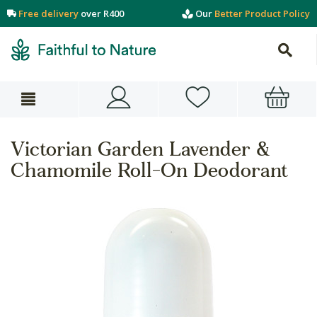
Free delivery
over R400
Our
Better Product Policy
Victorian Garden Lavender &
Chamomile Roll-On Deodorant