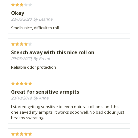
Okay
23/06/2020, By Leanne
Smells nice, difficult to roll.
Stench away with this nice roll on
09/05/2020, By Premi
Reliable odor protection
Great for sensitive armpits
23/10/2019, By Anne
I started getting sensitive to even natural roll-on's and this
one saved my armpits! It works sooo well. No bad odour, just
healthy sweating.