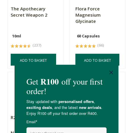
The Apothecary
Flora Force
Secret Weapon 2
Magnesium
Glycinate
10ml
60 Capsules
(237)
(66)
ADD TO BASKET
ADD TO BASKET
R290.00
R378.00
Natroceutics
Natroceutics