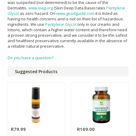
was suspected (not determined) to be the cause of the
Dermatitis.
www.ewg.org
(Skin Deep Data Base) rates
Pentylene
Glycol
as zero hazard. On
www.goodguide.com
it is listed as
having no health concerns and is not on their list of hazardous
ingredients. We use
Pentylene Glycol
only in our creams and
lotions, which contain a higher water content and therefore need
a proven strong preservative, and we consider it to be the safest
and healthiest preservative currently available in the absence of
a reliable natural preservative.
Do you have a question?
Suggested Products
R79.99
R169.00