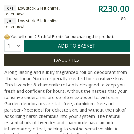
R230.00
Low stock, 2 left online,
CPT
order now!
80ml
Low stock, 5 left online,
JHB
order now!
You will earn 2 Faithful Points for purchasing this product.
Quantity:
ADD TO BASKET
A long-lasting and subtly fragranced roll-on deodorant from
The Victorian Garden, specially created for sensitive skins.
This lavender & chamomile roll-on is designed to keep you
fresh and confident for hours, without the nasties that your
sensitive underarms are so often exposed to. Victorian
Garden deodorants are talc-free, aluminium-free and
paraben-free; ideal for delicate skin, and without the risk of
absorbing harsh chemicals into your system. The natural
essential oils of lavender and chamomile have an anti-
inflammatory effect, helping to soothe sensitive skin. A