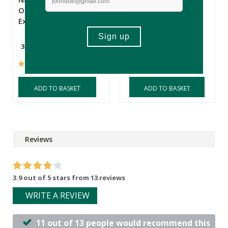
Organic Saffron
Omega 3 Pure &
Extract
Wild
30 Capsules
60 Softgels
(47)
(25)
ADD TO BASKET
ADD TO BASKET
Reviews
3.9 out of 5 stars from 13 reviews
WRITE A REVIEW
11 out of 13 people would recommend this