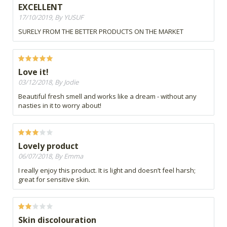
EXCELLENT
17/10/2019, By YUSUF
SURELY FROM THE BETTER PRODUCTS ON THE MARKET
Love it!
03/12/2018, By Jodie
Beautiful fresh smell and works like a dream - without any
nasties in it to worry about!
Lovely product
06/07/2018, By Emma
I really enjoy this product. It is light and doesn’t feel harsh;
great for sensitive skin.
Skin discolouration