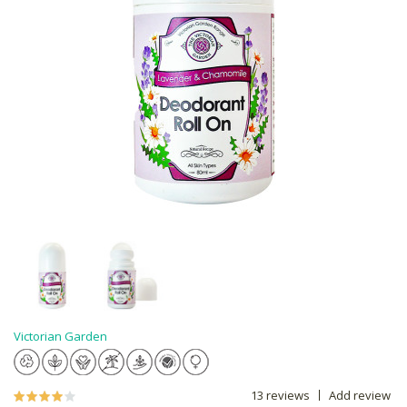
Victorian Garden
13 reviews
Add review