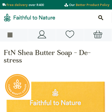
Free delivery
over R400
Our
Better Product Policy
FtN Shea Butter Soap - De-
stress