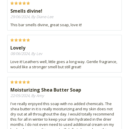
Smells divine!
29/06/2024, By Diane-Lee
This bar smells divine, great soap, love it!
Lovely
08/06/2024, By Lev
Love it! Leathers well, little goes a long way. Gentle fragrance,
would like a stronger smell but still great!
Moisturizing Shea Butter Soap
22/05/2024, By Amy
I've really enjoyed this soap with no added chemicals. The
shea butter in it is really moisturizing and my skin does not
dry out at all throughout the day. I would totally recommend
this for all in winter to keep your skin hydrated in the drier
months. I do not even need to used additional cream on my