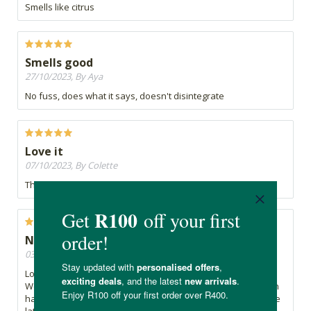
Smells like citrus
Smells good
27/10/2023, By Aya
No fuss, does what it says, doesn't disintegrate
Love it
07/10/2023, By Colette
This is such a lovely soap bar. Makes you very moisturized
Nice soap and packaging, not good design
03/10/2023, By Bev
Lovely fragrance, lathers well and doesn't dry out my skin.
Well packaged, only negative is the shape being a block with
hard edges so it's not easy to rub inbetween palms to create