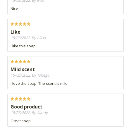
15/03/2022, By Roo
Nice
Like
15/03/2022, By Alicia
I like this soap
Mild scent
15/03/2022, By Tshego
I love the soap. The scent is mild.
Good product
15/03/2022, By Sandy
Great soap!