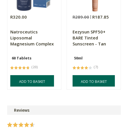
R320.00
R289.00
R187.85
Natroceutics
Eezysun SPF50+
Liposomal
BARE Tinted
Magnesium Complex
Sunscreen - Tan
60 Tablets
50ml
(20)
(7)
ADD TO BASKET
ADD TO BASKET
Reviews