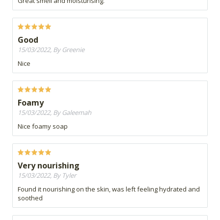
Great smell and moisturising.
Good
15/03/2022, By Greenie
Nice
Foamy
15/03/2022, By Galeemah
Nice foamy soap
Very nourishing
15/03/2022, By Tyler
Found it nourishing on the skin, was left feeling hydrated and
soothed