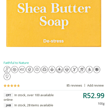
Faithful to Nature
85 reviews
Add review
R52.99
In stock, over 100 available
CPT
online
100g
In stock, 28 items available
JHB