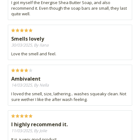
I got myself the Energise Shea Butter Soap, and also
recommend it. Even though the soap bars are small, they last
quite well.
Smells lovely
30/03/2025, By Ilana
Love the smell and feel.
Ambivalent
14/03/2025, By Nella
I loved the smell, size, lathering... washes squeaky clean. Not
sure wether I like the after wash feeling.
I highly recommend it.
11/03/2025, By Jolie
It is a very good product.