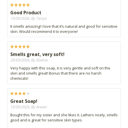
Good Product
15/05/2026, By Tanya
It smells amazing! I love that it’s natural and good for sensitive
skin. Would recommend it to everyone!
Smells great, very soft!
25/03/2026, By Elzette
Very happy with this soap, it is very gentle and soft on the
skin and smells great! Bonus that there are no harsh
chemicals!
Great Soap!
15/05/2025, By Arwen
Bought this for my sister and she likes it. Lathers nicely, smells
good and is great for sensitive skin types.