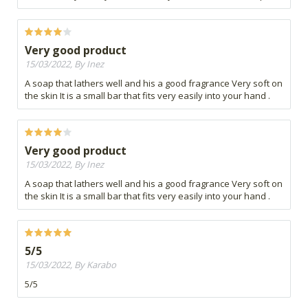
Very good product
15/03/2022, By Inez
A soap that lathers well and his a good fragrance Very soft on
the skin It is a small bar that fits very easily into your hand .
Very good product
15/03/2022, By Inez
A soap that lathers well and his a good fragrance Very soft on
the skin It is a small bar that fits very easily into your hand .
5/5
15/03/2022, By Karabo
5/5