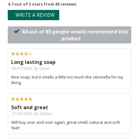
4.7 out of 5 stars from 85 reviews
WRITE A REVIEW
84 out of 85 people would recommend this
product
Long lasting soap
06/07/2026, By Sarah
Nice soap, but it smells a little too much like citronella for my
liking.
Soft and great
21/05/2026, By Elzette
Will buy over and over again, great smell, natural and soft
feel!