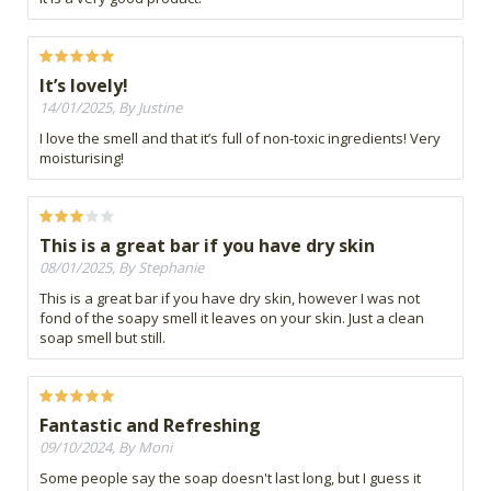
It’s lovely!
14/01/2025, By Justine
I love the smell and that it’s full of non-toxic ingredients! Very
moisturising!
This is a great bar if you have dry skin
08/01/2025, By Stephanie
This is a great bar if you have dry skin, however I was not
fond of the soapy smell it leaves on your skin. Just a clean
soap smell but still.
Fantastic and Refreshing
09/10/2024, By Moni
Some people say the soap doesn't last long, but I guess it