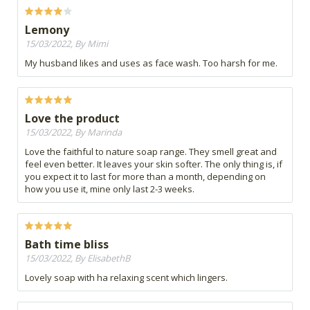
Lemony
15/03/2022, By Mimi
My husband likes and uses as face wash. Too harsh for me.
Love the product
15/03/2022, By Marinda
Love the faithful to nature soap range. They smell great and
feel even better. It leaves your skin softer. The only thing is, if
you expect it to last for more than a month, depending on
how you use it, mine only last 2-3 weeks.
Bath time bliss
15/03/2022, By ElisabethB
Lovely soap with ha relaxing scent which lingers.