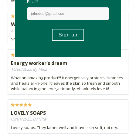
lather.
Would buy again
24/09/2023, By Sharon
Smells wonderful and is gentle on my sensitive skin!
Energy worker's dream
16/06/2023, By Mika
What an amazing product!!! It energetically protects, cleanses
and heals all-in-one. It leaves the skin so fresh and smooth
while balancing the energetic body. Absolutely love it!
LOVELY SOAPS
09/01/2023, By Nita
Lovely soaps. They lather well and leave skin soft, not dry.