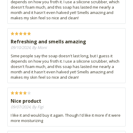
depends on how you froth it. I use a silicone scrubber, which
doesn't foam much, and this soap has lasted me nearly a
month and it hasn't even halved yet! Smells amazing and
makes my skin feel so nice and clean!
Refreshing and smells amazing
09/10/2024, By Moni
Sime people say the soap doesn't last long, but I guess it
depends on how you froth it. I use a silicone scrubber, which
doesn't foam much, and this soap has lasted me nearly a
month and it hasn't even halved yet! Smells amazing and
makes my skin feel so nice and clean!
Nice product
09/07/2024, By Figi
I like it and would buy it again. Though I'd like it more if it were
more moisturizing