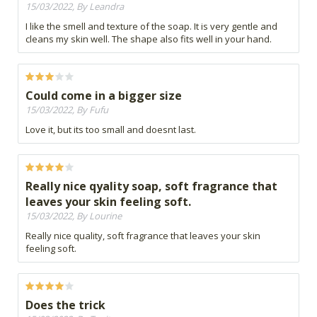
15/03/2022, By Leandra
I like the smell and texture of the soap. It is very gentle and
cleans my skin well. The shape also fits well in your hand.
Could come in a bigger size
15/03/2022, By Fufu
Love it, but its too small and doesnt last.
Really nice qyality soap, soft fragrance that
leaves your skin feeling soft.
15/03/2022, By Lourine
Really nice quality, soft fragrance that leaves your skin
feeling soft.
Does the trick