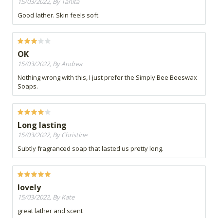
15/03/2022, By Tanita
Good lather. Skin feels soft.
OK
15/03/2022, By Andrea
Nothing wrong with this, I just prefer the Simply Bee Beeswax
Soaps.
Long lasting
15/03/2022, By Christine
Subtly fragranced soap that lasted us pretty long.
lovely
15/03/2022, By Kate
great lather and scent