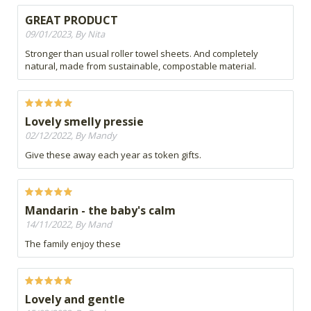
GREAT PRODUCT
09/01/2023, By Nita
Stronger than usual roller towel sheets. And completely
natural, made from sustainable, compostable material.
Lovely smelly pressie
02/12/2022, By Mandy
Give these away each year as token gifts.
Mandarin - the baby's calm
14/11/2022, By Mand
The family enjoy these
Lovely and gentle