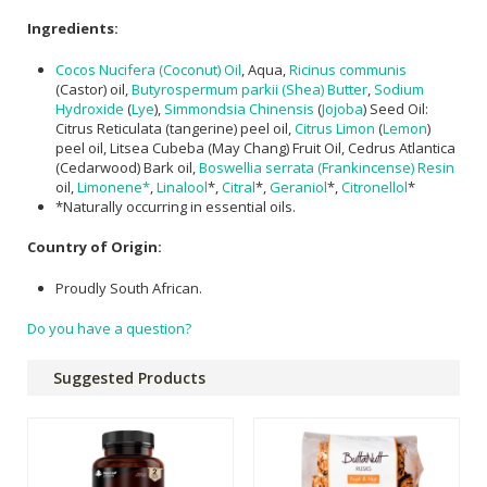
Ingredients:
Cocos Nucifera (Coconut) Oil
, Aqua,
Ricinus communis
(Castor) oil,
Butyrospermum parkii (Shea) Butter
,
Sodium
Hydroxide
(
Lye
),
Simmondsia Chinensis
(
Jojoba
) Seed Oil:
Citrus Reticulata (tangerine) peel oil,
Citrus Limon
(
Lemon
)
peel oil, Litsea Cubeba (May Chang) Fruit Oil, Cedrus Atlantica
(​Cedarwood) Bark oil,
Boswellia serrata (Frankincense) Resin
oil,
Limonene*
,
Linalool
*,
Citral
*,
Geraniol
*,
Citronellol
*
*Naturally occurring in essential oils.
Country of Origin:
Proudly South African.
Do you have a question?
Suggested Products