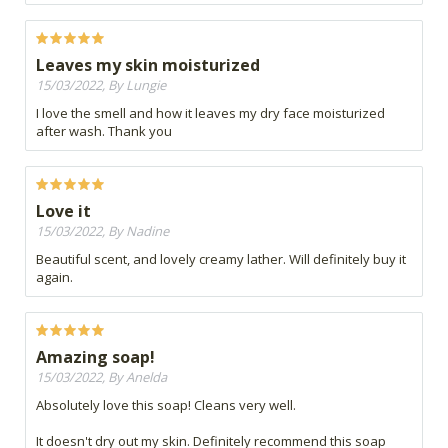
Leaves my skin moisturized
15/03/2022, By Lungie
I love the smell and how it leaves my dry face moisturized
after wash. Thank you
Love it
15/03/2022, By Nadine
Beautiful scent, and lovely creamy lather. Will definitely buy it
again.
Amazing soap!
15/03/2022, By Anelda
Absolutely love this soap! Cleans very well.
It doesn't dry out my skin. Definitely recommend this soap