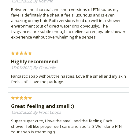
15/03/2022, By Rozlynn
Between the charcoal and shea versions of FTN soaps my
fave is definitely the shea. It feels luxurious and is even
amazing on my hair. Both versions hold up well in a shower
environment (out of direct water drip obviously). The
fragrances are subtle enough to deliver an enjoyable shower
experience without overwhelming the senses.
Highly recommend
15/03/2022, By Chantelle
Fantastic soap without the nasties. Love the smell and my skin
feels soft. Love the package.
Great feeling and smell :)
15/03/2022, By Froot Loops
Super super cute, I love the smell and the feeling. Each
shower felt like proper self care and spoils :3 Well done FTN!
Your soap is charming :)