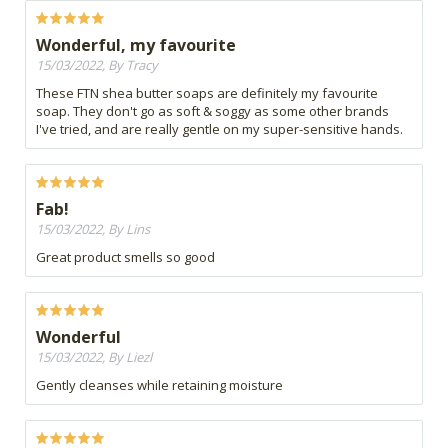
Wonderful, my favourite
15/03/2022, By Tracy
These FTN shea butter soaps are definitely my favourite
soap. They don't go as soft & soggy as some other brands
I've tried, and are really gentle on my super-sensitive hands.
Fab!
15/03/2022, By Lins
Great product smells so good
Wonderful
15/03/2022, By Liezl
Gently cleanses while retaining moisture