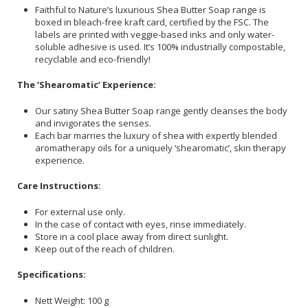
Faithful to Nature’s luxurious Shea Butter Soap range is
boxed in bleach-free kraft card, certified by the FSC. The
labels are printed with veggie-based inks and only water-
soluble adhesive is used. It’s 100% industrially compostable,
recyclable and eco-friendly!
The ‘Shearomatic’ Experience:
Our satiny Shea Butter Soap range gently cleanses the body
and invigorates the senses.
Each bar marries the luxury of shea with expertly blended
aromatherapy oils for a uniquely ‘shearomatic’, skin therapy
experience.
Care Instructions:
For external use only.
In the case of contact with eyes, rinse immediately.
Store in a cool place away from direct sunlight.
Keep out of the reach of children.
Specifications:
Nett Weight: 100 g