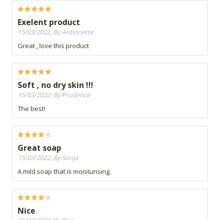
Exelent product
15/03/2022, By Antionette
Great , love this product
Soft , no dry skin !!!
15/03/2022, By Prudence
The best!
Great soap
15/03/2022, By Sonja
A mild soap that is moisturising.
Nice