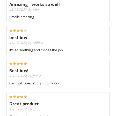
Amazing - works so well
15/03/2022, By Mien
Smells amazing
best buy
15/03/2022, By Mihlali
it's so soothing and it does the job.
Best buy!
15/03/2022, By Jamie
Loving it. Doesn't dry out my skin.
Great product
15/03/2022, By TJ