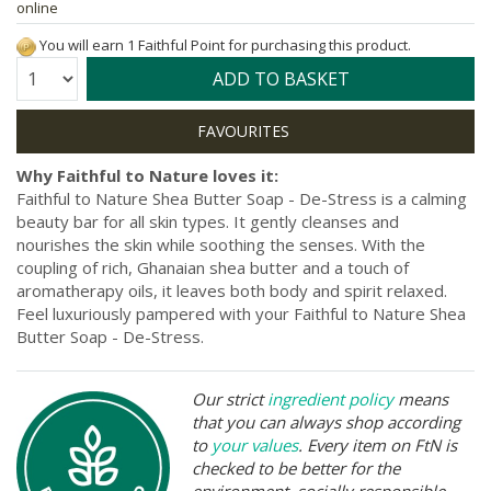
online
You will earn 1 Faithful Point for purchasing this product.
Quantity:
ADD TO BASKET
Why Faithful to Nature loves it:
Faithful to Nature Shea Butter Soap - De-Stress is a calming
beauty bar for all skin types. It gently cleanses and
nourishes the skin while soothing the senses. With the
coupling of rich, Ghanaian shea butter and a touch of
aromatherapy oils, it leaves both body and spirit relaxed.
Feel luxuriously pampered with your Faithful to Nature Shea
Butter Soap - De-Stress.
Our strict
ingredient policy
means
that you can always shop according
to
your values
. Every item on FtN is
checked to be better for the
environment, socially responsible,