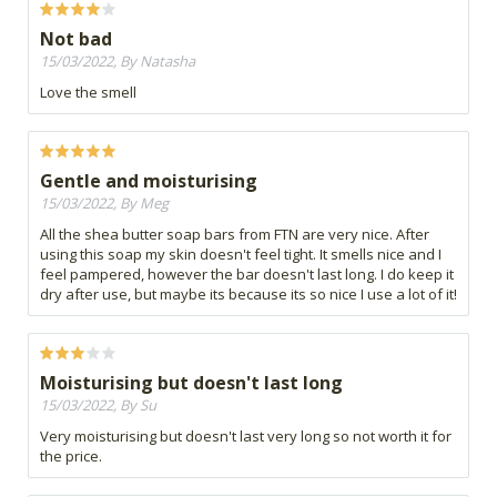
Not bad
15/03/2022, By Natasha
Love the smell
Gentle and moisturising
15/03/2022, By Meg
All the shea butter soap bars from FTN are very nice. After
using this soap my skin doesn't feel tight. It smells nice and I
feel pampered, however the bar doesn't last long. I do keep it
dry after use, but maybe its because its so nice I use a lot of it!
Moisturising but doesn't last long
15/03/2022, By Su
Very moisturising but doesn't last very long so not worth it for
the price.