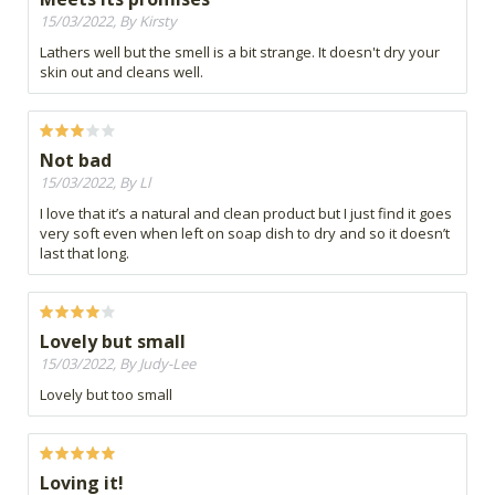
15/03/2022, By Kirsty
Lathers well but the smell is a bit strange. It doesn't dry your
skin out and cleans well.
Not bad
15/03/2022, By Ll
I love that it’s a natural and clean product but I just find it goes
very soft even when left on soap dish to dry and so it doesn’t
last that long.
Lovely but small
15/03/2022, By Judy-Lee
Lovely but too small
Loving it!