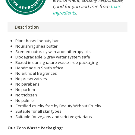
good for you and free from
toxic
ingredients
.
Description
Plant-based beauty bar
Nourishing shea butter
Scented naturally with aromatherapy oils
Biodegradable & grey water system safe
Boxed in our signature waste-free packaging
Handmade in South Africa
No artificial fragrances
No preservatives
No parabens
No parfum
No triclosan
No palm oil
Certified cruelty free by Beauty Without Cruelty
Suitable for all skin types
Suitable for vegans and strict vegetarians
Our Zero Waste Packaging: