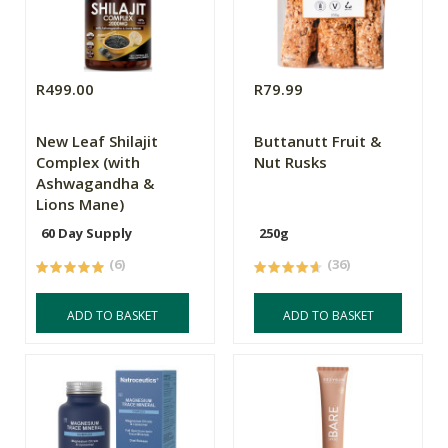
R499.00
R79.99
New Leaf Shilajit
Buttanutt Fruit &
Complex (with
Nut Rusks
Ashwagandha &
Lions Mane)
60 Day Supply
250g
(6)
(36)
ADD TO BASKET
ADD TO BASKET