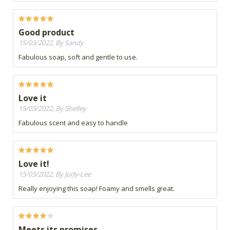
Good product
15/03/2022, By Sandy
Fabulous soap, soft and gentle to use.
Love it
15/03/2022, By Shelley
Fabulous scent and easy to handle
Love it!
15/03/2022, By Judy-Lee
Really enjoying this soap! Foamy and smells great.
Meets its promises