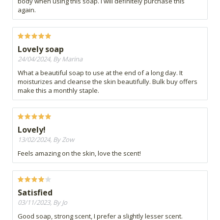
body when using this soap. I will definitely purchase this
again.
Lovely soap
24/04/2024, By Marina
What a beautiful soap to use at the end of a long day. It
moisturizes and cleanse the skin beautifully. Bulk buy offers
make this a monthly staple.
Lovely!
13/02/2024, By Zow
Feels amazing on the skin, love the scent!
Satisfied
03/11/2023, By Jo
Good soap, strong scent, I prefer a slightly lesser scent.