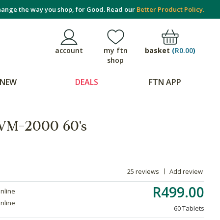
ange the way you shop, for Good. Read our
Better Product Policy.
basket
(
R0.00
)
account
my ftn
shop
NEW
DEALS
FTN APP
 VM-2000 60's
25 reviews
Add review
R499.00
online
online
60 Tablets