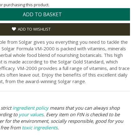
for purchasing this product.
ADD TO BASKET
ADD TO WISHLIST
ple from Solgar gives you everything you need to tackle the
e. Solgar Formula VM-2000 is packed with vitamins, minerals
herbal whole food blend of nourishing botanicals. This high
nt is made according to the Solgar Gold Standard, which
efficacy. VM-2000 provides a full range of vitamins, and trace
s often leave out. Enjoy the benefits of this excellent daily
nt, from the award-winning Solgar range.
strict
ingredient policy
means that you can always shop
ording to
your values
. Every item on FtN is checked to be
er for the environment, socially responsible, good for you
 free from
toxic ingredients
.