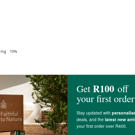
28 mg 10%
4 mg 15%
 87%