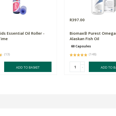
R397.00
ds Essential Oil Roller -
Biomax® Purest Omega 
Time
Alaskan Fish Oil
60 Capsules
(13)
(148)
-
ADD TO BASKET
ADD TO B