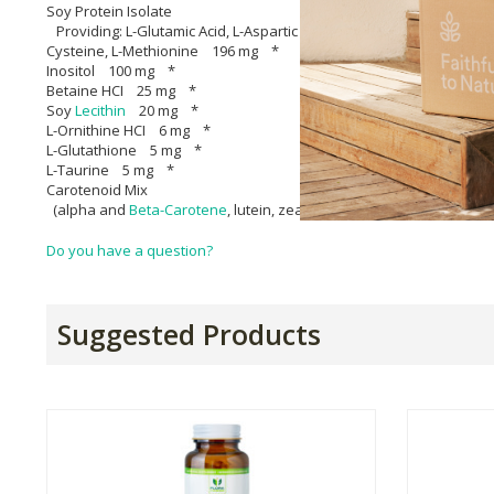
Soy Protein Isolate
Providing: L-Glutamic Acid, L-Aspartic Acid, L-Leucine, L-Arginine, L-L
Cysteine, L-Methionine 196 mg *
Inositol 100 mg *
Betaine HCI 25 mg *
Soy
Lecithin
20 mg *
L-Ornithine HCI 6 mg *
L-Glutathione 5 mg *
L-Taurine 5 mg *
Carotenoid Mix
(alpha and
Beta-Carotene
, lutein, zeaxanthin, cryptoxanthin) 14
Do you have a question?
Suggested Products