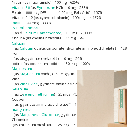
Niacin (as niacinamide) 100 mg 625%
Vitamin B6
(as
Pyridoxine
HCI) 10 mg 588%
Folate 666 mcg DFE (400 mcg Folic Acid) 167%
Vitamin B-12 (as cyanocobalamin) 100 mcg 4,167%
Biotin
100 mcg 333%
Pantothenic Acid
(as d-
Calcium Pantothenate
) 100 mg 2,000%
Choline (as choline bitartrate) 41 mg 7%
Calcium
(as
Calcium
citrate, carbonate, glycinate amino acid chelate†) 1
Iron
(as bisglycinate chelate††) 10 mg 56%
Iodine (as potassium iodide) 150 mcg 100%
Magnesium
(as
Magnesium
oxide, citrate, glycinate amino acid chelate†) 6
Zinc
(as
Zinc Oxide
, glycinate amino acid chelate†) 15 mg 136%
Selenium
(as L-
selenomethionine
) 25 mcg 45%
Copper
(as glycinate amino acid chelate†) 1.5 mg 167%
manganese
(as
Manganese Gluconate
, glycinate amino acid chelate†) 2 mg
Chromium
(as chromium picolinate) 25 mcg 71%