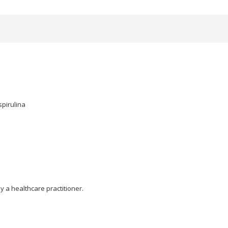
spirulina
y a healthcare practitioner.