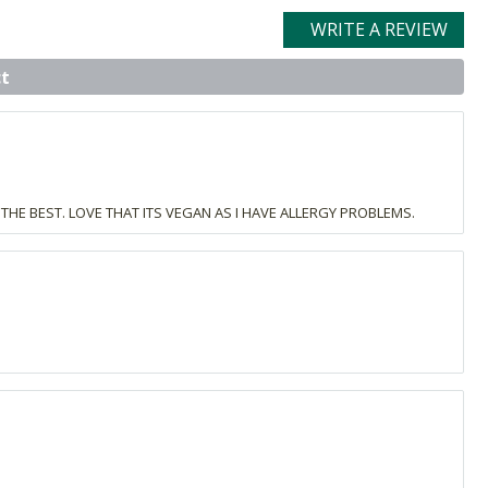
WRITE A REVIEW
t
THE BEST. LOVE THAT ITS VEGAN AS I HAVE ALLERGY PROBLEMS.