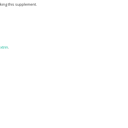
aking this supplement.
xtrin
.