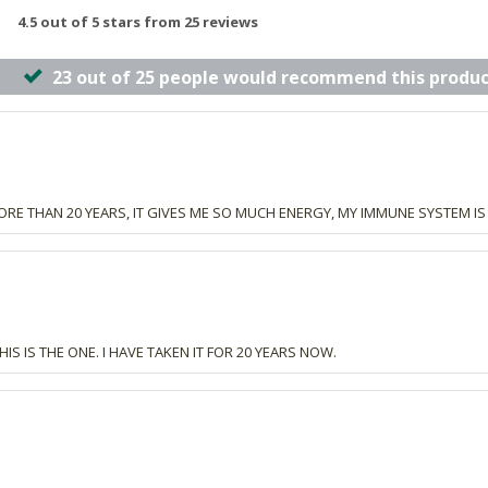
4.5 out of 5 stars from 25 reviews
23 out of 25 people would recommend this produc
ORE THAN 20 YEARS, IT GIVES ME SO MUCH ENERGY, MY IMMUNE SYSTEM IS 
S IS THE ONE. I HAVE TAKEN IT FOR 20 YEARS NOW.