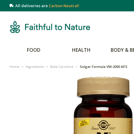
All deliveries are
Carbon Neutral!
FOOD
HEALTH
BODY & B
Home
>
Ingredients
>
Beta-Carotene
>
Solgar Formula VM-2000 60's