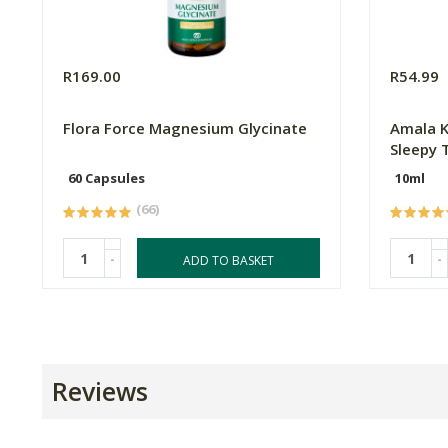
R169.00
R54.99
Flora Force Magnesium Glycinate
Amala Ki
Sleepy 
60 Capsules
10ml
(66)
-
-
ADD TO BASKET
Reviews