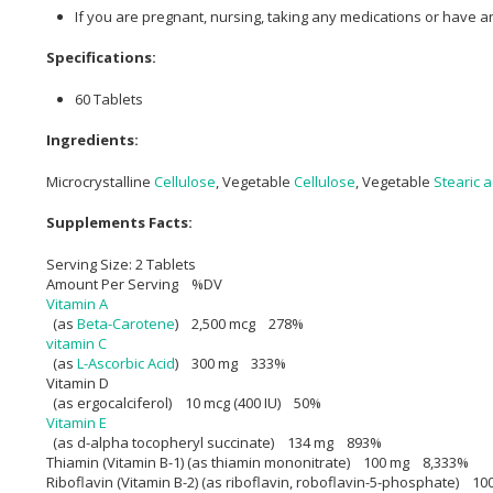
If you are pregnant, nursing, taking any medications or have a
Specifications:
60 Tablets
Ingredients:
Microcrystalline
Cellulose
, Vegetable
Cellulose
, Vegetable
Stearic a
Supplements Facts:
Serving Size: 2 Tablets
Amount Per Serving %DV
Vitamin A
(as
Beta-Carotene
) 2,500 mcg 278%
vitamin C
(as
L-Ascorbic Acid
) 300 mg 333%
Vitamin D
(as ergocalciferol) 10 mcg (400 IU) 50%
Vitamin E
(as d-alpha tocopheryl succinate) 134 mg 893%
Thiamin (Vitamin B-1) (as thiamin mononitrate) 100 mg 8,333%
Riboflavin (Vitamin B-2) (as riboflavin, roboflavin-5-phosphate) 