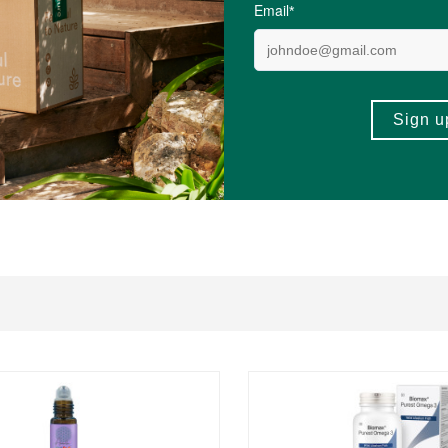
ysine, L-Phenylalanine, L-Serine, L-Proline, L-Valine, L-Isoleucine, L-Alanine
 mcg