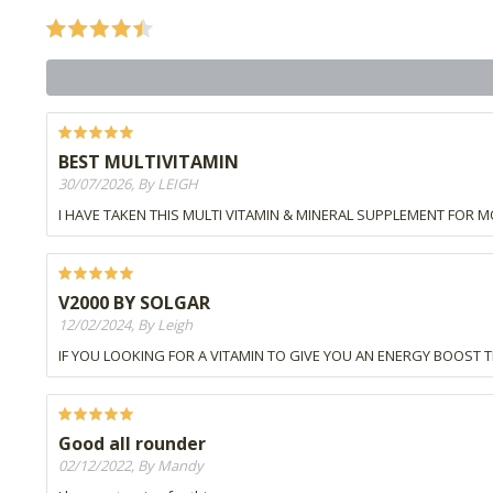
BEST MULTIVITAMIN
30/07/2026, By LEIGH
I HAVE TAKEN THIS MULTI VITAMIN & MINERAL SUPPLEMENT FOR M
V2000 BY SOLGAR
12/02/2024, By Leigh
IF YOU LOOKING FOR A VITAMIN TO GIVE YOU AN ENERGY BOOST THI
Good all rounder
02/12/2022, By Mandy