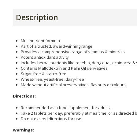
Description
Multinutrient formula
Part of a trusted, award-winning range
Provides a comprehensive range of vitamins & minerals
Potent antioxidant activity
Includes herbal nutrients like rosehip, dong quai, echinacea & 
Contains Maltodextrin and Palm Oil derivatives
Sugar-free & starch-free
Wheat-free, yeast-free, dairy-free
Made without artificial preservatives, flavours or colours
Directions:
Recommended as a food supplement for adults.
Take 2 tablets per day, preferably at mealtime, or as directed b
Do not exceed directions for use.
Warnings: