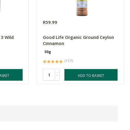
R59.99
3 Wild
Good Life Organic Ground Ceylon
Cinnamon
50g
(117)
-
ASKET
ADD TO BASKET