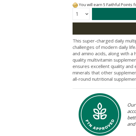
You will earn 5 Faithful Points 
Quantity:
This super-charged daily multi
challenges of modern daily lif
and amino acids, along with a 
quality multivitamin suppleme
ensures excellent quality and 
minerals that other supplement
all-round nutritional suppleme
Our 
acc
bett
and