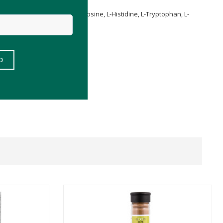
, L-Glycine, L-Threonine, L-Tyrosine, L-Histidine, L-Tryptophan, L-