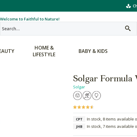
Ch
Welcome to Faithful to Nature!
HOME &
EAUTY
BABY & KIDS
LIFESTYLE
Solgar Formula
Solgar
In stock, 8 items available 
CPT
In stock, 7 items available 
JHB