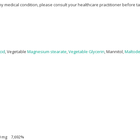
ny medical condition, please consult your healthcare practitioner before t
cid
, Vegetable
Magnesium stearate
,
Vegetable Glycerin
, Mannitol,
Maltode
100 mg 7,692%