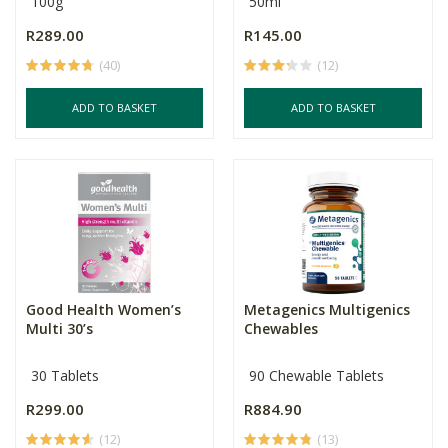
100g
50ml
R289.00
R145.00
(40)
(12)
ADD TO BASKET
ADD TO BASKET
Good Health Women’s
Metagenics Multigenics
Multi 30’s
Chewables
30 Tablets
90 Chewable Tablets
R299.00
R884.90
(12)
(13)