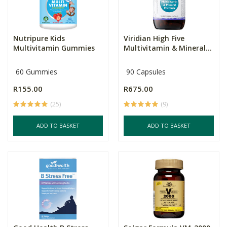
Nutripure Kids
Viridian High Five
Multivitamin Gummies
Multivitamin & Mineral...
60 Gummies
90 Capsules
R155.00
R675.00
(25)
(9)
ADD TO BASKET
ADD TO BASKET