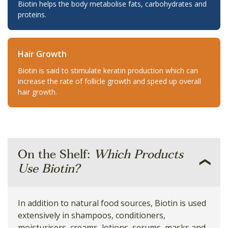
Biotin helps the body metabolise fats, carbohydrates and
proteins.
Hair Growth
Biotin is said to stimulate keratin production which can
increase the rate of follicle growth and speed up overall
hair growth.
On the Shelf:
Which Products
Use Biotin?
In addition to natural food sources, Biotin is used
extensively in shampoos, conditioners,
moisturisers, creams, lotions, serums, masks and