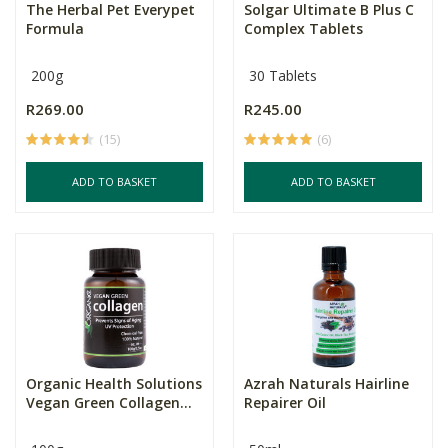
The Herbal Pet Everypet
Solgar Ultimate B Plus C
Formula
Complex Tablets
200g
30 Tablets
R269.00
R245.00
(15)
(6)
ADD TO BASKET
ADD TO BASKET
Organic Health Solutions
Azrah Naturals Hairline
Vegan Green Collagen...
Repairer Oil