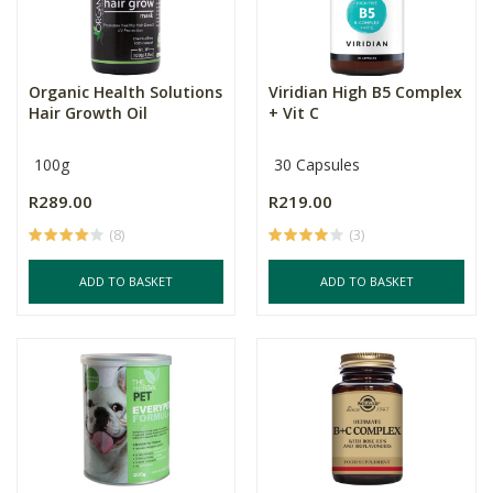
Organic Health Solutions
Viridian High B5 Complex
Hair Growth Oil
+ Vit C
100g
30 Capsules
R289.00
R219.00
(8)
(3)
ADD TO BASKET
ADD TO BASKET