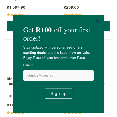
R1,594.90
R209.00
(4)
(56)
ADD TO BASKET
ADD TO BASKET
BioLife Multivitamin
BioLife Multivitamin
1000mg
1000mg - 180 Capsules
30 Capsules
180 Capsules
R145.00
R675.00
(93)
(10)