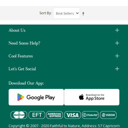
Sort By
About Us
Need Some Help?
Cool Features
Let's Get Social
Download Our App:
Copyright © 2007 - 2020 Faithful to Nature, Address: 57 Capricorn