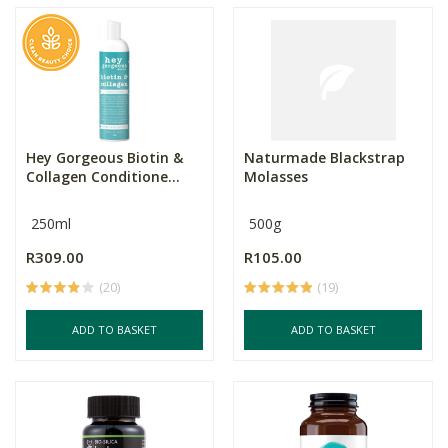
Hey Gorgeous Biotin &
Naturmade Blackstrap
Collagen Conditione...
Molasses
250ml
500g
R309.00
R105.00
(20)
(19)
ADD TO BASKET
ADD TO BASKET