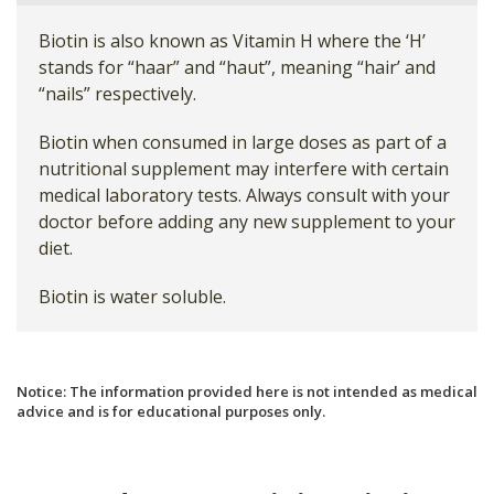
Biotin is also known as Vitamin H where the ‘H’
stands for “haar” and “haut”, meaning “hair’ and
“nails” respectively.
Biotin when consumed in large doses as part of a
nutritional supplement may interfere with certain
medical laboratory tests. Always consult with your
doctor before adding any new supplement to your
diet.
Biotin is water soluble.
Notice: The information provided here is not intended as medical
advice and is for educational purposes only.