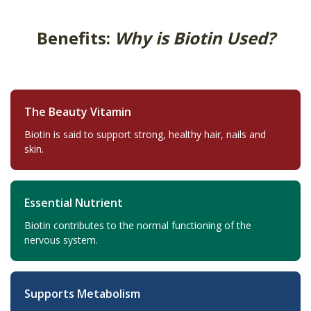
Benefits:
Why is Biotin Used?
The Beauty Vitamin
Biotin is said to support strong, healthy hair, nails and
skin.
Essential Nutrient
Biotin contributes to the normal functioning of the
nervous system.
Supports Metabolism