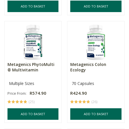
ADD TO BASKET
ADD TO BASKET
Metagenics PhytoMulti
Metagenics Colon
® Multivitamin
Ecology
Multiple Sizes
70 Capsules
R574.90
R424.90
Price From:
(25)
(26)
ADD TO BASKET
ADD TO BASKET