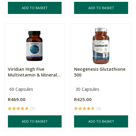
ADD TO BASKET
ADD TO BASKET
Viridian High Five
Neogenesis Glutathione
Multivitamin & Mineral...
500
60 Capsules
30 Capsules
R469.00
R425.00
(7)
(4)
ADD TO BASKET
ADD TO BASKET