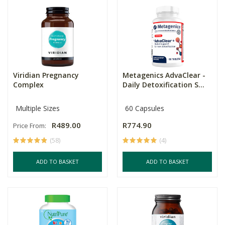
Viridian Pregnancy
Metagenics AdvaClear -
Complex
Daily Detoxification S...
Multiple Sizes
60 Capsules
R489.00
R774.90
Price From:
(58)
(4)
ADD TO BASKET
ADD TO BASKET