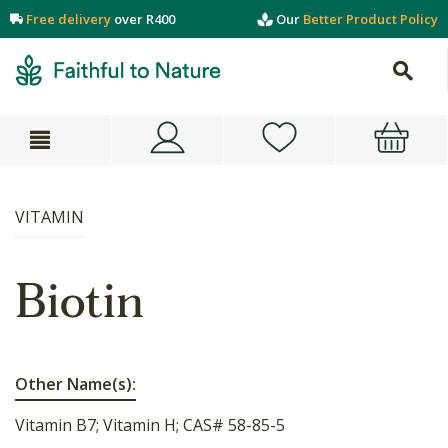
Free delivery
over R400
Our
Better Product Policy
VITAMIN
Biotin
Other Name(s):
Vitamin B7; Vitamin H; CAS# 58-85-5