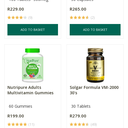
R229.00
R265.00
(9)
(2)
ADD TO BASKET
ADD TO BASKET
Nutripure Adults
Solgar Formula VM-2000
Multivitamin Gummies
30's
60 Gummies
30 Tablets
R199.00
R279.00
(11)
(49)