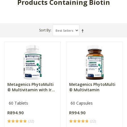
Products Containing Biotin
Sort By
Metagenics PhytoMulti
Metagenics PhytoMulti
® Multivitamin with Ir...
® Multivitamin
60 Tablets
60 Capsules
R894.90
R994.90
(22)
(22)