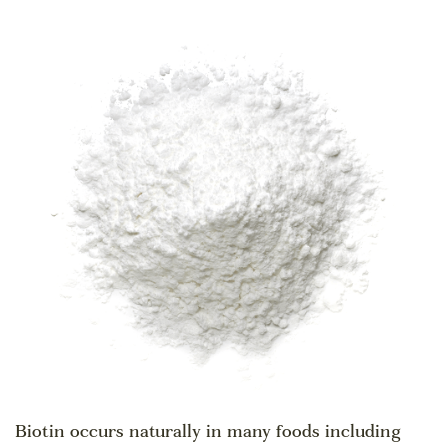
Biotin occurs naturally in many foods including