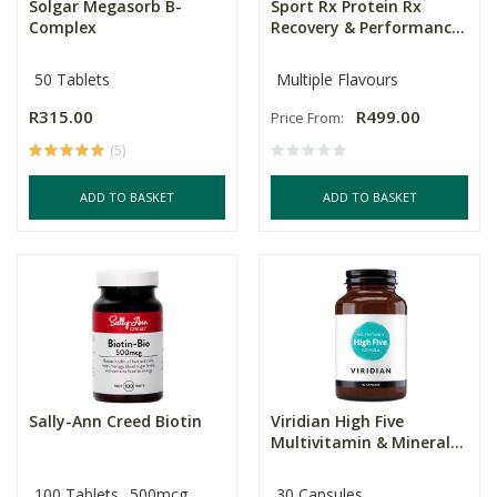
Solgar Megasorb B-
Sport Rx Protein Rx
Complex
Recovery & Performanc...
50 Tablets
Multiple Flavours
R315.00
R499.00
Price From:
(5)
ADD TO BASKET
ADD TO BASKET
Sally-Ann Creed Biotin
Viridian High Five
Multivitamin & Mineral...
100 Tablets
500mcg
30 Capsules