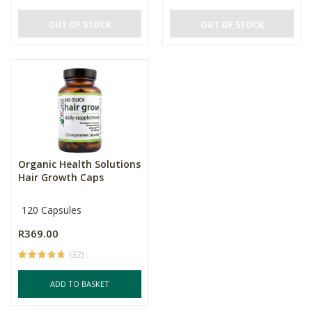
OUT OF STOCK
OUT OF STOCK
Organic Health Solutions
Hair Growth Caps
120 Capsules
R369.00
(32)
ADD TO BASKET