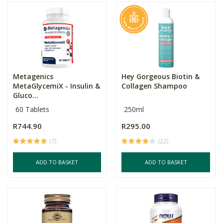
Metagenics
Hey Gorgeous Biotin &
MetaGlycemiX - Insulin &
Collagen Shampoo
Gluco...
60 Tablets
250ml
R744.90
R295.00
(7)
(22)
ADD TO BASKET
ADD TO BASKET