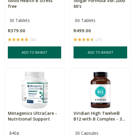
Good Health B Stress
Solgar Formula VM-2000
free
60's
30 Tablets
60 Tablets
R379.00
R499.00
(32)
(25)
ADD TO BASKET
ADD TO BASKET
Metagenics UltraCare -
Viridian High Twelve®
Nutritional Support
B12 with B Complex - 3...
840g
30 Capsules