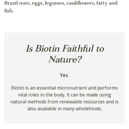
Brazil nuts, eggs, legumes, cauliflowers, fatty and
fish.
Is Biotin Faithful to
Nature?
Yes.
Biotin is an essential micronutrient and performs
vital roles in the body. It can be made using
natural methods from renewable resources and is
also available in many wholefoods.