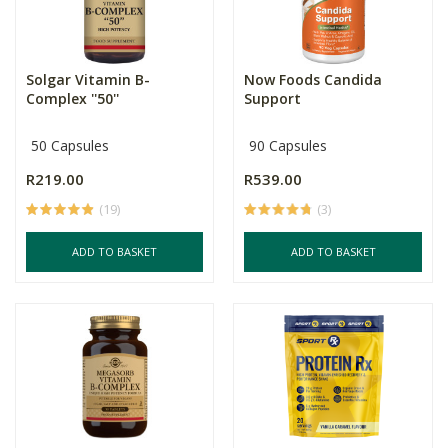
Solgar Vitamin B-
Now Foods Candida
Complex ''50''
Support
50 Capsules
90 Capsules
R219.00
R539.00
(19)
(3)
ADD TO BASKET
ADD TO BASKET