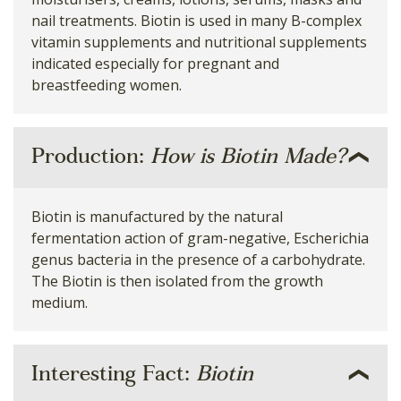
nail treatments. Biotin is used in many B-complex
vitamin supplements and nutritional supplements
indicated especially for pregnant and
breastfeeding women.
Production:
How is Biotin Made?
Biotin is manufactured by the natural
fermentation action of gram-negative, Escherichia
genus bacteria in the presence of a carbohydrate.
The Biotin is then isolated from the growth
medium.
Interesting Fact:
Biotin