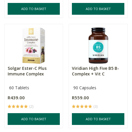
ADD TO BASKET
ADD TO BASKET
Solgar Ester-C Plus
Viridian High Five B5 B-
Immune Complex
Complex + Vit C
60 Tablets
90 Capsules
R439.00
R559.00
(2)
(3)
ADD TO BASKET
ADD TO BASKET