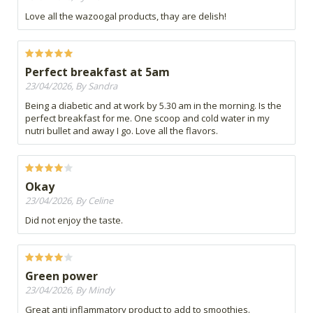
Love all the wazoogal products, thay are delish!
Perfect breakfast at 5am
23/04/2026, By Sandra
Being a diabetic and at work by 5.30 am in the morning. Is the
perfect breakfast for me. One scoop and cold water in my
nutri bullet and away I go. Love all the flavors.
Okay
23/04/2026, By Celine
Did not enjoy the taste.
Green power
23/04/2026, By Mindy
Great anti inflammatory product to add to smoothies.