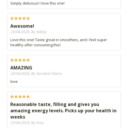
Simply delicious! I love this one!
Awesome!
23/04/2026, By N8cky
Love this one! Taste great in smoothies, and i feel super
healthy after consuming this!
AMAZING
23/04/2026, By Sandesh Elaine
love
Reasonable taste, filling and gives you
amazing energy levels. Picks up your health in
weeks
23/04/2026, By Amy