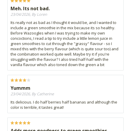
Meh. Its not bad.
23/04/2026, By Loren
Its really not as bad as I thought it would be, and I wanted to
include a green smoothie in the mix because its so healthy.
Before Wazoogles when I was trying to make my own
concoctions, I read a tip to try include a little lemon juice in
green smoothies to cut through the "grassy" flavour - so I
mixed this with the berry flavour (which is quite sour too) and
the combination worked quite well. Maybe try it if you're
struggling with the flavour? I also tried half-half with the
vanilla flavour which also toned down the green a bit
Yummm
23/04/2026, By Catherine
Its delicious. I do half berries half bananas and although the
color is terrible, it tastes great!
Adds more goodness to green smoothies