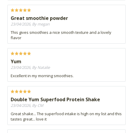
Great smoothie powder
23/04/2026, By megan
This gives smoothies a nice smooth texture and a lovely
flavor
Yum
23/04/2026, By Natalie
Excellent in my morning smoothies.
Double Yum Superfood Protein Shake
23/04/2026, By CM
Great shake... The superfood intake is high on my list and this
tastes great... love it