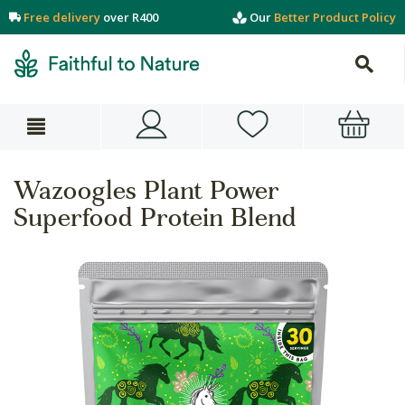
Free delivery
over R400
Our
Better Product Policy
Wazoogles Plant Power
Superfood Protein Blend