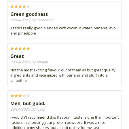
Green goodness
23/04/2026, By Farhaana
Tastes really good blended with coconut water, banana, avo
and pineapple
Great
23/04/2026, By Abigail
Not the most exciting flavour out of them all but great quality
ingredients and nice mixed with banana and stuff into a
smoothie
Meh, but good.
23/04/2026, By Nass
I wouldn't recommend this flavour if taste is one the important
factors in choosing your protein powders. It was a nice
addition to my shakes, but a biiiiit pricey for my taste.