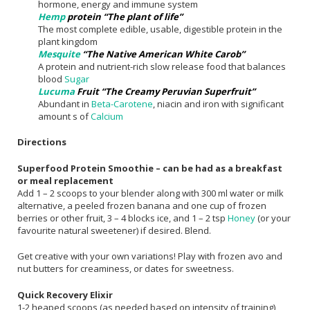
hormone, energy and immune system
Hemp
protein “The plant of life”
The most complete edible, usable, digestible protein in the
plant kingdom
Mesquite
“The Native American White Carob”
A protein and nutrient-rich slow release food that balances
blood
Sugar
Lucuma
Fruit “The Creamy Peruvian Superfruit”
Abundant in
Beta-Carotene
, niacin and iron with significant
amount s of
Calcium
Directions
Superfood Protein Smoothie – can be had as a breakfast
or meal replacement
Add 1 – 2 scoops to your blender along with 300 ml water or milk
alternative, a peeled frozen banana and one cup of frozen
berries or other fruit, 3 – 4 blocks ice, and 1 – 2 tsp
Honey
(or your
favourite natural sweetener) if desired. Blend.
Get creative with your own variations! Play with frozen avo and
nut butters for creaminess, or dates for sweetness.
Quick Recovery Elixir
1-2 heaped scoops (as needed based on intensity of training),