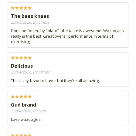
The bees knees
23/04/2026, By Lindie
Don't be fooled by "plant" - the taste is awesome. Wazoogles
really is the best. Great overall performance in terms of
exercising.
Delicious
23/04/2026, By Struan
This is my favorite flavor but they’re all amazing
Gud brand
23/04/2026, By Ned
Love wazoogles