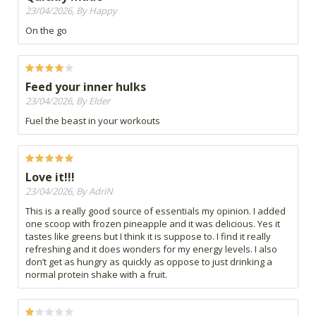
23/04/2026, By Happy
On the go
Feed your inner hulks
23/04/2026, By Elder
Fuel the beast in your workouts
Love it!!!
23/04/2026, By AdriN
This is a really good source of essentials my opinion. I added
one scoop with frozen pineapple and it was delicious. Yes it
tastes like greens but I think it is suppose to. I find it really
refreshing and it does wonders for my energy levels. I also
don’t get as hungry as quickly as oppose to just drinking a
normal protein shake with a fruit.