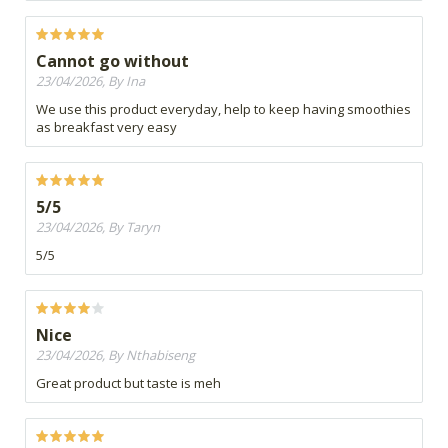
Cannot go without
23/04/2026, By Ina
We use this product everyday, help to keep having smoothies
as breakfast very easy
5/5
23/04/2026, By Taryn
5/5
Nice
23/04/2026, By Nthabiseng
Great product but taste is meh