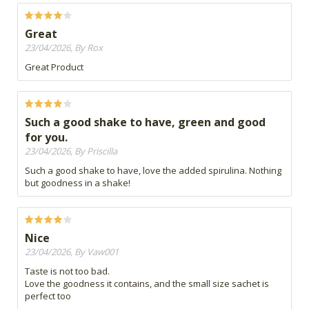
Great
23/04/2026, By Rox
Great Product
Such a good shake to have, green and good
for you.
23/04/2026, By Priscilla
Such a good shake to have, love the added spirulina. Nothing
but goodness in a shake!
Nice
23/04/2026, By Vaw001
Taste is not too bad.
Love the goodness it contains, and the small size sachet is
perfect too