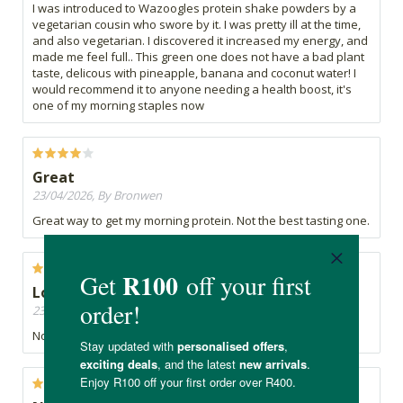
I was introduced to Wazoogles protein shake powders by a
vegetarian cousin who swore by it. I was pretty ill at the time,
and also vegetarian. I discovered it increased my energy, and
made me feel full.. This green one does not have a bad plant
taste, delicous with pineapple, banana and coconut water! I
would recommend it to anyone needing a health boost, it's
one of my morning staples now
Great
23/04/2026, By Bronwen
Great way to get my morning protein. Not the best tasting one.
Love it
23/04/2026, By B
Nothing but healthy and organic protein, love it.