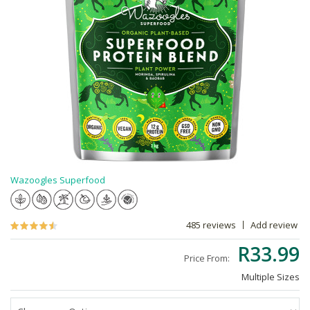
Wazoogles Superfood
485 reviews
Add review
R33.99
Price From:
Multiple Sizes