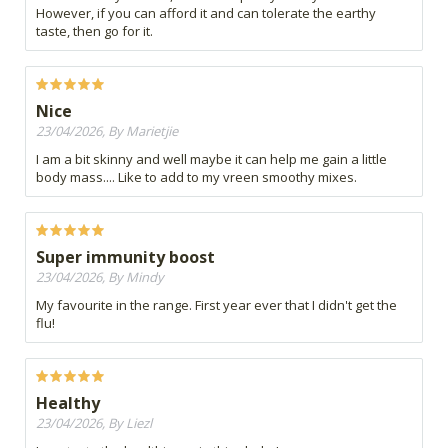
However, if you can afford it and can tolerate the earthy
taste, then go for it.
Nice
23/04/2026, By Marietjie
I am a bit skinny and well maybe it can help me gain a little
body mass.... Like to add to my vreen smoothy mixes.
Super immunity boost
23/04/2026, By Mindy
My favourite in the range. First year ever that I didn't get the
flu!
Healthy
23/04/2026, By Liezl