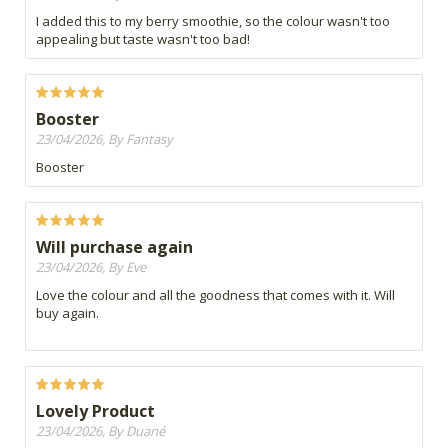
I added this to my berry smoothie, so the colour wasn't too
appealing but taste wasn't too bad!
Booster
23/04/2026, By Fantasy
Booster
Will purchase again
23/04/2026, By Eve
Love the colour and all the goodness that comes with it. Will
buy again.
Lovely Product
23/04/2026, By Duané