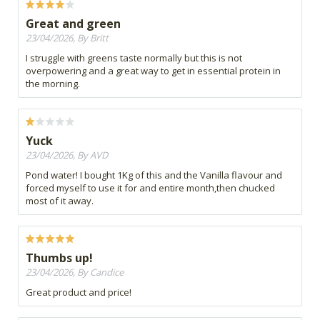
Great and green
23/04/2026, By Britt
I struggle with greens taste normally but this is not
overpowering and a great way to get in essential protein in
the morning.
Yuck
23/04/2026, By AVD
Pond water! I bought 1Kg of this and the Vanilla flavour and
forced myself to use it for and entire month,then chucked
most of it away.
Thumbs up!
23/04/2026, By Candice
Great product and price!