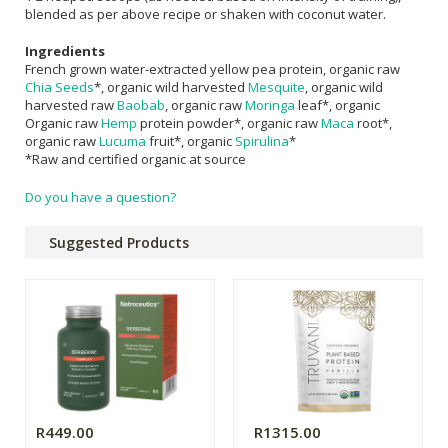
blended as per above recipe or shaken with coconut water.
Ingredients
French grown water-extracted yellow pea protein, organic raw
Chia Seeds
*, organic wild harvested
Mesquite
, organic wild
harvested raw
Baobab
, organic raw
Moringa
leaf*, organic
Organic raw
Hemp
protein powder*, organic raw
Maca
root*,
organic raw
Lucuma
fruit*, organic
Spirulina
*
*Raw and certified organic at source
Do you have a question?
Suggested Products
R449.00
R1315.00