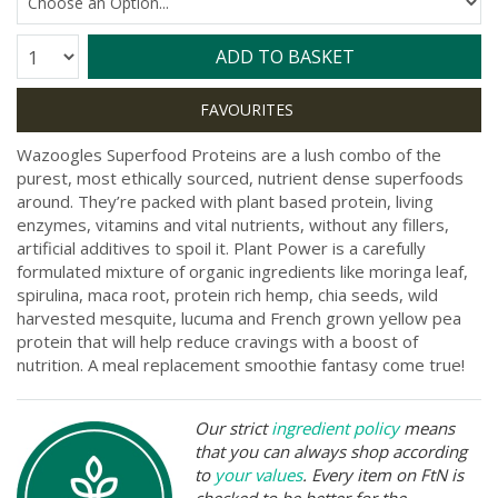
Quantity:
ADD TO BASKET
Wazoogles Superfood Proteins are a lush combo of the
purest, most ethically sourced, nutrient dense superfoods
around. They’re packed with plant based protein, living
enzymes, vitamins and vital nutrients, without any fillers,
artificial additives to spoil it. Plant Power is a carefully
formulated mixture of organic ingredients like moringa leaf,
spirulina, maca root, protein rich hemp, chia seeds, wild
harvested mesquite, lucuma and French grown yellow pea
protein that will help reduce cravings with a boost of
nutrition. A meal replacement smoothie fantasy come true!
Our strict
ingredient policy
means
that you can always shop according
to
your values
. Every item on FtN is