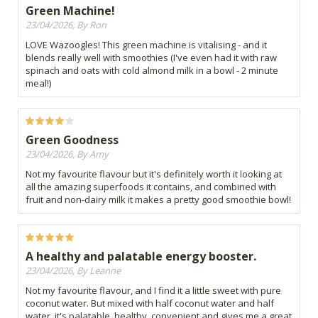
Green Machine!
23/04/2026, By Ron
LOVE Wazoogles! This green machine is vitalising - and it
blends really well with smoothies (I've even had it with raw
spinach and oats with cold almond milk in a bowl - 2 minute
meal!)
Green Goodness
23/04/2026, By Amy
Not my favourite flavour but it's definitely worth it looking at
all the amazing superfoods it contains, and combined with
fruit and non-dairy milk it makes a pretty good smoothie bowl!
A healthy and palatable energy booster.
23/04/2026, By Leanne
Not my favourite flavour, and I find it a little sweet with pure
coconut water. But mixed with half coconut water and half
water, it's palatable, healthy, convenient and gives me a great