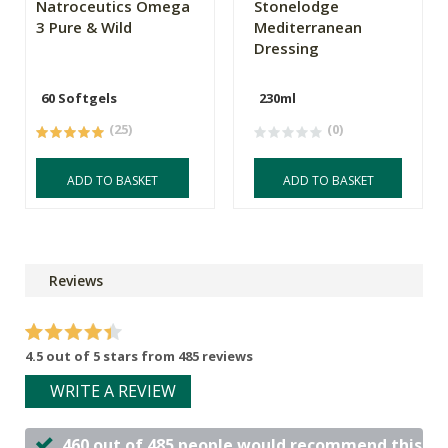
Natroceutics Omega
Stonelodge
3 Pure & Wild
Mediterranean
Dressing
60 Softgels
230ml
(25)
(0)
ADD TO BASKET
ADD TO BASKET
Reviews
4.5 out of 5 stars from 485 reviews
WRITE A REVIEW
460 out of 485 people would recommend this