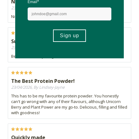
Nice
23/04/2026, By Lili
Nice to add to smoothies
Superhero power in a shake
23/04/2026, By A
Be like Hulk, eat your greens.
The Best Protein Powder!
23/04/2026, By Lindsey-Jayne
This has to be my favourite protein powder. You honestly
can't go wrong with any of their flavours, although Unicorn
Berry and Plant Power are my go-to. Delicious, filling and filled
with goodness!
Quickly made