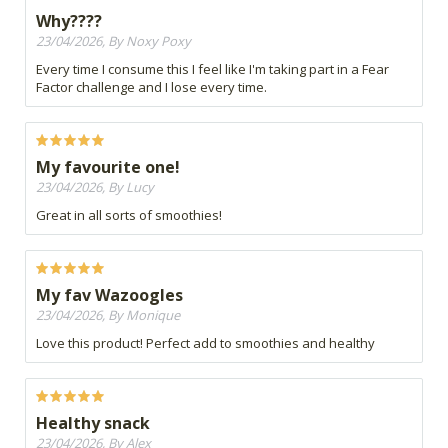
Why????
23/04/2026, By Noxy Poxy
Every time I consume this I feel like I'm taking part in a Fear
Factor challenge and I lose every time.
My favourite one!
23/04/2026, By Lucy
Great in all sorts of smoothies!
My fav Wazoogles
23/04/2026, By Monique
Love this product! Perfect add to smoothies and healthy
Healthy snack
23/04/2026, By Alex