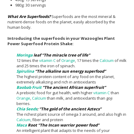
980g: 30 servings
What Are Superfoods?
Superfoods are the most mineral &
nutrient-dense foods on the planet, easily absorbed by the
human body.
Introducing the superfoods in your Wazoogles Plant
Power Superfood Protein Shake:
Moringa
leaf “The miracle tree of life”
12 times the
vitamin C
of
Orange
, 17 times the
Calcium
of milk
and 25 times the iron of spinach.
Spirulina
“The alkaline sun energy superfood”
The highest protein content of any food on the planet,
extremely alkalizing and rich in antioxidants
Baobab Fruit
“The ancient African superfruit”
A prebiotic food for gut health, with higher
vitamin C
than
Orange
,
Calcium
than milk, and antioxidants than goji
berries.
Chia Seeds
: “The gold of the ancient Aztecs”
The richest plant source of omega 3 around, and also high in
Calcium
, fiber and protein
Maca
Root “The Incan warrior power food”
An intelligent plant that adapts to the needs of your