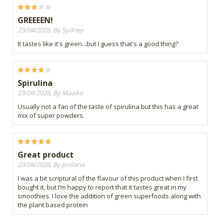
GREEEEN!
23/04/2026, By Sydney
It tastes like it's green...but I guess that's a good thing?
Spirulina
23/04/2026, By Maaike
Usually not a fan of the taste of spirulina but this has a great
mix of super powders.
Great product
23/04/2026, By Jordana
I was a bit scriptural of the flavour of this product when I first
bought it, but I’m happy to report that it tastes great in my
smoothies. I love the addition of green superfoods along with
the plant based protein