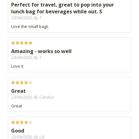
Perfect for travel, great to pop into your
lunch bag for beverages while out. S
23/04/2026, By T
Love the small bags
Amazing - works so well
23/04/2026, By T
Love it
Great
23/04/2026, By Candice
Great
Good
23/04/2026, By Lili