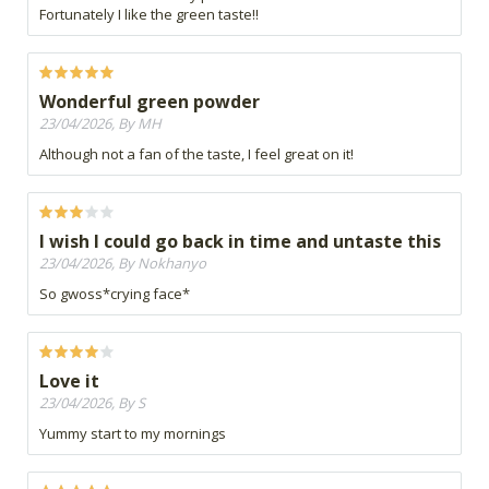
Fortunately I like the green taste!!
Wonderful green powder
23/04/2026, By MH
Although not a fan of the taste, I feel great on it!
I wish I could go back in time and untaste this
23/04/2026, By Nokhanyo
So gwoss*crying face*
Love it
23/04/2026, By S
Yummy start to my mornings