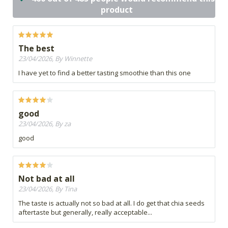
product
The best
23/04/2026, By Winnette
I have yet to find a better tasting smoothie than this one
good
23/04/2026, By za
good
Not bad at all
23/04/2026, By Tina
The taste is actually not so bad at all. I do get that chia seeds
aftertaste but generally, really acceptable...