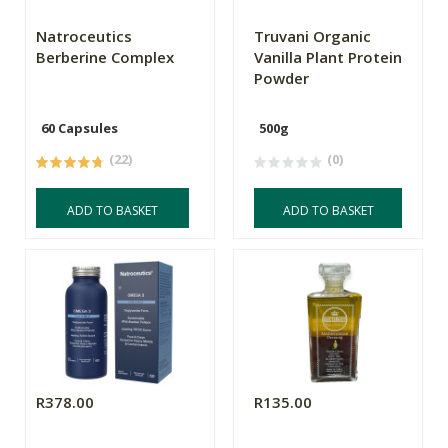
Natroceutics
Truvani Organic
Berberine Complex
Vanilla Plant Protein
Powder
60 Capsules
500g
(22)
(0)
ADD TO BASKET
ADD TO BASKET
R378.00
R135.00