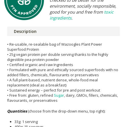
checked to be better for the
environment, socially responsible,
good for you and free from
toxic
ingredients
.
Description
• Re-usable, re-sealable bag of Wazoogles Plant Power
Superfood Protein
• 25g vegan protein per double serving thanks to the highly
digestible pea protein powder
• Certified organic and raw Ingredients
• Formulated with pure and ethically sourced superfoods with no
added fillers, chemicals, flavourants or preservatives
• A full plant-based, nutrient dense, whole-food meal
replacement (ideal as a breakfast)
• Sustained energy – perfect for pre and post workout
• Free from: gluten, refined
Sugar
, dairy, GMOs, fillers, chemicals,
flavourants, or preservatives
Quantities
(choose from the drop-down menu, top right):
33g: 1 serving
490g: 15 servings