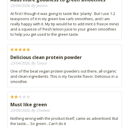
23/04/2026, By Jessica
At first I though it was going to taste like 'planty'. But I use 1-2
teaspoons of it in my green low carb smoothies, and I am
really happy with it. My tip would be to add mint (i freeze mine)
and a squeeze of fresh lemon juice to your green smoothies
to help you get used to the green taste.
Delicious clean protein powder
23/04/2026, By Tanya
One of the beat vegan protein powders out there, all organic
and clean ingredients. This is my favorite flavor. Delicious in a
smoothie.
Must like green
23/04/2026, By Chelsea
Nothing wrong with the product itself, came as advertised. But
the taste.... So green.. Can't do it