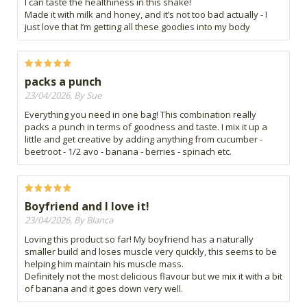
I can taste the healthiness in this shake!
Made it with milk and honey, and it’s not too bad actually - I
just love that I’m getting all these goodies into my body
packs a punch
23/04/2026, By Sue
Everything you need in one bag! This combination really
packs a punch in terms of goodness and taste. I mix it up a
little and get creative by adding anything from cucumber -
beetroot - 1/2 avo - banana - berries - spinach etc.
Boyfriend and I love it!
23/04/2026, By Blanca
Loving this product so far! My boyfriend has a naturally
smaller build and loses muscle very quickly, this seems to be
helping him maintain his muscle mass.
Definitely not the most delicious flavour but we mix it with a bit
of banana and it goes down very well.