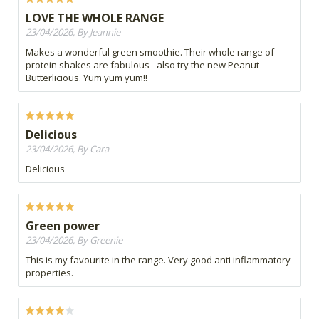
LOVE THE WHOLE RANGE
23/04/2026, By Jeannie
Makes a wonderful green smoothie. Their whole range of
protein shakes are fabulous - also try the new Peanut
Butterlicious. Yum yum yum!!
Delicious
23/04/2026, By Cara
Delicious
Green power
23/04/2026, By Greenie
This is my favourite in the range. Very good anti inflammatory
properties.