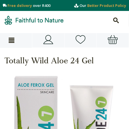
Free delivery
over R400
Our
Better Product Policy
Totally Wild Aloe 24 Gel