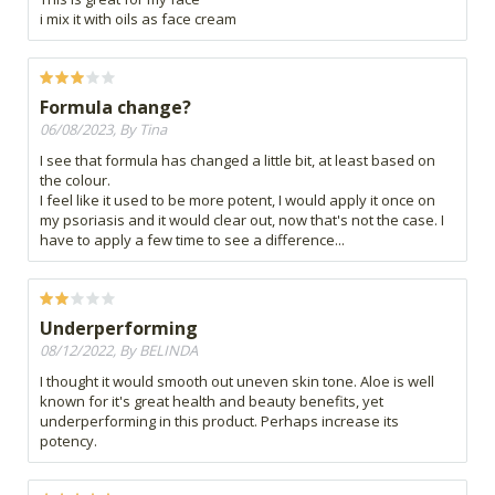
i mix it with oils as face cream
Formula change?
06/08/2023, By Tina
I see that formula has changed a little bit, at least based on
the colour.
I feel like it used to be more potent, I would apply it once on
my psoriasis and it would clear out, now that's not the case. I
have to apply a few time to see a difference...
Underperforming
08/12/2022, By BELINDA
I thought it would smooth out uneven skin tone. Aloe is well
known for it's great health and beauty benefits, yet
underperforming in this product. Perhaps increase its
potency.