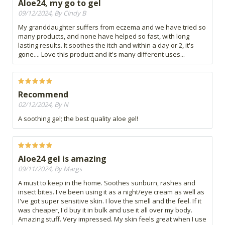
Aloe24, my go to gel
09/12/2024, By Cindy B
My granddaughter suffers from eczema and we have tried so
many products, and none have helped so fast, with long
lasting results. It soothes the itch and within a day or 2, it's
gone.... Love this product and it's many different uses...
Recommend
02/12/2024, By N
A soothing gel; the best quality aloe gel!
Aloe24 gel is amazing
09/11/2024, By Margs
A must to keep in the home. Soothes sunburn, rashes and
insect bites. I've been using it as a night/eye cream as well as
I've got super sensitive skin. I love the smell and the feel. If it
was cheaper, I'd buy it in bulk and use it all over my body.
Amazing stuff. Very impressed. My skin feels great when I use