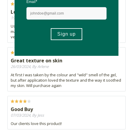
Love this stuff
19/04/2024, By RS
Use it to soothe skin from sunburn, after shaving, after face
masks and generally as a moisturiser as I have oily skin in a
very humid environment.
Great texture on skin
26/03/2024, By Arlene
At first I was taken by the colour and "wild" smell of the gel,
but after application loved the texture and the way it soothed
my skin. Will purchase again
Good Buy
07/03/2024, By Jess
Our clients love this product!