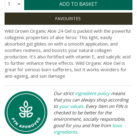
Quantity:
ADD TO BASKET
Wild Grown Organic Aloe 24 Gel is packed with the powerful
collagenic properties of aloe ferox. This light, easily
absorbed gel glides on with a smooth application, and
soothes redness, and boosts your natural collagen
production. It’s also fortified with vitamin E, and salicylic acid
to further enhance these effects. Wild Organic Aloe Gel is
great for serious burn sufferers, but it works wonders for
anti-ageing, and sun damage.
Our strict
ingredient policy
means
that you can always shop according
to
your values
. Every item on FtN is
checked to be better for the
environment, socially responsible,
good for you and free from
toxic
ingredients
.