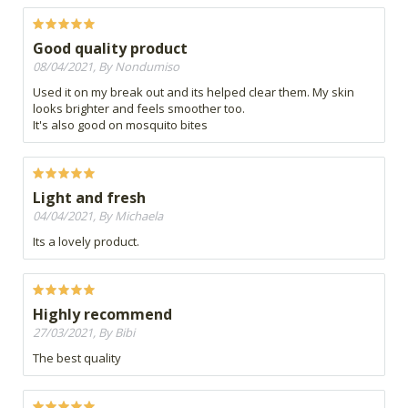
Good quality product
08/04/2021, By Nondumiso
Used it on my break out and its helped clear them. My skin
looks brighter and feels smoother too.
It's also good on mosquito bites
Light and fresh
04/04/2021, By Michaela
Its a lovely product.
Highly recommend
27/03/2021, By Bibi
The best quality