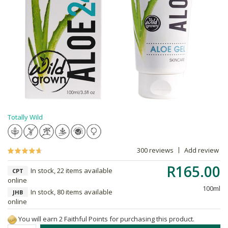
Totally Wild
300 reviews
Add review
R165.00
In stock, 22 items available
CPT
online
100ml
In stock, 80 items available
JHB
online
You will earn 2 Faithful Points for purchasing this product.