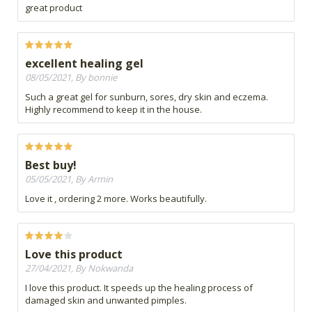
great product
excellent healing gel
08/05/2021, By bonnie
Such a great gel for sunburn, sores, dry skin and eczema.
Highly recommend to keep it in the house.
Best buy!
05/05/2021, By Armin
Love it , ordering 2 more. Works beautifully.
Love this product
27/04/2021, By Nokwanda
I love this product. It speeds up the healing process of
damaged skin and unwanted pimples.