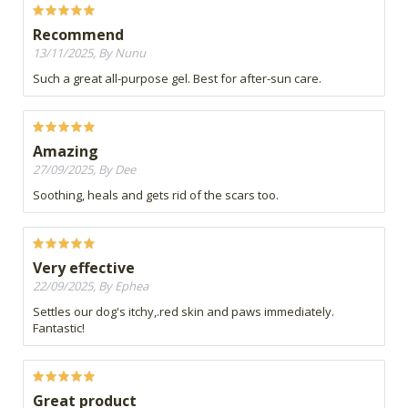
Recommend
13/11/2025, By Nunu
Such a great all-purpose gel. Best for after-sun care.
Amazing
27/09/2025, By Dee
Soothing, heals and gets rid of the scars too.
Very effective
22/09/2025, By Ephea
Settles our dog's itchy,.red skin and paws immediately.
Fantastic!
Great product