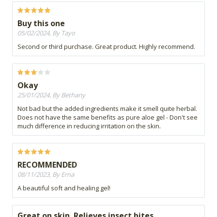
Buy this one
05/02/2024, By Tayo
Second or third purchase. Great product. Highly recommend.
Okay
25/01/2024, By Bethany
Not bad but the added ingredients make it smell quite herbal.
Does not have the same benefits as pure aloe gel - Don't see
much difference in reducing irritation on the skin.
RECOMMENDED
08/11/2023, By Erna
A beautiful soft and healing gel!
Great on skin. Relieves insect bites.