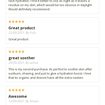
face hydrated. I find it better to use as night as it leaves a
residue on my skin, which would be too obvious in daylight.
Would definitely recommend.
Great product
22/05/2021, By Fufu
Great product
great soother
20/05/2021, By azima
This is my second purchase. Its perfect to soothe skin after
sunburn, shaving, and just to give a hydration boost. I love
that its organic and doesnt have all the extra nasties
Awesome
12/05/2021, By Sinazo