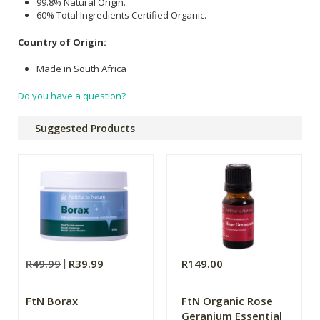
99.8% Natural Origin.
60% Total Ingredients Certified Organic.
Country of Origin:
Made in South Africa
Do you have a question?
Suggested Products
R49.99
R39.99
R149.00
FtN Borax
FtN Organic Rose
Geranium Essential