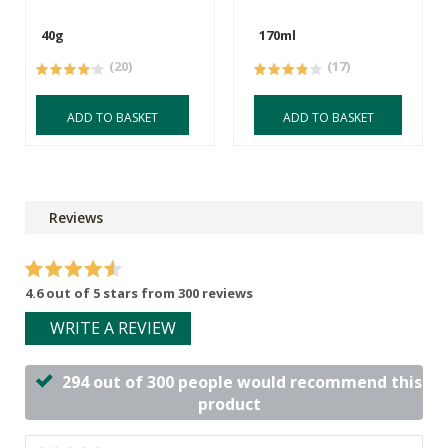
40g
170ml
(20)
(17)
ADD TO BASKET
ADD TO BASKET
Reviews
4.6 out of 5 stars from 300 reviews
WRITE A REVIEW
294 out of 300 people would recommend this
product