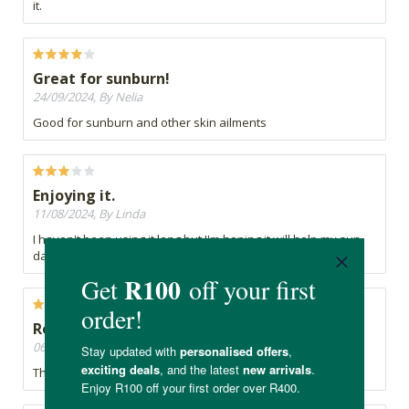
it.
Great for sunburn!
24/09/2024, By Nelia
Good for sunburn and other skin ailments
Enjoying it.
11/08/2024, By Linda
I haven't been using it long but I'm hoping it will help my sun
damaged skin.
Recommend
06/06/2024, By Nunu
This is by far the best quality aloe gel available.