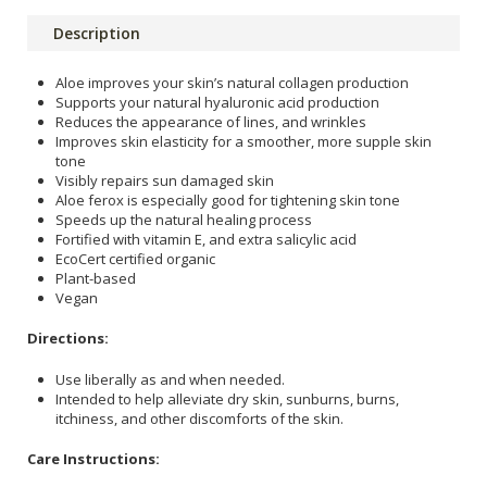
Description
Aloe improves your skin’s natural collagen production
Supports your natural hyaluronic acid production
Reduces the appearance of lines, and wrinkles
Improves skin elasticity for a smoother, more supple skin
tone
Visibly repairs sun damaged skin
Aloe ferox is especially good for tightening skin tone
Speeds up the natural healing process
Fortified with vitamin E, and extra salicylic acid
EcoCert certified organic
Plant-based
Vegan
Directions:
Use liberally as and when needed.
Intended to help alleviate dry skin, sunburns, burns,
itchiness, and other discomforts of the skin.
Care Instructions: