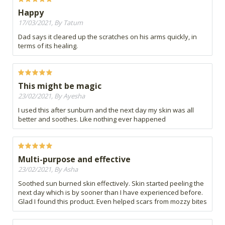
Happy
17/03/2021, By Tatum
Dad says it cleared up the scratches on his arms quickly, in
terms of its healing.
This might be magic
23/02/2021, By Ayesha
I used this after sunburn and the next day my skin was all
better and soothes. Like nothing ever happened
Multi-purpose and effective
23/02/2021, By Asha
Soothed sun burned skin effectively. Skin started peeling the
next day which is by sooner than I have experienced before.
Glad I found this product. Even helped scars from mozzy bites