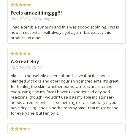
Feels amaziiiiinggg!!!
26/10/2021, By Monique
I had a terrible sunburn and this was soooo soothing. This is
now an essential I will always get again - but exactly this
product, no other.
A Great Buy
10/10/2021, By Liz
Aloe is a household essential, and I love that this one is
blended with oils and other nourishing ingredients. It’s great
for healing the skin (whether burns, acne, scars, etc) and
even using it on my face I haven’t experienced any bad
reactions (though I wouldn’t use it as my sole moisturiser-
needs an emollient oil or something extra, especially if you
have dry skin). It has a herbal/earthy smell that might not be
for everyone, but I enjoy it.