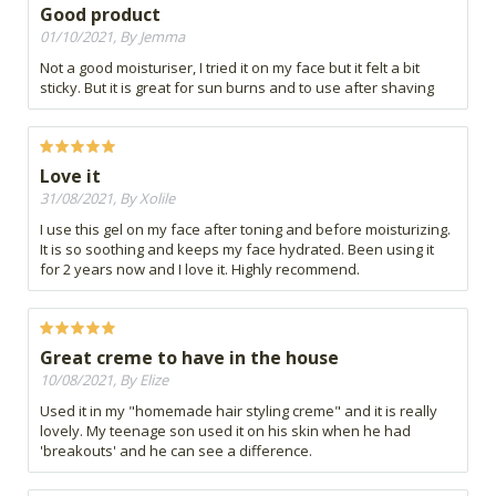
Good product
01/10/2021, By Jemma
Not a good moisturiser, I tried it on my face but it felt a bit
sticky. But it is great for sun burns and to use after shaving
Love it
31/08/2021, By Xolile
I use this gel on my face after toning and before moisturizing.
It is so soothing and keeps my face hydrated. Been using it
for 2 years now and I love it. Highly recommend.
Great creme to have in the house
10/08/2021, By Elize
Used it in my "homemade hair styling creme" and it is really
lovely. My teenage son used it on his skin when he had
'breakouts' and he can see a difference.