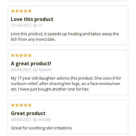
Love this product
21/04/2021, By TL
Love this product, it speeds up healing and takes away the
itch from any insect bite.
A great product!
09/04/2021, By Nadine
My 17 year old daughter adores this product. She uses it for
sunburn relief, after shaving her legs, as a face moisturiser
etc. I have just bought another one for her.
Great product
08/04/2021, By Ainsley
Great for soothing skin irritations