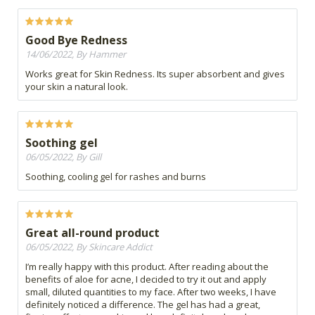
Good Bye Redness
14/06/2022, By Hammer
Works great for Skin Redness. Its super absorbent and gives
your skin a natural look.
Soothing gel
06/05/2022, By Gill
Soothing, cooling gel for rashes and burns
Great all-round product
06/05/2022, By Skincare Addict
I’m really happy with this product. After reading about the
benefits of aloe for acne, I decided to try it out and apply
small, diluted quantities to my face. After two weeks, I have
definitely noticed a difference. The gel has had a great,