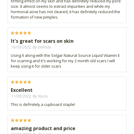
firming effect on my skin and has definitely reduced my pore
size. It almost seems to extract impurities and while my
hormonal acne has not cleared, it has definitely reduced the
formation of new pimples.
It's great for scars on skin
16/03/2022, By belinda
Using it along with the Solgar Natural Source Liquid Vitamin E
for scarring and it's working for my 2 month old scars I will
keep using it for older scars
Excellent
11/03/2022, By Nunu
This is definitely a cupboard staple!
amazing product and price