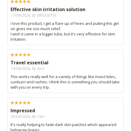
Effective skin irritation solution
17/04/2026, By BRIDGETTE
I love this product. I get a flare up of hives and putting this gel
on gives me soo much relief.
I wish it came in a bigger tube, but it's very effective for skin
irritation.
Travel essential
14/04/2026, By Anri
This works really well for a variety of things like insect bites,
sunburn and rashes. I think this is something you should take
with you on every trip.
Impressed
05/03/2026, By Clair
It's really helping to fade dark skin patches which appeared
below my knees.