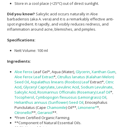
Store in a cool place (<25°C) out of direct sunlight.
Did you know?
Salicylic acid occurs naturally in Aloe
barbadensis (aka A. vera) and it is a remarkably effective anti-
spot ingredient. It rapidly, and visibly reduces redness, and
inflammation around acne, blemishes, and pimples.
Specifications:
Nett Volume: 100 ml
Ingredients:
Aloe Ferox
Leaf Gel*, Aqua (Water),
Glycerin
,
Xanthan Gum
,
Aloe Ferox Leaf Extract
*,
Citrullus lanatus (Kalahari Melon)
Seed Oil
,
Aspalathus linearis (Rooibos) Leaf
Extract*,
Citric
Acid
,
Glyceryl Caprylate
,
Levulinic Acid
,
Sodium Levulinate
,
Salicylic Acid
,
Rosmarinus Officinalis (Rosemary) Leaf Oil
*,
Tocopherol
,
Cymbopogon flexuosus (Lemongrass) Oil
,
Helianthus annuus (Sunflower) Seed Oil
, Eriocephalus
Punctulatus (Cape
Chamomile
) Oil**,
Limonene*
*,
Citronellol
**,
Geraniol
**.
*From Certified Organic Farming.
**Component of Natural Essential Oils.