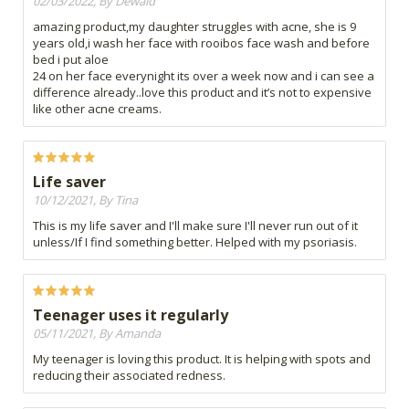
02/03/2022, By Dewald
amazing product,my daughter struggles with acne, she is 9
years old,i wash her face with rooibos face wash and before
bed i put aloe
24 on her face everynight its over a week now and i can see a
difference already..love this product and it’s not to expensive
like other acne creams.
Life saver
10/12/2021, By Tina
This is my life saver and I'll make sure I'll never run out of it
unless/If I find something better. Helped with my psoriasis.
Teenager uses it regularly
05/11/2021, By Amanda
My teenager is loving this product. It is helping with spots and
reducing their associated redness.