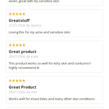
works great with my sensitive skin
Greatstuff
21/01/2026, By Ayesha
Loving this for my acne and sensitive skin.
Great product
05/01/2026, By Katie
This product works so well for itchy skin and sunburns! I
highly recommend it!
Great Product
05/01/2026, By Avril
Works well for insect bites and many other skin conditions