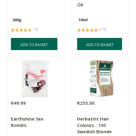
Oil
200g
10ml
(7)
(15)
ADD TO BASKET
ADD TO BASKET
R49.99
R255.00
Earthshine Sex
Herbatint Hair
Bombs
Colours - 10C
Swedish Blonde