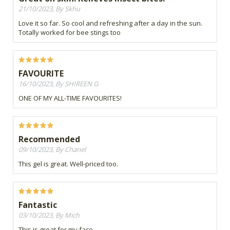
21/10/2023, By Skhu
Love it so far. So cool and refreshing after a day in the sun.
Totally worked for bee stings too
FAVOURITE
16/10/2023, By SHIREEN G
ONE OF MY ALL-TIME FAVOURITES!
Recommended
09/10/2023, By Chanel
This gel is great. Well-priced too.
Fantastic
03/10/2023, By Mich
This is great for my face