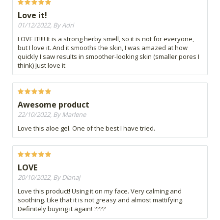
Love it!
01/12/2022, By Adri
LOVE IT!!!! It is a strong herby smell, so it is not for everyone,
but I love it. And it smooths the skin, I was amazed at how
quickly I saw results in smoother-looking skin (smaller pores I
think) Just love it
Awesome product
22/10/2022, By Marlene
Love this aloe gel. One of the best I have tried.
LOVE
20/10/2022, By Dianaj
Love this product! Using it on my face. Very calming and
soothing. Like that it is not greasy and almost mattifying.
Definitely buying it again! ????