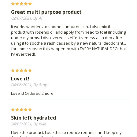
Great multi purpose product
02/07/2021, By Al
It works wonders to soothe sunburnt skin. I also mix this
product with rosehip oil and apply from head to toe! (Including
under my arms. I discovered its effectiveness as a deo after
using it to soothe a rash caused by a new natural deodorant...
for some reason this happened with EVERY NATURAL DEO that
I'v ever tried).
Love it!
04/06/2021, By Amy
Love it! Ordered 2more
Skin left hydrated
24/05/2021, By Julie
I love the product. I use this to reduce redness and keep my