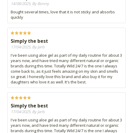
14/08/2025, By Bonny
Bought several times, love that it is not sticky and absorbs
quickly
Simply the best
17/04/2025, By Jarls
I've been using aloe gel as part of my daily routine for about 3
years now, and have tried many different natural or organic
brands during this time. Totally Wild 24/7 is the one I always
come back to, as it just feels amazing on my skin and smells
so great. I honestly love this brand and also buy it for my
daughters who love it as well. It's the best.
Simply the best
17/04/2025, By Jarls
I've been using aloe gel as part of my daily routine for about 3
years now, and have tried many different natural or organic
brands during this time. Totally Wild 24/7 is the one I always