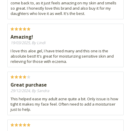
come back to, as it just feels amazing on my skin and smells
so great. I honestly love this brand and also buy it for my
daughters who love it as well. It's the best.
Amazing!
19/03/2025, By Lindi
I love this aloe gel, I have tried many and this one is the
absolute best! It's great for moisturizing sensitive skin and
relieving for those with eczema.
Great purchase
29/12/2024, By Sandra
This helped ease my adult acne quite a bit. Only issue is how
tight it makes my face feel. Often need to add a moisturiser
just to help.