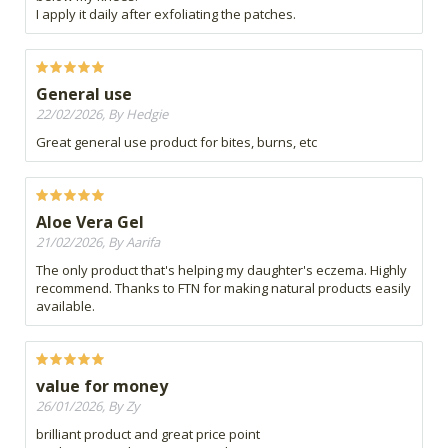
I apply it daily after exfoliating the patches.
General use
22/02/2026, By Hedgie
Great general use product for bites, burns, etc
Aloe Vera Gel
21/02/2026, By Aarifa
The only product that's helping my daughter's eczema. Highly
recommend. Thanks to FTN for making natural products easily
available.
value for money
26/01/2026, By Zy
brilliant product and great price point