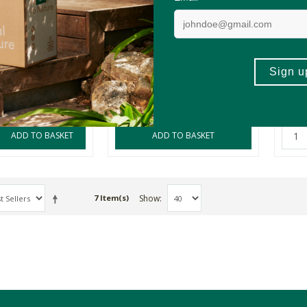
 Raw Chocolate
Oh-Lief Natural Olive
O'Na
Bar - Berry...
Outdoor Balm
Supe
Multiple Sizes
40g
R29.99
R43.
Price From:
(12)
(53)
ADD TO BASKET
ADD TO BASKET
Show
7 Item(s)