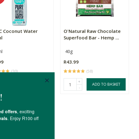
C Coconut Water
O'Natural Raw Chocolate
l
Superfood Bar - Hemp ...
l
40g
99
R43.99
(30)
(58)
+
+
ADD TO BASKET
ADD TO BASKET
-
-