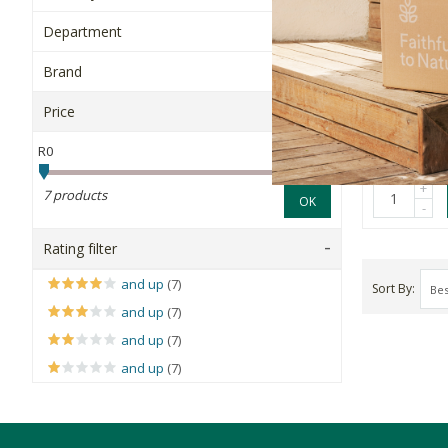
O'Natural
Department
Superfood 
Brand
40g
Price
R43.99
R0
R200
+
7 products
OK
-
Rating filter
and up
(7)
Sort By
and up
(7)
and up
(7)
and up
(7)