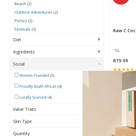
Beach
(2)
Outdoor Adventures
(2)
Picnics
(2)
Festivals
(3)
Raw C Coc
Diet
1L
Ingredients
R79.99
Social
(5)
Women Founded
+
-
(4)
Proudly South African
(4)
Locally Sourced
Value Traits
Skin Type
Quantity