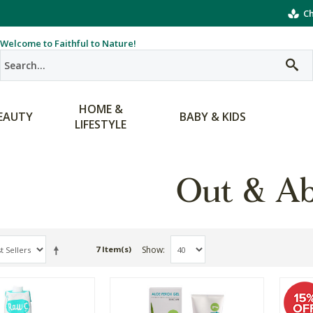
Ch
Welcome to Faithful to Nature!
HOME &
EAUTY
BABY & KIDS
LIFESTYLE
Out & A
Show
7 Item(s)