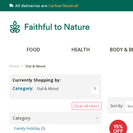
All deliveries are
Carbon Neutral!
FOOD
HEALTH
BODY & B
Home
>
Out & About
Currently Shopping by:
Category:
Out & About
Clear All Filters
Sort By
Category
Family Holiday
(5)