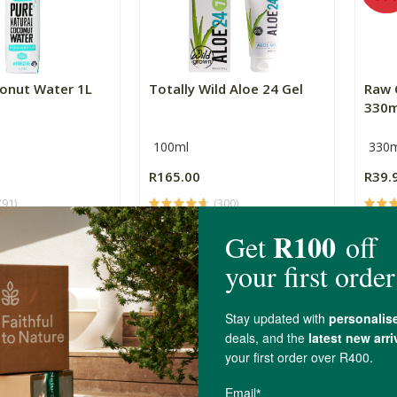
onut Water 1L
Totally Wild Aloe 24 Gel
Raw 
330m
100ml
330m
R165.00
R39.
(91)
(300)
+
ADD TO BASKET
ADD TO BASKET
-