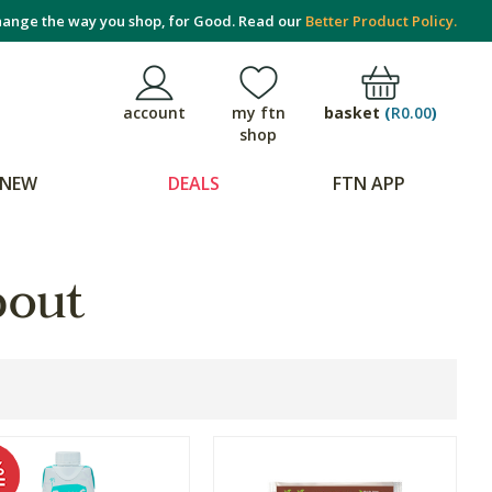
ange the way you shop, for Good. Read our
Better Product Policy.
basket
(
R0.00
)
account
my ftn
shop
NEW
DEALS
FTN APP
bout