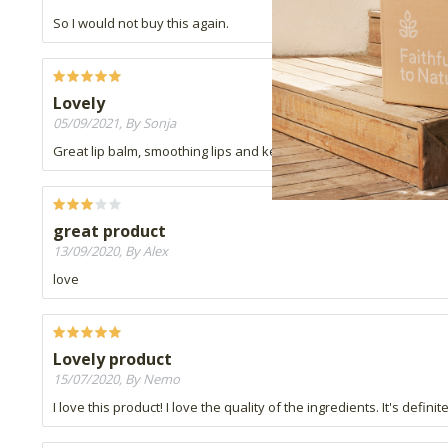
So I would not buy this again.
Lovely
05/09/2021, By Sonja
Great lip balm, smoothing lips and keeps lip soft. Not waxy, great
great product
13/09/2020, By Alex
love
Lovely product
15/07/2020, By Nemo
I love this product! I love the quality of the ingredients. It's defin