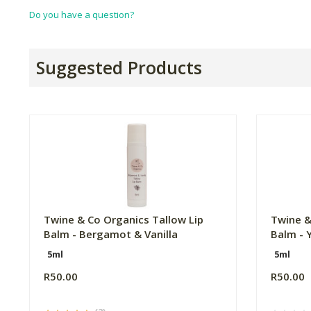
Do you have a question?
Suggested Products
Twine & Co Organics Tallow Lip
Twine &
Balm - Bergamot & Vanilla
Balm - 
5ml
5ml
R50.00
R50.00