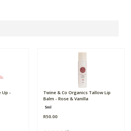
 Up -
Twine & Co Organics Tallow Lip
Balm - Rose & Vanilla
5ml
R50.00