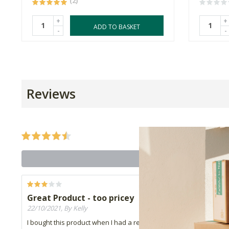
(2)
+
+
ADD TO BASKET
-
-
Reviews
Great Product - too pricey
22/10/2021, By Kelly
I bought this product when I had a really bad case of dry lips, it i