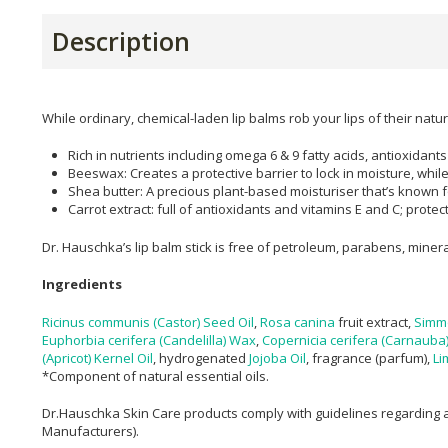
Description
While ordinary, chemical-laden lip balms rob your lips of their natur
Rich in nutrients including omega 6 & 9 fatty acids, antioxidants
Beeswax: Creates a protective barrier to lock in moisture, while 
Shea butter: A precious plant-based moisturiser that’s known for
Carrot extract: full of antioxidants and vitamins E and C; prote
​Dr. Hauschka’s lip balm stick is free of petroleum, parabens, miner
Ingredients
Ricinus communis (Castor) Seed Oil
,
Rosa canina
fruit extract,
Simm
Euphorbia cerifera (Candelilla) Wax
,
Copernicia cerifera (Carnauba
(Apricot) Kernel Oil
, hydrogenated
Jojoba Oil
, fragrance (parfum),
Li
*Component of natural essential oils.
Dr.Hauschka Skin Care products comply with guidelines regarding a
Manufacturers).