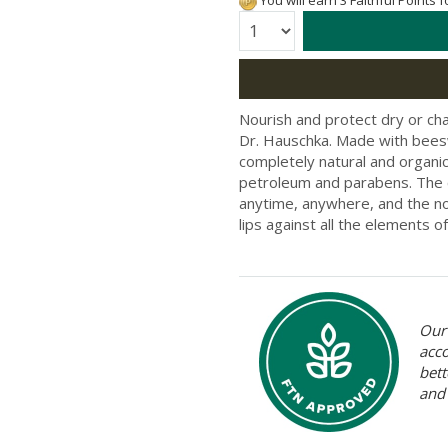
You will earn 3 Faithful Points 
Quantity:
Nourish and protect dry or cha
Dr. Hauschka. Made with beeswa
completely natural and organic 
petroleum and parabens. The c
anytime, anywhere, and the nou
lips against all the elements of
Our 
acc
bett
and