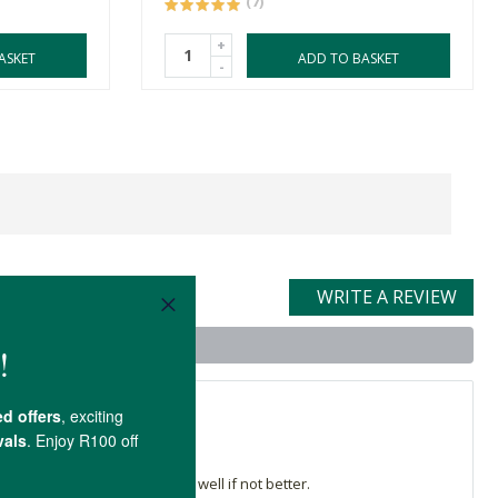
(7)
+
ASKET
ADD TO BASKET
-
WRITE A REVIEW
t
y Bee lip balm worked just as well if not better.