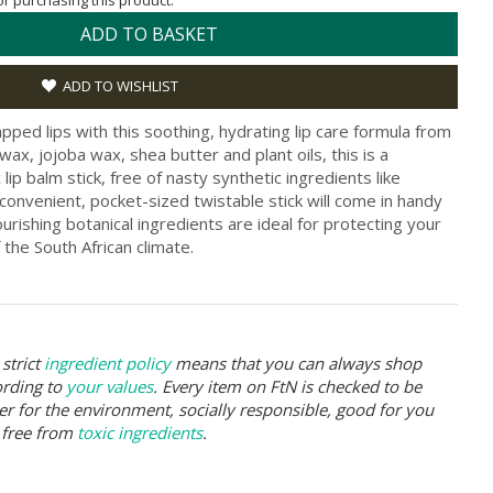
for purchasing this product.
ADD TO BASKET
ADD TO WISHLIST
pped lips with this soothing, hydrating lip care formula from
x, jojoba wax, shea butter and plant oils, this is a
lip balm stick, free of nasty synthetic ingredients like
onvenient, pocket-sized twistable stick will come in handy
rishing botanical ingredients are ideal for protecting your
 the South African climate.
strict
ingredient policy
means that you can always shop
ording to
your values
. Every item on FtN is checked to be
er for the environment, socially responsible, good for you
 free from
toxic ingredients
.