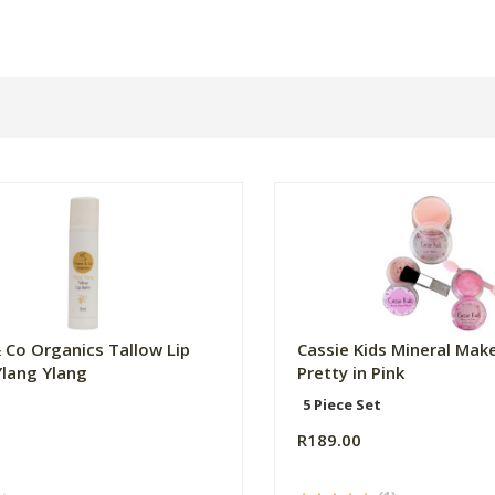
 Co Organics Tallow Lip
Cassie Kids Mineral Make
Ylang Ylang
Pretty in Pink
5 Piece Set
R189.00