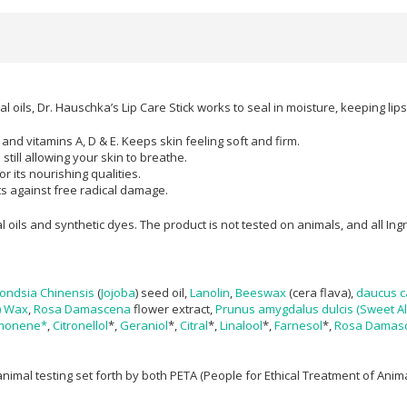
al oils, Dr. Hauschka’s Lip Care Stick works to seal in moisture, keeping li
 and vitamins A, D & E. Keeps skin feeling soft and firm.
still allowing your skin to breathe.
 its nourishing qualities.​
cts against free radical damage.
al oils and synthetic dyes. The product is not tested on animals, and all I
ondsia Chinensis
(
Jojoba
) seed oil,
Lanolin
,
Beeswax
(cera flava),
daucus ca
) Wax
,
Rosa Damascena
flower extract,
Prunus amygdalus dulcis (Sweet Al
monene*
,
Citronellol
*,
Geraniol
*,
Citral
*,
Linalool
*,
Farnesol
*,
Rosa Damas
nimal testing set forth by both PETA (People for Ethical Treatment of Ani