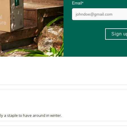
 quality and better than most lip balms.
itely a staple to have around in winter.