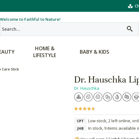
Ch
Welcome to Faithful to Nature!
HOME &
EAUTY
BABY & KIDS
LIFESTYLE
 Care Stick
Dr. Hauschka Li
Dr. Hauschka
Low stock, 2 left online, or
CPT
In stock, 9 items available 
JHB