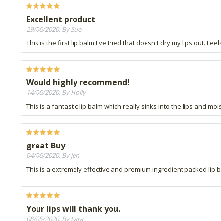
Excellent product
29/06/2020, By Sue
This is the first lip balm I've tried that doesn't dry my lips out. F
Would highly recommend!
14/06/2020, By Holly
This is a fantastic lip balm which really sinks into the lips and mo
great Buy
04/06/2020, By jen
This is a extremely effective and premium ingredient packed lip ba
Your lips will thank you.
08/05/2020, By Lara