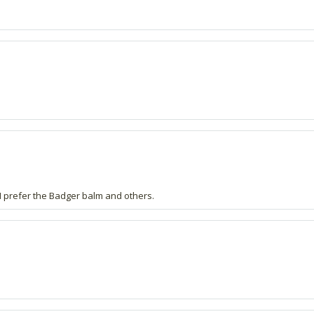
- I prefer the Badger balm and others.