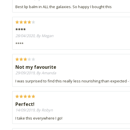
Best lip balm in ALL the galaxies. So happy I bought this
****
28/04/2020, By Megan
****
Not my favourite
29/09/2019, By Amanda
I was surprised to find this really less nourishing than expected 
Perfect!
14/09/2019, By Robyn
I take this everywhere I go!