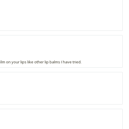
lm on your lips like other lip balms I have tried.