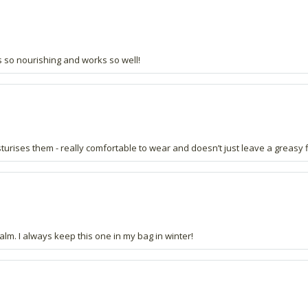
eels so nourishing and works so well!
isturises them - really comfortable to wear and doesn’t just leave a greasy fi
lm. I always keep this one in my bag in winter!