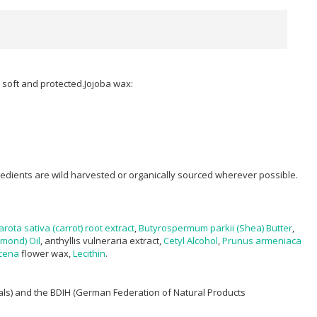
ps soft and protected.Jojoba wax:
ngredients are wild harvested or organically sourced wherever possible.
rota sativa (carrot) root extract
,
Butyrospermum parkii (Shea) Butter
,
mond) Oil
, anthyllis vulneraria extract,
Cetyl Alcohol
,
Prunus armeniaca
cena
flower wax,
Lecithin
.
mals) and the BDIH (German Federation of Natural Products