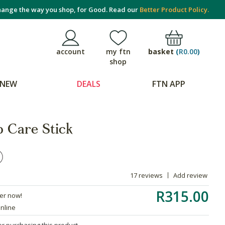
ange the way you shop, for Good. Read our
Better Product Policy.
basket
(
R0.00
)
account
my ftn
shop
NEW
DEALS
FTN APP
p Care Stick
17 reviews
Add review
R315.00
der now!
online