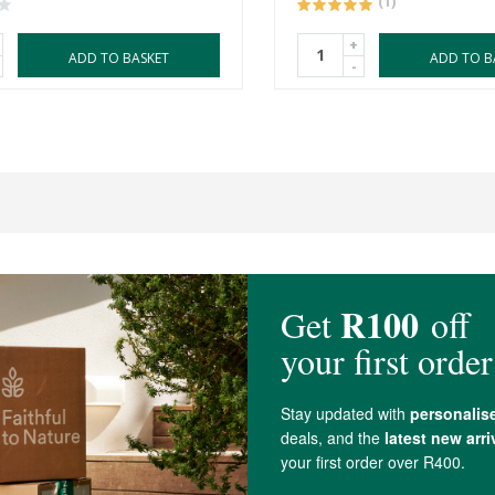
(1)
+
ADD TO BASKET
ADD TO B
-
4.6 out of 5 stars from 17 reviews
17 out of 17 people would recommend this produc
s really nice, smells good and moisturizes well but I found that the R20 Simpl