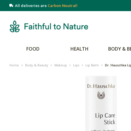
All deliveries are
Carbon Neutral!
FOOD
HEALTH
BODY & B
Home
>
Body & Beauty
>
Makeup
>
Lips
>
Lip Balm
>
Dr. Hauschka Lip