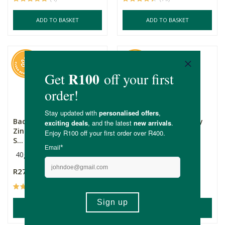
ADD TO BASKET
ADD TO BASKET
Back 2 Nature Active
Dr. Hauschka Rose Day
Zinc Mineral Sunscreen
Cream
S...
40g
Multiple Sizes
R279.00
R165.00
Price From:
(85)
(63)
ADD TO BASKET
ADD TO BASKET