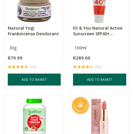
Natural Yogi
Eli & You Natural Active
Frankincense Deodorant
Sunscreen SPF40+...
30g
100ml
R79.99
R289.00
(58)
(94)
ADD TO BASKET
ADD TO BASKET