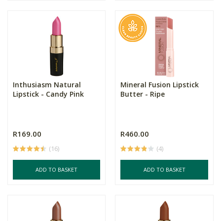
Inthusiasm Natural
Mineral Fusion Lipstick
Lipstick - Candy Pink
Butter - Ripe
R169.00
R460.00
(16)
(4)
ADD TO BASKET
ADD TO BASKET