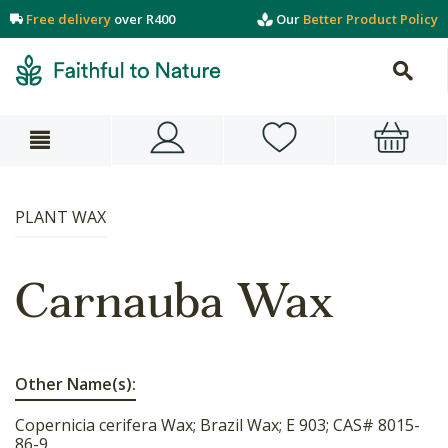
Free delivery
over R400
Our
Better Product Policy
PLANT WAX
Carnauba Wax
Other Name(s):
Copernicia cerifera Wax; Brazil Wax; E 903; CAS# 8015-
86-9