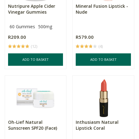
Nutripure Apple Cider
Mineral Fusion Lipstick -
Vinegar Gummies
Nude
60 Gummies
500mg
R209.00
R579.00
(12)
(4)
ADD TO BASKET
ADD TO BASKET
Oh-Lief Natural
Inthusiasm Natural
Sunscreen SPF20 (Face)
Lipstick Coral