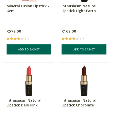
Mineral Fusion Lipstick -
Inthusiasm Natural
Gem
Lipstick Light Earth
R579.00
R169.00
(1)
(15)
ADD TO BASKET
ADD TO BASKET
Inthusiasm Natural
Inthusiasm Natural
Lipstick Dark Pink
Lipstick Chocolate