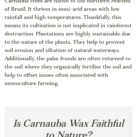
Carnauba trees are native to the northern reaches
of Brazil. It thrives in semi-arid areas with low
rainfall and high temperatures. Thankfully, this
means its cultivation is not implicated in rainforest
destruction. Plantations are highly sustainable due
to the nature of the plants. They help to prevent
soil erosion and siltation of natural waterways.
Additionally, the palm fronds are often returned to
the soil where they organically fertilise the soil and
help to offset issues often associated with
monoculture farming.
Is Carnauba Wax Faithful
to Nature?