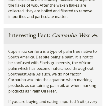
the flakes of wax. After the waxen flakes are
collected, they are boiled and filtered to remove
impurities and particulate matter.
Interesting Fact:
Carnauba Wax
Copernicia cerifera is a type of palm tree native to
South America. Despite being a palm, it is not to
be confused with Elaeis guineensis, the African
palm which has become naturalised throughout
Southeast Asia. As such, we do not factor
Carnauba wax into the equation when marking
products as containing palm oil, or when marking
products as “Palm Oil Free”.
If you are buying and eating imported fruit (a very