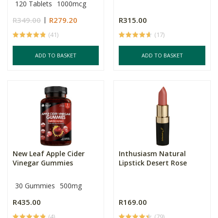
120 Tablets
1000mcg
R349.00
R279.20
R315.00
(41)
(17)
ADD TO BASKET
ADD TO BASKET
New Leaf Apple Cider
Inthusiasm Natural
Vinegar Gummies
Lipstick Desert Rose
30 Gummies
500mg
R435.00
R169.00
(4)
(79)