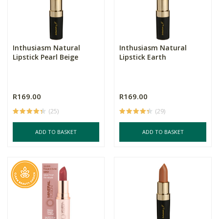
Inthusiasm Natural
Inthusiasm Natural
Lipstick Pearl Beige
Lipstick Earth
R169.00
R169.00
(25)
(29)
ADD TO BASKET
ADD TO BASKET