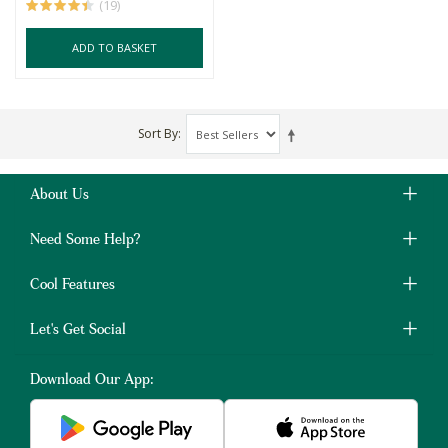
(19)
ADD TO BASKET
Sort By
About Us
Need Some Help?
Cool Features
Let's Get Social
Download Our App: