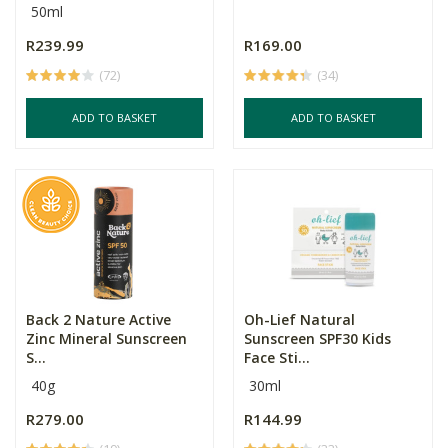
50ml
R239.99
R169.00
(72)
(34)
ADD TO BASKET
ADD TO BASKET
Back 2 Nature Active
Oh-Lief Natural
Zinc Mineral Sunscreen
Sunscreen SPF30 Kids
S...
Face Sti...
40g
30ml
R279.00
R144.99