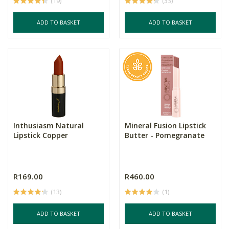
(19)
(33)
ADD TO BASKET
ADD TO BASKET
Inthusiasm Natural
Mineral Fusion Lipstick
Lipstick Copper
Butter - Pomegranate
R169.00
R460.00
(13)
(1)
ADD TO BASKET
ADD TO BASKET