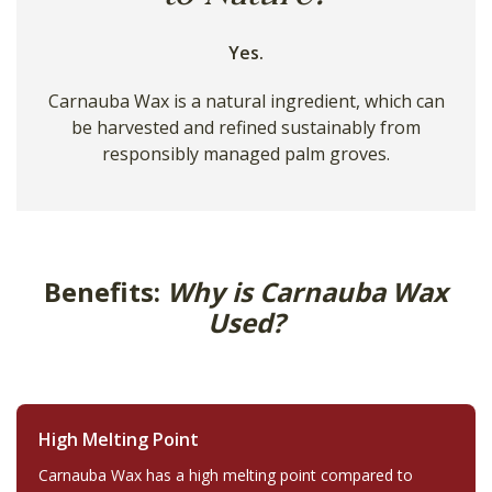
Yes.
Carnauba Wax is a natural ingredient, which can
be harvested and refined sustainably from
responsibly managed palm groves.
Benefits:
Why is Carnauba Wax
Used?
High Melting Point
Carnauba Wax has a high melting point compared to