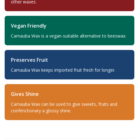
other waxes.
Vegan Friendly
Carnauba Wax is a vegan-suitable alternative to beeswax.
Preserves Fruit
Carnauba Wax keeps imported fruit fresh for longer.
Gives Shine
Carnauba Wax can be used to give sweets, fruits and
confenctionary a glossy shine.