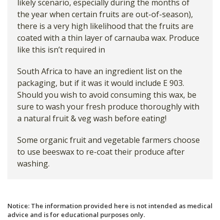
likely scenario, especially during the months of
the year when certain fruits are out-of-season),
there is a very high likelihood that the fruits are
coated with a thin layer of carnauba wax. Produce
like this isn’t required in
South Africa to have an ingredient list on the
packaging, but if it was it would include E 903.
Should you wish to avoid consuming this wax, be
sure to wash your fresh produce thoroughly with
a natural fruit & veg wash before eating!
Some organic fruit and vegetable farmers choose
to use beeswax to re-coat their produce after
washing.
Notice: The information provided here is not intended as medical
advice and is for educational purposes only.