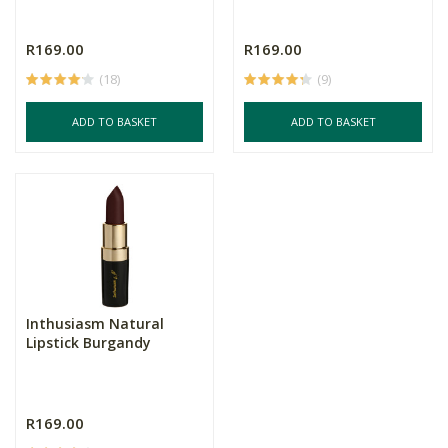
R169.00
R169.00
(18)
(9)
ADD TO BASKET
ADD TO BASKET
Inthusiasm Natural
Lipstick Burgandy
R169.00