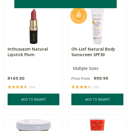
Inthusiasm Natural
Oh-Lief Natural Body
Lipstick Plum
Sunscreen SPF30
Multiple Sizes
R169.00
R99.99
Price From:
(44)
(96)
ADD TO BASKET
ADD TO BASKET