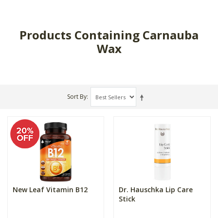
Products Containing Carnauba
Wax
Sort By
New Leaf Vitamin B12
Dr. Hauschka Lip Care
Stick