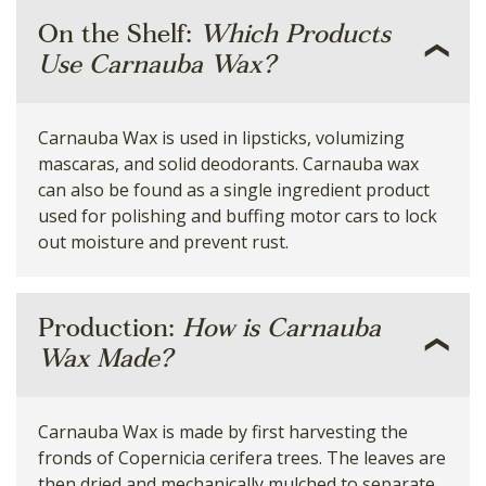
On the Shelf:
Which Products
Use Carnauba Wax?
Carnauba Wax is used in lipsticks, volumizing
mascaras, and solid deodorants. Carnauba wax
can also be found as a single ingredient product
used for polishing and buffing motor cars to lock
out moisture and prevent rust.
Production:
How is Carnauba
Wax Made?
Carnauba Wax is made by first harvesting the
fronds of Copernicia cerifera trees. The leaves are
then dried and mechanically mulched to separate