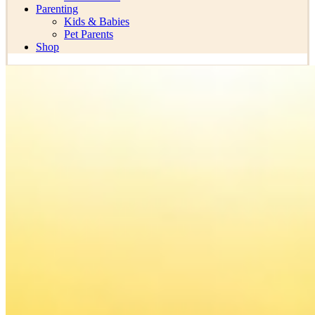
Parenting
Kids & Babies
Pet Parents
Shop