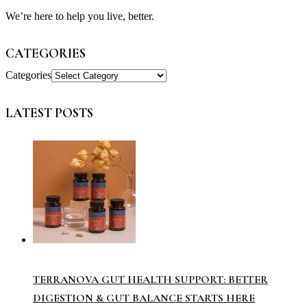
We’re here to help you live, better.
CATEGORIES
Categories
LATEST POSTS
TERRANOVA GUT HEALTH SUPPORT: BETTER
DIGESTION & GUT BALANCE STARTS HERE