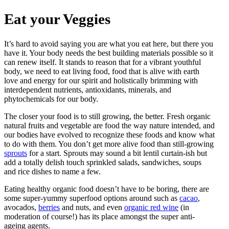
Eat your Veggies
It’s hard to avoid saying you are what you eat here, but there you
have it. Your body needs the best building materials possible so it
can renew itself. It stands to reason that for a vibrant youthful
body, we need to eat living food, food that is alive with earth
love and energy for our spirit and holistically brimming with
interdependent nutrients, antioxidants, minerals, and
phytochemicals for our body.
The closer your food is to still growing, the better. Fresh organic
natural fruits and vegetable are food the way nature intended, and
our bodies have evolved to recognize these foods and know what
to do with them. You don’t get more alive food than still-growing
sprouts
for a start. Sprouts may sound a bit lentil curtain-ish but
add a totally delish touch sprinkled salads, sandwiches, soups
and rice dishes to name a few.
Eating healthy organic food doesn’t have to be boring, there are
some super-yummy superfood options around such as
cacao
,
avocados,
berries
and nuts, and even
organic red wine
(in
moderation of course!) has its place amongst the super anti-
ageing agents.