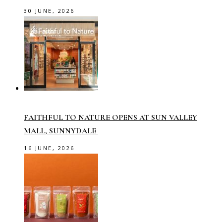
30 JUNE, 2026
FAITHFUL TO NATURE OPENS AT SUN VALLEY
MALL, SUNNYDALE
16 JUNE, 2026