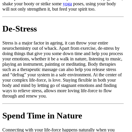
shake your booty or strike some
yoga
poses, using your body
will not only strengthen it, but feed your spirit too.
De-Stress
Stress is a major factor in ageing, it can throw your entire
neurochemistry out of whack. Apart from exercise, de-stress by
doing things that give you some down time and help you process
your emotions, whether it be a walk in nature, listening to music,
playing an instrument, painting or meditating. Body therapies
such as a therapeutic massage can also help you release stress
and “defrag” your system in a safe environment. At the center of
your complex life-force, is love. Staying flexible in both your
body and mind by letting go of stagnant emotions and finding
ways to relieve stress, allows more loving life-force to flow
through and renew you.
Spend Time in Nature
Connecting with your life-force happens naturally when you