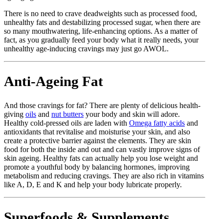
There is no need to crave deadweights such as processed food,
unhealthy fats and destabilizing processed sugar, when there are
so many mouthwatering, life-enhancing options. As a matter of
fact, as you gradually feed your body what it really needs, your
unhealthy age-inducing cravings may just go AWOL.
Anti-Ageing Fat
And those cravings for fat? There are plenty of delicious health-
giving
oils
and
nut butters
your body and skin will adore.
Healthy cold-pressed oils are laden with
Omega fatty acids
and
antioxidants that revitalise and moisturise your skin, and also
create a protective barrier against the elements. They are skin
food for both the inside and out and can vastly improve signs of
skin ageing. Healthy fats can actually help you lose weight and
promote a youthful body by balancing hormones, improving
metabolism and reducing cravings. They are also rich in vitamins
like A, D, E and K and help your body lubricate properly.
Superfoods & Supplements