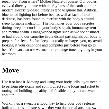
repair job. From where? Mother Nature of course. Our bodies
evolved directly in tune with the rhythms of the earth and our
modern electricity-based lifestyles tend to ignore this. Artificial
blue-toned lighting just before bed, as well as lack of total
darkness, has been found to interfere with the body’s natural
sleep hormone melatonin. The hormones your body secretes
during sleep are crucial to your body’s repair, immune system
and mental health. Orange-toned lights such as we see at sunset
or had around our campfire in the distant past signals our body to
prepare for sleep. So for sleep that really recharges you, try avoid
looking at your cellphone and computer just before you go to
bed. You can also use warmer more orange-toned lighting in your
bedroom.
Move
Use it or lose it. Moving and using your body, tells it you need it
to perform physically and so it’ll direct some focus and effort to
toning and building a healthy and flexible bod you can swan
about in.
Working up a sweat is a good way to help your body release
built up toxins and stress, whether you do martial arts, jog, swim,