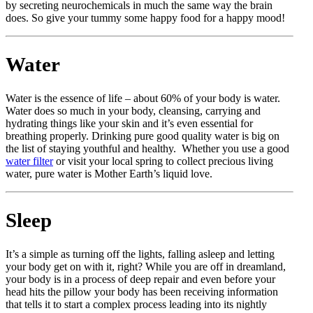
by secreting neurochemicals in much the same way the brain
does. So give your tummy some happy food for a happy mood!
Water
Water is the essence of life – about 60% of your body is water.
Water does so much in your body, cleansing, carrying and
hydrating things like your skin and it’s even essential for
breathing properly. Drinking pure good quality water is big on
the list of staying youthful and healthy. Whether you use a good
water filter
or visit your local spring to collect precious living
water, pure water is Mother Earth’s liquid love.
Sleep
It’s a simple as turning off the lights, falling asleep and letting
your body get on with it, right? While you are off in dreamland,
your body is in a process of deep repair and even before your
head hits the pillow your body has been receiving information
that tells it to start a complex process leading into its nightly