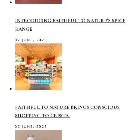
INTRODUCING FAITHFUL TO NATURE’S SPICE
RANGE
02 JUNE, 2026
FAITHFUL TO NATURE BRINGS CONSCIOUS
SHOPPING TO CRESTA
02 JUNE, 2026