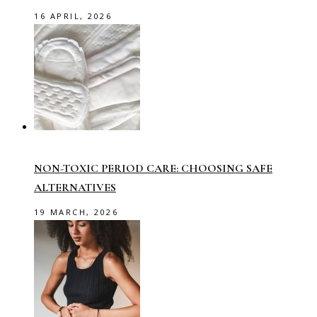
16 APRIL, 2026
NON-TOXIC PERIOD CARE: CHOOSING SAFE
ALTERNATIVES
19 MARCH, 2026