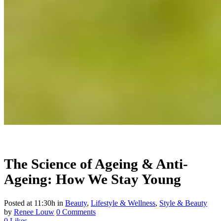
The Science of Ageing & Anti-
Ageing: How We Stay Young
Posted at 11:30h
in
Beauty
,
Lifestyle & Wellness
,
Style & Beauty
by
Renee Louw
0 Comments
0
Likes