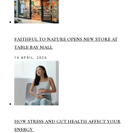
FAITHFUL TO NATURE OPENS NEW STORE AT
TABLE BAY MALL
16 APRIL, 2026
HOW STRESS AND GUT HEALTH AFFECT YOUR
ENERGY