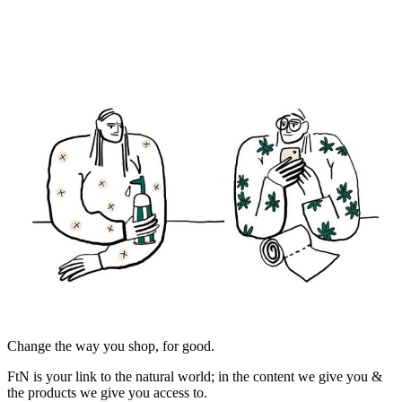
Change the way you shop, for good.
FtN is your link to the natural world; in the content we give you &
the products we give you access to.