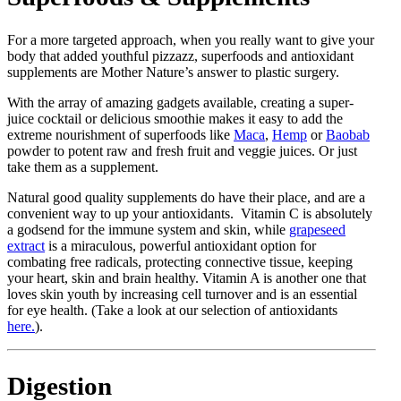
For a more targeted approach, when you really want to give your
body that added youthful pizzazz, superfoods and antioxidant
supplements are Mother Nature’s answer to plastic surgery.
With the array of amazing gadgets available, creating a super-
juice cocktail or delicious smoothie makes it easy to add the
extreme nourishment of superfoods like
Maca
,
Hemp
or
Baobab
powder to potent raw and fresh fruit and veggie juices. Or just
take them as a supplement.
Natural good quality supplements do have their place, and are a
convenient way to up your antioxidants. Vitamin C is absolutely
a godsend for the immune system and skin, while
grapeseed
extract
is a miraculous, powerful antioxidant option for
combating free radicals, protecting connective tissue, keeping
your heart, skin and brain healthy. Vitamin A is another one that
loves skin youth by increasing cell turnover and is an essential
for eye health. (Take a look at our selection of antioxidants
here.
).
Digestion