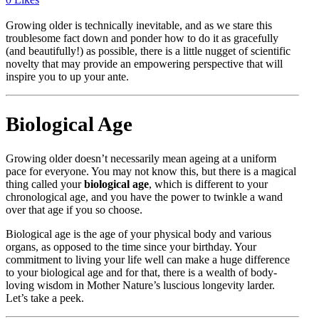
Growing older is technically inevitable, and as we stare this
troublesome fact down and ponder how to do it as gracefully
(and beautifully!) as possible, there is a little nugget of scientific
novelty that may provide an empowering perspective that will
inspire you to up your ante.
Biological Age
Growing older doesn’t necessarily mean ageing at a uniform
pace for everyone. You may not know this, but there is a magical
thing called your
biological age
, which is different to your
chronological age, and you have the power to twinkle a wand
over that age if you so choose.
Biological age is the age of your physical body and various
organs, as opposed to the time since your birthday. Your
commitment to living your life well can make a huge difference
to your biological age and for that, there is a wealth of body-
loving wisdom in Mother Nature’s luscious longevity larder.
Let’s take a peek.