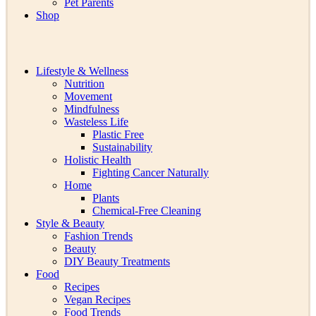
Pet Parents
Shop
Lifestyle & Wellness
Nutrition
Movement
Mindfulness
Wasteless Life
Plastic Free
Sustainability
Holistic Health
Fighting Cancer Naturally
Home
Plants
Chemical-Free Cleaning
Style & Beauty
Fashion Trends
Beauty
DIY Beauty Treatments
Food
Recipes
Vegan Recipes
Food Trends