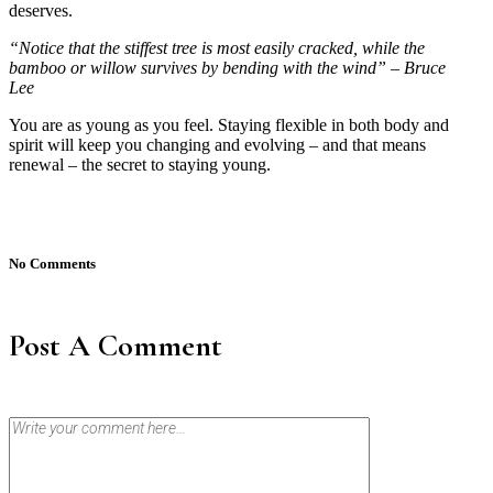
deserves.
“Notice that the stiffest tree is most easily cracked, while the
bamboo or willow survives by bending with the wind” – Bruce
Lee
You are as young as you feel. Staying flexible in both body and
spirit will keep you changing and evolving – and that means
renewal – the secret to staying young.
No Comments
Post A Comment