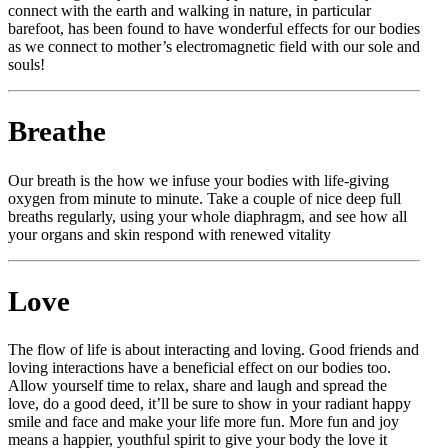
connect with the earth and walking in nature, in particular
barefoot, has been found to have wonderful effects for our bodies
as we connect to mother’s electromagnetic field with our sole and
souls!
Breathe
Our breath is the how we infuse your bodies with life-giving
oxygen from minute to minute. Take a couple of nice deep full
breaths regularly, using your whole diaphragm, and see how all
your organs and skin respond with renewed vitality
Love
The flow of life is about interacting and loving. Good friends and
loving interactions have a beneficial effect on our bodies too.
Allow yourself time to relax, share and laugh and spread the
love, do a good deed, it’ll be sure to show in your radiant happy
smile and face and make your life more fun. More fun and joy
means a happier, youthful spirit to give your body the love it