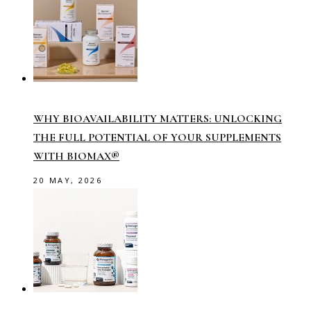
WHY BIOAVAILABILITY MATTERS: UNLOCKING
THE FULL POTENTIAL OF YOUR SUPPLEMENTS
WITH BIOMAX®
20 MAY, 2026