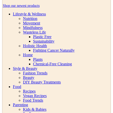
Shop our newest products
Lifestyle & Wellness
Nutrition
Movement
Mindfulness
Wasteless Life
Plastic Free
Sustainability
Holistic Health
Fighting Cancer Naturally
Home
Plants
Chemical-Free Cleaning
Style & Beauty
Fashion Trends
Beauty
DIY Beauty Treatments
Food
Recipes
Vegan Recipes
Food Trends
Parenting
Kids & Babies