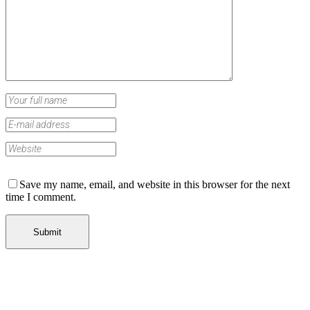
Save my name, email, and website in this browser for the next
time I comment.