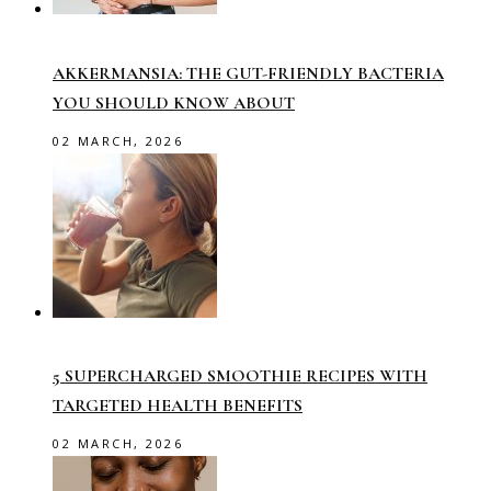
AKKERMANSIA: THE GUT-FRIENDLY BACTERIA
YOU SHOULD KNOW ABOUT
02 MARCH, 2026
5 SUPERCHARGED SMOOTHIE RECIPES WITH
TARGETED HEALTH BENEFITS
02 MARCH, 2026