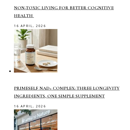
NON-TOXIC LIVING FOR BETTER COGNITIVE
HEALTH
16 APRIL, 2026
PRIMESELF NAD+ COMPLEX: THREE LONGEVITY
INGREDIENTS, ONE SIMPLE SUPPLEMENT
16 APRIL, 2026