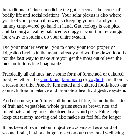
In traditional Chinese medicine the gut is seen as the center of
bodily life and social relations. Your solar plexus is also where
you feel your personal power, so keeping yourself and your
tummy empowered go hand in hand. Gut ecology is complex
and keeping a healthy balanced ecology in your tummy can go a
long way to sprucing up your entire system.
Did your mother ever tell you to chew your food properly?
Digestion begins in the mouth already and wolfing down food is
not the best way to make sure you get the most out of even the
most nutritious bite imaginable.
Practically all cultures have some form of fermented or cultured
food, whether it be
sauerkraut
,
kombucha
or
yoghurt
, and there is
a reason for this. Properly fermented and cultured foods keep our
stomach flora in balance and promote a healthy digestive system.
And of course, don’t forget all important fibre, found in the skins
of fruit and vegetables, whole grains such as brown rice and
rolled oats and legumes like dried beans and peas. Fibre helps
keep out tummy moving and also makes us feel full for longer.
It has been shown that our digestive systems act as a kind of
second brain, having a huge impact on our emotional wellbeing