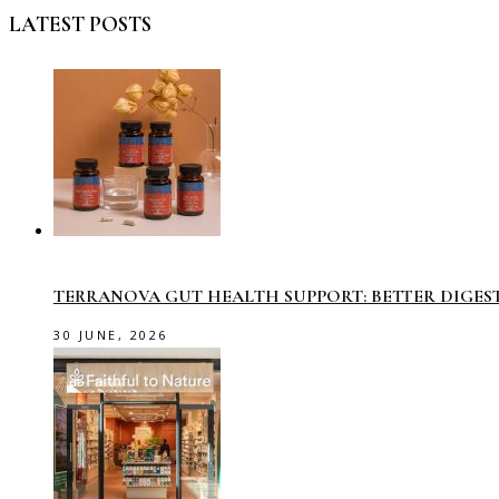
LATEST POSTS
TERRANOVA GUT HEALTH SUPPORT: BETTER DIGES
30 JUNE, 2026