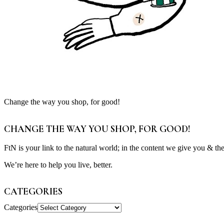
Change the way you shop, for good!
CHANGE THE WAY YOU SHOP, FOR GOOD!
FtN is your link to the natural world; in the content we give you & th
We’re here to help you live, better.
CATEGORIES
Categories