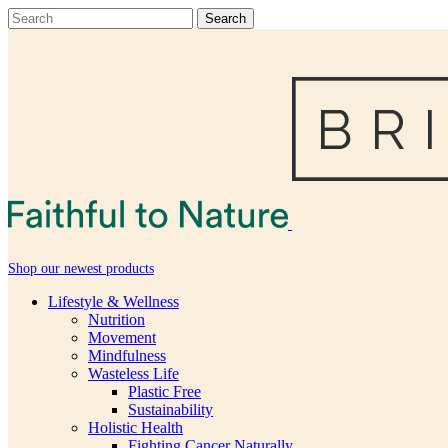
Shop our newest products
Lifestyle & Wellness
Nutrition
Movement
Mindfulness
Wasteless Life
Plastic Free
Sustainability
Holistic Health
Fighting Cancer Naturally