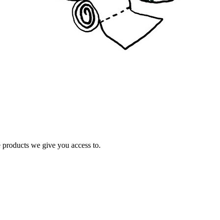
e products we give you access to.