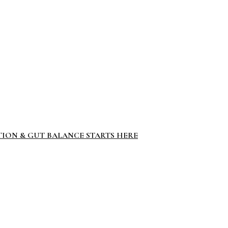
TION & GUT BALANCE STARTS HERE