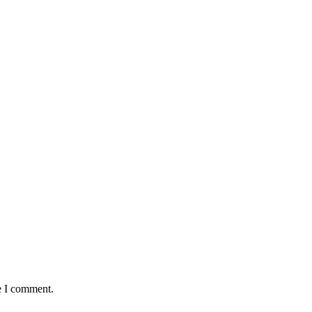
e I comment.