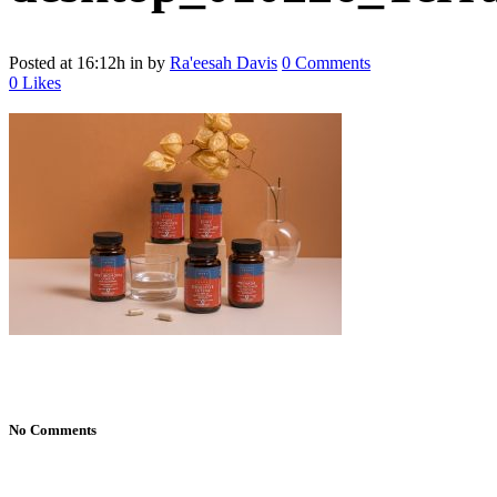
Posted at 16:12h
in
by
Ra'eesah Davis
0 Comments
0
Likes
No Comments