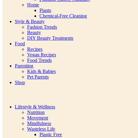
Home
Plants
Chemical-Free Cleaning
Style & Beauty
Fashion Trends
Beauty
DIY Beauty Treatments
Food
Recipes
Vegan Recipes
Food Trends
Parenting
Kids & Babies
Pet Parents
Shop
Lifestyle & Wellness
Nutrition
Movement
Mindfulness
Wasteless Life
Plastic Free