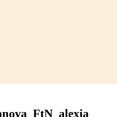
anova_FtN_alexia