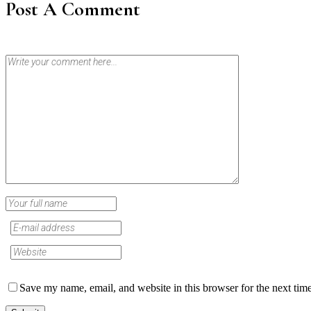
Post A Comment
Save my name, email, and website in this browser for the next tim