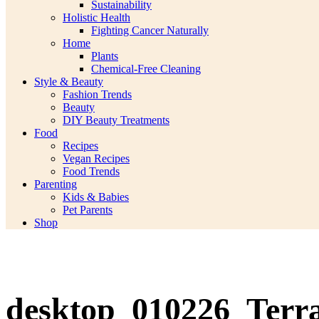
Sustainability
Holistic Health
Fighting Cancer Naturally
Home
Plants
Chemical-Free Cleaning
Style & Beauty
Fashion Trends
Beauty
DIY Beauty Treatments
Food
Recipes
Vegan Recipes
Food Trends
Parenting
Kids & Babies
Pet Parents
Shop
desktop_010226_Terr