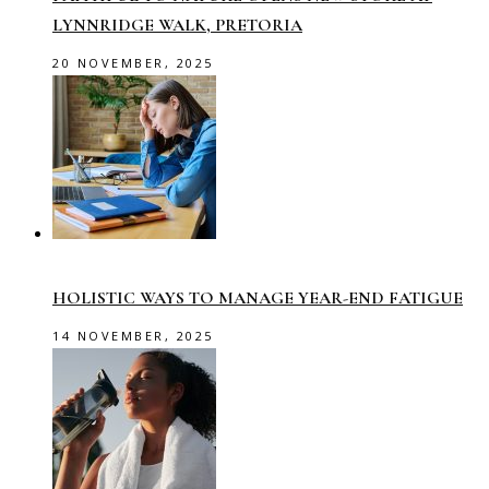
LYNNRIDGE WALK, PRETORIA
20 NOVEMBER, 2025
HOLISTIC WAYS TO MANAGE YEAR-END FATIGUE
14 NOVEMBER, 2025