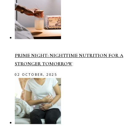
PRIME NIGHT: NIGHTTIME NUTRITION FOR A
STRONGER TOMORROW
02 OCTOBER, 2025