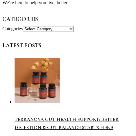
We’re here to help you live, better.
CATEGORIES
Categories
LATEST POSTS
TERRANOVA GUT HEALTH SUPPORT: BETTER
DIGESTION & GUT BALANCE STARTS HERE