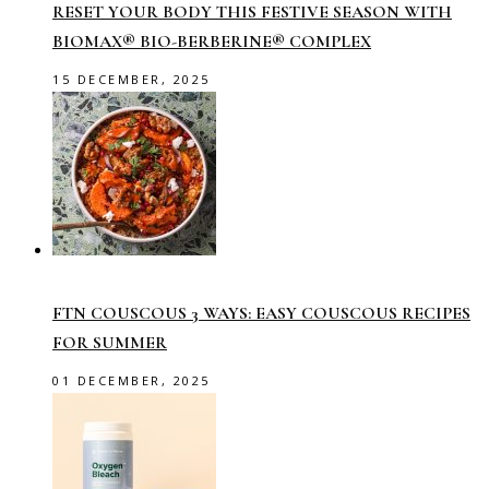
RESET YOUR BODY THIS FESTIVE SEASON WITH
BIOMAX® BIO-BERBERINE® COMPLEX
15 DECEMBER, 2025
FTN COUSCOUS 3 WAYS: EASY COUSCOUS RECIPES
FOR SUMMER
01 DECEMBER, 2025