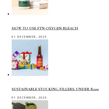
HOW TO USE FTN OXYGEN BLEACH
01 DECEMBER, 2025
SUSTAINABLE STOCKING FILLERS: UNDER R200
01 DECEMBER, 2025