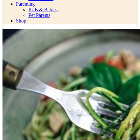
Parenting
Kids & Babies
Pet Parents
Shop