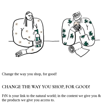
Change the way you shop, for good!
CHANGE THE WAY YOU SHOP, FOR GOOD!
FtN is your link to the natural world; in the content we give you &
the products we give you access to.