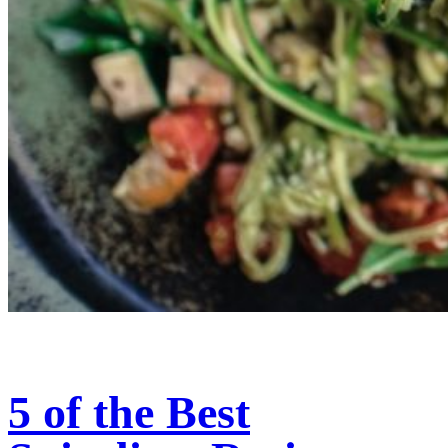
5 of the Best