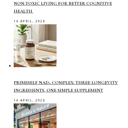
NON-TOXIC LIVING FOR BETTER COGNITIVE
HEALTH
16 APRIL, 2026
PRIMESELF NAD+ COMPLEX: THREE LONGEVITY
INGREDIENTS, ONE SIMPLE SUPPLEMENT
16 APRIL, 2026