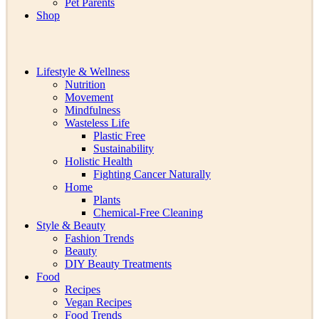
Pet Parents
Shop
Lifestyle & Wellness
Nutrition
Movement
Mindfulness
Wasteless Life
Plastic Free
Sustainability
Holistic Health
Fighting Cancer Naturally
Home
Plants
Chemical-Free Cleaning
Style & Beauty
Fashion Trends
Beauty
DIY Beauty Treatments
Food
Recipes
Vegan Recipes
Food Trends