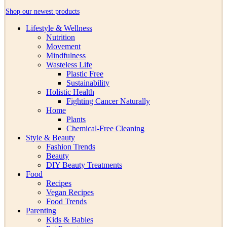
Shop our newest products
Lifestyle & Wellness
Nutrition
Movement
Mindfulness
Wasteless Life
Plastic Free
Sustainability
Holistic Health
Fighting Cancer Naturally
Home
Plants
Chemical-Free Cleaning
Style & Beauty
Fashion Trends
Beauty
DIY Beauty Treatments
Food
Recipes
Vegan Recipes
Food Trends
Parenting
Kids & Babies