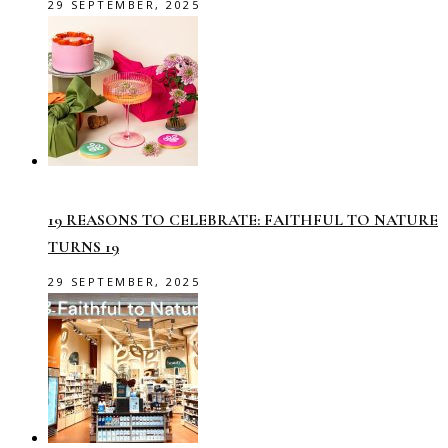
29 SEPTEMBER, 2025
19 REASONS TO CELEBRATE: FAITHFUL TO NATURE
TURNS 19
29 SEPTEMBER, 2025