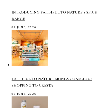
INTRODUCING FAITHFUL TO NATURE’S SPICE
RANGE
02 JUNE, 2026
FAITHFUL TO NATURE BRINGS CONSCIOUS
SHOPPING TO CRESTA
02 JUNE, 2026