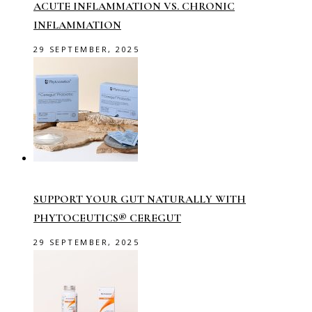
ACUTE INFLAMMATION VS. CHRONIC
INFLAMMATION
29 SEPTEMBER, 2025
SUPPORT YOUR GUT NATURALLY WITH
PHYTOCEUTICS® CEREGUT
29 SEPTEMBER, 2025