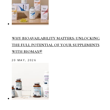
WHY BIOAVAILABILITY MATTERS: UNLOCKING
THE FULL POTENTIAL OF YOUR SUPPLEMENTS
WITH BIOMAX®
20 MAY, 2026