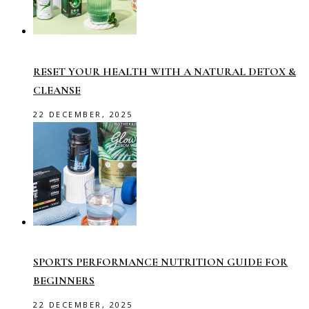
RESET YOUR HEALTH WITH A NATURAL DETOX &
CLEANSE
22 DECEMBER, 2025
SPORTS PERFORMANCE NUTRITION GUIDE FOR
BEGINNERS
22 DECEMBER, 2025