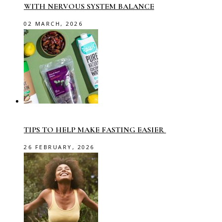
WITH NERVOUS SYSTEM BALANCE
02 MARCH, 2026
TIPS TO HELP MAKE FASTING EASIER
26 FEBRUARY, 2026