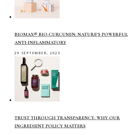
BIOMAX® BIO-CURCUMIN: NATURE’S POWERFUL
ANTI-INFLAMMATORY
29 SEPTEMBER, 2025
TRUST THROUGH TRANSPARENCY: WHY OUR
INGREDIENT POLICY MATTERS