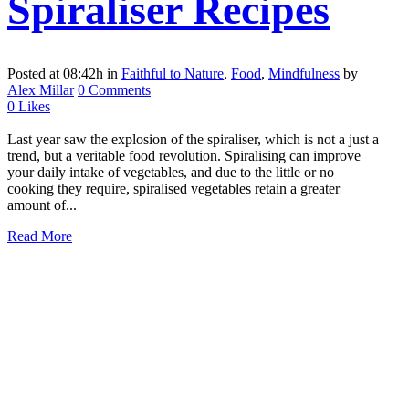
Spiraliser Recipes
Posted at 08:42h
in
Faithful to Nature
,
Food
,
Mindfulness
by
Alex Millar
0 Comments
0
Likes
Last year saw the explosion of the spiraliser, which is not a just a
trend, but a veritable food revolution. Spiralising can improve
your daily intake of vegetables, and due to the little or no
cooking they require, spiralised vegetables retain a greater
amount of...
Read More