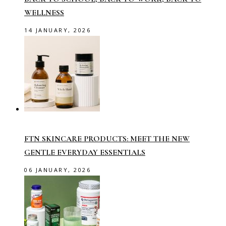
WELLNESS
14 JANUARY, 2026
FTN SKINCARE PRODUCTS: MEET THE NEW
GENTLE EVERYDAY ESSENTIALS
06 JANUARY, 2026