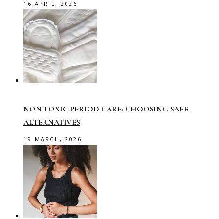
16 APRIL, 2026
NON-TOXIC PERIOD CARE: CHOOSING SAFE
ALTERNATIVES
19 MARCH, 2026