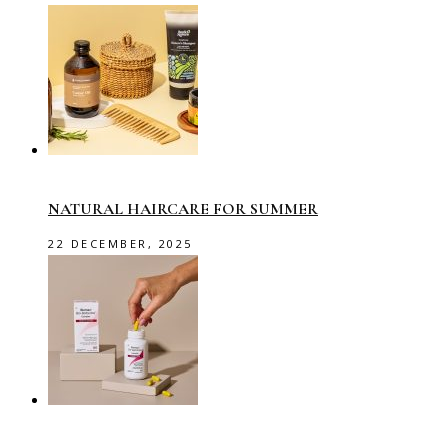
NATURAL HAIRCARE FOR SUMMER
22 DECEMBER, 2025