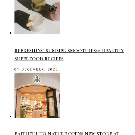
REFRESHING SUMMER SMOOTHIES: 5 HEALTHY
SUPERFOOD RECIPES
01 DECEMBER, 2025
FAITHFUL TO NATURE OPENS NEW STORE AT