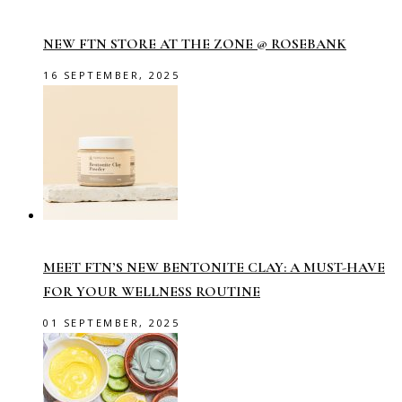
NEW FTN STORE AT THE ZONE @ ROSEBANK
16 SEPTEMBER, 2025
MEET FTN’S NEW BENTONITE CLAY: A MUST-HAVE
FOR YOUR WELLNESS ROUTINE
01 SEPTEMBER, 2025