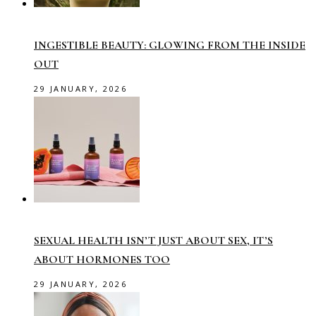
INGESTIBLE BEAUTY: GLOWING FROM THE INSIDE
OUT
29 JANUARY, 2026
SEXUAL HEALTH ISN’T JUST ABOUT SEX, IT’S
ABOUT HORMONES TOO
29 JANUARY, 2026