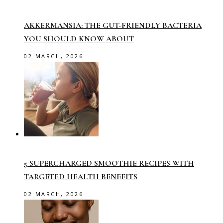
AKKERMANSIA: THE GUT-FRIENDLY BACTERIA
YOU SHOULD KNOW ABOUT
02 MARCH, 2026
5 SUPERCHARGED SMOOTHIE RECIPES WITH
TARGETED HEALTH BENEFITS
02 MARCH, 2026