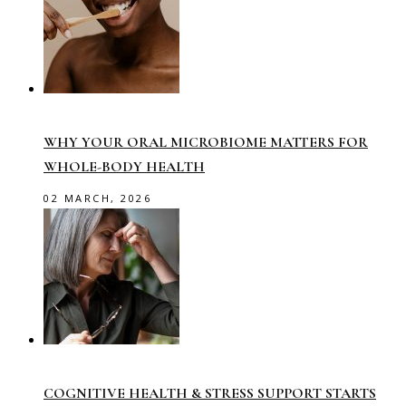
WHY YOUR ORAL MICROBIOME MATTERS FOR
WHOLE-BODY HEALTH
02 MARCH, 2026
COGNITIVE HEALTH & STRESS SUPPORT STARTS