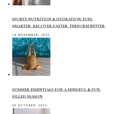
SPORTS NUTRITION & HYDRATION: FUEL
SMARTER, RECOVER FASTER, PERFORM BETTER
14 NOVEMBER, 2025
SUMMER ESSENTIALS FOR A MINDFUL & FUN-
FILLED SEASON
30 OCTOBER, 2025