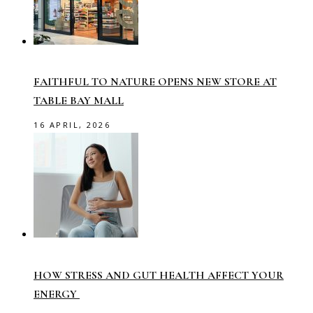
FAITHFUL TO NATURE OPENS NEW STORE AT
TABLE BAY MALL
16 APRIL, 2026
HOW STRESS AND GUT HEALTH AFFECT YOUR
ENERGY