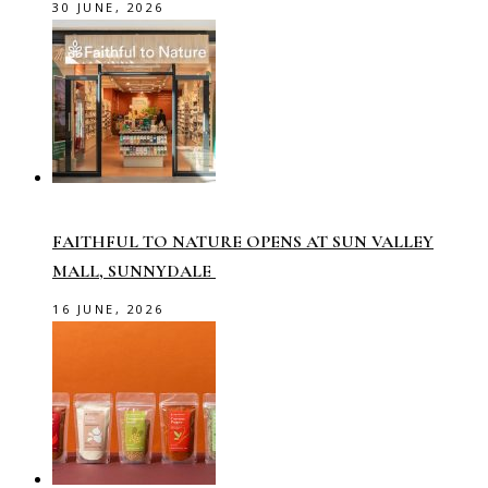
30 JUNE, 2026
FAITHFUL TO NATURE OPENS AT SUN VALLEY
MALL, SUNNYDALE
16 JUNE, 2026