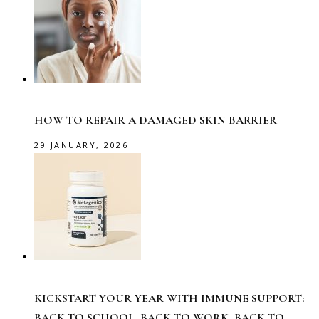
HOW TO REPAIR A DAMAGED SKIN BARRIER
29 JANUARY, 2026
KICKSTART YOUR YEAR WITH IMMUNE SUPPORT:
BACK TO SCHOOL, BACK TO WORK, BACK TO