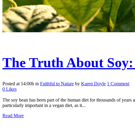
The Truth About Soy
Posted at 14:00h
in
Faithful to Nature
by
Karen Doyle
1 Comment
0
Likes
The soy bean has been part of the human diet for thousands of years and
particularly important in a vegan diet, as it...
Read More