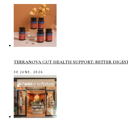
TERRANOVA GUT HEALTH SUPPORT: BETTER DIGES
30 JUNE, 2026