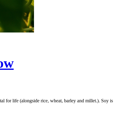
now
 for life (alongside rice, wheat, barley and millet.). Soy is