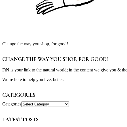
Change the way you shop, for good!
CHANGE THE WAY YOU SHOP, FOR GOOD!
FtN is your link to the natural world; in the content we give you & th
We’re here to help you live, better.
CATEGORIES
Categories
LATEST POSTS