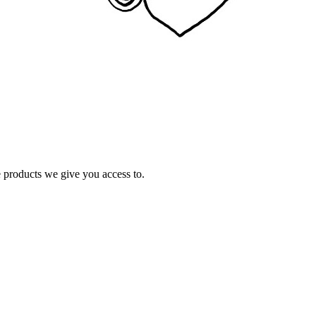
e products we give you access to.