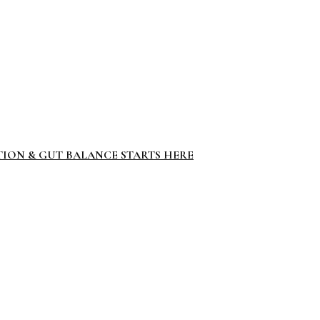
TION & GUT BALANCE STARTS HERE