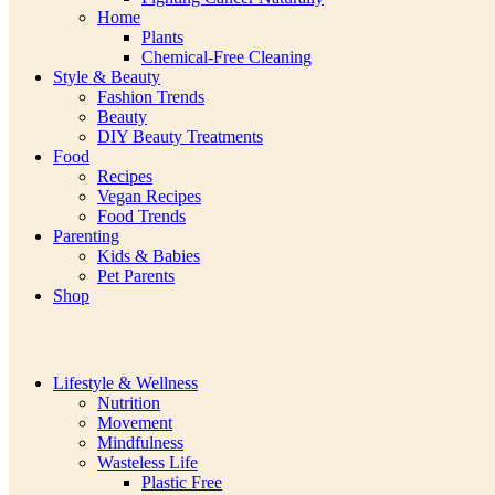
Home
Plants
Chemical-Free Cleaning
Style & Beauty
Fashion Trends
Beauty
DIY Beauty Treatments
Food
Recipes
Vegan Recipes
Food Trends
Parenting
Kids & Babies
Pet Parents
Shop
Lifestyle & Wellness
Nutrition
Movement
Mindfulness
Wasteless Life
Plastic Free