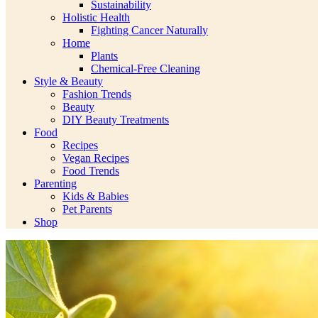
Sustainability
Holistic Health
Fighting Cancer Naturally
Home
Plants
Chemical-Free Cleaning
Style & Beauty
Fashion Trends
Beauty
DIY Beauty Treatments
Food
Recipes
Vegan Recipes
Food Trends
Parenting
Kids & Babies
Pet Parents
Shop