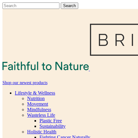
Shop our newest products
Lifestyle & Wellness
Nutrition
Movement
Mindfulness
Wasteless Life
Plastic Free
Sustainability
Holistic Health
Fighting Cancer Naturally