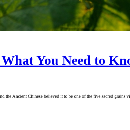
: What You Need to K
 the Ancient Chinese believed it to be one of the five sacred grains vital