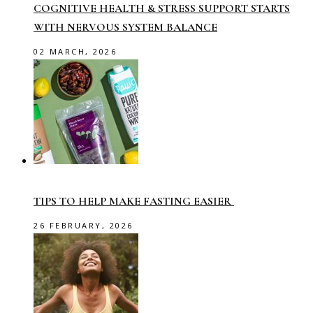
COGNITIVE HEALTH & STRESS SUPPORT STARTS
WITH NERVOUS SYSTEM BALANCE
02 MARCH, 2026
TIPS TO HELP MAKE FASTING EASIER
26 FEBRUARY, 2026