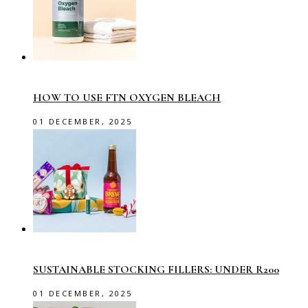
HOW TO USE FTN OXYGEN BLEACH
01 DECEMBER, 2025
SUSTAINABLE STOCKING FILLERS: UNDER R200
01 DECEMBER, 2025