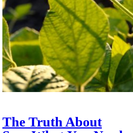
The Truth About