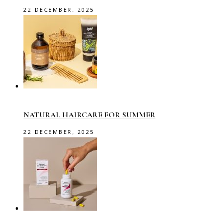
22 DECEMBER, 2025
NATURAL HAIRCARE FOR SUMMER
22 DECEMBER, 2025