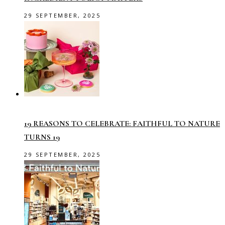
29 SEPTEMBER, 2025
19 REASONS TO CELEBRATE: FAITHFUL TO NATURE
TURNS 19
29 SEPTEMBER, 2025