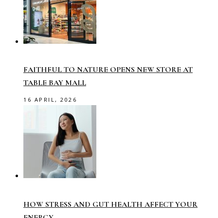
FAITHFUL TO NATURE OPENS NEW STORE AT
TABLE BAY MALL
16 APRIL, 2026
HOW STRESS AND GUT HEALTH AFFECT YOUR
ENERGY