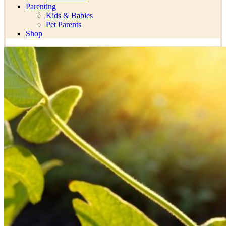
Parenting
Kids & Babies
Pet Parents
Shop