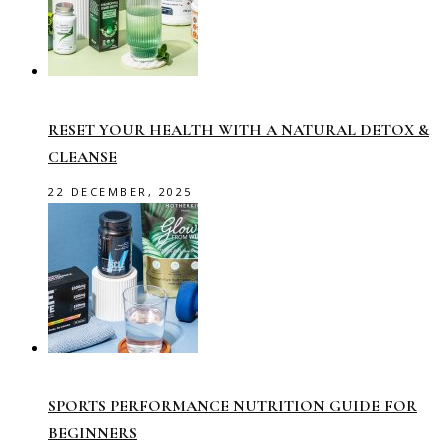
RESET YOUR HEALTH WITH A NATURAL DETOX &
CLEANSE
22 DECEMBER, 2025
SPORTS PERFORMANCE NUTRITION GUIDE FOR
BEGINNERS