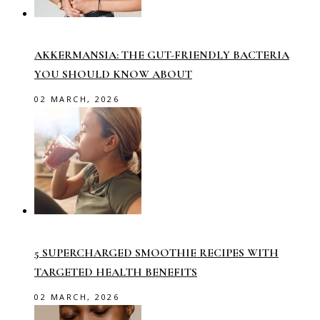
AKKERMANSIA: THE GUT-FRIENDLY BACTERIA
YOU SHOULD KNOW ABOUT
02 MARCH, 2026
5 SUPERCHARGED SMOOTHIE RECIPES WITH
TARGETED HEALTH BENEFITS
02 MARCH, 2026