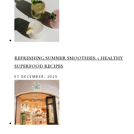
REFRESHING SUMMER SMOOTHIES: 5 HEALTHY
SUPERFOOD RECIPES
01 DECEMBER, 2025