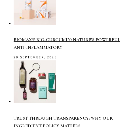
BIOMAX® BIO-CURCUMIN: NATURE’S POWERFUL
ANTI-INFLAMMATORY
29 SEPTEMBER, 2025
TRUST THROUGH TRANSPARENCY: WHY OUR
INGREDIENT POLICY MATTERS