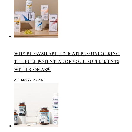
WHY BIOAVAILABILITY MATTERS: UNLOCKING
THE FULL POTENTIAL OF YOUR SUPPLEMENTS
WITH BIOMAX®
20 MAY, 2026