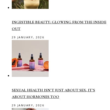
INGESTIBLE BEAUTY: GLOWING FROM THE INSIDE
OUT
29 JANUARY, 2026
SEXUAL HEALTH ISN’T JUST ABOUT SEX, IT’S
ABOUT HORMONES TOO
29 JANUARY, 2026