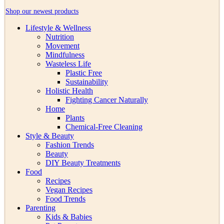
Shop our newest products
Lifestyle & Wellness
Nutrition
Movement
Mindfulness
Wasteless Life
Plastic Free
Sustainability
Holistic Health
Fighting Cancer Naturally
Home
Plants
Chemical-Free Cleaning
Style & Beauty
Fashion Trends
Beauty
DIY Beauty Treatments
Food
Recipes
Vegan Recipes
Food Trends
Parenting
Kids & Babies