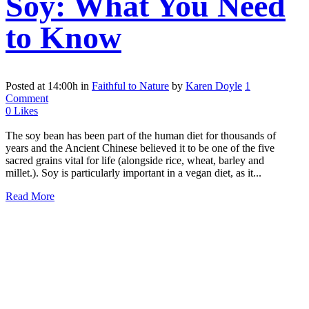
Soy: What You Need
to Know
Posted at 14:00h
in
Faithful to Nature
by
Karen Doyle
1
Comment
0
Likes
The soy bean has been part of the human diet for thousands of
years and the Ancient Chinese believed it to be one of the five
sacred grains vital for life (alongside rice, wheat, barley and
millet.). Soy is particularly important in a vegan diet, as it...
Read More