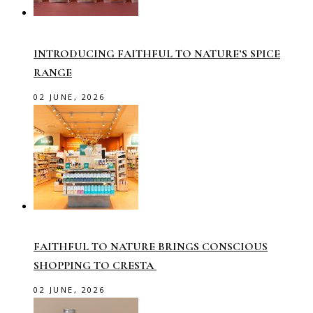
INTRODUCING FAITHFUL TO NATURE’S SPICE
RANGE
02 JUNE, 2026
FAITHFUL TO NATURE BRINGS CONSCIOUS
SHOPPING TO CRESTA
02 JUNE, 2026