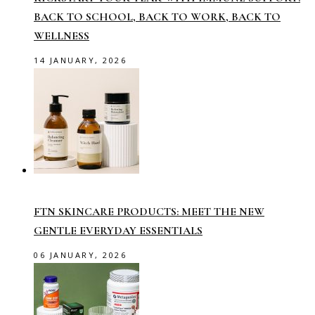
BACK TO SCHOOL, BACK TO WORK, BACK TO
WELLNESS
14 JANUARY, 2026
FTN SKINCARE PRODUCTS: MEET THE NEW
GENTLE EVERYDAY ESSENTIALS
06 JANUARY, 2026