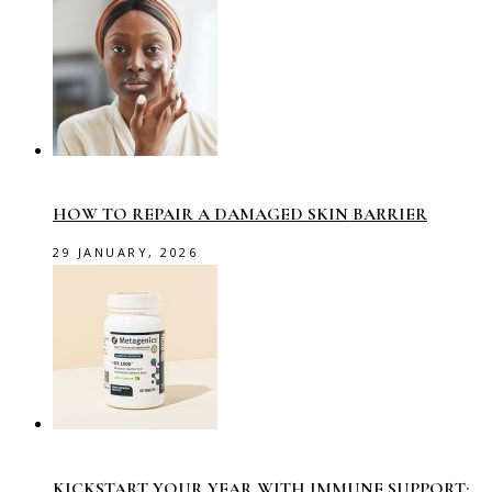
HOW TO REPAIR A DAMAGED SKIN BARRIER
29 JANUARY, 2026
KICKSTART YOUR YEAR WITH IMMUNE SUPPORT: