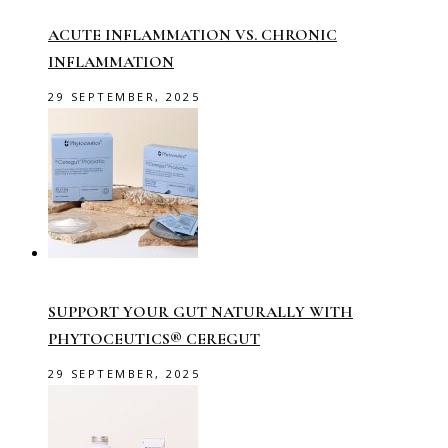
ACUTE INFLAMMATION VS. CHRONIC
INFLAMMATION
29 SEPTEMBER, 2025
SUPPORT YOUR GUT NATURALLY WITH
PHYTOCEUTICS® CEREGUT
29 SEPTEMBER, 2025