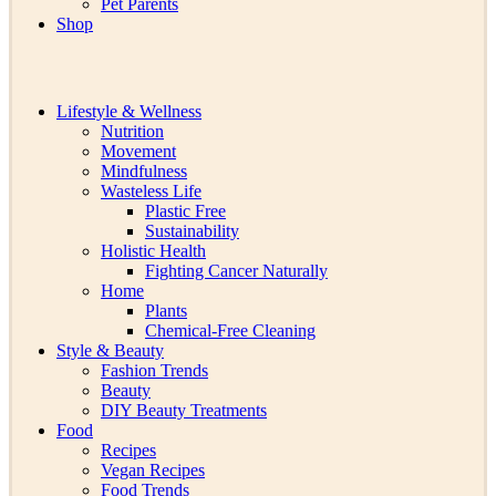
Pet Parents
Shop
Lifestyle & Wellness
Nutrition
Movement
Mindfulness
Wasteless Life
Plastic Free
Sustainability
Holistic Health
Fighting Cancer Naturally
Home
Plants
Chemical-Free Cleaning
Style & Beauty
Fashion Trends
Beauty
DIY Beauty Treatments
Food
Recipes
Vegan Recipes
Food Trends