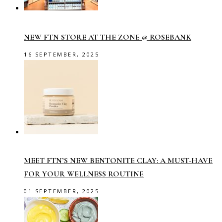
NEW FTN STORE AT THE ZONE @ ROSEBANK
16 SEPTEMBER, 2025
MEET FTN’S NEW BENTONITE CLAY: A MUST-HAVE
FOR YOUR WELLNESS ROUTINE
01 SEPTEMBER, 2025