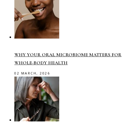
WHY YOUR ORAL MICROBIOME MATTERS FOR
WHOLE-BODY HEALTH
02 MARCH, 2026