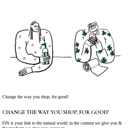
Change the way you shop, for good!
CHANGE THE WAY YOU SHOP, FOR GOOD!
FtN is your link to the natural world; in the content we give you &