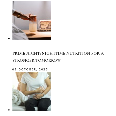
PRIME NIGHT: NIGHTTIME NUTRITION FOR A
STRONGER TOMORROW
02 OCTOBER, 2025