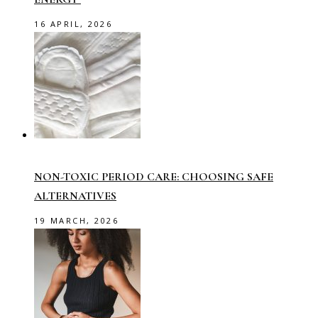
16 APRIL, 2026
NON-TOXIC PERIOD CARE: CHOOSING SAFE
ALTERNATIVES
19 MARCH, 2026