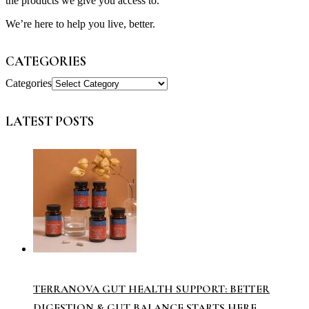
the products we give you access to.
We’re here to help you live, better.
CATEGORIES
Categories
LATEST POSTS
TERRANOVA GUT HEALTH SUPPORT: BETTER
DIGESTION & GUT BALANCE STARTS HERE