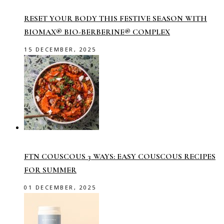
RESET YOUR BODY THIS FESTIVE SEASON WITH
BIOMAX® BIO-BERBERINE® COMPLEX
15 DECEMBER, 2025
FTN COUSCOUS 3 WAYS: EASY COUSCOUS RECIPES
FOR SUMMER
01 DECEMBER, 2025