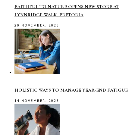
FAITHFUL TO NATURE OPENS NEW STORE AT
LYNNRIDGE WALK, PRETORIA
20 NOVEMBER, 2025
HOLISTIC WAYS TO MANAGE YEAR-END FATIGUE
14 NOVEMBER, 2025