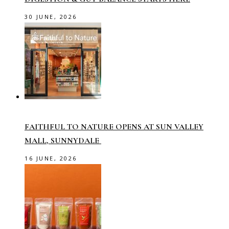
30 JUNE, 2026
FAITHFUL TO NATURE OPENS AT SUN VALLEY
MALL, SUNNYDALE
16 JUNE, 2026