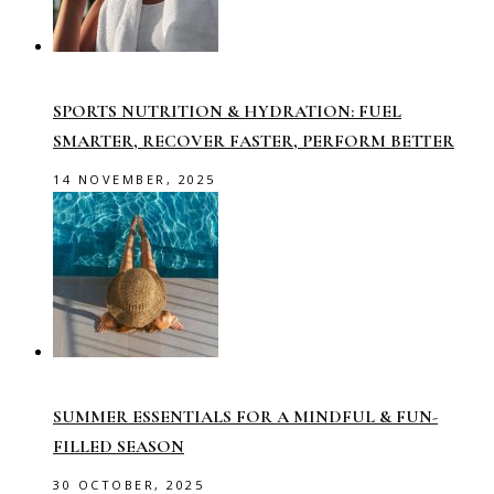
SPORTS NUTRITION & HYDRATION: FUEL
SMARTER, RECOVER FASTER, PERFORM BETTER
14 NOVEMBER, 2025
SUMMER ESSENTIALS FOR A MINDFUL & FUN-
FILLED SEASON
30 OCTOBER, 2025