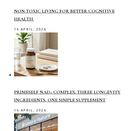
NON-TOXIC LIVING FOR BETTER COGNITIVE
HEALTH
16 APRIL, 2026
PRIMESELF NAD+ COMPLEX: THREE LONGEVITY
INGREDIENTS, ONE SIMPLE SUPPLEMENT
16 APRIL, 2026