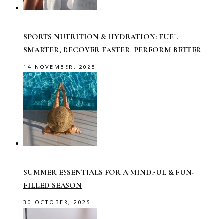
SPORTS NUTRITION & HYDRATION: FUEL
SMARTER, RECOVER FASTER, PERFORM BETTER
14 NOVEMBER, 2025
SUMMER ESSENTIALS FOR A MINDFUL & FUN-
FILLED SEASON
30 OCTOBER, 2025