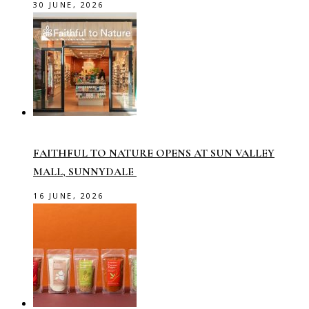
30 JUNE, 2026
FAITHFUL TO NATURE OPENS AT SUN VALLEY
MALL, SUNNYDALE
16 JUNE, 2026