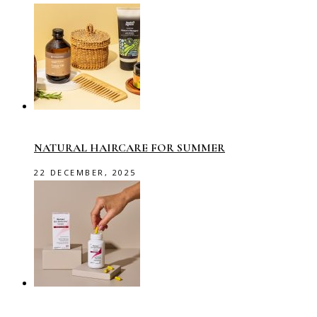
NATURAL HAIRCARE FOR SUMMER
22 DECEMBER, 2025