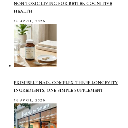
NON-TOXIC LIVING FOR BETTER COGNITIVE
HEALTH
16 APRIL, 2026
PRIMESELF NAD+ COMPLEX: THREE LONGEVITY
INGREDIENTS, ONE SIMPLE SUPPLEMENT
16 APRIL, 2026