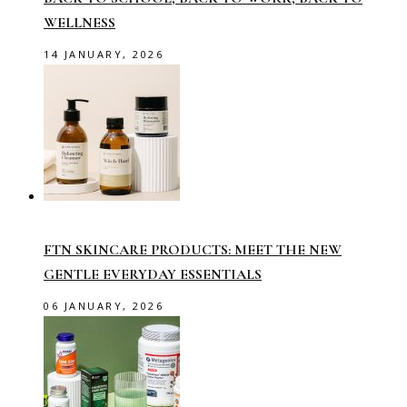
WELLNESS
14 JANUARY, 2026
FTN SKINCARE PRODUCTS: MEET THE NEW
GENTLE EVERYDAY ESSENTIALS
06 JANUARY, 2026