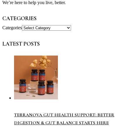
We’re here to help you live, better.
CATEGORIES
Categories
LATEST POSTS
TERRANOVA GUT HEALTH SUPPORT: BETTER
DIGESTION & GUT BALANCE STARTS HERE