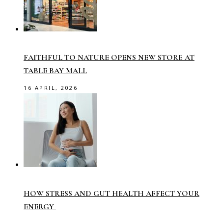
FAITHFUL TO NATURE OPENS NEW STORE AT
TABLE BAY MALL
16 APRIL, 2026
HOW STRESS AND GUT HEALTH AFFECT YOUR
ENERGY