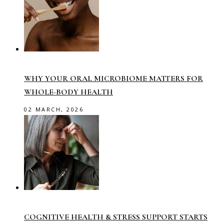
WHY YOUR ORAL MICROBIOME MATTERS FOR
WHOLE-BODY HEALTH
02 MARCH, 2026
COGNITIVE HEALTH & STRESS SUPPORT STARTS