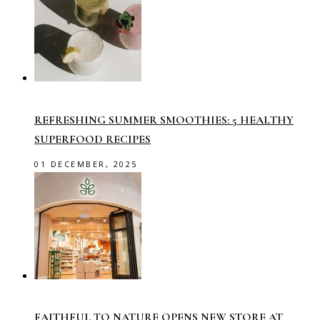
REFRESHING SUMMER SMOOTHIES: 5 HEALTHY
SUPERFOOD RECIPES
01 DECEMBER, 2025
FAITHFUL TO NATURE OPENS NEW STORE AT