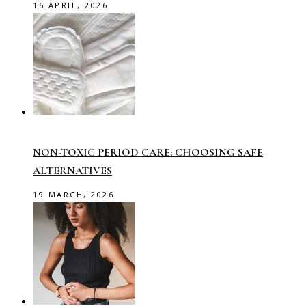
16 APRIL, 2026
NON-TOXIC PERIOD CARE: CHOOSING SAFE
ALTERNATIVES
19 MARCH, 2026