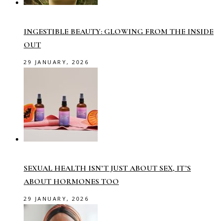
INGESTIBLE BEAUTY: GLOWING FROM THE INSIDE
OUT
29 JANUARY, 2026
SEXUAL HEALTH ISN’T JUST ABOUT SEX, IT’S
ABOUT HORMONES TOO
29 JANUARY, 2026