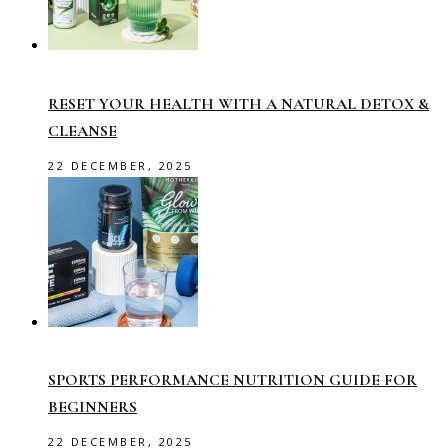
RESET YOUR HEALTH WITH A NATURAL DETOX &
CLEANSE
22 DECEMBER, 2025
SPORTS PERFORMANCE NUTRITION GUIDE FOR
BEGINNERS
22 DECEMBER, 2025