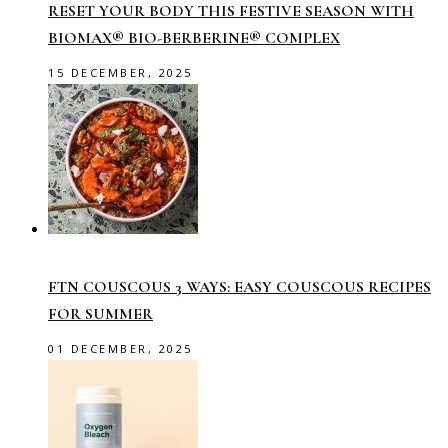
RESET YOUR BODY THIS FESTIVE SEASON WITH
BIOMAX® BIO-BERBERINE® COMPLEX
15 DECEMBER, 2025
FTN COUSCOUS 3 WAYS: EASY COUSCOUS RECIPES
FOR SUMMER
01 DECEMBER, 2025