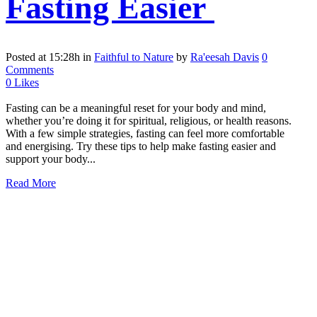
Fasting Easier
Posted at 15:28h
in
Faithful to Nature
by
Ra'eesah Davis
0
Comments
0
Likes
Fasting can be a meaningful reset for your body and mind,
whether you’re doing it for spiritual, religious, or health reasons.
With a few simple strategies, fasting can feel more comfortable
and energising. Try these tips to help make fasting easier and
support your body...
Read More