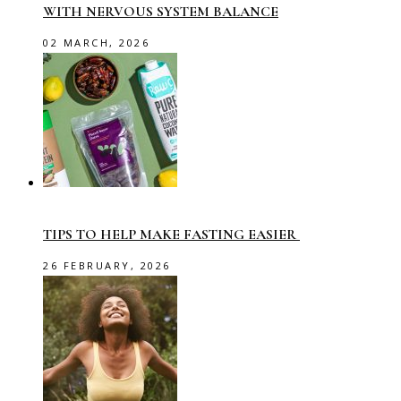
WITH NERVOUS SYSTEM BALANCE
02 MARCH, 2026
TIPS TO HELP MAKE FASTING EASIER
26 FEBRUARY, 2026