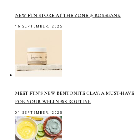
NEW FTN STORE AT THE ZONE @ ROSEBANK
16 SEPTEMBER, 2025
MEET FTN’S NEW BENTONITE CLAY: A MUST-HAVE
FOR YOUR WELLNESS ROUTINE
01 SEPTEMBER, 2025