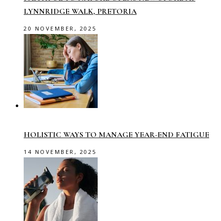
LYNNRIDGE WALK, PRETORIA
20 NOVEMBER, 2025
HOLISTIC WAYS TO MANAGE YEAR-END FATIGUE
14 NOVEMBER, 2025