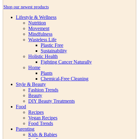
Shop our newest products
Lifestyle & Wellness
Nutrition
Movement
Mindfulness
Wasteless Life
Plastic Free
Sustainability
Holistic Health
Fighting Cancer Naturally
Home
Plants
Chemical-Free Cleaning
Style & Beauty
Fashion Trends
Beauty
DIY Beauty Treatments
Food
Recipes
Vegan Recipes
Food Trends
Parenting
Kids & Babies