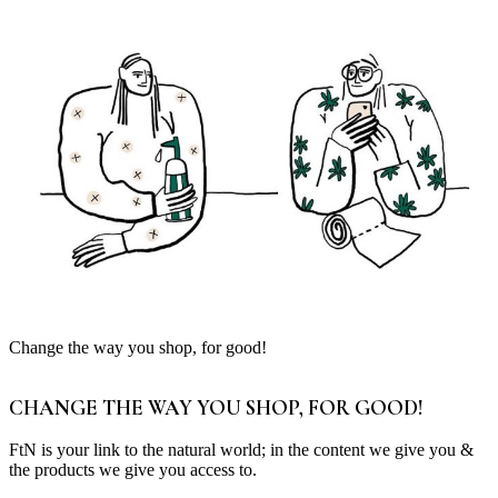
Change the way you shop, for good!
CHANGE THE WAY YOU SHOP, FOR GOOD!
FtN is your link to the natural world; in the content we give you &
the products we give you access to.