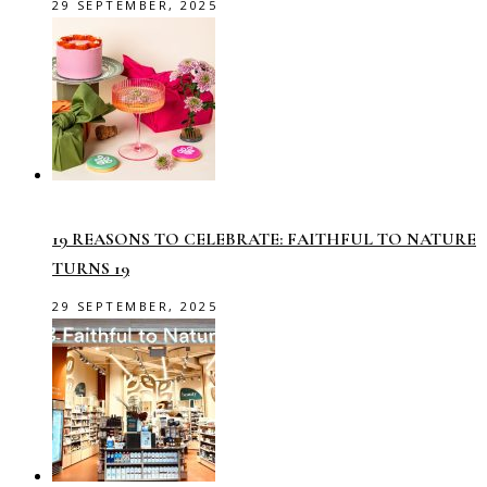
29 SEPTEMBER, 2025
19 REASONS TO CELEBRATE: FAITHFUL TO NATURE
TURNS 19
29 SEPTEMBER, 2025