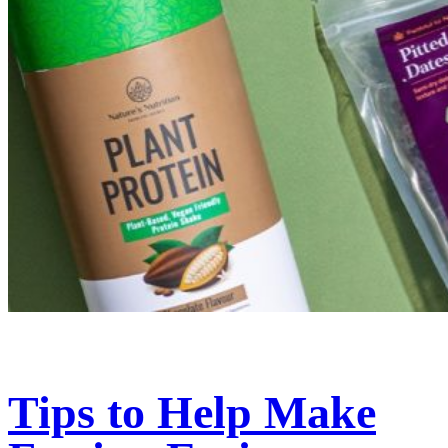
Tips to Help Make