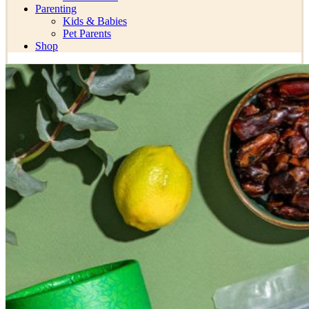
Parenting
Kids & Babies
Pet Parents
Shop