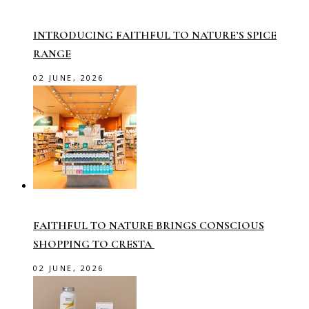
INTRODUCING FAITHFUL TO NATURE’S SPICE
RANGE
02 JUNE, 2026
FAITHFUL TO NATURE BRINGS CONSCIOUS
SHOPPING TO CRESTA
02 JUNE, 2026