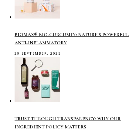
BIOMAX® BIO-CURCUMIN: NATURE’S POWERFUL
ANTI-INFLAMMATORY
29 SEPTEMBER, 2025
TRUST THROUGH TRANSPARENCY: WHY OUR
INGREDIENT POLICY MATTERS