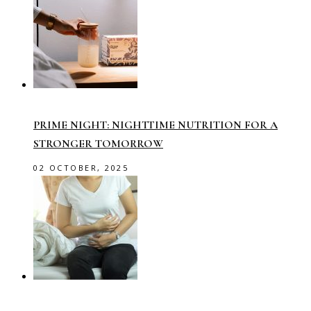
PRIME NIGHT: NIGHTTIME NUTRITION FOR A
STRONGER TOMORROW
02 OCTOBER, 2025