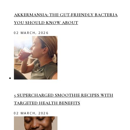
AKKERMANSIA: THE GUT-FRIENDLY BACTERIA
YOU SHOULD KNOW ABOUT
02 MARCH, 2026
5 SUPERCHARGED SMOOTHIE RECIPES WITH
TARGETED HEALTH BENEFITS
02 MARCH, 2026