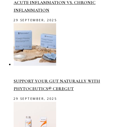
ACUTE INFLAMMATION VS. CHRONIC
INFLAMMATION
29 SEPTEMBER, 2025
SUPPORT YOUR GUT NATURALLY WITH
PHYTOCEUTICS® CEREGUT
29 SEPTEMBER, 2025