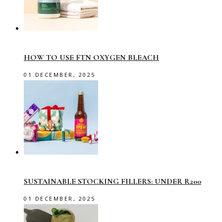
HOW TO USE FTN OXYGEN BLEACH
01 DECEMBER, 2025
SUSTAINABLE STOCKING FILLERS: UNDER R200
01 DECEMBER, 2025