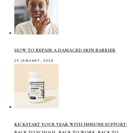
HOW TO REPAIR A DAMAGED SKIN BARRIER
29 JANUARY, 2026
KICKSTART YOUR YEAR WITH IMMUNE SUPPORT:
BACK TO SCHOOL, BACK TO WORK, BACK TO