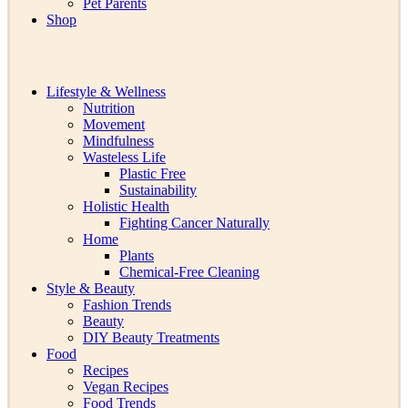
Pet Parents
Shop
Lifestyle & Wellness
Nutrition
Movement
Mindfulness
Wasteless Life
Plastic Free
Sustainability
Holistic Health
Fighting Cancer Naturally
Home
Plants
Chemical-Free Cleaning
Style & Beauty
Fashion Trends
Beauty
DIY Beauty Treatments
Food
Recipes
Vegan Recipes
Food Trends