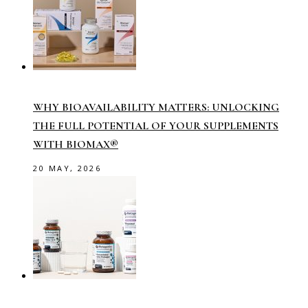
WHY BIOAVAILABILITY MATTERS: UNLOCKING
THE FULL POTENTIAL OF YOUR SUPPLEMENTS
WITH BIOMAX®
20 MAY, 2026