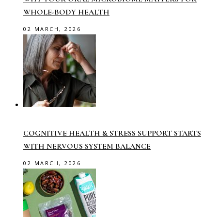
WHOLE-BODY HEALTH
02 MARCH, 2026
COGNITIVE HEALTH & STRESS SUPPORT STARTS
WITH NERVOUS SYSTEM BALANCE
02 MARCH, 2026