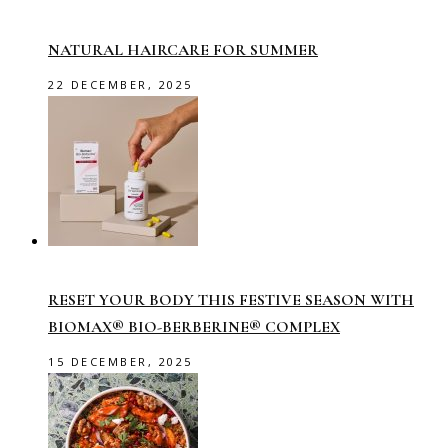
NATURAL HAIRCARE FOR SUMMER
22 DECEMBER, 2025
RESET YOUR BODY THIS FESTIVE SEASON WITH
BIOMAX® BIO-BERBERINE® COMPLEX
15 DECEMBER, 2025