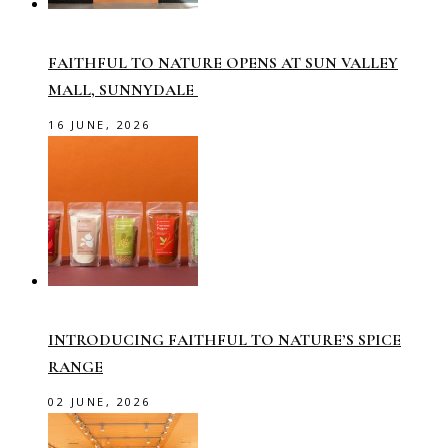
FAITHFUL TO NATURE OPENS AT SUN VALLEY
MALL, SUNNYDALE
16 JUNE, 2026
INTRODUCING FAITHFUL TO NATURE’S SPICE
RANGE
02 JUNE, 2026