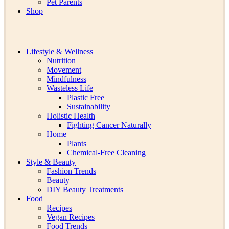
Pet Parents
Shop
Lifestyle & Wellness
Nutrition
Movement
Mindfulness
Wasteless Life
Plastic Free
Sustainability
Holistic Health
Fighting Cancer Naturally
Home
Plants
Chemical-Free Cleaning
Style & Beauty
Fashion Trends
Beauty
DIY Beauty Treatments
Food
Recipes
Vegan Recipes
Food Trends