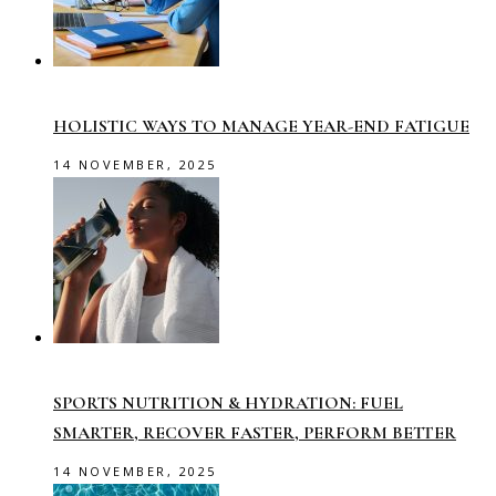
HOLISTIC WAYS TO MANAGE YEAR-END FATIGUE
14 NOVEMBER, 2025
SPORTS NUTRITION & HYDRATION: FUEL
SMARTER, RECOVER FASTER, PERFORM BETTER
14 NOVEMBER, 2025