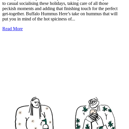
to casual socialising these holidays, taking care of all those
peckish moments and adding that finishing touch for the perfect
get-together. Buffalo Hummus Here’s take on hummus that will
put you in mind of the hot spiciness of...
Read More