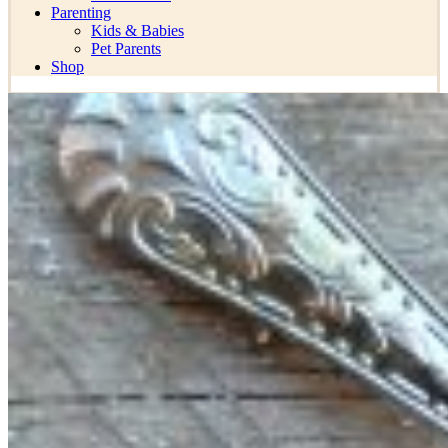
Parenting
Kids & Babies
Pet Parents
Shop