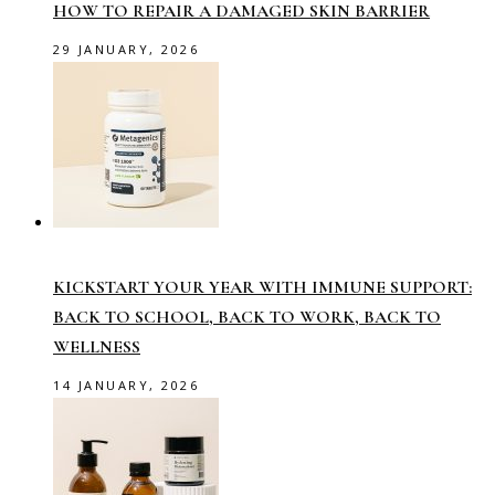
HOW TO REPAIR A DAMAGED SKIN BARRIER
29 JANUARY, 2026
KICKSTART YOUR YEAR WITH IMMUNE SUPPORT:
BACK TO SCHOOL, BACK TO WORK, BACK TO
WELLNESS
14 JANUARY, 2026