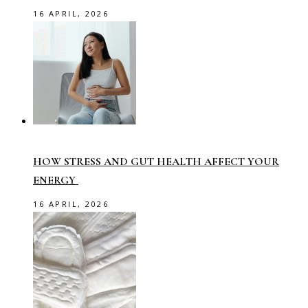
16 APRIL, 2026
HOW STRESS AND GUT HEALTH AFFECT YOUR
ENERGY
16 APRIL, 2026