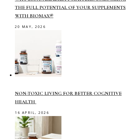
THE FULL POTENTIAL OF YOUR SUPPLEMENTS
WITH BIOMAX®
20 MAY, 2026
NON-TOXIC LIVING FOR BETTER COGNITIVE
HEALTH
16 APRIL, 2026