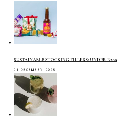
SUSTAINABLE STOCKING FILLERS: UNDER R200
01 DECEMBER, 2025