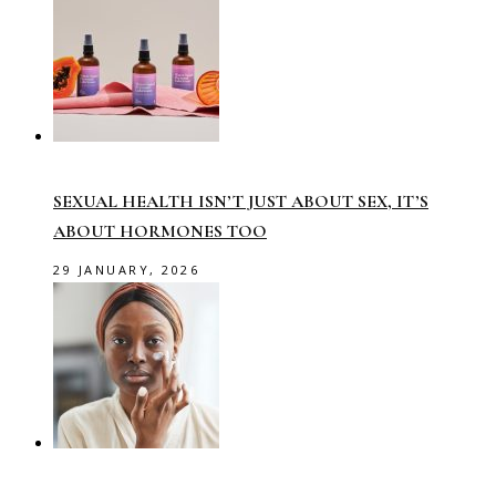
SEXUAL HEALTH ISN’T JUST ABOUT SEX, IT’S
ABOUT HORMONES TOO
29 JANUARY, 2026