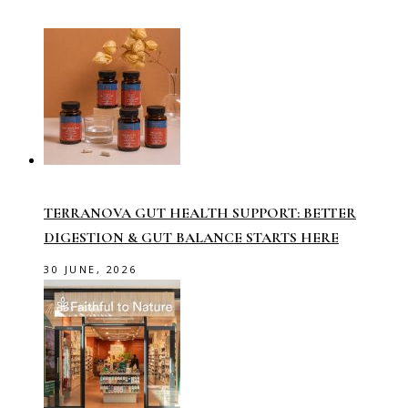
TERRANOVA GUT HEALTH SUPPORT: BETTER
DIGESTION & GUT BALANCE STARTS HERE
30 JUNE, 2026