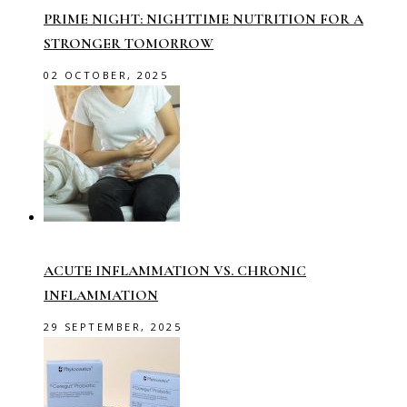
PRIME NIGHT: NIGHTTIME NUTRITION FOR A
STRONGER TOMORROW
02 OCTOBER, 2025
ACUTE INFLAMMATION VS. CHRONIC
INFLAMMATION
29 SEPTEMBER, 2025