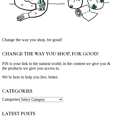
Change the way you shop, for good!
CHANGE THE WAY YOU SHOP, FOR GOOD!
FtN is your link to the natural world; in the content we give you &
the products we give you access to.
We’re here to help you live, better.
CATEGORIES
Categories
LATEST POSTS