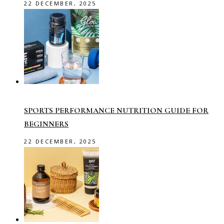
22 DECEMBER, 2025
SPORTS PERFORMANCE NUTRITION GUIDE FOR
BEGINNERS
22 DECEMBER, 2025