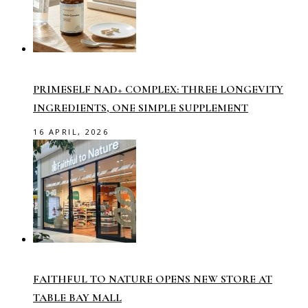
PRIMESELF NAD+ COMPLEX: THREE LONGEVITY
INGREDIENTS, ONE SIMPLE SUPPLEMENT
16 APRIL, 2026
FAITHFUL TO NATURE OPENS NEW STORE AT
TABLE BAY MALL