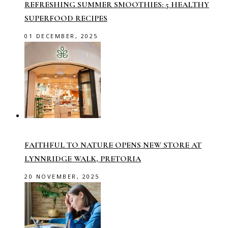
REFRESHING SUMMER SMOOTHIES: 5 HEALTHY
SUPERFOOD RECIPES
01 DECEMBER, 2025
FAITHFUL TO NATURE OPENS NEW STORE AT
LYNNRIDGE WALK, PRETORIA
20 NOVEMBER, 2025