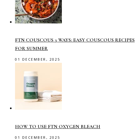
FTN COUSCOUS 3 WAYS: EASY COUSCOUS RECIPES
FOR SUMMER
01 DECEMBER, 2025
HOW TO USE FTN OXYGEN BLEACH
01 DECEMBER, 2025