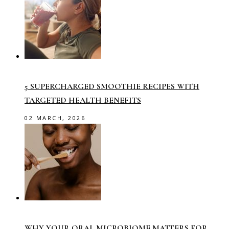
5 SUPERCHARGED SMOOTHIE RECIPES WITH
TARGETED HEALTH BENEFITS
02 MARCH, 2026
WHY YOUR ORAL MICROBIOME MATTERS FOR