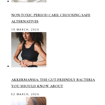
NON-TOXIC PERIOD CARE: CHOOSING SAFE
ALTERNATIVES
19 MARCH, 2026
AKKERMANSIA: THE GUT-FRIENDLY BACTERIA
YOU SHOULD KNOW ABOUT
02 MARCH, 2026