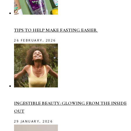
TIPS TO HELP MAKE FASTING EASIER
26 FEBRUARY, 2026
INGESTIBLE BEAUTY: GLOWING FROM THE INSIDE
OUT
29 JANUARY, 2026