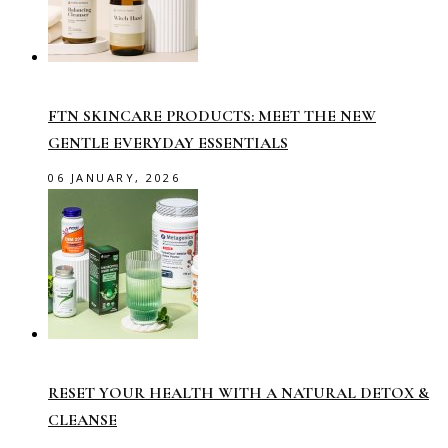
FTN SKINCARE PRODUCTS: MEET THE NEW
GENTLE EVERYDAY ESSENTIALS
06 JANUARY, 2026
RESET YOUR HEALTH WITH A NATURAL DETOX &
CLEANSE