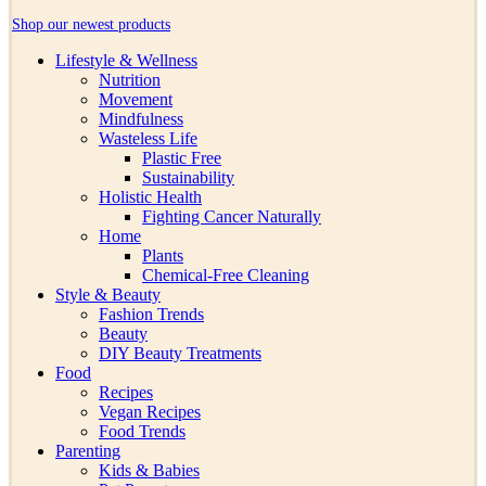
Shop our newest products
Lifestyle & Wellness
Nutrition
Movement
Mindfulness
Wasteless Life
Plastic Free
Sustainability
Holistic Health
Fighting Cancer Naturally
Home
Plants
Chemical-Free Cleaning
Style & Beauty
Fashion Trends
Beauty
DIY Beauty Treatments
Food
Recipes
Vegan Recipes
Food Trends
Parenting
Kids & Babies