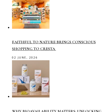
FAITHFUL TO NATURE BRINGS CONSCIOUS
SHOPPING TO CRESTA
02 JUNE, 2026
WHY BIOAVAILABILITY MATTERS: UNLOCKING