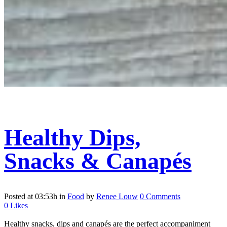
Healthy Dips,
Snacks & Canapés
Posted at 03:53h
in
Food
by
Renee Louw
0 Comments
0
Likes
Healthy snacks, dips and canapés are the perfect accompaniment