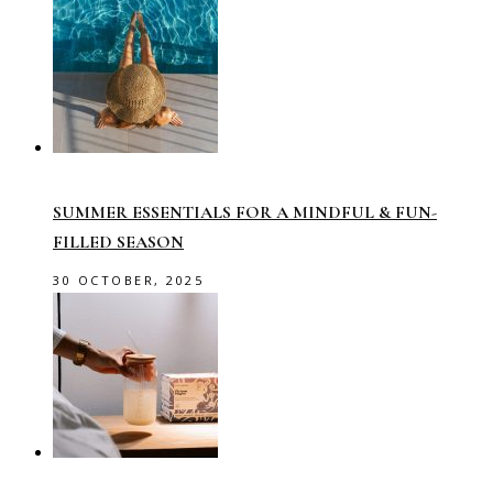
SUMMER ESSENTIALS FOR A MINDFUL & FUN-
FILLED SEASON
30 OCTOBER, 2025