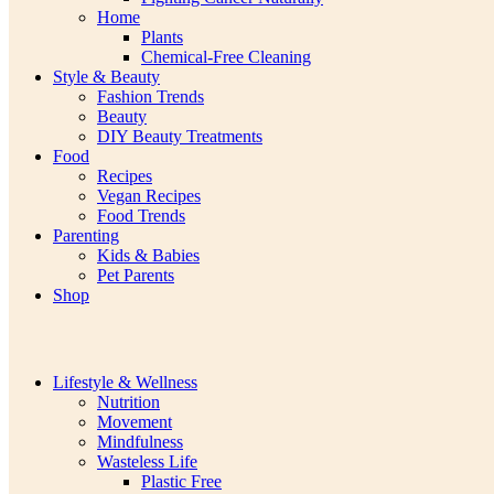
Home
Plants
Chemical-Free Cleaning
Style & Beauty
Fashion Trends
Beauty
DIY Beauty Treatments
Food
Recipes
Vegan Recipes
Food Trends
Parenting
Kids & Babies
Pet Parents
Shop
Lifestyle & Wellness
Nutrition
Movement
Mindfulness
Wasteless Life
Plastic Free