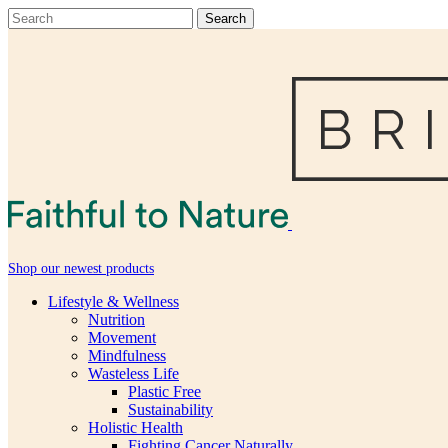
Shop our newest products
Lifestyle & Wellness
Nutrition
Movement
Mindfulness
Wasteless Life
Plastic Free
Sustainability
Holistic Health
Fighting Cancer Naturally