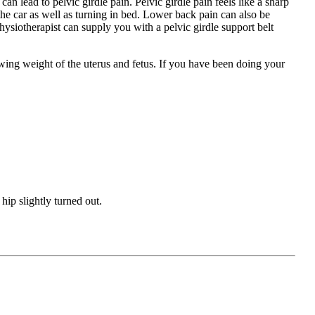
n lead to pelvic girdle pain. Pelvic girdle pain feels like a sharp
the car as well as turning in bed. Lower back pain can also be
hysiotherapist can supply you with a pelvic girdle support belt
wing weight of the uterus and fetus. If you have been doing your
 hip slightly turned out.