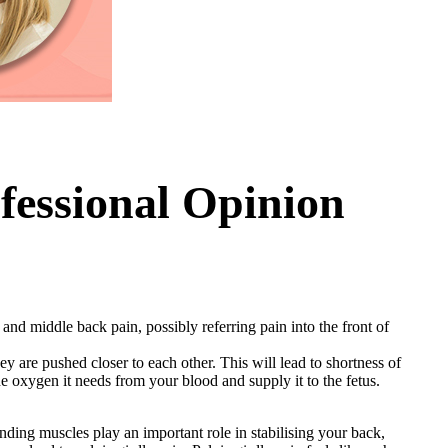
fessional Opinion
and middle back pain, possibly referring pain into the front of
y are pushed closer to each other. This will lead to shortness of
the oxygen it needs from your blood and supply it to the fetus.
unding muscles play an important role in stabilising your back,