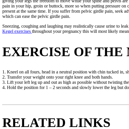
giving your legs the freedom to move while your spine and pelvis are he
pain in your hip, groin or buttock, more so when putting pressure on o
present at the same time. If you suffer from pelvic girdle pain, seek 
which can ease the pelvic girdle pain.
Sneezing, coughing and laughing may realistically cause urine to leak
Kegel exercises
throughout your pregnancy this will most likely mean 
EXERCISE OF THE
1. Kneel on all fours, head in a neutral position with chin tucked in,
2. Transfer your weight onto your right knee and both hands.
3. Lift your left leg up and out as high as possible without twisting th
4. Hold the position for 1 – 2 seconds and slowly lower the leg but don
RELATED LINKS