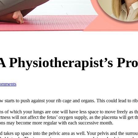
 Physiotherapist’s Pro
omments
starts to push against your rib cage and organs. This could lead to rib 
s of which your lungs are one will have less space to move freely as the
ortness will not affect the fetus’ oxygen supply, as the placenta will get 
ions may become more regular with each successive month.
nd takes up space into the pelvic area as well. Your pelvis and the surro