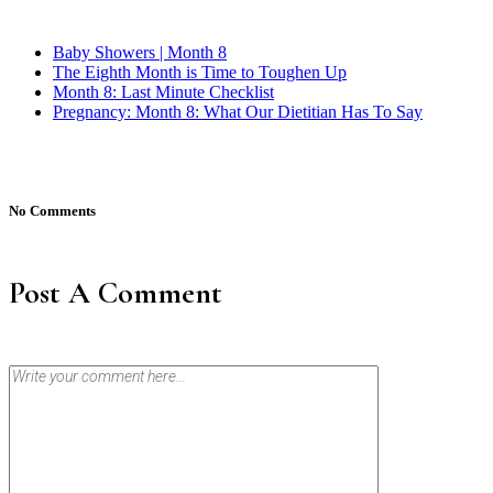
Baby Showers | Month 8
The Eighth Month is Time to Toughen Up
Month 8: Last Minute Checklist
Pregnancy: Month 8: What Our Dietitian Has To Say
No Comments
Post A Comment