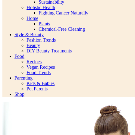
Sustainability
Holistic Health
Fighting Cancer Naturally
Home
Plants
Chemical-Free Cleaning
Style & Beauty
Fashion Trends
Beauty
DIY Beauty Treatments
Food
Recipes
Vegan Recipes
Food Trends
Parenting
Kids & Babies
Pet Parents
Shop