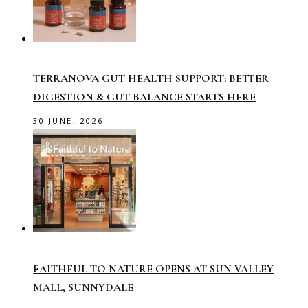
TERRANOVA GUT HEALTH SUPPORT: BETTER
DIGESTION & GUT BALANCE STARTS HERE
30 JUNE, 2026
FAITHFUL TO NATURE OPENS AT SUN VALLEY
MALL, SUNNYDALE