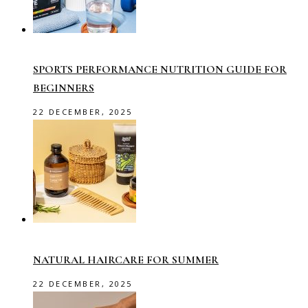
SPORTS PERFORMANCE NUTRITION GUIDE FOR
BEGINNERS
22 DECEMBER, 2025
NATURAL HAIRCARE FOR SUMMER
22 DECEMBER, 2025