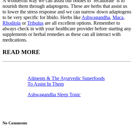
A wonderful way we can assist our bodies to ‘recalibrate’ is to
nourish them through adaptogens. These are herbs that assist us
to lower the stress response and we can narrow down adaptogens
to be very specific for libido. Herbs like
Ashwagandha
,
Maca
,
Rhodiola
or
Tribulus
are all excellent options. Remember to
always check in with your healthcare provider before starting any
supplements or herbal remedies as these can all interact with
medications.
READ MORE
Ailments & The Ayurvedic Superfoods
To Assist In Them
Ashwagandha Sleep Tonic
No Comments