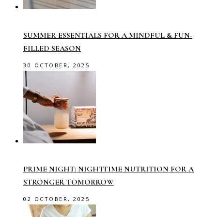
SUMMER ESSENTIALS FOR A MINDFUL & FUN-
FILLED SEASON
30 OCTOBER, 2025
PRIME NIGHT: NIGHTTIME NUTRITION FOR A
STRONGER TOMORROW
02 OCTOBER, 2025