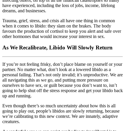
infecting others, on top of all the financial catastrophes so many
have experienced, including the loss of jobs, income, lifelong
dreams, and businesses.
Trauma, grief, stress, and crisis all have one thing in common
when it comes to libido: they slam on the brakes. The body
favours the production of cortisol to keep you alert and safe over
other hormones that would increase your interest in sex.
As We Recalibrate, Libido Will Slowly Return
If you’re not feeling frisky, don’t place blame on yourself or your
partner. No matter what, don’t look at a lowered libido as a
personal failing. That’s not only invalid; it’s unproductive. We are
all navigating this as we go, and putting more pressure on
ourselves to have sex, or guilt because you don’t want to, isn’t
going to help shut off the stress response and get your libido back
up and running.
Even though there’s so much uncertainty about how this is all
going to play out, people’s libidos are slowly returning, because
we’re calibrating to this new context. We are innately, adaptive
creatures.