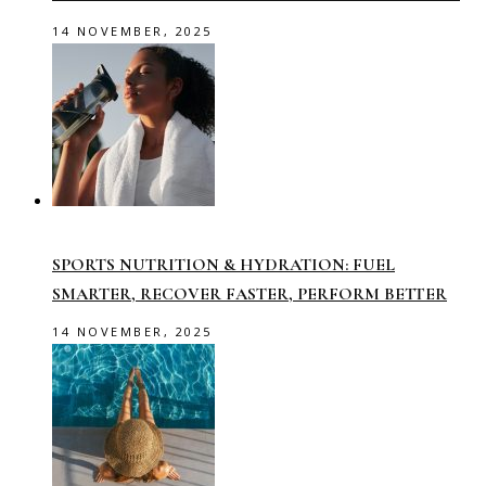
14 NOVEMBER, 2025
SPORTS NUTRITION & HYDRATION: FUEL
SMARTER, RECOVER FASTER, PERFORM BETTER
14 NOVEMBER, 2025