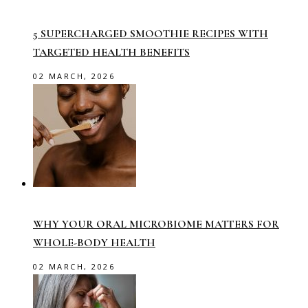
5 SUPERCHARGED SMOOTHIE RECIPES WITH
TARGETED HEALTH BENEFITS
02 MARCH, 2026
WHY YOUR ORAL MICROBIOME MATTERS FOR
WHOLE-BODY HEALTH
02 MARCH, 2026