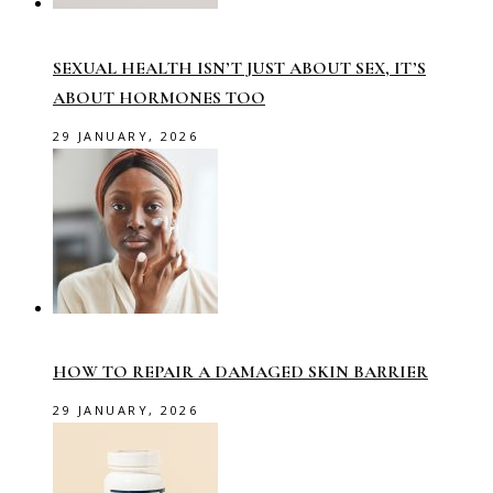
SEXUAL HEALTH ISN’T JUST ABOUT SEX, IT’S
ABOUT HORMONES TOO
29 JANUARY, 2026
HOW TO REPAIR A DAMAGED SKIN BARRIER
29 JANUARY, 2026