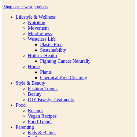
Shop our newest products
Lifestyle & Wellness
Nutrition
Movement
Mindfulness
Wasteless Life
Plastic Free
Sustainability
Holistic Health
Fighting Cancer Naturally
Home
Plants
Chemical-Free Cleaning
Style & Beauty
Fashion Trends
Beauty
DIY Beauty Treatments
Food
Recipes
Vegan Recipes
Food Trends
Parenting
Kids & Babies