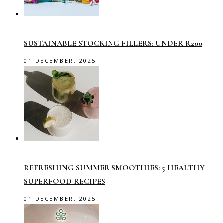
SUSTAINABLE STOCKING FILLERS: UNDER R200
01 DECEMBER, 2025
REFRESHING SUMMER SMOOTHIES: 5 HEALTHY
SUPERFOOD RECIPES
01 DECEMBER, 2025