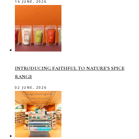
16 JUNE, 2026
INTRODUCING FAITHFUL TO NATURE’S SPICE
RANGE
02 JUNE, 2026