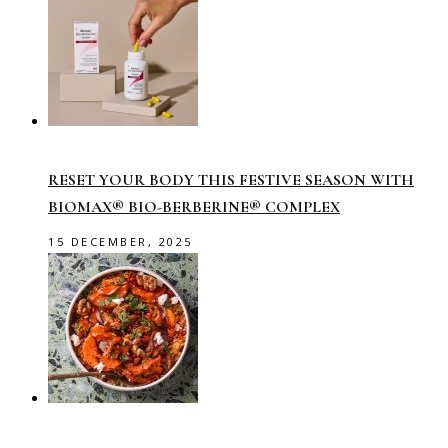
RESET YOUR BODY THIS FESTIVE SEASON WITH
BIOMAX® BIO-BERBERINE® COMPLEX
15 DECEMBER, 2025