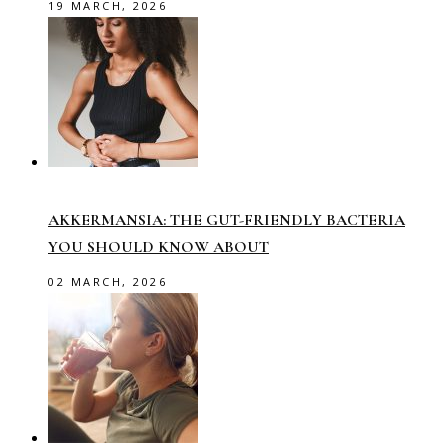
19 MARCH, 2026
AKKERMANSIA: THE GUT-FRIENDLY BACTERIA
YOU SHOULD KNOW ABOUT
02 MARCH, 2026