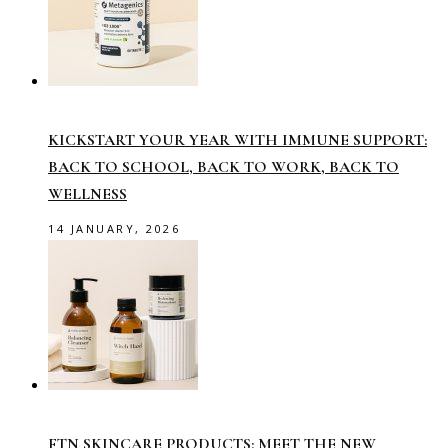
KICKSTART YOUR YEAR WITH IMMUNE SUPPORT:
BACK TO SCHOOL, BACK TO WORK, BACK TO
WELLNESS
14 JANUARY, 2026
FTN SKINCARE PRODUCTS: MEET THE NEW