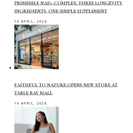
PRIMESELF NAD+ COMPLEX: THREE LONGEVITY
INGREDIENTS, ONE SIMPLE SUPPLEMENT
16 APRIL, 2026
FAITHFUL TO NATURE OPENS NEW STORE AT
TABLE BAY MALL
16 APRIL, 2026