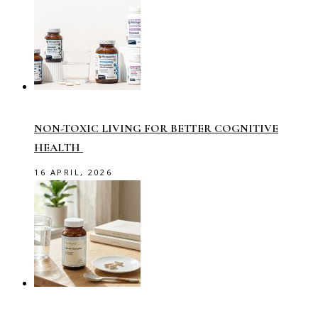
NON-TOXIC LIVING FOR BETTER COGNITIVE
HEALTH
16 APRIL, 2026