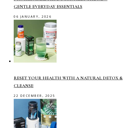
GENTLE EVERYDAY ESSENTIALS
06 JANUARY, 2026
RESET YOUR HEALTH WITH A NATURAL DETOX &
CLEANSE
22 DECEMBER, 2025