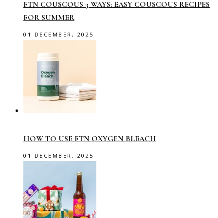
FTN COUSCOUS 3 WAYS: EASY COUSCOUS RECIPES
FOR SUMMER
01 DECEMBER, 2025
HOW TO USE FTN OXYGEN BLEACH
01 DECEMBER, 2025