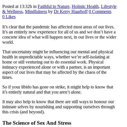
Posted at 13:32h
in
Faithful to Nature
,
Holistic Health
,
Lifestyle
& Wellness
,
Mindfulness
by
Dr Kerry Haarhoff
0 Comments
0
Likes
It’s clear that the pandemic has affected most areas of our lives.
It’s an entirely new experience for all of us and we don’t have a
concrete idea of what will happen next, in our lives or the wider
world.
That uncertainty might be influencing our mental and physical
health in unpredictable ways, whether we’re self-isolating at
home or still venturing out to do essential work. Physical
intimacy experienced alone or with a partner, is an important
aspect of our lives that may be affected by the chaos of the
times.
So if your libido has gone on strike, it might help to know that
it’s entirely natural and that you aren’t alone.
It may also help to know that there are still ways to honour our
intimate selves by nourishing and supporting ourselves through
this crisis (and beyond).
The Science of Sex And Stress