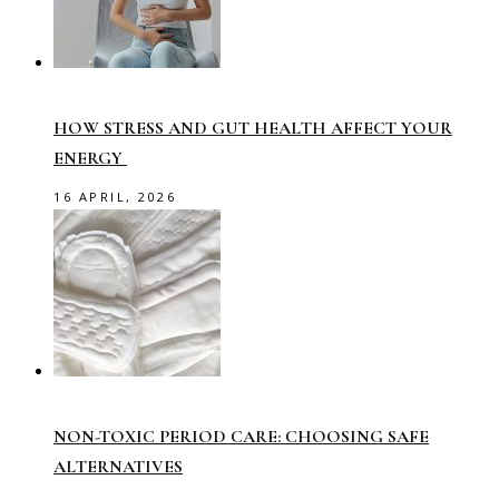
HOW STRESS AND GUT HEALTH AFFECT YOUR
ENERGY
16 APRIL, 2026
NON-TOXIC PERIOD CARE: CHOOSING SAFE
ALTERNATIVES