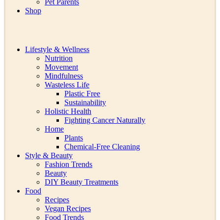
Pet Parents
Shop
Lifestyle & Wellness
Nutrition
Movement
Mindfulness
Wasteless Life
Plastic Free
Sustainability
Holistic Health
Fighting Cancer Naturally
Home
Plants
Chemical-Free Cleaning
Style & Beauty
Fashion Trends
Beauty
DIY Beauty Treatments
Food
Recipes
Vegan Recipes
Food Trends