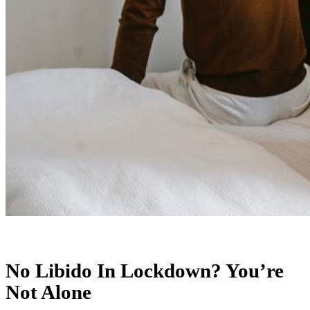
No Libido In Lockdown? You’re
Not Alone