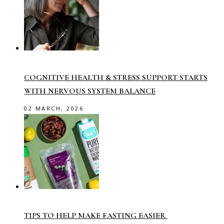
COGNITIVE HEALTH & STRESS SUPPORT STARTS
WITH NERVOUS SYSTEM BALANCE
02 MARCH, 2026
TIPS TO HELP MAKE FASTING EASIER