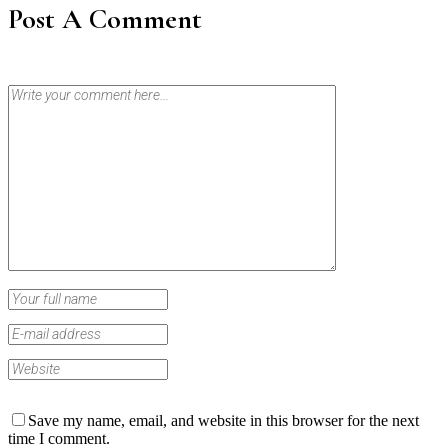
Post A Comment
Save my name, email, and website in this browser for the next
time I comment.