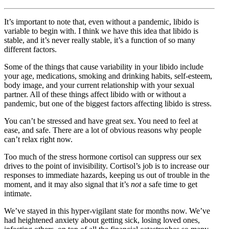
It’s important to note that, even without a pandemic, libido is
variable to begin with. I think we have this idea that libido is
stable, and it’s never really stable, it’s a function of so many
different factors.
Some of the things that cause variability in your libido include
your age, medications, smoking and drinking habits, self-esteem,
body image, and your current relationship with your sexual
partner. All of these things affect libido with or without a
pandemic, but one of the biggest factors affecting libido is stress.
You can’t be stressed and have great sex. You need to feel at
ease, and safe. There are a lot of obvious reasons why people
can’t relax right now.
Too much of the stress hormone cortisol can suppress our sex
drives to the point of invisibility. Cortisol’s job is to increase our
responses to immediate hazards, keeping us out of trouble in the
moment, and it may also signal that it’s
not
a safe time to get
intimate.
We’ve stayed in this hyper-vigilant state for months now. We’ve
had heightened anxiety about getting sick, losing loved ones,