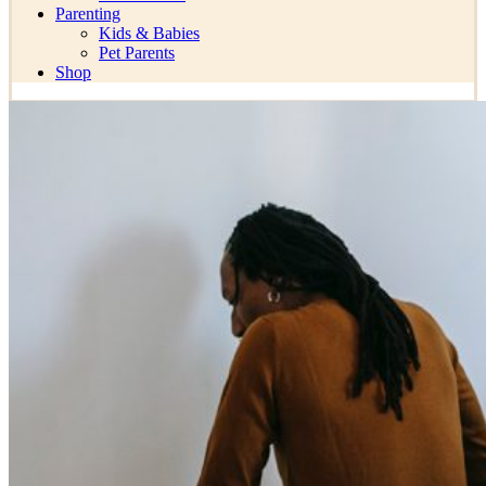
Parenting
Kids & Babies
Pet Parents
Shop