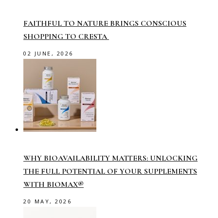
FAITHFUL TO NATURE BRINGS CONSCIOUS
SHOPPING TO CRESTA
02 JUNE, 2026
WHY BIOAVAILABILITY MATTERS: UNLOCKING
THE FULL POTENTIAL OF YOUR SUPPLEMENTS
WITH BIOMAX®
20 MAY, 2026