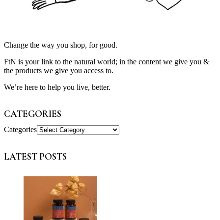
Change the way you shop, for good.
FtN is your link to the natural world; in the content we give you &
the products we give you access to.
We’re here to help you live, better.
CATEGORIES
Categories
LATEST POSTS