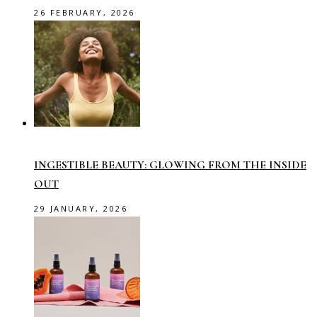
26 FEBRUARY, 2026
INGESTIBLE BEAUTY: GLOWING FROM THE INSIDE
OUT
29 JANUARY, 2026