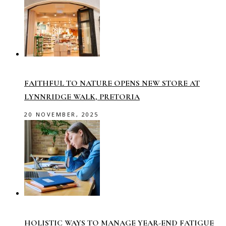
FAITHFUL TO NATURE OPENS NEW STORE AT
LYNNRIDGE WALK, PRETORIA
20 NOVEMBER, 2025
HOLISTIC WAYS TO MANAGE YEAR-END FATIGUE