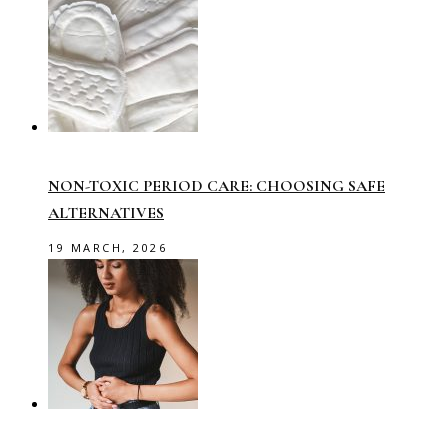
NON-TOXIC PERIOD CARE: CHOOSING SAFE
ALTERNATIVES
19 MARCH, 2026