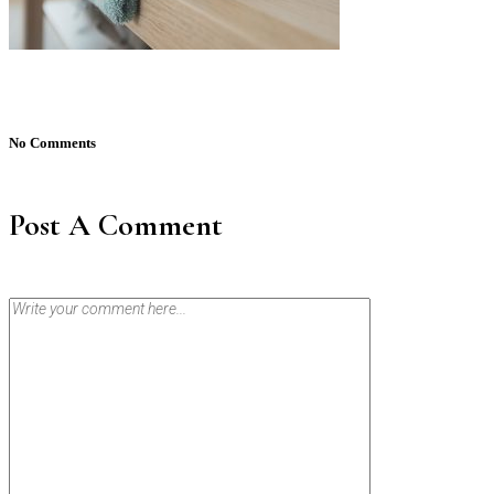
No Comments
Post A Comment