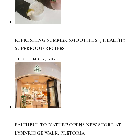
REFRESHING SUMMER SMOOTHIES: 5 HEALTHY
SUPERFOOD RECIPES
01 DECEMBER, 2025
FAITHFUL TO NATURE OPENS NEW STORE AT
LYNNRIDGE WALK, PRETORIA