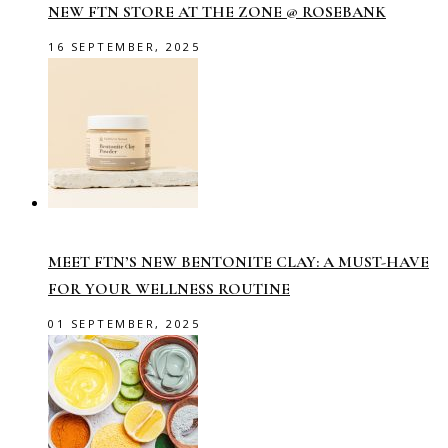
NEW FTN STORE AT THE ZONE @ ROSEBANK
16 SEPTEMBER, 2025
MEET FTN’S NEW BENTONITE CLAY: A MUST-HAVE
FOR YOUR WELLNESS ROUTINE
01 SEPTEMBER, 2025