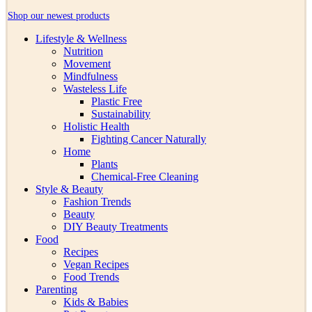
Shop our newest products
Lifestyle & Wellness
Nutrition
Movement
Mindfulness
Wasteless Life
Plastic Free
Sustainability
Holistic Health
Fighting Cancer Naturally
Home
Plants
Chemical-Free Cleaning
Style & Beauty
Fashion Trends
Beauty
DIY Beauty Treatments
Food
Recipes
Vegan Recipes
Food Trends
Parenting
Kids & Babies