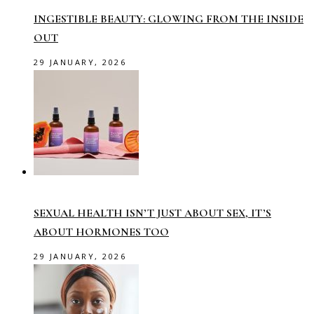
INGESTIBLE BEAUTY: GLOWING FROM THE INSIDE
OUT
29 JANUARY, 2026
SEXUAL HEALTH ISN’T JUST ABOUT SEX, IT’S
ABOUT HORMONES TOO
29 JANUARY, 2026