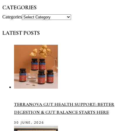
CATEGORIES
Categories
LATEST POSTS
TERRANOVA GUT HEALTH SUPPORT: BETTER
DIGESTION & GUT BALANCE STARTS HERE
30 JUNE, 2026