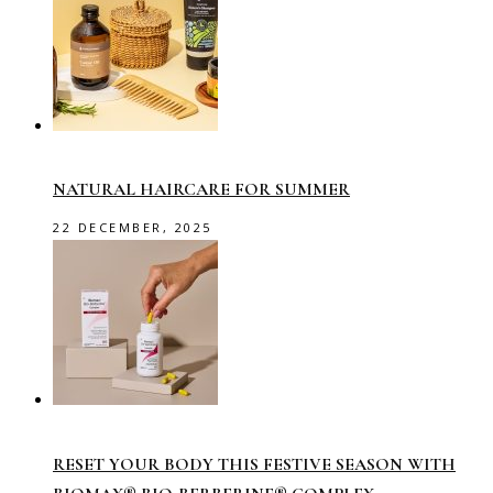
NATURAL HAIRCARE FOR SUMMER
22 DECEMBER, 2025
RESET YOUR BODY THIS FESTIVE SEASON WITH