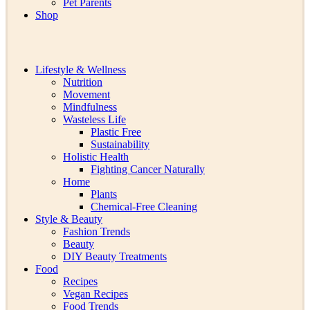
Pet Parents
Shop
Lifestyle & Wellness
Nutrition
Movement
Mindfulness
Wasteless Life
Plastic Free
Sustainability
Holistic Health
Fighting Cancer Naturally
Home
Plants
Chemical-Free Cleaning
Style & Beauty
Fashion Trends
Beauty
DIY Beauty Treatments
Food
Recipes
Vegan Recipes
Food Trends