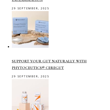
29 SEPTEMBER, 2025
SUPPORT YOUR GUT NATURALLY WITH
PHYTOCEUTICS® CEREGUT
29 SEPTEMBER, 2025