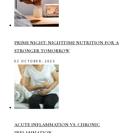
PRIME NIGHT: NIGHTTIME NUTRITION FOR A
STRONGER TOMORROW
02 OCTOBER, 2025
ACUTE INFLAMMATION VS. CHRONIC
INFLAMMATION