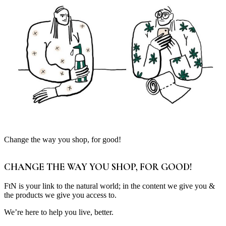
Change the way you shop, for good!
CHANGE THE WAY YOU SHOP, FOR GOOD!
FtN is your link to the natural world; in the content we give you &
the products we give you access to.
We’re here to help you live, better.