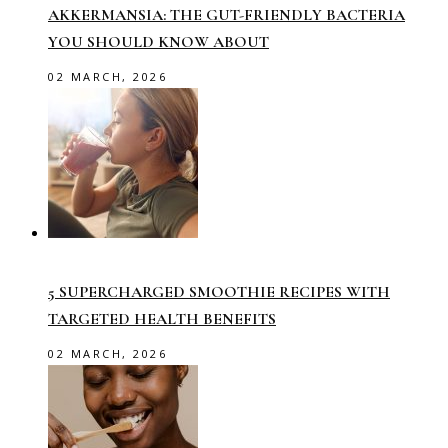
AKKERMANSIA: THE GUT-FRIENDLY BACTERIA
YOU SHOULD KNOW ABOUT
02 MARCH, 2026
5 SUPERCHARGED SMOOTHIE RECIPES WITH
TARGETED HEALTH BENEFITS
02 MARCH, 2026