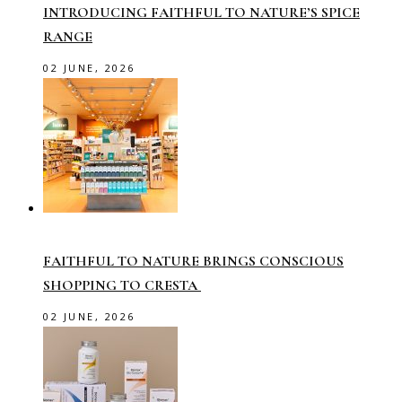
INTRODUCING FAITHFUL TO NATURE’S SPICE
RANGE
02 JUNE, 2026
FAITHFUL TO NATURE BRINGS CONSCIOUS
SHOPPING TO CRESTA
02 JUNE, 2026