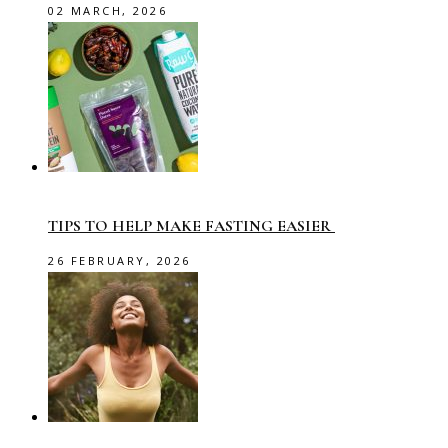
02 MARCH, 2026
TIPS TO HELP MAKE FASTING EASIER
26 FEBRUARY, 2026