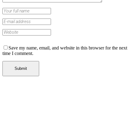
Save my name, email, and website in this browser for the next
time I comment.