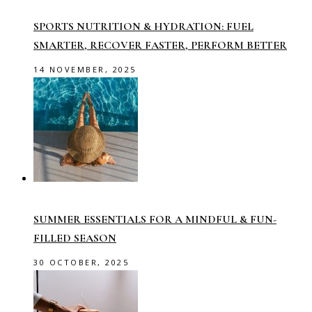
SPORTS NUTRITION & HYDRATION: FUEL
SMARTER, RECOVER FASTER, PERFORM BETTER
14 NOVEMBER, 2025
SUMMER ESSENTIALS FOR A MINDFUL & FUN-
FILLED SEASON
30 OCTOBER, 2025