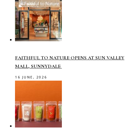
FAITHFUL TO NATURE OPENS AT SUN VALLEY
MALL, SUNNYDALE
16 JUNE, 2026