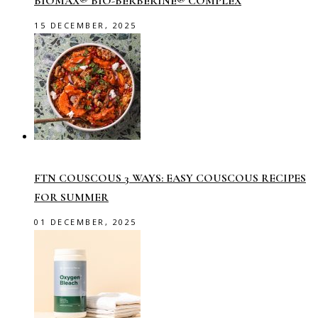
BIOMAX® BIO-BERBERINE® COMPLEX
15 DECEMBER, 2025
FTN COUSCOUS 3 WAYS: EASY COUSCOUS RECIPES
FOR SUMMER
01 DECEMBER, 2025