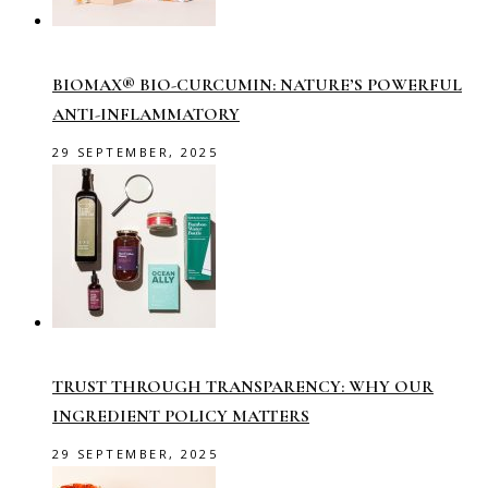
BIOMAX® BIO-CURCUMIN: NATURE’S POWERFUL
ANTI-INFLAMMATORY
29 SEPTEMBER, 2025
TRUST THROUGH TRANSPARENCY: WHY OUR
INGREDIENT POLICY MATTERS
29 SEPTEMBER, 2025