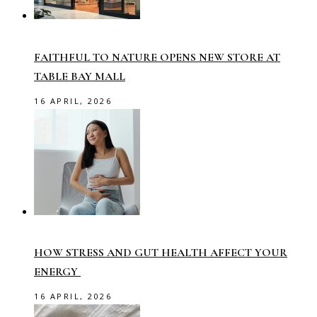
FAITHFUL TO NATURE OPENS NEW STORE AT
TABLE BAY MALL
16 APRIL, 2026
HOW STRESS AND GUT HEALTH AFFECT YOUR
ENERGY
16 APRIL, 2026