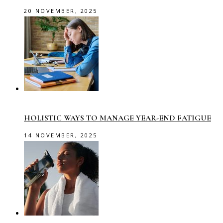
20 NOVEMBER, 2025
HOLISTIC WAYS TO MANAGE YEAR-END FATIGUE
14 NOVEMBER, 2025