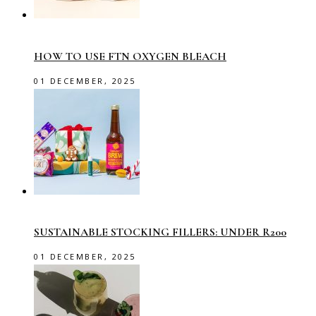
HOW TO USE FTN OXYGEN BLEACH
01 DECEMBER, 2025
SUSTAINABLE STOCKING FILLERS: UNDER R200
01 DECEMBER, 2025