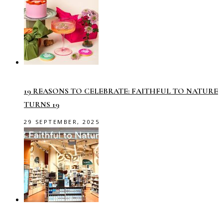
19 REASONS TO CELEBRATE: FAITHFUL TO NATURE
TURNS 19
29 SEPTEMBER, 2025