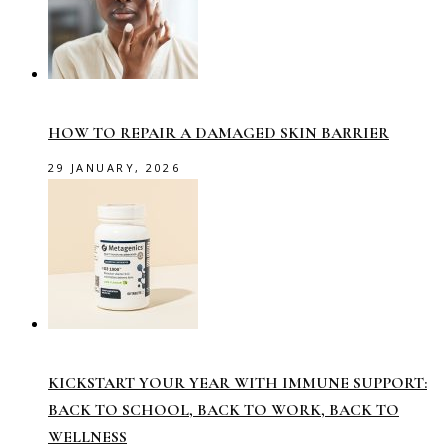
HOW TO REPAIR A DAMAGED SKIN BARRIER
29 JANUARY, 2026
KICKSTART YOUR YEAR WITH IMMUNE SUPPORT:
BACK TO SCHOOL, BACK TO WORK, BACK TO
WELLNESS