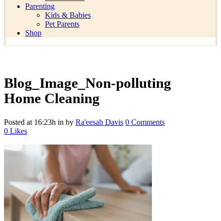
Parenting
Kids & Babies
Pet Parents
Shop
Blog_Image_Non-polluting
Home Cleaning
Posted at 16:23h
in
by
Ra'eesah Davis
0 Comments
0
Likes