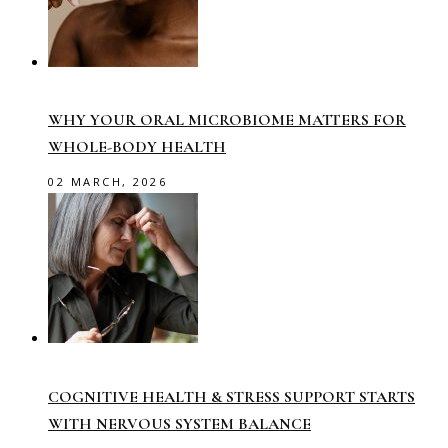
WHY YOUR ORAL MICROBIOME MATTERS FOR
WHOLE-BODY HEALTH
02 MARCH, 2026
COGNITIVE HEALTH & STRESS SUPPORT STARTS
WITH NERVOUS SYSTEM BALANCE