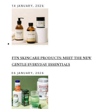
14 JANUARY, 2026
FTN SKINCARE PRODUCTS: MEET THE NEW
GENTLE EVERYDAY ESSENTIALS
06 JANUARY, 2026