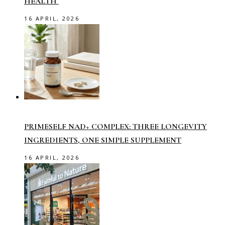
HEALTH
16 APRIL, 2026
PRIMESELF NAD+ COMPLEX: THREE LONGEVITY
INGREDIENTS, ONE SIMPLE SUPPLEMENT
16 APRIL, 2026