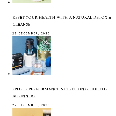
RESET YOUR HEALTH WITH A NATURAL DETOX &
CLEANSE
22 DECEMBER, 2025
SPORTS PERFORMANCE NUTRITION GUIDE FOR
BEGINNERS
22 DECEMBER, 2025