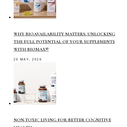
WHY BIOAVAILABILITY MATTERS: UNLOCKING
THE FULL POTENTIAL OF YOUR SUPPLEMENTS
WITH BIOMAX®
20 MAY, 2026
NON-TOXIC LIVING FOR BETTER COGNITIVE