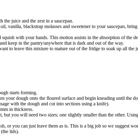
h the juice and the zest in a saucepan.
oil, vanilla, blackstrap molasses and sweetener to your saucepan, bring 
squish with your hands. This motion assists in the absorption of the deli
r and keep in the pantry/anywhere that is dark and out of the way.
want to leave this mixture to mature out of the fridge to soak up all the 
ough starts forming.
 turn your dough onto the floured surface and begin kneading until the 
sage with the dough and cut into sections using a knife).
 3mm in thickness.
it, but you will need two sizes; one slightly smaller than the other. Usin
nish, or you can just leave them as is. This is a big job so we suggest wor
(the lids).