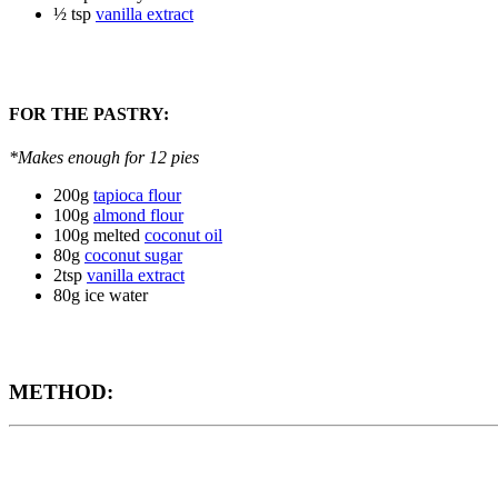
½ tsp
vanilla extract
FOR THE PASTRY:
*Makes enough for 12 pies
200g
tapioca flour
100g
almond flour
100g melted
coconut oil
80g
coconut sugar
2tsp
vanilla extract
80g ice water
METHOD: