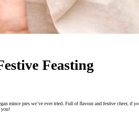
Festive Feasting
gan mince pies we’ve ever tried. Full of flavour and festive cheer, if yo
r you!