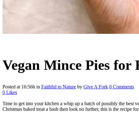
Vegan Mince Pies for 
Posted at 16:56h
in
Faithful to Nature
by
Give A Fork
0 Comments
0
Likes
Time to get into your kitchen a whip up a batch of possibly the best ve
Christmas baked treat a bash then look no further, this is the recipe fo