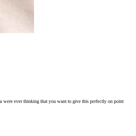
u were ever thinking that you want to give this perfectly on point