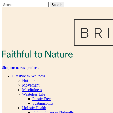
Shop our newest products
Lifestyle & Wellness
Nutrition
Movement
Mindfulness
Wasteless Life
Plastic Free
Sustainability
Holistic Health
Fighting Cancer Naturally