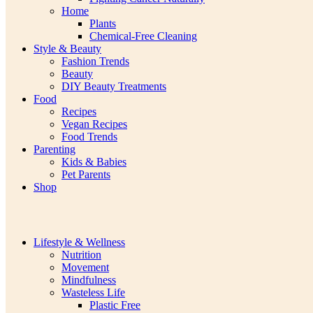
Home
Plants
Chemical-Free Cleaning
Style & Beauty
Fashion Trends
Beauty
DIY Beauty Treatments
Food
Recipes
Vegan Recipes
Food Trends
Parenting
Kids & Babies
Pet Parents
Shop
Lifestyle & Wellness
Nutrition
Movement
Mindfulness
Wasteless Life
Plastic Free