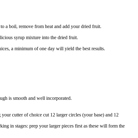
to a boil, remove from heat and add your dried fruit.
cious syrup mixture into the dried fruit.
juices, a minimum of one day will yield the best results.
dough is smooth and well incorporated.
g your cutter of choice cut 12 larger circles (your base) and 12
king in stages: prep your larger pieces first as these will form the