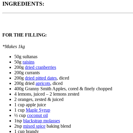
INGREDIENTS:
FOR THE FILLING:
*Makes 1kg
50g sultanas
50g
raisins
200g
dried cranberries
200g currants
200g
dried pitted dates
, diced
200g dried
apricots
, diced
400g Granny Smith Apples, cored & finely chopped
4 lemons, juiced – 2 lemons zested
2 oranges, zested & juiced
1 cup apple juice
1 cup
Maple Syrup
½ cup
coconut oil
1tsp
blackstrap molasses
2tsp
mixed spice
baking blend
1 cup brandy