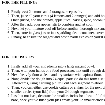
FOR THE FILLING:
Firstly, zest 2 lemons and 2 oranges, keep aside.
Then, juice all your citrus (4 lemons and 2 oranges) and add bot
Once juiced, add the brandy, apple juice, baking spice, coconut 
After that, add your apples, stir to combine and let cool.
Next, let your mixture cool off before another thorough mix and 
Then, store in glass jars or in a sparkling clean container, cove
Finally, to ensure the biggest and best flavour explosion you’ll 
FOR THE PASTRY:
Firstly, add all your ingredients into a large mixing bowl.
Then, with your hands or a food processor, mix until a rough d
Next, heavily flour a clean and dry surface with tapioca flour,
Now, divide the dough into 24 equal parts (to do this form a sau
Afterwards, using a rolling pin, roll out each segment to about
Then, you can either use cookie cutters or a glass for the next b
smaller circles (your lids) from your 24 dough segments.
Last but not least, decorate the smaller circles for a beautiful fi
base, once you’ve filled your pies create your 12 smaller circles 