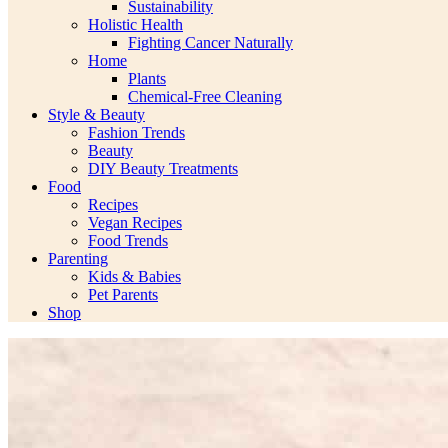
Sustainability
Holistic Health
Fighting Cancer Naturally
Home
Plants
Chemical-Free Cleaning
Style & Beauty
Fashion Trends
Beauty
DIY Beauty Treatments
Food
Recipes
Vegan Recipes
Food Trends
Parenting
Kids & Babies
Pet Parents
Shop