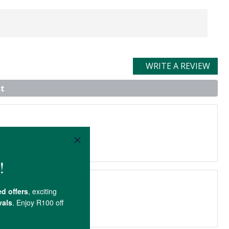
WRITE A REVIEW
t