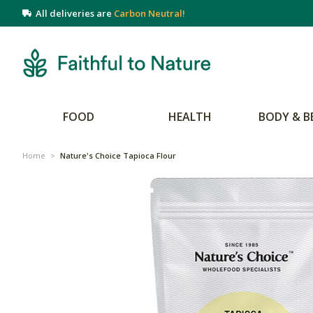
All deliveries are
Carbon Neutral!
FOOD
HEALTH
BODY & B
Home
>
Nature's Choice Tapioca Flour