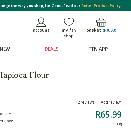
ange the way you shop, for Good. Read our
Better Product Policy.
basket
(
R0.00
)
account
my ftn
shop
NEW
DEALS
FTN APP
Tapioca Flour
42 reviews
Add review
R65.99
 online
der now!
500g