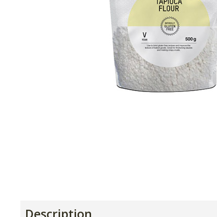
Description