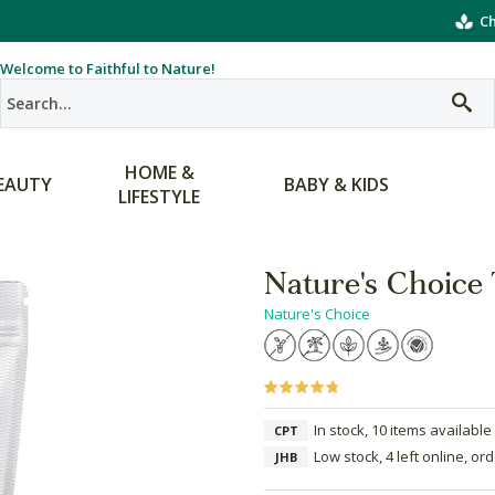
Ch
Welcome to Faithful to Nature!
HOME &
EAUTY
BABY & KIDS
LIFESTYLE
Nature's Choice 
Nature's Choice
In stock, 10 items available
CPT
Low stock, 4 left online, or
JHB