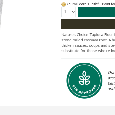
You will earn 1 Faithful Point f
Quantity:
Natures Choice Tapioca Flour i
stone milled cassava root. A he
thicken sauces, soups and stew
substitute for those who're lo
Our 
acc
bett
and