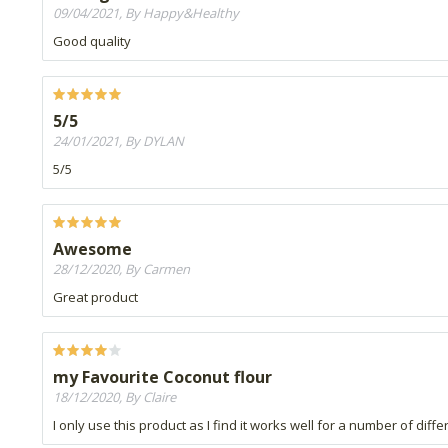
09/04/2021, By Happy&Healthy
Good quality
5/5
24/01/2021, By DYLAN
5/5
Awesome
28/12/2020, By Carmen
Great product
my Favourite Coconut flour
18/12/2020, By Claire
I only use this product as I find it works well for a number of diff