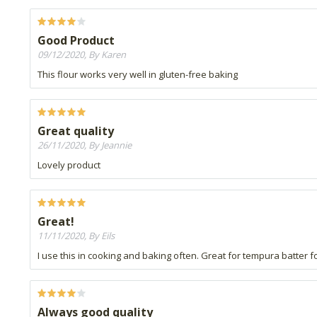
Good Product
09/12/2020, By Karen
This flour works very well in gluten-free baking
Great quality
26/11/2020, By Jeannie
Lovely product
Great!
11/11/2020, By Eils
I use this in cooking and baking often. Great for tempura batter f
Always good quality