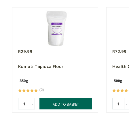
R29.99
R72.99
Komati Tapioca Flour
Health 
350g
500g
(2)
-
-
ADD TO BASKET