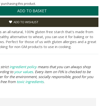
or purchasing this product.
ADD TO BASKET
ADD TO WISHLIST
s an all natural, 100% gluten free starch that's made from
althy alternative to wheat, you can use it for baking or to
s. Perfect for those of us with gluten allergies and a great
oking for non GM products to use in cooking.
strict
ingredient policy
means that you can always shop
ording to
your values
. Every item on FtN is checked to be
er for the environment, socially responsible, good for you
 free from
toxic ingredients
.