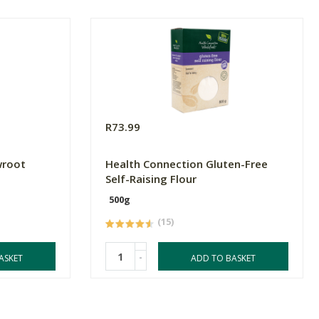
R73.99
wroot
Health Connection Gluten-Free
Self-Raising Flour
500g
(15)
-
ASKET
ADD TO BASKET