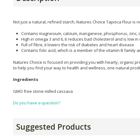
Not just a natural, refined starch, Natures Choice Tapioca Flour is r
Contains magnesium, calcium, manganese, phosphorus, zinc, 
High in omega 3 and 6, it reduces bad cholesterol and is low in 
Full of fibre, it lowers the risk of diabetes and heart disease
Contains folic acid, which is a member of the vitamin B family 
Natures Choice is focused on providing you with hearty, organic pro
to help you find your way to health and wellness, one natural produ
Ingredients
GMO free stone milled cassava
Do you have a question?
Suggested Products