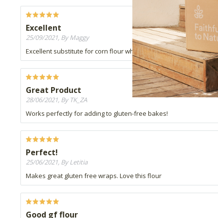
Excellent
25/09/2021, By Maggy
Excellent substitute for corn flour when making custard
Great Product
28/06/2021, By TK_ZA
Works perfectly for adding to gluten-free bakes!
Perfect!
25/06/2021, By Letitia
Makes great gluten free wraps. Love this flour
Good gf flour