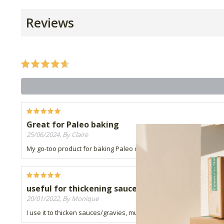
Reviews
Great for Paleo baking
25/06/2024, By Claire
My go-too product for baking Paleo cakes, cookies and muffins. I al
useful for thickening sauces
20/01/2022, By Monique
I use it to thicken sauces/gravies, must just be careful to not a