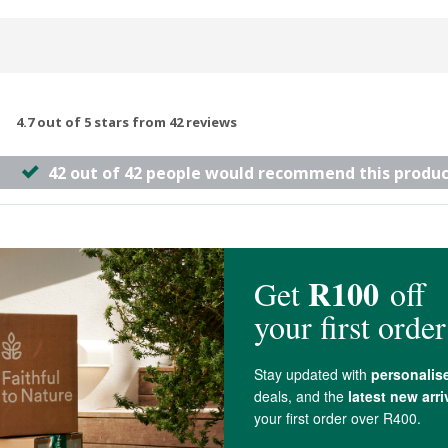
4.7 out of 5 stars from 42 reviews
42 out of 42 people would recommend this produc
so use it for Paleo waffles. It works well and is a good price.
dd too much otherwise it gets weird and gummy