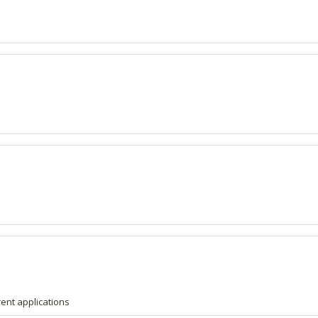
erent applications