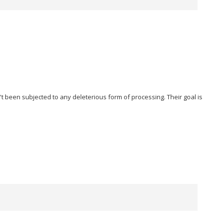
t been subjected to any deleterious form of processing. Their goal is