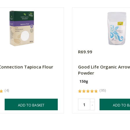
R69.99
Connection Tapioca Flour
Good Life Organic Arro
Powder
150g
(4)
(95)
-
ADD TO BASKET
ADD TO B