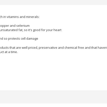
ich in vitamins and minerals:
copper and selenium
unsaturated fat, so it's good for your heart
and so protects cell damage
ducts that are well priced, preservative and chemical free and that haven'
ct at a time.