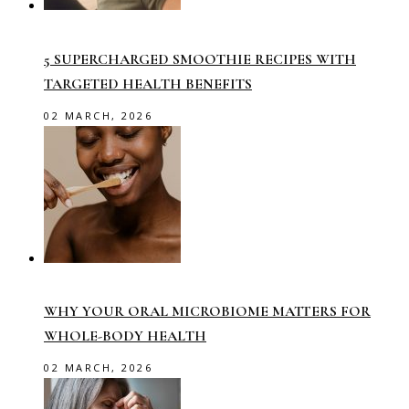
5 SUPERCHARGED SMOOTHIE RECIPES WITH
TARGETED HEALTH BENEFITS
02 MARCH, 2026
WHY YOUR ORAL MICROBIOME MATTERS FOR
WHOLE-BODY HEALTH
02 MARCH, 2026