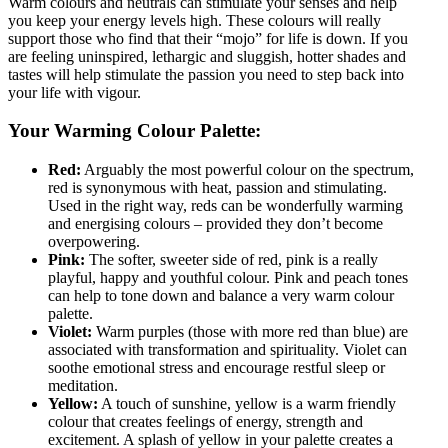
Warm colours and neutrals can stimulate your senses and help
you keep your energy levels high. These colours will really
support those who find that their “mojo” for life is down. If you
are feeling uninspired, lethargic and sluggish, hotter shades and
tastes will help stimulate the passion you need to step back into
your life with vigour.
Your Warming Colour Palette:
Red:
Arguably the most powerful colour on the spectrum,
red is synonymous with heat, passion and stimulating.
Used in the right way, reds can be wonderfully warming
and energising colours – provided they don’t become
overpowering.
Pink:
The softer, sweeter side of red, pink is a really
playful, happy and youthful colour. Pink and peach tones
can help to tone down and balance a very warm colour
palette.
Violet:
Warm purples (those with more red than blue) are
associated with transformation and spirituality. Violet can
soothe emotional stress and encourage restful sleep or
meditation.
Yellow:
A touch of sunshine, yellow is a warm friendly
colour that creates feelings of energy, strength and
excitement. A splash of yellow in your palette creates a