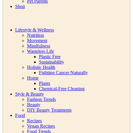
Pet Parents
Shop
Lifestyle & Wellness
Nutrition
Movement
Mindfulness
Wasteless Life
Plastic Free
Sustainability
Holistic Health
Fighting Cancer Naturally
Home
Plants
Chemical-Free Cleaning
Style & Beauty
Fashion Trends
Beauty
DIY Beauty Treatments
Food
Recipes
Vegan Recipes
Food Trends