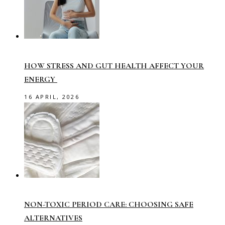
HOW STRESS AND GUT HEALTH AFFECT YOUR
ENERGY
16 APRIL, 2026
NON-TOXIC PERIOD CARE: CHOOSING SAFE
ALTERNATIVES