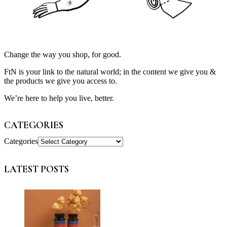
Change the way you shop, for good.
FtN is your link to the natural world; in the content we give you &
the products we give you access to.
We’re here to help you live, better.
CATEGORIES
Categories
LATEST POSTS