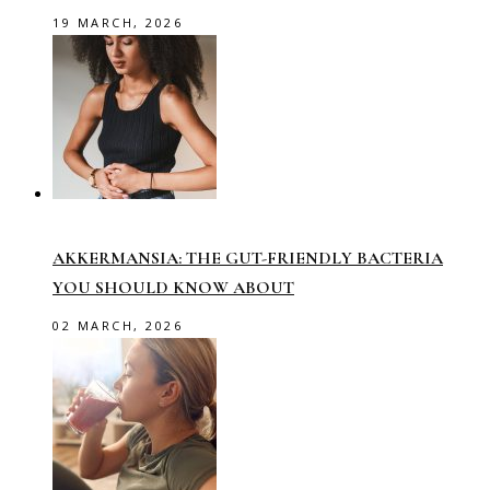
19 MARCH, 2026
AKKERMANSIA: THE GUT-FRIENDLY BACTERIA
YOU SHOULD KNOW ABOUT
02 MARCH, 2026