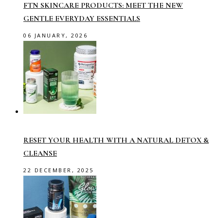
FTN SKINCARE PRODUCTS: MEET THE NEW
GENTLE EVERYDAY ESSENTIALS
06 JANUARY, 2026
RESET YOUR HEALTH WITH A NATURAL DETOX &
CLEANSE
22 DECEMBER, 2025