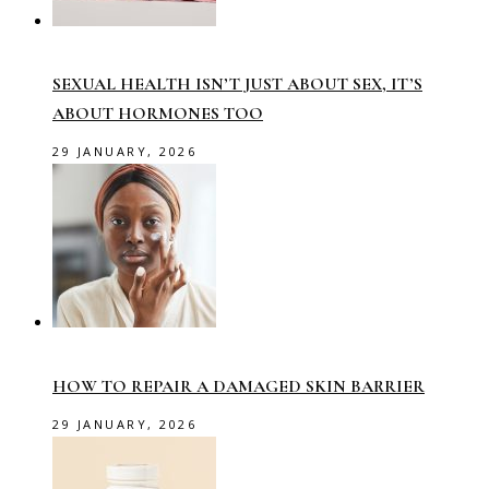
SEXUAL HEALTH ISN’T JUST ABOUT SEX, IT’S
ABOUT HORMONES TOO
29 JANUARY, 2026
HOW TO REPAIR A DAMAGED SKIN BARRIER
29 JANUARY, 2026