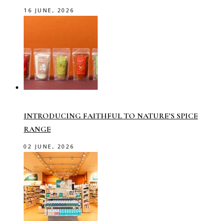
16 JUNE, 2026
INTRODUCING FAITHFUL TO NATURE’S SPICE
RANGE
02 JUNE, 2026