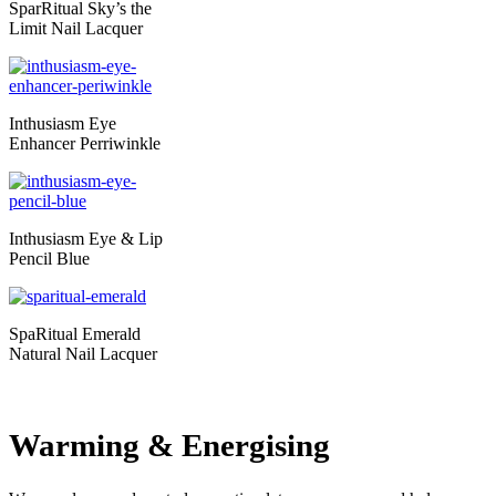
SparRitual Sky’s the
Limit Nail Lacquer
Inthusiasm Eye
Enhancer Perriwinkle
Inthusiasm Eye & Lip
Pencil Blue
SpaRitual Emerald
Natural Nail Lacquer
Warming & Energising