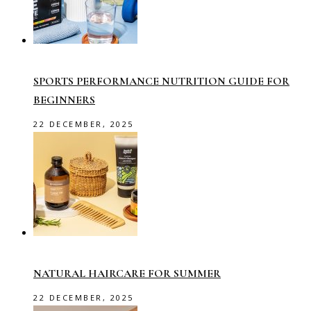
SPORTS PERFORMANCE NUTRITION GUIDE FOR
BEGINNERS
22 DECEMBER, 2025
NATURAL HAIRCARE FOR SUMMER
22 DECEMBER, 2025