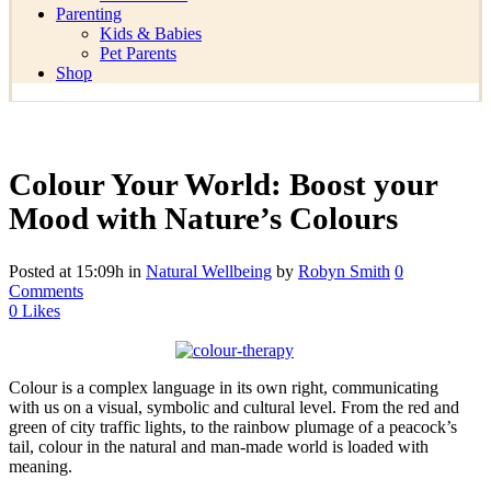
Parenting
Kids & Babies
Pet Parents
Shop
Colour Your World: Boost your
Mood with Nature’s Colours
Posted at 15:09h
in
Natural Wellbeing
by
Robyn Smith
0
Comments
0
Likes
Colour is a complex language in its own right, communicating
with us on a visual, symbolic and cultural level. From the red and
green of city traffic lights, to the rainbow plumage of a peacock’s
tail, colour in the natural and man-made world is loaded with
meaning.