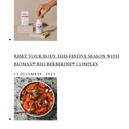
RESET YOUR BODY THIS FESTIVE SEASON WITH
BIOMAX® BIO-BERBERINE® COMPLEX
15 DECEMBER, 2025