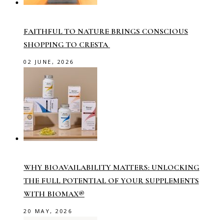
FAITHFUL TO NATURE BRINGS CONSCIOUS
SHOPPING TO CRESTA
02 JUNE, 2026
WHY BIOAVAILABILITY MATTERS: UNLOCKING
THE FULL POTENTIAL OF YOUR SUPPLEMENTS
WITH BIOMAX®
20 MAY, 2026