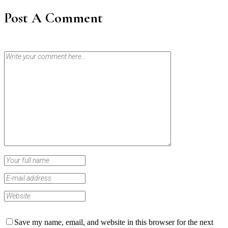
Post A Comment
Save my name, email, and website in this browser for the next