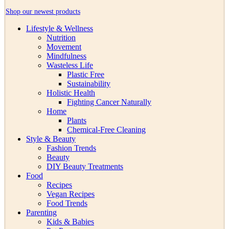
Shop our newest products
Lifestyle & Wellness
Nutrition
Movement
Mindfulness
Wasteless Life
Plastic Free
Sustainability
Holistic Health
Fighting Cancer Naturally
Home
Plants
Chemical-Free Cleaning
Style & Beauty
Fashion Trends
Beauty
DIY Beauty Treatments
Food
Recipes
Vegan Recipes
Food Trends
Parenting
Kids & Babies