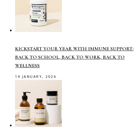
KICKSTART YOUR YEAR WITH IMMUNE SUPPORT:
BACK TO SCHOOL, BACK TO WORK, BACK TO
WELLNESS
14 JANUARY, 2026