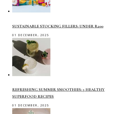
SUSTAINABLE STOCKING FILLERS: UNDER R200
01 DECEMBER, 2025
REFRESHING SUMMER SMOOTHIES: 5 HEALTHY
SUPERFOOD RECIPES
01 DECEMBER, 2025