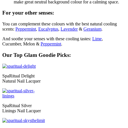
make great neutral background colour for a calming space.
For your other senses:
You can complement these colours with the best natural cooling
scents:
Peppermint
,
Eucalyptus
,
Lavender
&
Geranium
.
And soothe your senses with these cooling tastes:
Lime
,
Cucumber, Melon &
Peppermint
.
Our Top Glam Goodie Picks:
SpaRitual Delight
Natural Nail Lacquer
SpaRitual Silver
Linings Nail Lacquer