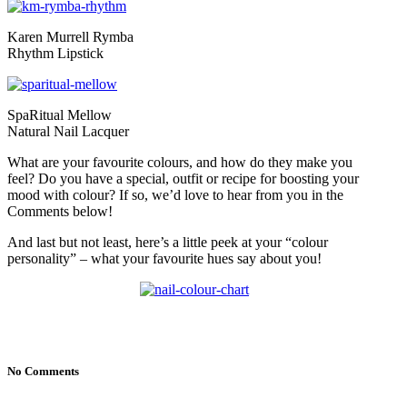
Karen Murrell Rymba
Rhythm Lipstick
SpaRitual Mellow
Natural Nail Lacquer
What are your favourite colours, and how do they make you
feel? Do you have a special, outfit or recipe for boosting your
mood with colour? If so, we’d love to hear from you in the
Comments below!
And last but not least, here’s a little peek at your “colour
personality” – what your favourite hues say about you!
No Comments