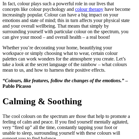
In fact, colour plays such a powerful role in our lives that
concepts like colour psychology and
colour therapy
have become
increasingly popular. Colour can have a big impact on your
emotions and state of mind; this in turn affects your physical state
and your overall wellbeing. That means that simply by
surrounding yourself with particular colour on the spectrum, you
can give your mood – and overall health – a real boost!
Whether you’re decorating your home, beautifying your
workspace or simply choosing what to wear, certain colour
palettes can work wonders for the atmosphere you create. Let’s
take a look at the secret language of the rainbow – what colours
mean to us, and how to harness their positive effects.
“Colours, like features, follow the changes of the emotions.”
–
Pablo Picasso
Calming & Soothing
The cool colours on the spectrum are those that help to promote a
feeling of calm and peace. If you find yourself mentally agitated,
very “fired up” all the time, constantly tapping your foot or
unable to sleep, surrounding yourself with these colours will
support you to find balance.