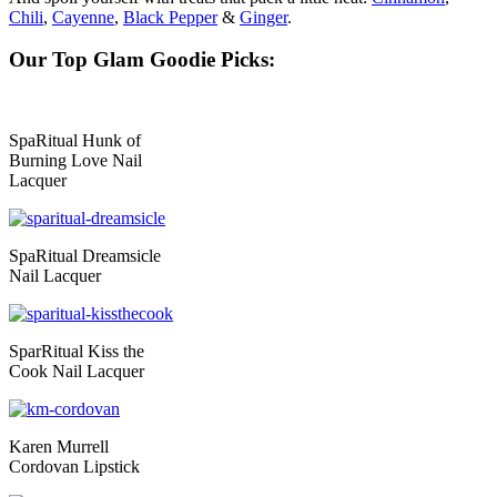
Chili
,
Cayenne
,
Black Pepper
&
Ginger
.
Our Top Glam Goodie Picks:
SpaRitual Hunk of
Burning Love Nail
Lacquer
SpaRitual Dreamsicle
Nail Lacquer
SparRitual Kiss the
Cook Nail Lacquer
Karen Murrell
Cordovan Lipstick