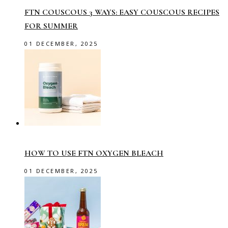
FTN COUSCOUS 3 WAYS: EASY COUSCOUS RECIPES
FOR SUMMER
01 DECEMBER, 2025
HOW TO USE FTN OXYGEN BLEACH
01 DECEMBER, 2025