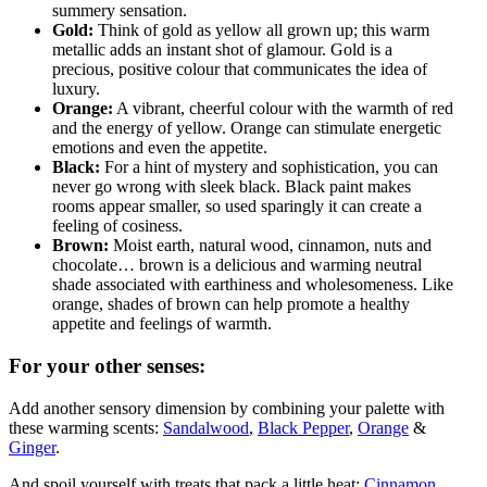
summery sensation.
Gold:
Think of gold as yellow all grown up; this warm
metallic adds an instant shot of glamour. Gold is a
precious, positive colour that communicates the idea of
luxury.
Orange:
A vibrant, cheerful colour with the warmth of red
and the energy of yellow. Orange can stimulate energetic
emotions and even the appetite.
Black:
For a hint of mystery and sophistication, you can
never go wrong with sleek black. Black paint makes
rooms appear smaller, so used sparingly it can create a
feeling of cosiness.
Brown:
Moist earth, natural wood, cinnamon, nuts and
chocolate… brown is a delicious and warming neutral
shade associated with earthiness and wholesomeness. Like
orange, shades of brown can help promote a healthy
appetite and feelings of warmth.
For your other senses:
Add another sensory dimension by combining your palette with
these warming scents:
Sandalwood
,
Black Pepper
,
Orange
&
Ginger
.
And spoil yourself with treats that pack a little heat:
Cinnamon
,