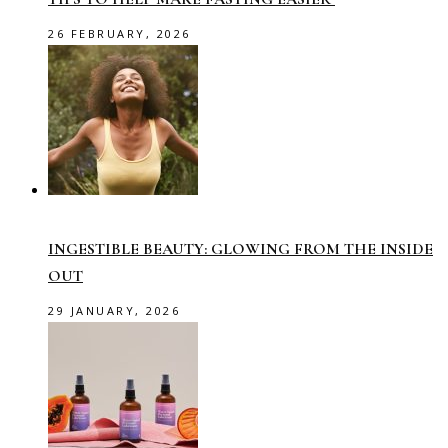
26 FEBRUARY, 2026
INGESTIBLE BEAUTY: GLOWING FROM THE INSIDE
OUT
29 JANUARY, 2026