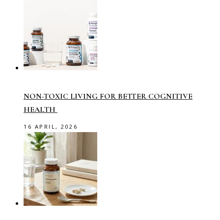
NON-TOXIC LIVING FOR BETTER COGNITIVE
HEALTH
16 APRIL, 2026