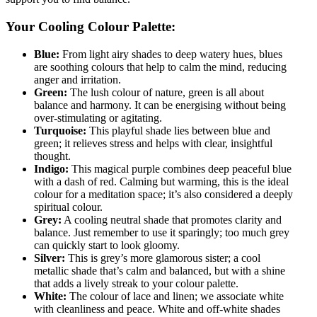
Your Cooling Colour Palette:
Blue:
From light airy shades to deep watery hues, blues
are soothing colours that help to calm the mind, reducing
anger and irritation.
Green:
The lush colour of nature, green is all about
balance and harmony. It can be energising without being
over-stimulating or agitating.
Turquoise:
This playful shade lies between blue and
green; it relieves stress and helps with clear, insightful
thought.
Indigo:
This magical purple combines deep peaceful blue
with a dash of red. Calming but warming, this is the ideal
colour for a meditation space; it’s also considered a deeply
spiritual colour.
Grey:
A cooling neutral shade that promotes clarity and
balance. Just remember to use it sparingly; too much grey
can quickly start to look gloomy.
Silver:
This is grey’s more glamorous sister; a cool
metallic shade that’s calm and balanced, but with a shine
that adds a lively streak to your colour palette.
White:
The colour of lace and linen; we associate white
with cleanliness and peace. White and off-white shades