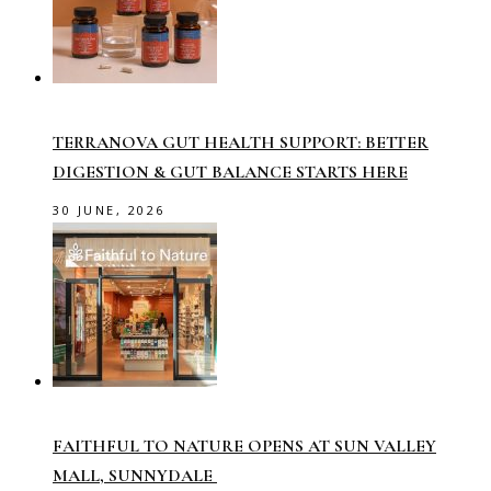
TERRANOVA GUT HEALTH SUPPORT: BETTER
DIGESTION & GUT BALANCE STARTS HERE
30 JUNE, 2026
FAITHFUL TO NATURE OPENS AT SUN VALLEY
MALL, SUNNYDALE