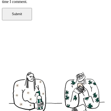
time I comment.