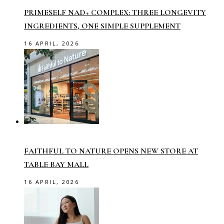
PRIMESELF NAD+ COMPLEX: THREE LONGEVITY
INGREDIENTS, ONE SIMPLE SUPPLEMENT
16 APRIL, 2026
FAITHFUL TO NATURE OPENS NEW STORE AT
TABLE BAY MALL
16 APRIL, 2026