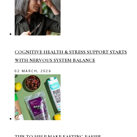
COGNITIVE HEALTH & STRESS SUPPORT STARTS
WITH NERVOUS SYSTEM BALANCE
02 MARCH, 2026
TIPS TO HELP MAKE FASTING EASIER