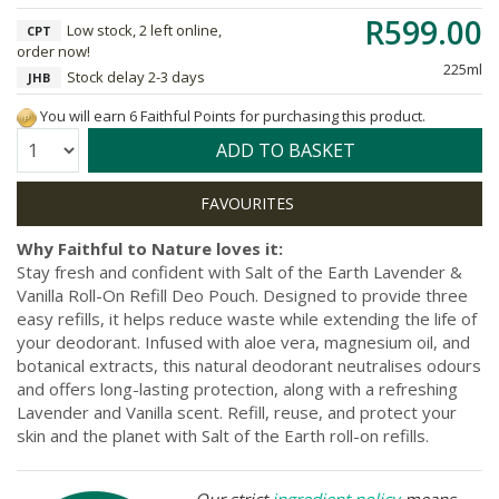
R599.00
Low stock, 2 left online,
CPT
order now!
225ml
Stock delay 2-3 days
JHB
You will earn 6 Faithful Points for purchasing this product.
Quantity:
ADD TO BASKET
Why Faithful to Nature loves it:
Stay fresh and confident with Salt of the Earth Lavender &
Vanilla Roll-On Refill Deo Pouch. Designed to provide three
easy refills, it helps reduce waste while extending the life of
your deodorant. Infused with aloe vera, magnesium oil, and
botanical extracts, this natural deodorant neutralises odours
and offers long-lasting protection, along with a refreshing
Lavender and Vanilla scent. Refill, reuse, and protect your
skin and the planet with Salt of the Earth roll-on refills.
Our strict
ingredient policy
means