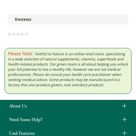
Reviews
Please Note:
Faithful to Nature is an online retail store, specialising
in a wide selection of natural supplements, vitamins, superfoods and
health-related products. Our green team is all about helping you unlock
your full potential to live a healthy life; however we are not medical
professionals. Please do consult your health care practitioner when
seeking medical advice. Some products may be manufactured in a
factory that also produce gluten, nuts and dairy products.
About Us
Need Some Help?
Cool Features