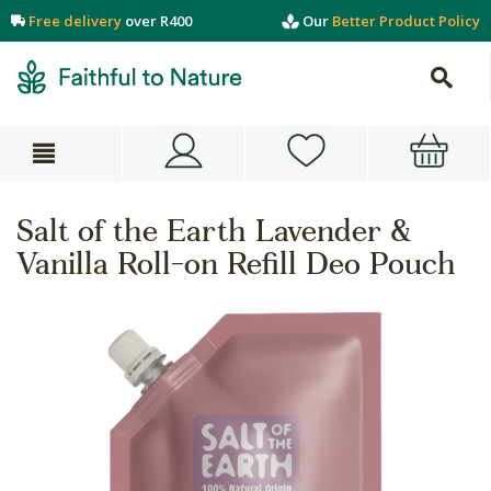
Free delivery
over R400
Our
Better Product Policy
Salt of the Earth Lavender &
Vanilla Roll-on Refill Deo Pouch