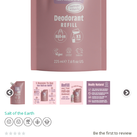
Salt of the Earth
Be the first to review