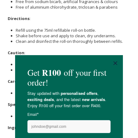
Free from sodium bicarb, artificial fragrances & colours
Free of aluminium chlorohydrate, triclosan & parabens
Directions
:
Refill using the 75ml refillable roll-on bottle.
Shake before use and apply to clean, dry underarms.
Clean and disinfect the roll-on thoroughly between refills.
Caution
:
Do not apply to broken or damaged skin.
Contains salt and can mark some household surfaces.
Care Instructions:
Store upright in a cool, dry place.
Specifications
:
Nett Volume: 225ml
Ingredients