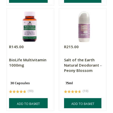
R145.00
R215.00
BioLife Multivitamin
Salt of the Earth
1000mg
Natural Deodorant -
Peony Blossom
30 Capsules
75ml
(93)
(10)
ADD TO BASKET
ADD TO BASKET