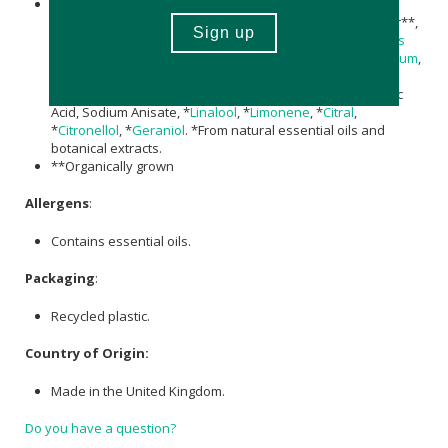
Aqua, Potassium Alum, Triethyl Citrate, Sodium Lactate,
Magnesium
Chloride,
Aloe Barbadensis Leaf Juice
Powder**,
Rosmarinus Officinalis (Rosemary) Leaf
Extract,
Helianthus
annuus (Sunflower) Seed Oil
,
Decyl Glucoside
,
Xanthan Gum
,
Parfum (Fragrance),
Magnesium
Hydroxide, Xylityl
Sesquicaprylate,
Magnesium
Carbonate Hydroxide, Phytic
Acid, Sodium Anisate, *
Linalool
, *
Limonene
, *
Citral
,
*
Citronellol
, *
Geraniol
. *From natural essential oils and
botanical extracts.
**Organically grown
Allergens
:
Contains essential oils.
Packaging
:
Recycled plastic.
Country of Origin:
Made in the United Kingdom.
Do you have a question?