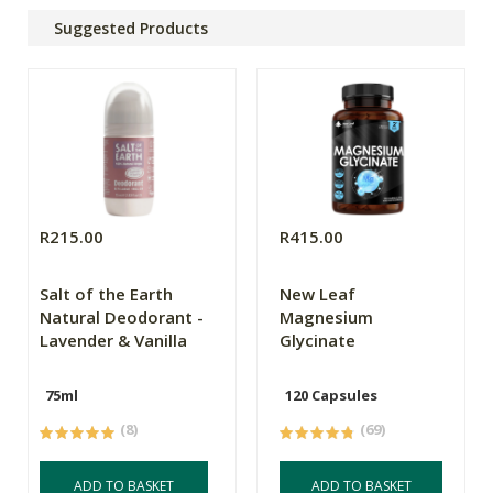
Suggested Products
R215.00
R415.00
Salt of the Earth
New Leaf
Natural Deodorant -
Magnesium
Lavender & Vanilla
Glycinate
75ml
120 Capsules
(8)
(69)
ADD TO BASKET
ADD TO BASKET