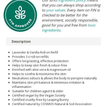
that you can always shop according
to
your values
. Every item on FtN is
checked to be better for the
environment, socially responsible,
good for you and free from
toxic
ingredients
.
Description
Lavender & Vanilla Roll-on Refill
Provides 3 x roll-on refills
Offers long-lasting, effective protection
Helps to keep skin fresh & odour-free
Enriched with aloe vera & magnesium oil
Helps to soothe & moisturise the skin
Neutralises odours & allows the body to perspire naturally
Maintains skin pH balance & minimises irritation &
inflammation
Suitable for children aged 6 & older
Certified vegan by the Vegan Society
Certified cruelty-free by Leaping Bunny
Certified natural by COSMOS Natural & Soil Association