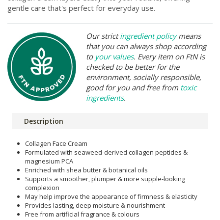
gentle care that's perfect for everyday use.
Our strict
ingredient policy
means
that you can always shop according
to
your values
. Every item on FtN is
checked to be better for the
environment, socially responsible,
good for you and free from
toxic
ingredients
.
Description
Collagen Face Cream
Formulated with seaweed-derived collagen peptides &
magnesium PCA
Enriched with shea butter & botanical oils
Supports a smoother, plumper & more supple-looking
complexion
May help improve the appearance of firmness & elasticity
Provides lasting, deep moisture & nourishment
Free from artificial fragrance & colours