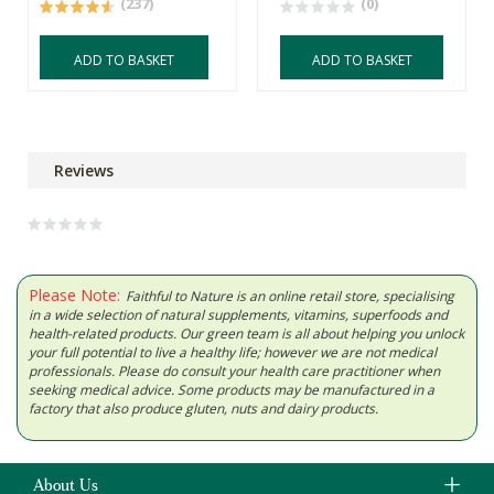
(237)
(0)
ADD TO BASKET
ADD TO BASKET
Reviews
Please Note:
Faithful to Nature is an online retail store, specialising
in a wide selection of natural supplements, vitamins, superfoods and
health-related products. Our green team is all about helping you unlock
your full potential to live a healthy life; however we are not medical
professionals. Please do consult your health care practitioner when
seeking medical advice. Some products may be manufactured in a
factory that also produce gluten, nuts and dairy products.
About Us