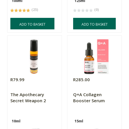
100ml
125ml
(25)
(0)
ADD TO BASKET
ADD TO BASKET
R79.99
R285.00
The Apothecary
Q+A Collagen
Secret Weapon 2
Booster Serum
10ml
15ml