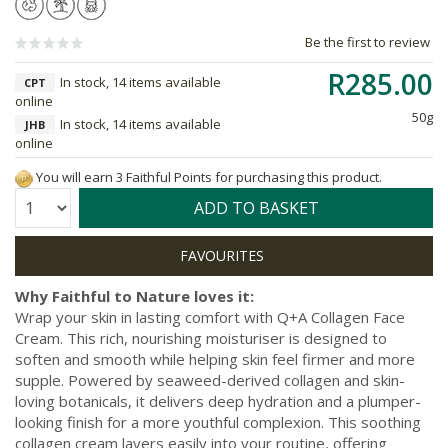
Be the first to review
R285.00
In stock, 14 items available
CPT
online
50g
In stock, 14 items available
JHB
online
You will earn 3 Faithful Points for purchasing this product.
Quantity:
ADD TO BASKET
Why Faithful to Nature loves it:
Wrap your skin in lasting comfort with Q+A Collagen Face
Cream. This rich, nourishing moisturiser is designed to
soften and smooth while helping skin feel firmer and more
supple. Powered by seaweed-derived collagen and skin-
loving botanicals, it delivers deep hydration and a plumper-
looking finish for a more youthful complexion. This soothing
collagen cream layers easily into your routine, offering