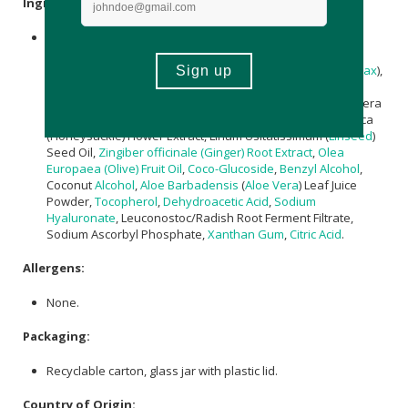
Ingredients:
Aqua (Water),
Helianthus annuus (Sunflower) Seed Oil
,
Butyrospermum parkii (Shea) Butter
,
Glyceryl Stearate
,
Theobroma Cacao (Cocoa) Seed Butter
,
Cera Alba
(
Beeswax
),
Glycerin
, Sodium Stearoyl Glutamate,
Sucrose
Stearate,
Collagen
, Tripeptide-29,
Lactic Acid
,
Magnesium
PCA, Lonicera
Caprifolium (Honeysuckle) Flower Extract, Lonicera Japonica
(Honeysuckle) Flower Extract, Linum Usitatissimum (
Linseed
)
Seed Oil,
Zingiber officinale (Ginger) Root Extract
,
Olea
Europaea (Olive) Fruit Oil
,
Coco-Glucoside
,
Benzyl Alcohol
,
Coconut
Alcohol
,
Aloe Barbadensis
(
Aloe Vera
) Leaf Juice
Powder,
Tocopherol
,
Dehydroacetic Acid
,
Sodium
Hyaluronate
, Leuconostoc/Radish Root Ferment Filtrate,
Sodium Ascorbyl Phosphate,
Xanthan Gum
,
Citric Acid
.
Allergens:
None.
Packaging:
Recyclable carton, glass jar with plastic lid.
Country of Origin: