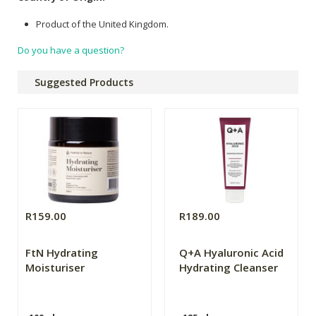
Product of the United Kingdom.
Do you have a question?
Suggested Products
R159.00
R189.00
FtN Hydrating
Q+A Hyaluronic Acid
Moisturiser
Hydrating Cleanser