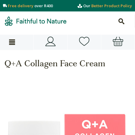
Free delivery
over R400
Our
Better Product Policy
Q+A Collagen Face Cream