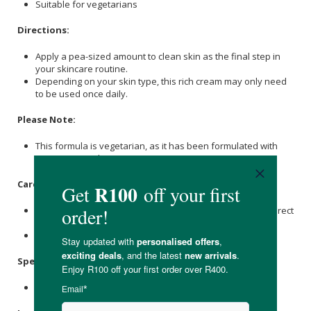
Suitable for vegetarians
Directions:
Apply a pea-sized amount to clean skin as the final step in
your skincare routine.
Depending on your skin type, this rich cream may only need
to be used once daily.
Please Note:
This formula is vegetarian, as it has been formulated with
Beeswax to enhance texture.
Care Instructions:
Store in a cool, dry place and keep away from heat and direct
sunlight.
Once opened, use within 12 months.
Specifications:
Nett Weight: 50g