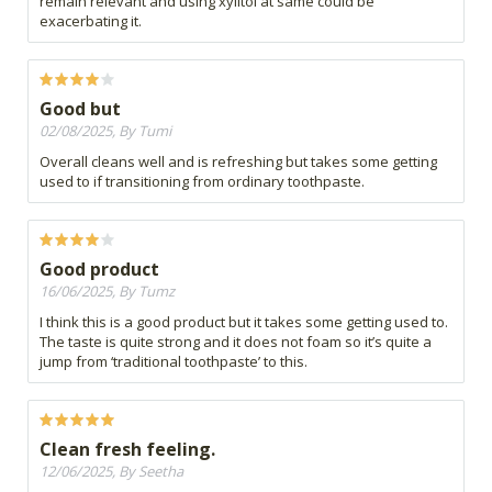
remain relevant and using xylitol at same could be
exacerbating it.
Good but
02/08/2025, By Tumi
Overall cleans well and is refreshing but takes some getting
used to if transitioning from ordinary toothpaste.
Good product
16/06/2025, By Tumz
I think this is a good product but it takes some getting used to.
The taste is quite strong and it does not foam so it’s quite a
jump from ‘traditional toothpaste’ to this.
Clean fresh feeling.
12/06/2025, By Seetha