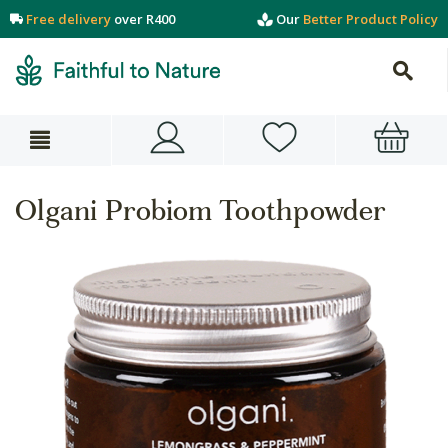
Free delivery
over R400
Our
Better Product Policy
Olgani Probiom Toothpowder