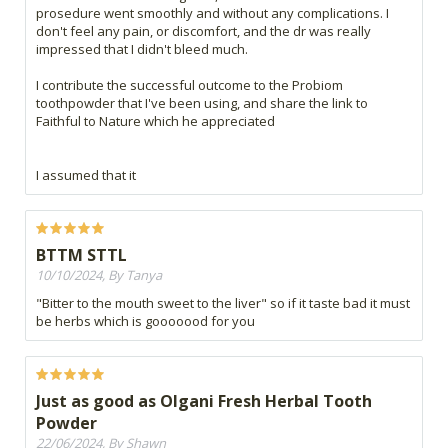
prosedure went smoothly and without any complications. I
don't feel any pain, or discomfort, and the dr was really
impressed that I didn't bleed much.
I contribute the successful outcome to the Probiom
toothpowder that I've been using, and share the link to
Faithful to Nature which he appreciated
I assumed that it
BTTM STTL
10/10/2024, By Tanya
"Bitter to the mouth sweet to the liver" so if it taste bad it must
be herbs which is gooooood for you
Just as good as Olgani Fresh Herbal Tooth
Powder
22/06/2024, By Shawn