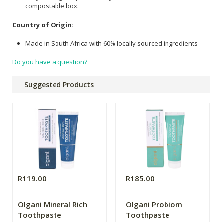
compostable box.
Country of Origin:
Made in South Africa with 60% locally sourced ingredients
Do you have a question?
Suggested Products
R119.00
R185.00
Olgani Mineral Rich
Olgani Probiom
Toothpaste
Toothpaste