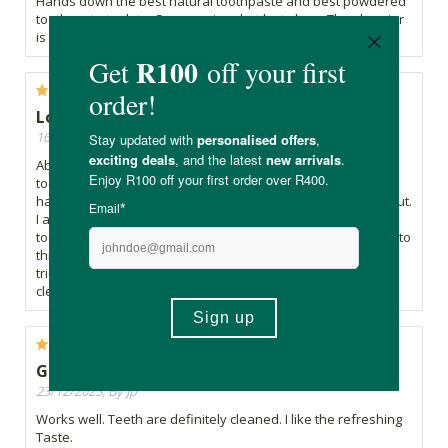
Hands down the best natural toothpaste and best powdered
toothpaste to date. Seems pricey but lasts long. The glass jar
is massive win for sustainability.
Love this product!
16/01/2026, By Karen
Absolutely love this product!! I’d been searching for a
toothpaste that kept my teeth feeling clean all day. By
halfway through the day I’d feel plaque and it grossed me out.
I also had very sensitive teeth but the sensitive-tooth
toothpaste did not keep my teeth clean all day. I was drawn to
this toothpaste because of the probiotics and I’m so glad I
tried it. My sensitivity is gone and my teeth stay squeaky
clean all day. I’m already on my third bottle!
Good product
23/12/2025, By Jp
Works well. Teeth are definitely cleaned. I like the refreshing
Taste.