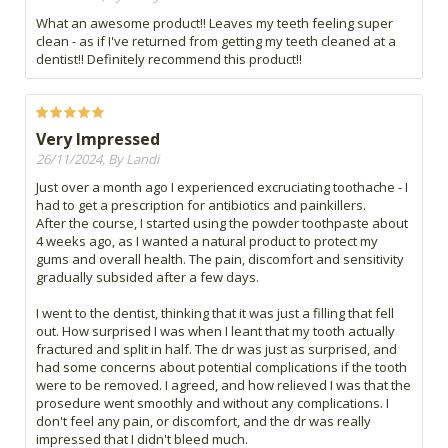
What an awesome product!! Leaves my teeth feeling super
clean - as if I've returned from getting my teeth cleaned at a
dentist!! Definitely recommend this product!!
Very Impressed
26/11/2024, By Landi
Just over a month ago I experienced excruciating toothache - I
had to get a prescription for antibiotics and painkillers.
After the course, I started using the powder toothpaste about
4 weeks ago, as I wanted a natural product to protect my
gums and overall health. The pain, discomfort and sensitivity
gradually subsided after a few days.
I went to the dentist, thinking that it was just a filling that fell
out. How surprised I was when I leant that my tooth actually
fractured and split in half. The dr was just as surprised, and
had some concerns about potential complications if the tooth
were to be removed. I agreed, and how relieved I was that the
prosedure went smoothly and without any complications. I
don't feel any pain, or discomfort, and the dr was really
impressed that I didn't bleed much.