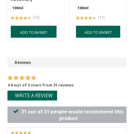
100ml
100ml
(32)
(11)
ADD TO BASKET
ADD TO BASKET
Reviews
4.8 out of 5 stars from 31 reviews
WRITE A REVIEW
31 out of 31 people would recommend this
product