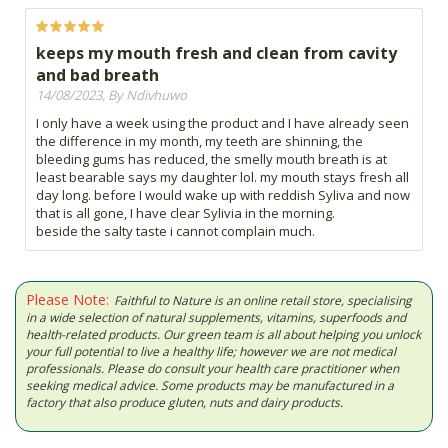
keeps my mouth fresh and clean from cavity
and bad breath
14/08/2023, By Ndivhuwo
I only have a week using the product and I have already seen
the difference in my month, my teeth are shinning, the
bleeding gums has reduced, the smelly mouth breath is at
least bearable says my daughter lol. my mouth stays fresh all
day long. before I would wake up with reddish Syliva and now
that is all gone, I have clear Sylivia in the morning.
beside the salty taste i cannot complain much.
Please Note:
Faithful to Nature is an online retail store, specialising
in a wide selection of natural supplements, vitamins, superfoods and
health-related products. Our green team is all about helping you unlock
your full potential to live a healthy life; however we are not medical
professionals. Please do consult your health care practitioner when
seeking medical advice. Some products may be manufactured in a
factory that also produce gluten, nuts and dairy products.