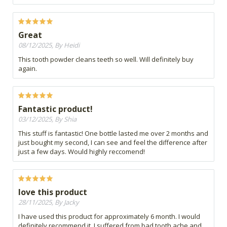
Great
08/12/2025, By Heidi
This tooth powder cleans teeth so well. Will definitely buy
again.
Fantastic product!
03/12/2025, By Shia
This stuff is fantastic! One bottle lasted me over 2 months and
just bought my second, I can see and feel the difference after
just a few days. Would highly reccomend!
love this product
28/11/2025, By Jacky
I have used this product for approximately 6 month. I would
definitely recommend it. I suffered from bad tooth ache and