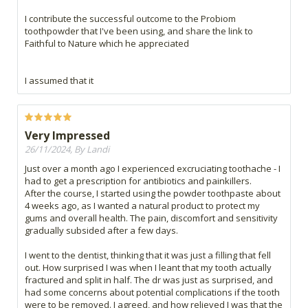
I contribute the successful outcome to the Probiom
toothpowder that I've been using, and share the link to
Faithful to Nature which he appreciated
I assumed that it
Very Impressed
26/11/2024, By Landi
Just over a month ago I experienced excruciating toothache - I
had to get a prescription for antibiotics and painkillers.
After the course, I started using the powder toothpaste about
4 weeks ago, as I wanted a natural product to protect my
gums and overall health. The pain, discomfort and sensitivity
gradually subsided after a few days.
I went to the dentist, thinking that it was just a filling that fell
out. How surprised I was when I leant that my tooth actually
fractured and split in half. The dr was just as surprised, and
had some concerns about potential complications if the tooth
were to be removed. I agreed, and how relieved I was that the