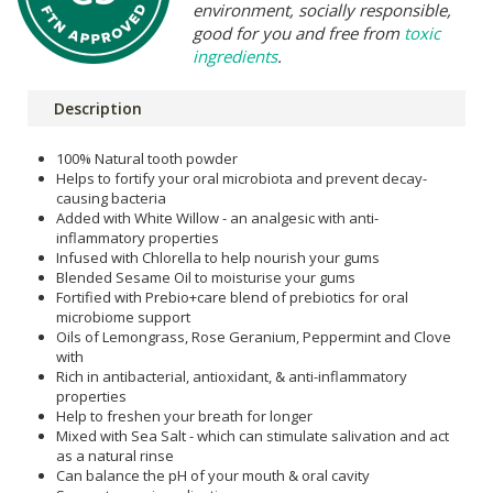
environment, socially responsible,
good for you and free from
toxic
ingredients
.
Description
100% Natural tooth powder
Helps to fortify your oral microbiota and prevent decay-
causing bacteria
Added with White Willow - an analgesic with anti-
inflammatory properties
Infused with Chlorella to help nourish your gums
Blended Sesame Oil to moisturise your gums
Fortified with Prebio+care blend of prebiotics for oral
microbiome support
Oils of Lemongrass, Rose Geranium, Peppermint and Clove
with
Rich in antibacterial, antioxidant, & anti-inflammatory
properties
Help to freshen your breath for longer
Mixed with Sea Salt - which can stimulate salivation and act
as a natural rinse
Can balance the pH of your mouth & oral cavity