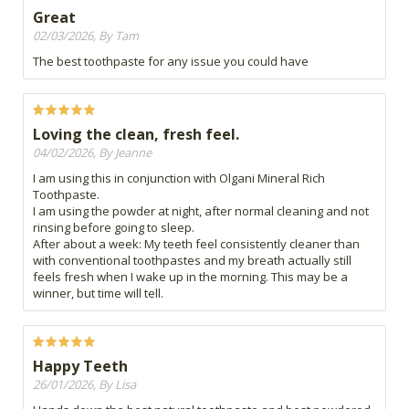
Great
02/03/2026, By Tam
The best toothpaste for any issue you could have
Loving the clean, fresh feel.
04/02/2026, By Jeanne
I am using this in conjunction with Olgani Mineral Rich
Toothpaste.
I am using the powder at night, after normal cleaning and not
rinsing before going to sleep.
After about a week: My teeth feel consistently cleaner than
with conventional toothpastes and my breath actually still
feels fresh when I wake up in the morning. This may be a
winner, but time will tell.
Happy Teeth
26/01/2026, By Lisa