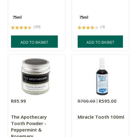
75ml
75ml
(99)
(4)
ADD TO BASKET
ADD TO BASKET
R95.99
R700.00
R595.00
The Apothecary
Miracle Tooth 100ml
Tooth Powder -
Peppermint &
Rosemary