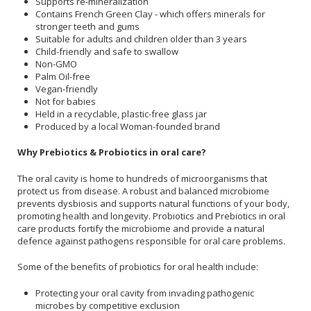
Supports re-mineralization
Contains French Green Clay - which offers minerals for
stronger teeth and gums
Suitable for adults and children older than 3 years
Child-friendly and safe to swallow
Non-GMO
Palm Oil-free
Vegan-friendly
Not for babies
Held in a recyclable, plastic-free glass jar
Produced by a local Woman-founded brand
Why Prebiotics & Probiotics in oral care?
The oral cavity is home to hundreds of microorganisms that
protect us from disease. A robust and balanced microbiome
prevents dysbiosis and supports natural functions of your body,
promoting health and longevity. Probiotics and Prebiotics in oral
care products fortify the microbiome and provide a natural
defence against pathogens responsible for oral care problems.
Some of the benefits of probiotics for oral health include:
Protecting your oral cavity from invading pathogenic
microbes by competitive exclusion