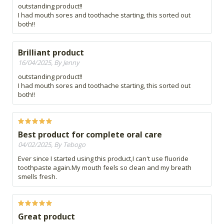
outstanding product!!
I had mouth sores and toothache starting, this sorted out
both!!
Brilliant product
16/04/2025, By Jenny
outstanding product!!
I had mouth sores and toothache starting, this sorted out
both!!
Best product for complete oral care
04/02/2025, By Tebogo
Ever since I started using this product,I can't use fluoride
toothpaste again.My mouth feels so clean and my breath
smells fresh.
Great product