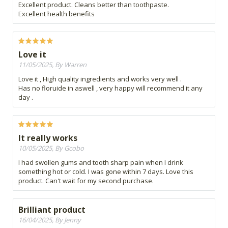
Excellent product. Cleans better than toothpaste.
Excellent health benefits
Love it
11/05/2025, By Warren
Love it , High quality ingredients and works very well .
Has no floruide in aswell , very happy will recommend it any
day .
It really works
10/05/2025, By Gcobo
I had swollen gums and tooth sharp pain when I drink
something hot or cold. I was gone within 7 days. Love this
product. Can't wait for my second purchase.
Brilliant product
16/04/2025, By Jenny