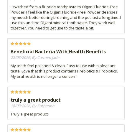
I switched from a fluoride toothpaste to Olgani Fluoride-Free
Powder. I feel like the Olgani Fluoride-Free Powder cleanses
my mouth better during brushing and the pot last a long time. I
use this and the Olgani mineral toothpaste. They work well
together. You need to get use to the taste a bit.
Beneficial Bacteria With Health Benefits
22/03/2026, By Carmen Jade
My teeth feel polished & clean. Easy to use with a pleasant
taste. Love that this product contains Prebiotics & Probiotics.
My oral health is no longer a concern.
truly a great product
18/03/2026, By Katherine
Truly a great product.