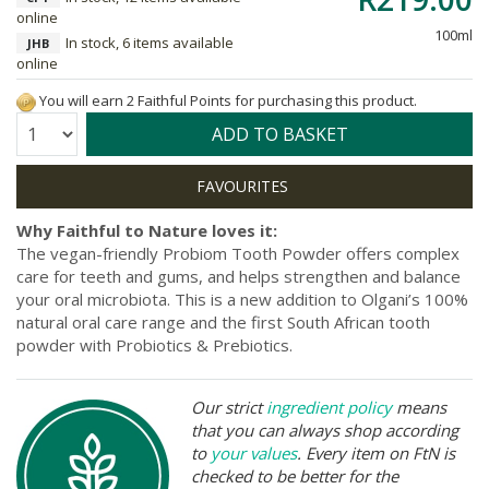
online
100ml
In stock, 6 items available
JHB
online
You will earn 2 Faithful Points for purchasing this product.
Quantity:
ADD TO BASKET
Why Faithful to Nature loves it:
The vegan-friendly Probiom Tooth Powder offers complex
care for teeth and gums, and helps strengthen and balance
your oral microbiota. This is a new addition to Olgani’s 100%
natural oral care range and the first South African tooth
powder with Probiotics & Prebiotics.
Our strict
ingredient policy
means
that you can always shop according
to
your values
. Every item on FtN is
checked to be better for the