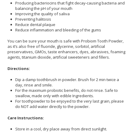
Producing bacteriocins that fight decay-causing bacteria and
balancing the pH of your mouth
Improving the quality of saliva
Preventing halitosis
Reduce dental plaque
Reduce inflammation and bleeding of the gums
You can be sure your mouth is safe with Probiom Tooth Powder,
as it’s also free of fluoride, glycerine, sorbitol, artificial
preservatives, GMOs, taste enhancers, dyes, abrasives, foaming
agents, titanium dioxide, artificial sweeteners and fillers.
Directions:
Dip a damp toothbrush in powder. Brush for 2 min twice a
day, rinse and smile.
For the maximum probiotic benefits, do not rinse. Safe to
swallow, made only with edible Ingredients.
For toothpowder to be enjoyed to the very last grain, please
do NOT add water directly to the powder.
Care Instructions:
Store in a cool, dry place away from direct sunlight.