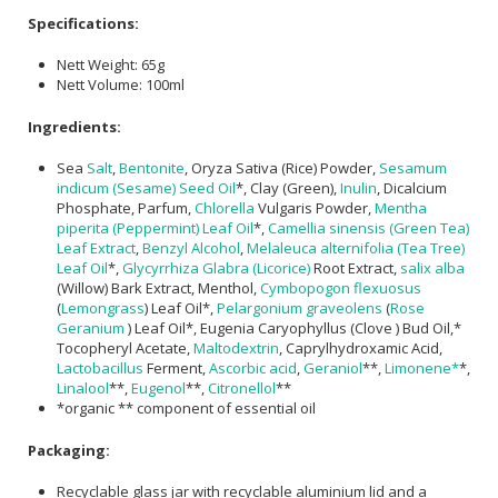
Specifications:
Nett Weight: 65g
Nett Volume: 100ml
Ingredients:
Sea
Salt
,
Bentonite
, Oryza Sativa (Rice) Powder,
Sesamum
indicum (Sesame) Seed Oil
*, Clay (Green),
Inulin
, Dicalcium
Phosphate, Parfum,
Chlorella
Vulgaris Powder,
Mentha
piperita (Peppermint) Leaf Oil
*,
Camellia sinensis (Green Tea)
Leaf Extract
,
Benzyl Alcohol
,
Melaleuca alternifolia (Tea Tree)
Leaf Oil
*,
Glycyrrhiza Glabra (Licorice)
Root Extract,
salix alba
(Willow) Bark Extract, Menthol,
Cymbopogon flexuosus
(
Lemongrass
) Leaf Oil*,
Pelargonium graveolens
(
Rose
Geranium
) Leaf Oil*, Eugenia Caryophyllus (Clove ) Bud Oil,*
Tocopheryl Acetate,
Maltodextrin
, Caprylhydroxamic Acid,
Lactobacillus
Ferment,
Ascorbic acid
,
Geraniol
**,
Limonene*
*,
Linalool
**,
Eugenol
**,
Citronellol
**
*organic ** component of essential oil
Packaging:
Recyclable glass jar with recyclable aluminium lid and a