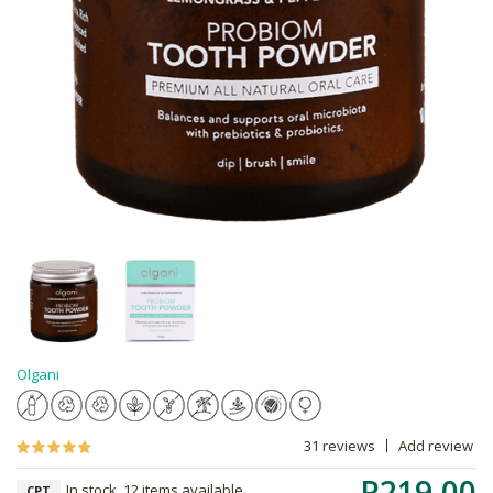
Olgani
31 reviews
Add review
R219.00
In stock, 12 items available
CPT