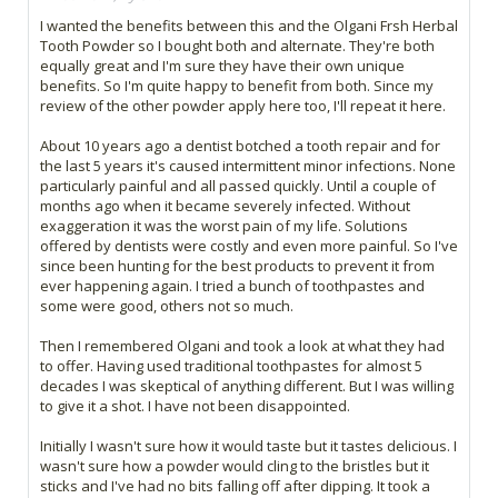
I wanted the benefits between this and the Olgani Frsh Herbal
Tooth Powder so I bought both and alternate. They're both
equally great and I'm sure they have their own unique
benefits. So I'm quite happy to benefit from both. Since my
review of the other powder apply here too, I'll repeat it here.
About 10 years ago a dentist botched a tooth repair and for
the last 5 years it's caused intermittent minor infections. None
particularly painful and all passed quickly. Until a couple of
months ago when it became severely infected. Without
exaggeration it was the worst pain of my life. Solutions
offered by dentists were costly and even more painful. So I've
since been hunting for the best products to prevent it from
ever happening again. I tried a bunch of toothpastes and
some were good, others not so much.
Then I remembered Olgani and took a look at what they had
to offer. Having used traditional toothpastes for almost 5
decades I was skeptical of anything different. But I was willing
to give it a shot. I have not been disappointed.
Initially I wasn't sure how it would taste but it tastes delicious. I
wasn't sure how a powder would cling to the bristles but it
sticks and I've had no bits falling off after dipping. It took a