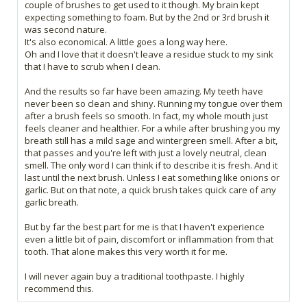
couple of brushes to get used to it though. My brain kept
expecting something to foam. But by the 2nd or 3rd brush it
was second nature.
It's also economical. A little goes a long way here.
Oh and I love that it doesn't leave a residue stuck to my sink
that I have to scrub when I clean.
And the results so far have been amazing. My teeth have
never been so clean and shiny. Running my tongue over them
after a brush feels so smooth. In fact, my whole mouth just
feels cleaner and healthier. For a while after brushing you my
breath still has a mild sage and wintergreen smell. After a bit,
that passes and you're left with just a lovely neutral, clean
smell. The only word I can think if to describe it is fresh. And it
last until the next brush. Unless I eat something like onions or
garlic. But on that note, a quick brush takes quick care of any
garlic breath.
But by far the best part for me is that I haven't experience
even a little bit of pain, discomfort or inflammation from that
tooth. That alone makes this very worth it for me.
I will never again buy a traditional toothpaste. I highly
recommend this.