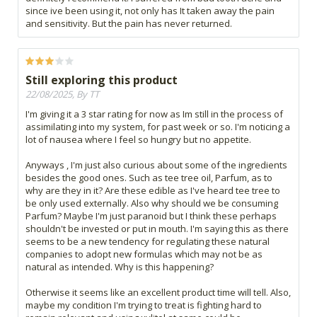
since ive been using it, not only has It taken away the pain
and sensitivity. But the pain has never returned.
Still exploring this product
22/08/2025, By TT
I'm giving it a 3 star rating for now as Im still in the process of
assimilating into my system, for past week or so. I'm noticing a
lot of nausea where I feel so hungry but no appetite.
Anyways , I'm just also curious about some of the ingredients
besides the good ones. Such as tee tree oil, Parfum, as to
why are they in it? Are these edible as I've heard tee tree to
be only used externally. Also why should we be consuming
Parfum? Maybe I'm just paranoid but I think these perhaps
shouldn't be invested or put in mouth. I'm saying this as there
seems to be a new tendency for regulating these natural
companies to adopt new formulas which may not be as
natural as intended. Why is this happening?
Otherwise it seems like an excellent product time will tell. Also,
maybe my condition I'm trying to treat is fighting hard to