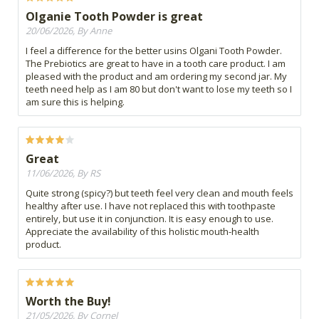
Olganie Tooth Powder is great
20/06/2026, By Anne
I feel a difference for the better usins Olgani Tooth Powder.
The Prebiotics are great to have in a tooth care product. I am
pleased with the product and am ordering my second jar. My
teeth need help as I am 80 but don't want to lose my teeth so I
am sure this is helping.
Great
11/06/2026, By RS
Quite strong (spicy?) but teeth feel very clean and mouth feels
healthy after use. I have not replaced this with toothpaste
entirely, but use it in conjunction. It is easy enough to use.
Appreciate the availability of this holistic mouth-health
product.
Worth the Buy!
21/05/2026, By Cornel