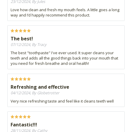
23/12/2024, By Jules
Love how clean and fresh my mouth feels. A little goes a long
way and I’d happily recommend this product.
The best!
07/12/2024, By Tracy
The best "toothpaste" I've ever used. It super cleans your
teeth and adds all the good things back into your mouth that
you need for fresh breathe and oral health!
Refreshing and effective
04/12/2024, By Globetrotter
Very nice refreshing taste and feel like it cleans teeth well
Fantastic!!!
28/11/2024, By Cathy