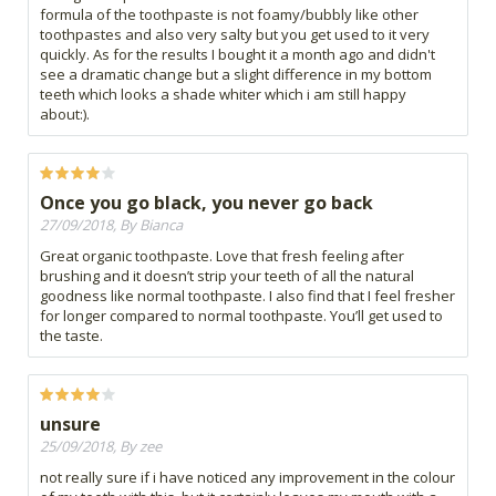
formula of the toothpaste is not foamy/bubbly like other
toothpastes and also very salty but you get used to it very
quickly. As for the results I bought it a month ago and didn't
see a dramatic change but a slight difference in my bottom
teeth which looks a shade whiter which i am still happy
about:).
Once you go black, you never go back
27/09/2018, By Bianca
Great organic toothpaste. Love that fresh feeling after
brushing and it doesn’t strip your teeth of all the natural
goodness like normal toothpaste. I also find that I feel fresher
for longer compared to normal toothpaste. You’ll get used to
the taste.
unsure
25/09/2018, By zee
not really sure if i have noticed any improvement in the colour