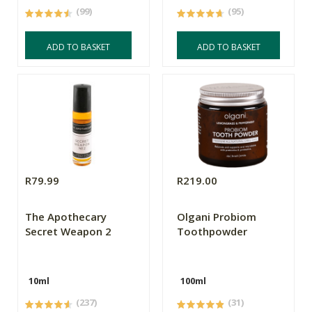
(99)
(95)
ADD TO BASKET
ADD TO BASKET
R79.99
R219.00
The Apothecary
Olgani Probiom
Secret Weapon 2
Toothpowder
10ml
100ml
(237)
(31)