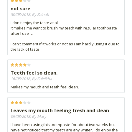
not sure
30/08/2018, By Zainab
I don't enjoy the taste at all.
It makes me want to brush my teeth with regular toothpaste
after I use it.
I can't comment if it works or not as I am hardly using it due to
the lack of taste
Teeth feel so clean.
16/08/2018, By Zuleikha
Makes my mouth and teeth feel clean.
Leaves my mouth feeling fresh and clean
09/08/2018, By Mary
I have been using this toothpaste for about two weeks but
have not noticed that my teeth are any whiter. I do enjoy the