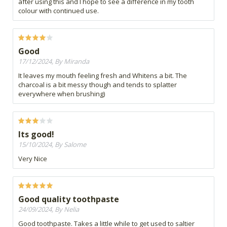
after using this and I hope to see a difference in my tooth
colour with continued use.
Good
17/12/2024, By Miranda
It leaves my mouth feeling fresh and Whitens a bit. The
charcoal is a bit messy though and tends to splatter
everywhere when brushing)
Its good!
15/10/2024, By Salome
Very Nice
Good quality toothpaste
24/09/2024, By Nelia
Good toothpaste. Takes a little while to get used to saltier