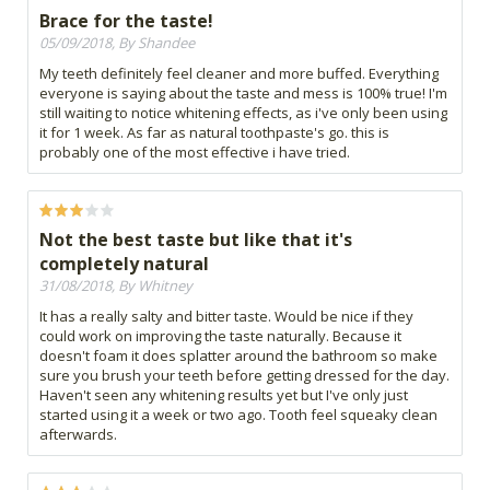
Brace for the taste!
05/09/2018, By Shandee
My teeth definitely feel cleaner and more buffed. Everything
everyone is saying about the taste and mess is 100% true! I'm
still waiting to notice whitening effects, as i've only been using
it for 1 week. As far as natural toothpaste's go. this is
probably one of the most effective i have tried.
Not the best taste but like that it's
completely natural
31/08/2018, By Whitney
It has a really salty and bitter taste. Would be nice if they
could work on improving the taste naturally. Because it
doesn't foam it does splatter around the bathroom so make
sure you brush your teeth before getting dressed for the day.
Haven't seen any whitening results yet but I've only just
started using it a week or two ago. Tooth feel squeaky clean
afterwards.