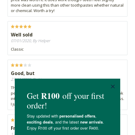
more clean using this than other toothpastes whether natural
or chemical. Worth a try!
Well sold
07/01/2020, By Helper
Classic
Good, but
27/11/2019, By Lize
This is a good product and does exactly what is says -
personally the texture gives me the creeps, especially if I look
into the mirror - BUT that does not take away its effectiveness.
I just couldn't get used to it xx
Fresh and total clean feeling after brushing.
17/11/2019, By Lorindi