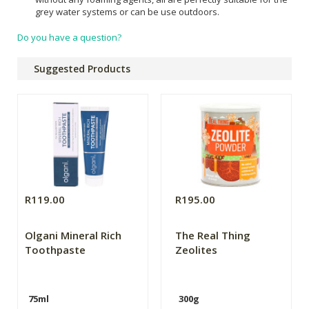
grey water systems or can be use outdoors.
Do you have a question?
Suggested Products
R119.00
R195.00
Olgani Mineral Rich
The Real Thing
Toothpaste
Zeolites
75ml
300g