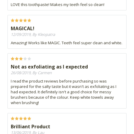
LOVE this toothpaste! Makes my teeth feel so clean!
MAGICAL!
12/09/2019, By Kleopatra
Amazing! Works like MAGIC. Teeth feel super clean and white.
Not as exfoliating as I expected
26/08/2019, By Carmen
I read the product reviews before purchasing so was
prepared for the salty taste but it wasn't as exfoliating as I
had expected. It definitely isn't a good choice for messy
brushers because of the colour. Keep white towels away
when brushing!
Brilliant Product
13/06/2019, By Lau