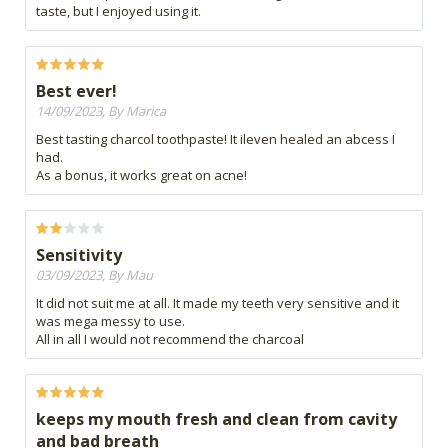
taste, but I enjoyed using it.
Best ever!
14/09/2023, By Marica
Best tasting charcol toothpaste! It ileven healed an abcess I
had.
As a bonus, it works great on acne!
Sensitivity
03/09/2023, By Mau
It did not suit me at all. It made my teeth very sensitive and it
was mega messy to use.
All in all I would not recommend the charcoal
keeps my mouth fresh and clean from cavity
and bad breath