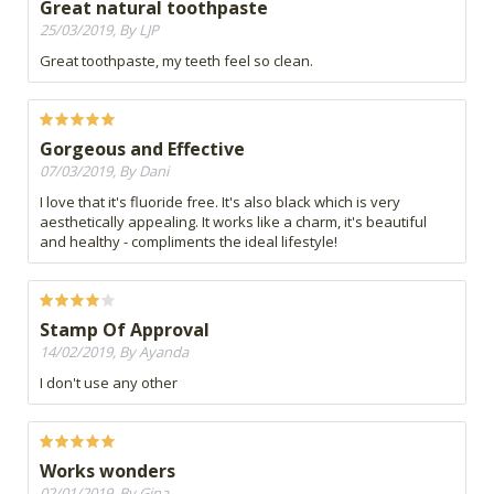
Great natural toothpaste
25/03/2019, By LJP
Great toothpaste, my teeth feel so clean.
Gorgeous and Effective
07/03/2019, By Dani
I love that it's fluoride free. It's also black which is very
aesthetically appealing. It works like a charm, it's beautiful
and healthy - compliments the ideal lifestyle!
Stamp Of Approval
14/02/2019, By Ayanda
I don't use any other
Works wonders
02/01/2019, By Gina