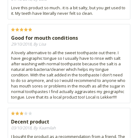
Love this product so much.. it is a bit salty, but you get used to
it. My teeth have literally never felt so clean.
Good for mouth conditions
29/10/2018, By Lisa
A lovely alternative to all the sweet toothpaste out there. I
have geographic tongue so I usually have to rinse with salt
after washing with normal toothpaste because the salt is a
natural anti-bacteria/cleaner which helps my tongue
condition. With the salt added in the toothpaste I don't need
to do so anymore, and so I would recommend to anyone who
has mouth sores or problems in the mouth as all the sugar in
normal toothpastes I find actually aggravates my geographic
tongue. Love that its a local product too! Local is Lekker!!!!
Decent product
03/10/2018, By Kaamilah
I bought the product as a recommendation from a friend. The