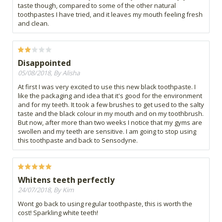
taste though, compared to some of the other natural
toothpastes I have tried, and it leaves my mouth feeling fresh
and clean.
Disappointed
05/08/2018, By Alisha
At first I was very excited to use this new black toothpaste. I
like the packaging and idea that it's good for the environment
and for my teeth. It took a few brushes to get used to the salty
taste and the black colour in my mouth and on my toothbrush.
But now, after more than two weeks I notice that my gyms are
swollen and my teeth are sensitive. I am going to stop using
this toothpaste and back to Sensodyne.
Whitens teeth perfectly
24/07/2018, By Kim
Wont go back to using regular toothpaste, this is worth the
cost! Sparkling white teeth!