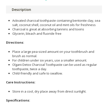
Description
Activated charcoal toothpaste containing bentonite clay, sea
salt, coconut shell, coconut oil and mint oils for freshness
Charcoal is great at absorbing tannins and toxins
Glycerin, bleach and fluoride free
Directions:
Place a large pea-sized amount on your toothbrush and
brush as normal.
For children under six years, use a smaller amount.
Olgani Detox Charcoal Toothpaste can be used as regular
toothpaste, twice a day.
Child-friendly and safe to swallow.
Care Instructions:
Store in a cool, dry place away from direct sunlight.
Specifications: