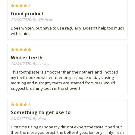
Good product
23/09/2020, By Michelle
Does whiten, but have to use regularly. Doesn't help too much
with stains
Whiter teeth
24/08/2020, By Lesley
This toothpaste is smoother than their others and I noticed
my teeth looked whiter after only a couple of days using it
morning and night (my teeth are stained from tea). Would
suggest brushing teeth in the shower!
Something to get use to
29/07/2020, By Xane
First time using it I honestly did not expect the taste it had but
then the more you brush the better it gets, lemony minty fresh