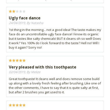
Ugly face dance
24/04/2019, By Natasha
1st thing in the morning... not a good idea! The taste makes my
face do an uncontrollable ugly face dance! I know its organic
but it tastes like salty chemicals! BUT it cleans oh so well! Does
it work? Yes 100% do I look forward to the taste? Hell no! Will I
buy it again? Sorry no!
Very pleased with this toothpaste
02/04/2019, By Melize
Great toothpaste! It cleans well and does remove some build
up along with a lovely fresh feeling after brushing. Like one of
the other comments, I have to say that it is quite salty at first,
but after 2 brushes you get used to it.