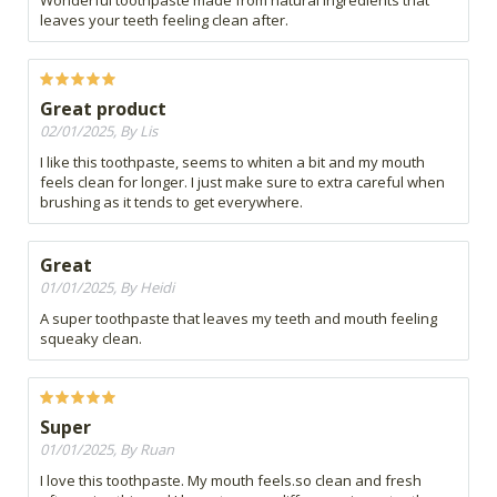
Wonderful toothpaste made from natural ingredients that
leaves your teeth feeling clean after.
Great product
02/01/2025, By Lis
I like this toothpaste, seems to whiten a bit and my mouth
feels clean for longer. I just make sure to extra careful when
brushing as it tends to get everywhere.
Great
01/01/2025, By Heidi
A super toothpaste that leaves my teeth and mouth feeling
squeaky clean.
Super
01/01/2025, By Ruan
I love this toothpaste. My mouth feels.so clean and fresh