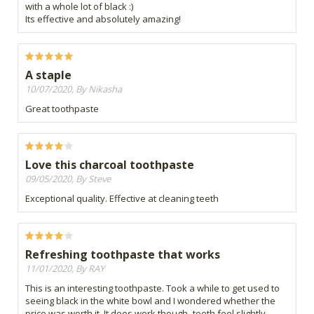
with a whole lot of black :)
Its effective and absolutely amazing!
A staple
10/07/2020, By Nikasha
Great toothpaste
Love this charcoal toothpaste
09/05/2020, By Steve
Exceptional quality. Effective at cleaning teeth
Refreshing toothpaste that works
11/01/2020, By RAY
This is an interesting toothpaste. Took a while to get used to
seeing black in the white bowl and I wondered whether the
price was worth it. It does work though- teeth feel slightly