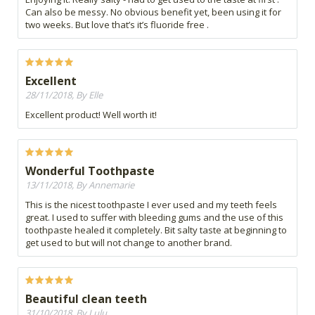
Can also be messy. No obvious benefit yet, been using it for
two weeks. But love that’s it’s fluoride free .
Excellent
28/11/2018, By Elle
Excellent product! Well worth it!
Wonderful Toothpaste
13/11/2018, By Annemarie
This is the nicest toothpaste I ever used and my teeth feels
great. I used to suffer with bleeding gums and the use of this
toothpaste healed it completely. Bit salty taste at beginning to
get used to but will not change to another brand.
Beautiful clean teeth
31/10/2018, By Lulu