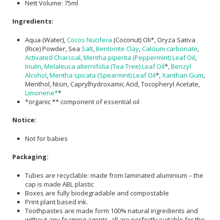
Nett Volume: 75ml
Ingredients:
Aqua (Water),
Cocos Nucifera
(Coconut) Oli*, Oryza Sativa
(Rice) Powder, Sea
Salt
,
Bentonite Clay
,
Calcium carbonate
,
Activated Charcoal
,
Mentha piperita (Peppermint) Leaf Oil
,
Inulin
,
Melaleuca alternifolia (Tea Tree) Leaf Oil
*,
Benzyl
Alcohol
,
Mentha spicata (Spearmint) Leaf Oil
*,
Xanthan Gum
,
Menthol, Nisin, Caprylhydroxamic Acid, Tocopheryl Acetate,
Limonene*
*
*organic ** component of essential oil
Notice:
Not for babies
Packaging:
Tubes are recyclable: made from laminated aluminium – the
cap is made ABL plastic
Boxes are fully biodegradable and compostable
Print plant based ink.
Toothpastes are made form 100% natural ingredients and
without any foaming agents, all are perfectly suitable for the