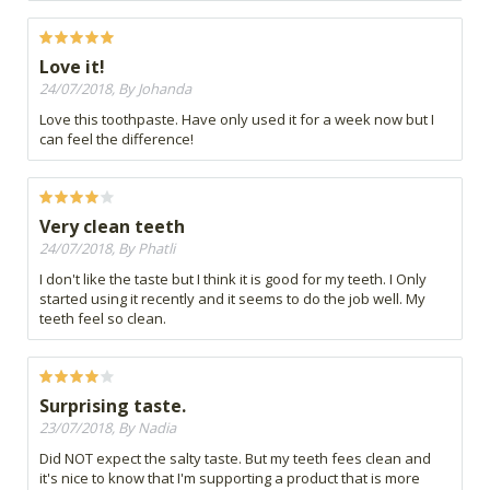
Love it!
24/07/2018, By Johanda
Love this toothpaste. Have only used it for a week now but I
can feel the difference!
Very clean teeth
24/07/2018, By Phatli
I don't like the taste but I think it is good for my teeth. I Only
started using it recently and it seems to do the job well. My
teeth feel so clean.
Surprising taste.
23/07/2018, By Nadia
Did NOT expect the salty taste. But my teeth fees clean and
it's nice to know that I'm supporting a product that is more