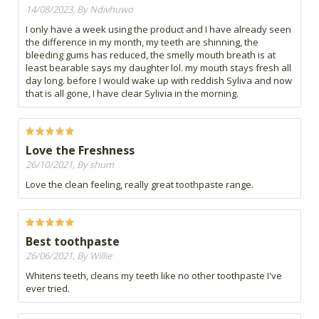
14/08/2023, By Ndivhuwo
I only have a week using the product and I have already seen
the difference in my month, my teeth are shinning, the
bleeding gums has reduced, the smelly mouth breath is at
least bearable says my daughter lol. my mouth stays fresh all
day long. before I would wake up with reddish Syliva and now
that is all gone, I have clear Sylivia in the morning.
Love the Freshness
26/10/2021, By shum
Love the clean feeling, really great toothpaste range.
Best toothpaste
26/06/2021, By Willie
Whitens teeth, cleans my teeth like no other toothpaste I've
ever tried.