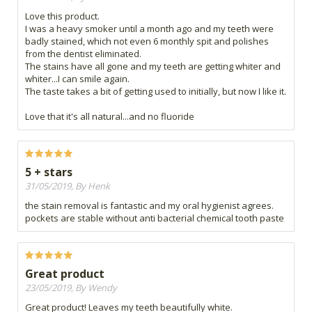
Love this product.
I was a heavy smoker until a month ago and my teeth were
badly stained, which not even 6 monthly spit and polishes
from the dentist eliminated.
The stains have all gone and my teeth are getting whiter and
whiter...I can smile again.
The taste takes a bit of getting used to initially, but now I like it.
Love that it's all natural...and no fluoride
5 + stars
31/05/2019, By Henk
the stain removal is fantastic and my oral hygienist agrees.
pockets are stable without anti bacterial chemical tooth paste
Great product
23/05/2019, By Wendy
Great product! Leaves my teeth beautifully white.