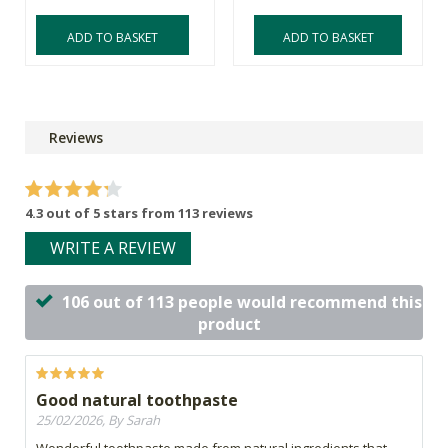
ADD TO BASKET
ADD TO BASKET
Reviews
4.3 out of 5 stars from 113 reviews
WRITE A REVIEW
106 out of 113 people would recommend this
product
Good natural toothpaste
25/02/2026, By Sarah