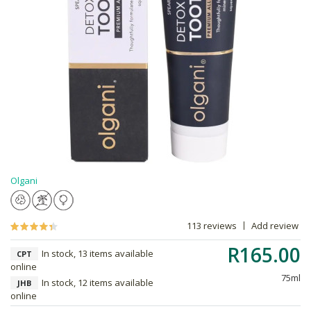
Olgani
113 reviews
Add review
R165.00
In stock, 13 items available
CPT
online
75ml
In stock, 12 items available
JHB
online