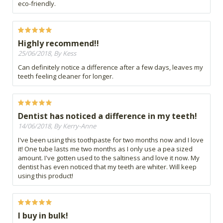
eco-friendly.
Highly recommend!!
25/06/2018, By Kess
Can definitely notice a difference after a few days, leaves my
teeth feeling cleaner for longer.
Dentist has noticed a difference in my teeth!
14/06/2018, By Kerry-Anne
I've been using this toothpaste for two months now and I love
it! One tube lasts me two months as I only use a pea sized
amount. I've gotten used to the saltiness and love it now. My
dentist has even noticed that my teeth are whiter. Will keep
using this product!
I buy in bulk!