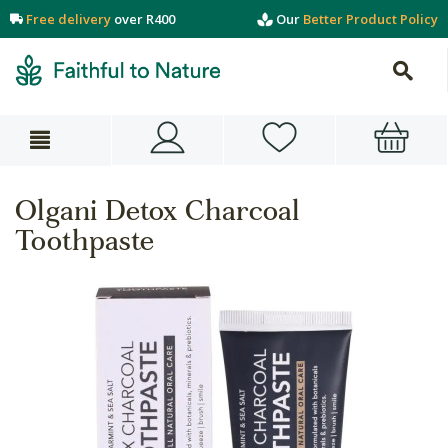
Free delivery
over R400
Our
Better Product Policy
Olgani Detox Charcoal
Toothpaste