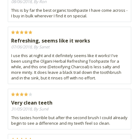
08/06/2018, By Ron
This is by far the best organic toothpaste I have come across -
I buy in bulk wherever I find it on special.
Refreshing, seems like it works
07/06/2018, By Sanet
I use this at night and it definitely seems like it works! I've
been using the Olgani Herbal Refreshing Toohpaste for a
while, and this one (Detoxifying Charcoal) is less salty and
more minty. It does leave a black trail down the toothbrush
and in the sink, but it rinses off with no effort.
Very clean teeth
31/05/2018, By Suné
This tastes horrible but after the second brush I could already
begin to see a difference and my teeth feel so clean.