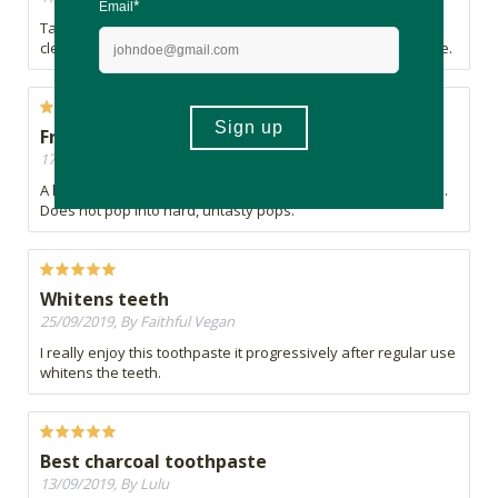
Takes a while to get use to the taste. Leaves a fresh and
clean feeling after brushing making this product a must have.
Fresh and lightweight.
17/11/2019, By Lorindi
A healthy treat. Pops are lightweight, fresh and fully popped.
Does not pop into hard, untasty pops.
Whitens teeth
25/09/2019, By Faithful Vegan
I really enjoy this toothpaste it progressively after regular use
whitens the teeth.
Best charcoal toothpaste
13/09/2019, By Lulu