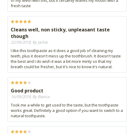
of my teeth with this, but it certainly leaves my mouth with a
fresh taste
Cleans well, non sticky, unpleasant taste
though
22/09/2018, By Jackie
I like this toothpaste as it does a good job of cleaning my
teeth, plus it doesn't mess up the toothbrush. It doesn't taste
the best and I do wish it was a bit more minty so that my
breath could be fresher, but it's nice to know it's natural.
Good product
16/09/2018, By Bianca
Took me a while to get used to the taste, but the toothpaste
works great. Definitely a good option if you want to switch to a
natural toothpaste.