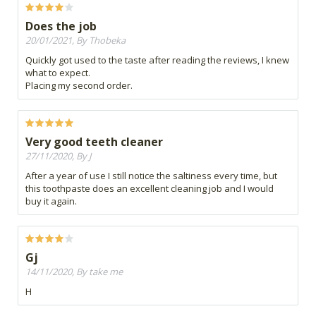
Does the job
20/01/2021, By Thobeka
Quickly got used to the taste after reading the reviews, I knew
what to expect.
Placing my second order.
Very good teeth cleaner
27/11/2020, By J
After a year of use I still notice the saltiness every time, but
this toothpaste does an excellent cleaning job and I would
buy it again.
Gj
14/11/2020, By take me
H