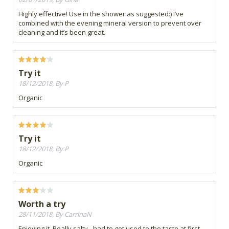
Highly effective! Use in the shower as suggested:) I’ve
combined with the evening mineral version to prevent over
cleaning and it’s been great.
Try it
18/12/2018, By P
Organic
Try it
18/12/2018, By P
Organic
Worth a try
28/11/2018, By CarrinaN
Enjoying it. Really salty - had to get used to the taste at first .