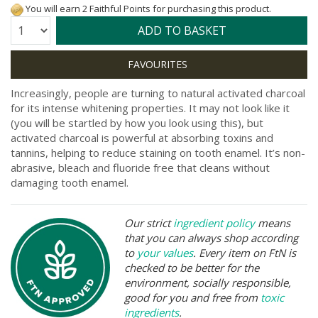
You will earn 2 Faithful Points for purchasing this product.
Quantity:
ADD TO BASKET
Increasingly, people are turning to natural activated charcoal
for its intense whitening properties. It may not look like it
(you will be startled by how you look using this), but
activated charcoal is powerful at absorbing toxins and
tannins, helping to reduce staining on tooth enamel. It’s non-
abrasive, bleach and fluoride free that cleans without
damaging tooth enamel.
Our strict
ingredient policy
means
that you can always shop according
to
your values
. Every item on FtN is
checked to be better for the
environment, socially responsible,
good for you and free from
toxic
ingredients
.