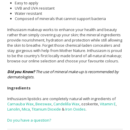
Easy to apply
UVB and UVA resistant
Water resistant
Composed of minerals that cannot support bacteria
Inthusiasm makeup works to enhance your health and beauty
rather than simply covering up your skin; the mineral ingredients
provide nourishment, hydration and protection while still allowing
the skin to breathe. Forget those chemical-laden concealers and
stay gorgeous with help from Mother Nature. Inthusiasm is proud
to be the country’s first locally made brand of all-natural makeup;
browse our online selection and choose your favourite colours.
Did you Know?
The use of mineral make-up is recommended by
dermatologists.
Ingredients
Inthusiasm lipsticks are completely natural with ingredients of
Carnauba Wax
,
Beeswax
,
Candelilla Wax
, ozokerite,
Vitamin E
,
Lanolin
,
Mica
,
Titanium Dioxide
&
Iron Oxides
.
Do you have a question?