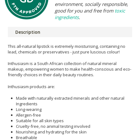
environment, socially responsible,
good for you and free from
toxic
ingredients
.
Description
This all-natural lipstick is extremely moisturising, containing no
lead, chemicals or preservatives - just pure luscious colour!
Inthusiasm is a South African collection of natural mineral
makeup, empowering women to make health-conscious and eco-
friendly choices in their daily beauty routines.
Inthusiasm products are:
Made with naturally extracted minerals and other natural
Ingredients
Long-wearing
Allergen-free
Suitable for all skin types
Cruelty-free, no animal testing involved
Nourishing and hydrating for the skin
Breathable