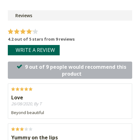
Reviews
4.2 out of 5 stars from 9 reviews
WRITE A REVIEW
9 out of 9 people would recommend this
product
Love
26/08/2020, By T
Beyond beautiful
Yummy on the lips