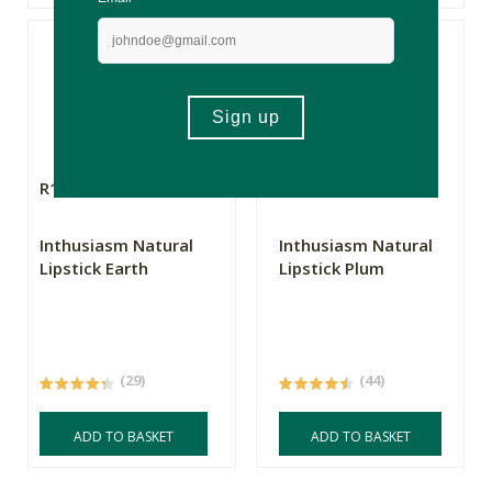
R169.00
R169.00
Inthusiasm Natural
Inthusiasm Natural
Lipstick Earth
Lipstick Plum
(29)
(44)
ADD TO BASKET
ADD TO BASKET