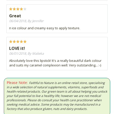
Great
06/04/2018, By Jennifer
n ice colour and creamy easy to apply texture.
LOVE it!
06/01/2018, By Malieka
Absolutely love this lipstick! It's a really beautiful dark colour
and suits my caramel complexion well. Very outstanding... :-)
Please Note:
Faithful to Nature is an online retail store, specialising
in a wide selection of natural supplements, vitamins, superfoods and
health-related products. Our green team is all about helping you unlock
your full potential to live a healthy life; however we are not medical
professionals. Please do consult your health care practitioner when
seeking medical advice. Some products may be manufactured in a
factory that also produce gluten, nuts and dairy products.