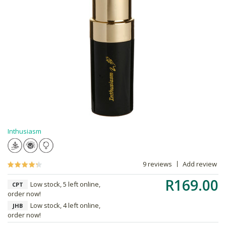
Inthusiasm
9 reviews
Add review
R169.00
Low stock, 5 left online,
CPT
order now!
Low stock, 4 left online,
JHB
order now!