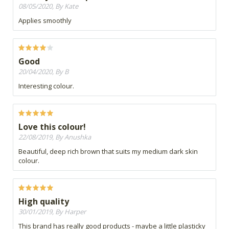
08/05/2020, By Kate
Applies smoothly
Good
20/04/2020, By B
Interesting colour.
Love this colour!
22/08/2019, By Anushka
Beautiful, deep rich brown that suits my medium dark skin
colour.
High quality
30/01/2019, By Harper
This brand has really good products - maybe a little plasticky