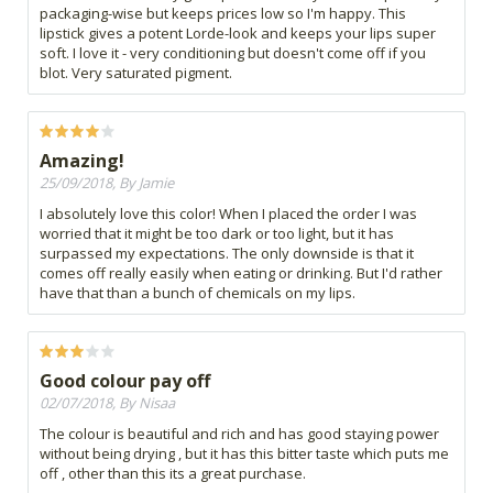
packaging-wise but keeps prices low so I'm happy. This
lipstick gives a potent Lorde-look and keeps your lips super
soft. I love it - very conditioning but doesn't come off if you
blot. Very saturated pigment.
Amazing!
25/09/2018, By Jamie
I absolutely love this color! When I placed the order I was
worried that it might be too dark or too light, but it has
surpassed my expectations. The only downside is that it
comes off really easily when eating or drinking. But I'd rather
have that than a bunch of chemicals on my lips.
Good colour pay off
02/07/2018, By Nisaa
The colour is beautiful and rich and has good staying power
without being drying , but it has this bitter taste which puts me
off , other than this its a great purchase.