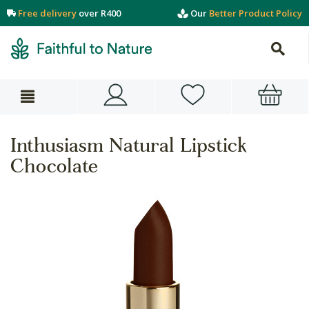
Free delivery
over R400
Our
Better Product Policy
Inthusiasm Natural Lipstick
Chocolate