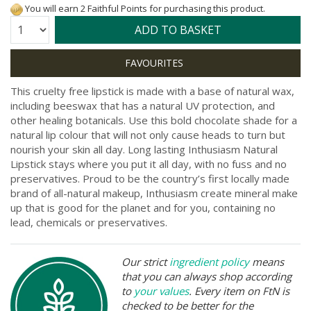
You will earn 2 Faithful Points for purchasing this product.
Quantity:
ADD TO BASKET
This cruelty free lipstick is made with a base of natural wax,
including beeswax that has a natural UV protection, and
other healing botanicals. Use this bold chocolate shade for a
natural lip colour that will not only cause heads to turn but
nourish your skin all day. Long lasting Inthusiasm Natural
Lipstick stays where you put it all day, with no fuss and no
preservatives. Proud to be the country’s first locally made
brand of all-natural makeup, Inthusiasm create mineral make
up that is good for the planet and for you, containing no
lead, chemicals or preservatives.
Our strict
ingredient policy
means
that you can always shop according
to
your values
. Every item on FtN is
checked to be better for the