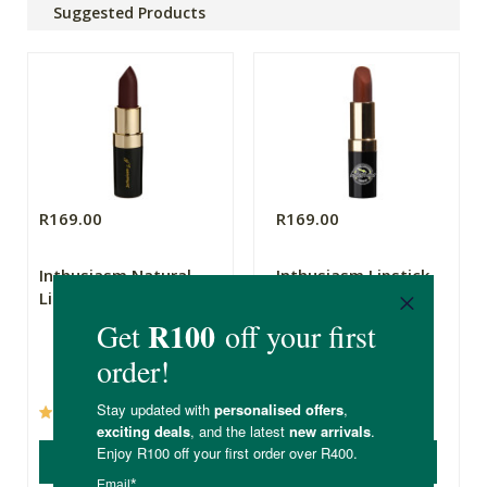
Suggested Products
R169.00
R169.00
Inthusiasm Natural
Inthusiasm Lipstick
Lipstick Burgandy
Brick
5g
(19)
(3)
ADD TO BASKET
ADD TO BASKET