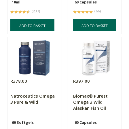
10ml
60 Capsules
(237)
(66)
ADD TO BASKET
ADD TO BASKET
R378.00
R397.00
Natroceutics Omega
Biomax® Purest
3 Pure & Wild
Omega 3 Wild
Alaskan Fish Oil
60 Softgels
60 Capsules