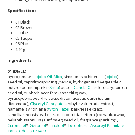
Specifications
01 Black
02 Brown
03 Blue
05 Taupe
06 Plum
1.14g
Ingredients
01 (Black):
hydrogenated
Jojoba Oil
,
Mica
, simmondsiachinensis (
Jojoba
)
seed oil, caprylic/capric triglyceride, hydrogenated vegetable oil,
butyrospermumparkii (
Shea
) butter,
Canola Oil
, sclerocaryabirrea
seed oil, euphorbiacerifera (candelilla) wax,
pyruscydoniapeel/fruit wax, diatomaceous earth (solum
diatomeae),
Glyceryl Caprylate
, anthyllisvulneraria extract,
hamamelisvirginiana (
Witch Hazel
) bark/leaf extract,
camelliasinensis leaf extract, coperniciacerifera (carnauba) wax,
helianthusannuus (sunflower) seed oil, fragrance (parfum)*,
Citronellol
*,
Geraniol
*,
Linalool
*,
Tocopherol
,
Ascorbyl Palmitate
,
Iron Oxides
(
CI 77499
)