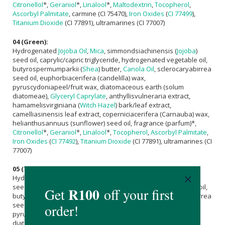
Citronellol
*,
Geraniol
*,
Linalool
*,
Maltodextrin
,
Tocopherol
,
Ascorbyl Palmitate
, carmine (CI 75470),
Iron Oxides
(
CI 77499
),
Titanium Dioxide
(CI 77891), ultramarines (CI 77007)
04 (Green):
Hydrogenated
Jojoba Oil
,
Mica
, simmondsiachinensis (
Jojoba
)
seed oil, caprylic/capric triglyceride, hydrogenated vegetable oil,
butyrospermumparkii (
Shea
) butter,
Canola Oil
, sclerocaryabirrea
seed oil, euphorbiacerifera (candelilla) wax,
pyruscydoniapeel/fruit wax, diatomaceous earth (solum
diatomeae),
Glyceryl Caprylate
, anthyllisvulneraria extract,
hamamelisvirginiana (
Witch Hazel
) bark/leaf extract,
camelliasinensis leaf extract, coperniciacerifera (Carnauba) wax,
helianthusannuus (sunflower) seed oil, fragrance (parfum)*,
Citronellol
*,
Geraniol
*,
Linalool
*,
Tocopherol
,
Ascorbyl Palmitate
,
Iron Oxides
(
CI 77492
),
Titanium Dioxide
(CI 77891), ultramarines (CI
77007)
05 (Taupe):
Hydrogenated
Jojoba Oil
,
Mica
, simmondsiachinensis (
Jojoba
)
seed oil, caprylic/capric triglyceride, hydrogenated vegetable oil,
butyrospermumparkii (
Shea
) butter,
Canola Oil
, sclerocaryabirrea
seed oil, euphorbiacerifera (candelilla) wax,
pyruscydoniapeel/fruit wax, diatomaceous earth (solum
diatomeae),
Glyceryl Caprylate
, anthyllisvulneraria extract,