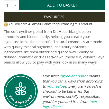
Quantity:
ADD TO BASKET
You will earn 4 Faithful Points for purchasing this product.
The soft eyeliner pencil from Dr. Hauschka glides on
smoothly and blends easily, helping you create your
signature look. These certified natural cosmetics are made
with quality mineral pigments, and luxury botanical
ingredients like shea butter and quince wax. Smoky or
defined, dramatic or dressed-down, these fun, colourful eye
pencils allow you to play with your look in so many ways.
Our strict
ingredient policy
means
that you can always shop according
to
your values
. Every item on FtN is
checked to be better for the
environment, socially responsible,
good for you and free from
toxic
ingredients
.