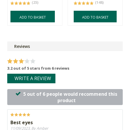
(25)
(148)
ADD TO BASKET
ADD TO BASKET
Reviews
3.2 out of 5 stars from 6 reviews
WRITE A REVIEW
5 out of 6 people would recommend this
product
Best eyes
11/09/2023, By Amber