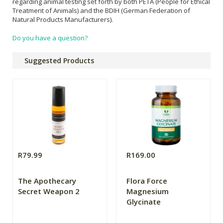
regarding animal testing set forth by both PETA (People for Ethical
Treatment of Animals) and the BDIH (German Federation of
Natural Products Manufacturers).
Do you have a question?
Suggested Products
R79.99
R169.00
The Apothecary
Flora Force
Secret Weapon 2
Magnesium
Glycinate