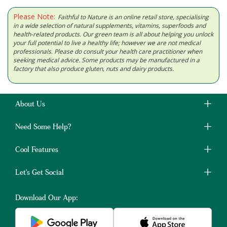
Please Note:
Faithful to Nature is an online retail store, specialising
in a wide selection of natural supplements, vitamins, superfoods and
health-related products. Our green team is all about helping you unlock
your full potential to live a healthy life; however we are not medical
professionals. Please do consult your health care practitioner when
seeking medical advice. Some products may be manufactured in a
factory that also produce gluten, nuts and dairy products.
About Us
Need Some Help?
Cool Features
Let's Get Social
Download Our App: