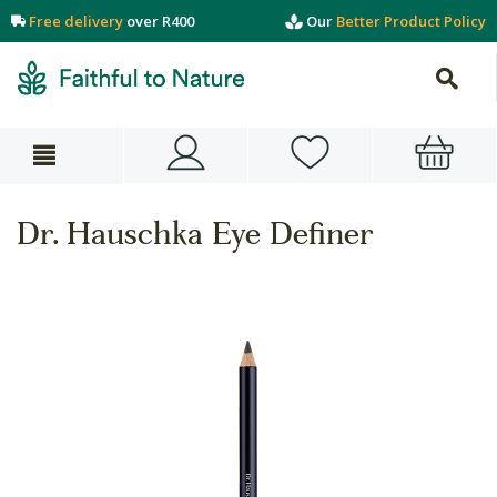
Free delivery
over R400
Our
Better Product Policy
Dr. Hauschka Eye Definer