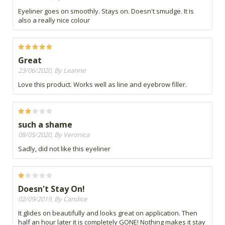
Eyeliner goes on smoothly. Stays on. Doesn't smudge. It is
also a really nice colour
Great
23/06/2020, By Leanne
Love this product. Works well as line and eyebrow filler.
such a shame
08/05/2020, By Veronica
Sadly, did not like this eyeliner
Doesn't Stay On!
02/09/2019, By Candice
It glides on beautifully and looks great on application. Then
half an hour later it is completely GONE! Nothing makes it stay