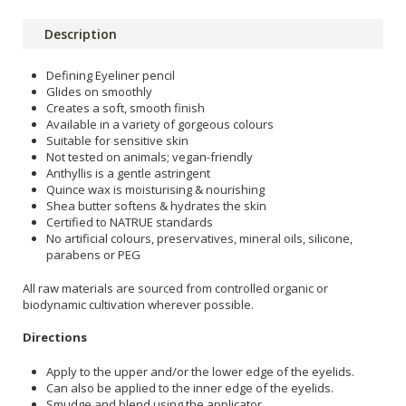
Description
Defining Eyeliner pencil
Glides on smoothly
Creates a soft, smooth finish
Available in a variety of gorgeous colours
Suitable for sensitive skin
Not tested on animals; vegan-friendly
Anthyllis is a gentle astringent
Quince wax is moisturising & nourishing
Shea butter softens & hydrates the skin
Certified to NATRUE standards
No artificial colours, preservatives, mineral oils, silicone,
parabens or PEG
All raw materials are sourced from controlled organic or
biodynamic cultivation wherever possible.
Directions
Apply to the upper and/or the lower edge of the eyelids.
Can also be applied to the inner edge of the eyelids.
Smudge and blend using the applicator.