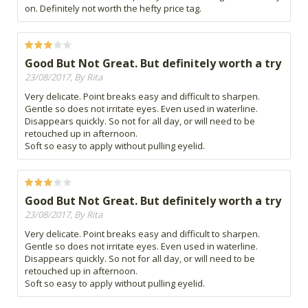
on. Definitely not worth the hefty price tag.
Good But Not Great. But definitely worth a try
23/08/2017, By Rita
Very delicate. Point breaks easy and difficult to sharpen.
Gentle so does not irritate eyes. Even used in waterline.
Disappears quickly. So not for all day, or will need to be
retouched up in afternoon.
Soft so easy to apply without pulling eyelid.
Good But Not Great. But definitely worth a try
23/08/2017, By Rita
Very delicate. Point breaks easy and difficult to sharpen.
Gentle so does not irritate eyes. Even used in waterline.
Disappears quickly. So not for all day, or will need to be
retouched up in afternoon.
Soft so easy to apply without pulling eyelid.