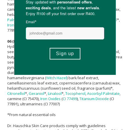
hamamelisvirginiana (
Witch Hazel
) bark/leaf extract,
camelliasinensis leaf extract, coperniciacerifera (carnauba) wax,
helianthusannuus (sunflower) seed oil,
Tocopherol
,
Ascorbyl
Palmitate
, fragrance (parfum)*,
Citronellol
*,
Geraniol
*,
Linalool
*,
Iron Oxides (CI 77491, CI 77492, CI 77499)
,
Titanium Dioxide
(CI
77891)
06 (Plum):
Hydrogenated
Jojoba Oil
,
Mica
, simmondsiachinensis (
Jojoba
)
seed oil, caprylic/capric triglyceride, hydrogenated vegetable oil,
butyrospermumparkii (
Shea
) butter,
Canola Oil
, sclerocaryabirrea
seed oil, euphorbiacerifera (candelilla) wax,
Maltodextrin
,
pyruscydoniapeel/fruit wax, diatomaceous earth (solum
diatomeae),
Glyceryl Caprylate
, anthyllisvulneraria extract,
hamamelisvirginiana (
Witch Hazel
) bark/leaf extract,
camelliasinensis leaf extract, coperniciacerifera (carnauba) wax,
helianthusannuus (sunflower) seed oil, fragrance (parfum)*,
Citronellol
*,
Geraniol
*,
Linalool
*,
Tocopherol
,
Ascorbyl Palmitate
,
carmine (CI 75470),
Iron Oxides
(
CI 77499
),
Titanium Dioxide
(CI
77891), ultramarines (CI 77007)
*From natural essential oils
Dr. Hauschka Skin Care products comply with guidelines