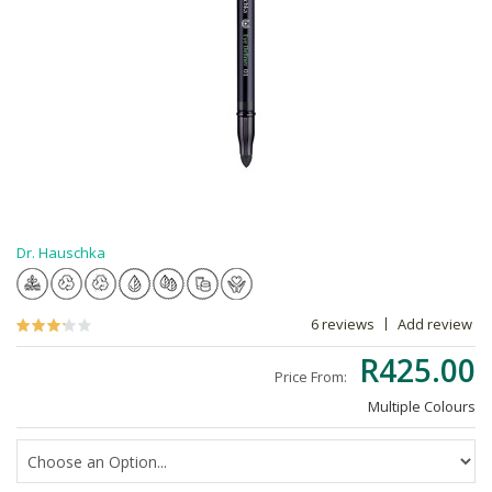
Dr. Hauschka
6 reviews
Add review
R425.00
Price From:
Multiple Colours