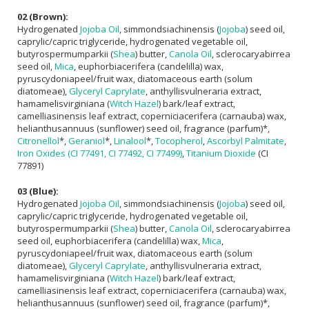
02 (Brown):
Hydrogenated
Jojoba Oil
, simmondsiachinensis (
Jojoba
) seed oil,
caprylic/capric triglyceride, hydrogenated vegetable oil,
butyrospermumparkii (
Shea
) butter,
Canola Oil
, sclerocaryabirrea
seed oil,
Mica
, euphorbiacerifera (candelilla) wax,
pyruscydoniapeel/fruit wax, diatomaceous earth (solum
diatomeae),
Glyceryl Caprylate
, anthyllisvulneraria extract,
hamamelisvirginiana (
Witch Hazel
) bark/leaf extract,
camelliasinensis leaf extract, coperniciacerifera (carnauba) wax,
helianthusannuus (sunflower) seed oil, fragrance (parfum)*,
Citronellol
*,
Geraniol
*,
Linalool
*,
Tocopherol
,
Ascorbyl Palmitate
,
Iron Oxides (CI 77491, CI 77492, CI 77499)
,
Titanium Dioxide
(CI
77891)
03 (Blue):
Hydrogenated
Jojoba Oil
, simmondsiachinensis (
Jojoba
) seed oil,
caprylic/capric triglyceride, hydrogenated vegetable oil,
butyrospermumparkii (
Shea
) butter,
Canola Oil
, sclerocaryabirrea
seed oil, euphorbiacerifera (candelilla) wax,
Mica
,
pyruscydoniapeel/fruit wax, diatomaceous earth (solum
diatomeae),
Glyceryl Caprylate
, anthyllisvulneraria extract,
hamamelisvirginiana (
Witch Hazel
) bark/leaf extract,
camelliasinensis leaf extract, coperniciacerifera (carnauba) wax,
helianthusannuus (sunflower) seed oil, fragrance (parfum)*,