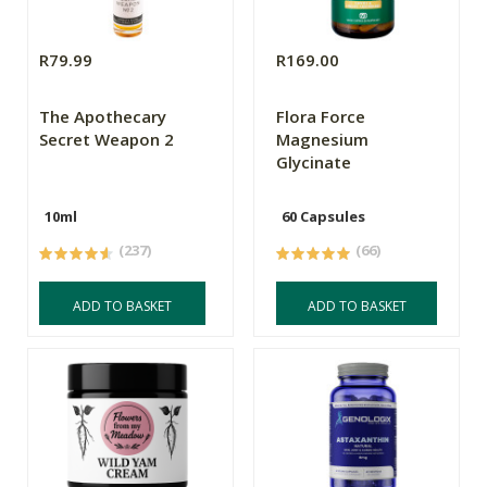
R79.99
R169.00
The Apothecary
Flora Force
Secret Weapon 2
Magnesium
Glycinate
10ml
60 Capsules
(237)
(66)
ADD TO BASKET
ADD TO BASKET