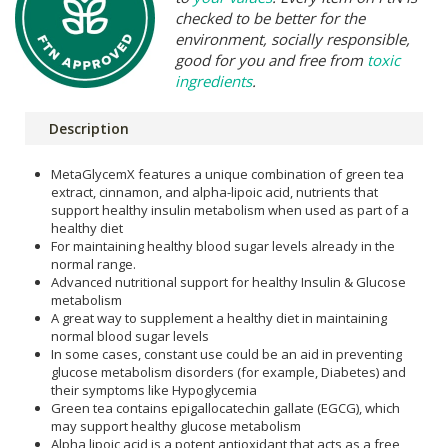
checked to be better for the
environment, socially responsible,
good for you and free from
toxic
ingredients
.
Description
MetaGlycemX features a unique combination of green tea
extract, cinnamon, and alpha-lipoic acid, nutrients that
support healthy insulin metabolism when used as part of a
healthy diet
For maintaining healthy blood sugar levels already in the
normal range.
Advanced nutritional support for healthy Insulin & Glucose
metabolism
A great way to supplement a healthy diet in maintaining
normal blood sugar levels
In some cases, constant use could be an aid in preventing
glucose metabolism disorders (for example, Diabetes) and
their symptoms like Hypoglycemia
Green tea contains epigallocatechin gallate (EGCG), which
may support healthy glucose metabolism
Alpha lipoic acid is a potent antioxidant that acts as a free