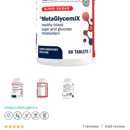
Amipro Metagenics
7 reviews
Add review