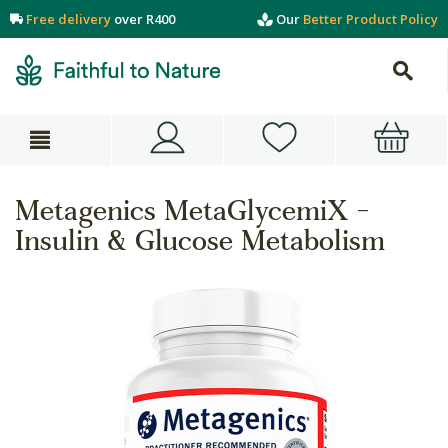
Free delivery
over R400
Our
Better Product Policy
Metagenics MetaGlycemiX -
Insulin & Glucose Metabolism