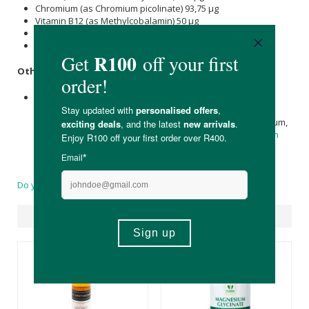
Chromium (as Chromium picolinate) 93,75 μg
Vitamin B12 (as Methylcobalamin) 50 μg
Selenium
(as L-
selenomethionine
) 45 μg
Vitamin D (as Cholecalciferol) 2,5 μg
Other Ingredients:
Green Tea
extract,
Cinnamon
, alpha-lipoic acid,
methylcobalamin,
Biotin
, chromium,
Vitamins C
and E,
microcrystalline
Cellulose
,
Cellulose
, croscarmellose sodium,
Silica
,
Stearic acid
(vegetable),
Calcium
silicate,
Magnesium
stearate
(vegetable), and coating (hypromellose,
Medium
Chain Triglycerides
, and hydroxypropylcellulose)
Do you have a question?
Suggested Products