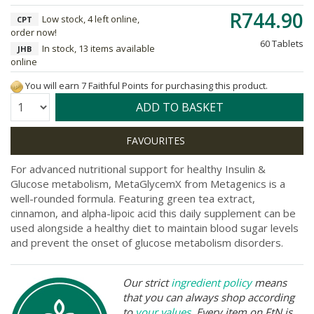
R744.90
Low stock, 4 left online,
CPT
order now!
60 Tablets
In stock, 13 items available
JHB
online
You will earn 7 Faithful Points for purchasing this product.
Quantity:
ADD TO BASKET
For advanced nutritional support for healthy Insulin &
Glucose metabolism, MetaGlycemX from Metagenics is a
well-rounded formula. Featuring green tea extract,
cinnamon, and alpha-lipoic acid this daily supplement can be
used alongside a healthy diet to maintain blood sugar levels
and prevent the onset of glucose metabolism disorders.
Our strict
ingredient policy
means
that you can always shop according
to
your values
. Every item on FtN is