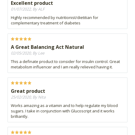
Excellent product
01/07/2022, By ALF
Highly recommended by nutritionist/dietitian for
complementary treatment of diabetes
A Great Balancing Act Natural
02/05/2020, By Lee
This a definate product to consider for insulin control. Great
metabolism influencer and I am really relieved having it.
Great product
25/02/2020, By Nita
Works amazing as a vitamin and to help regulate my blood
sugars. I take in conjunction with Glucoscript and it works
brilliantly.