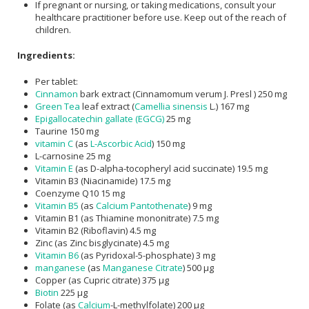
If pregnant or nursing, or taking medications, consult your
healthcare practitioner before use. Keep out of the reach of
children.
Ingredients:
Per tablet:
Cinnamon
bark extract (Cinnamomum verum J. Presl ) 250 mg
Green Tea
leaf extract (
Camellia sinensis
L.) 167 mg
Epigallocatechin gallate (EGCG)
25 mg
Taurine 150 mg
vitamin C
(as
L-Ascorbic Acid
) 150 mg
L-carnosine 25 mg
Vitamin E
(as D-alpha-tocopheryl acid succinate) 19.5 mg
Vitamin B3 (Niacinamide) 17.5 mg
Coenzyme Q10 15 mg
Vitamin B5
(as
Calcium Pantothenate
) 9 mg
Vitamin B1 (as Thiamine mononitrate) 7.5 mg
Vitamin B2 (Riboflavin) 4.5 mg
Zinc (as Zinc bisglycinate) 4.5 mg
Vitamin B6
(as Pyridoxal-5-phosphate) 3 mg
manganese
(as
Manganese Citrate
) 500 μg
Copper (as Cupric citrate) 375 μg
Biotin
225 μg
Folate (as
Calcium
-L-methylfolate) 200 μg