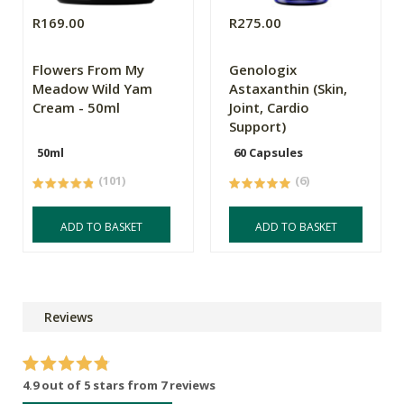
R169.00
R275.00
Flowers From My
Genologix
Meadow Wild Yam
Astaxanthin (Skin,
Cream - 50ml
Joint, Cardio
Support)
50ml
60 Capsules
(101)
(6)
ADD TO BASKET
ADD TO BASKET
Reviews
4.9 out of 5 stars from 7 reviews