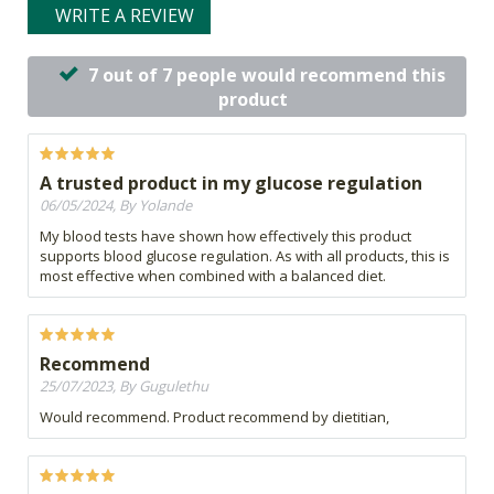
WRITE A REVIEW
7 out of 7 people would recommend this
product
A trusted product in my glucose regulation
06/05/2024, By Yolande
My blood tests have shown how effectively this product
supports blood glucose regulation. As with all products, this is
most effective when combined with a balanced diet.
Recommend
25/07/2023, By Gugulethu
Would recommend. Product recommend by dietitian,