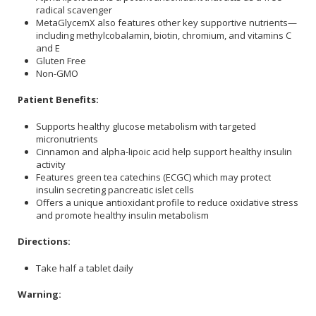
radical scavenger
MetaGlycemX also features other key supportive nutrients—
including methylcobalamin, biotin, chromium, and vitamins C
and E
Gluten Free
Non-GMO
Patient Benefits:
Supports healthy glucose metabolism with targeted
micronutrients
Cinnamon and alpha-lipoic acid help support healthy insulin
activity
Features green tea catechins (ECGC) which may protect
insulin secreting pancreatic islet cells
Offers a unique antioxidant profile to reduce oxidative stress
and promote healthy insulin metabolism
Directions:
Take half a tablet daily
Warning: