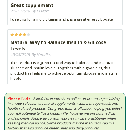
Great supplement
21/05/2019, By MMom
I use this for a multi vitamin and it is a great energy booster
Natural Way to Balance Insulin & Glucose
Levels
13/05/2018, By Noodles
This product is a great natural way to balance and maintain
glucose and insulin levels. Together with a good diet, this
product has help me to achieve optimum glucose and insulin
levels.
Please Note:
Faithful to Nature is an online retail store, specialising
in a wide selection of natural supplements, vitamins, superfoods and
health-related products. Our green team is all about helping you unlock
your full potential to live a healthy life; however we are not medical
professionals. Please do consult your health care practitioner when
seeking medical advice. Some products may be manufactured in a
factory that also produce gluten, nuts and dairy products.