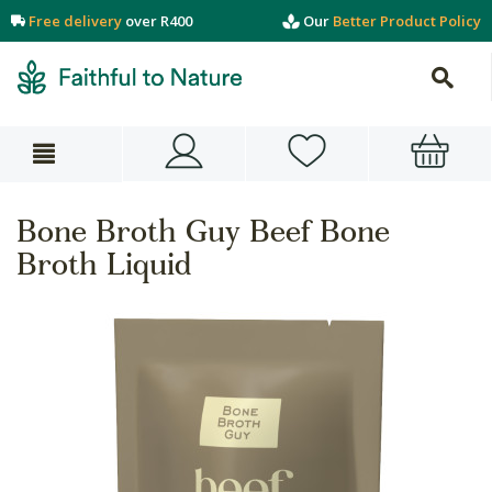
Free delivery
over R400
Our
Better Product Policy
Bone Broth Guy Beef Bone
Broth Liquid