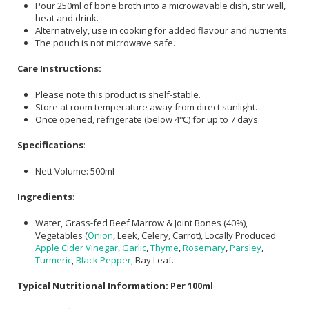
Pour 250ml of bone broth into a microwavable dish, stir well,
heat and drink.
Alternatively, use in cooking for added flavour and nutrients.
The pouch is not microwave safe.
Care Instructions:
Please note this product is shelf-stable.
Store at room temperature away from direct sunlight.
Once opened, refrigerate (below 4℃) for up to 7 days.
Specifications
:
Nett Volume: 500ml
Ingredients
:
Water, Grass-fed Beef Marrow & Joint Bones (40%),
Vegetables (
Onion
, Leek, Celery, Carrot), Locally Produced
Apple Cider Vinegar
,
Garlic
,
Thyme
,
Rosemary
,
Parsley
,
Turmeric
,
Black Pepper
, Bay Leaf.
Typical Nutritional Information: Per 100ml