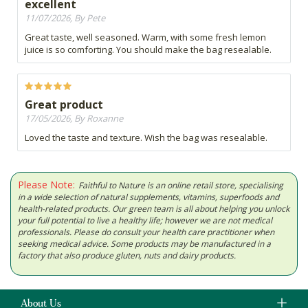
excellent
11/07/2026, By Pete
Great taste, well seasoned. Warm, with some fresh lemon
juice is so comforting. You should make the bag resealable.
Great product
17/05/2026, By Roxanne
Loved the taste and texture. Wish the bag was resealable.
Please Note:
Faithful to Nature is an online retail store, specialising
in a wide selection of natural supplements, vitamins, superfoods and
health-related products. Our green team is all about helping you unlock
your full potential to live a healthy life; however we are not medical
professionals. Please do consult your health care practitioner when
seeking medical advice. Some products may be manufactured in a
factory that also produce gluten, nuts and dairy products.
About Us