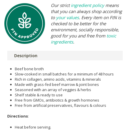
Our strict
ingredient policy
means
that you can always shop according
to
your values
. Every item on FtN is
checked to be better for the
environment, socially responsible,
good for you and free from
toxic
ingredients
.
Description
Beef bone broth
Slow-cooked in small batches for a minimum of 48 hours
Rich in collagen, amino acids, vitamins & minerals
Made with grass-fed beef marrow & joint bones
Seasoned with an array of veggies & herbs
Shelf stable & ready to use
Free from GMOs, antibiotics & growth hormones
Free from artificial preservatives, flavours & colours
Directions
:
Heat before serving.