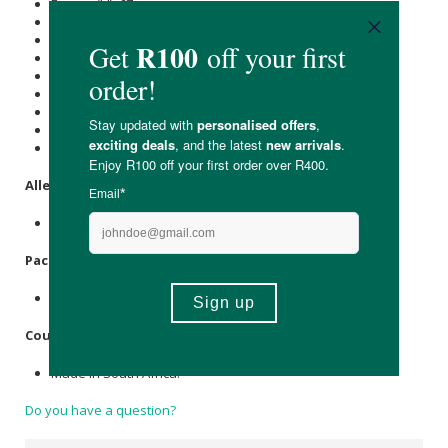
Energy (kJ): 67
Protein (g): 3.4
Carbohydrate (g): 0.8
of which Total
Sugar
(g): <0.1
Total Fat (g): 0.2
of which Saturated Fat (g): <0.1
Cholesterol (mg): -
Dietary Fibre (g): 0.2
Sodium (mg): 82
Allergens
:
None.
Packaging
:
Recyclable retort bag.
Country of Origin:
Made in South Africa.
Do you have a question?