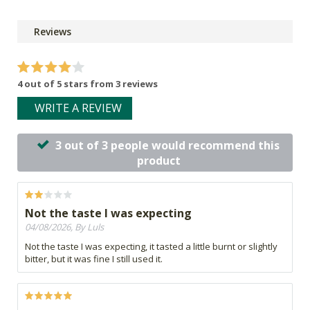
Reviews
4 out of 5 stars from 3 reviews
WRITE A REVIEW
3 out of 3 people would recommend this
product
Not the taste I was expecting
04/08/2026, By Luls
Not the taste I was expecting, it tasted a little burnt or slightly
bitter, but it was fine I still used it.