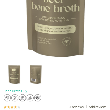
Bone Broth Guy
3 reviews
Add review