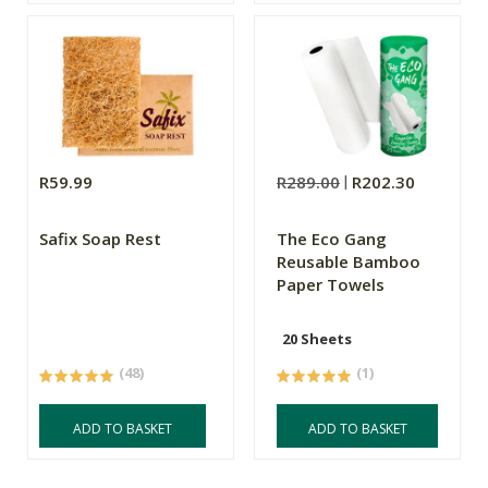
R59.99
R289.00
R202.30
Safix Soap Rest
The Eco Gang
Reusable Bamboo
Paper Towels
20 Sheets
(48)
(1)
ADD TO BASKET
ADD TO BASKET