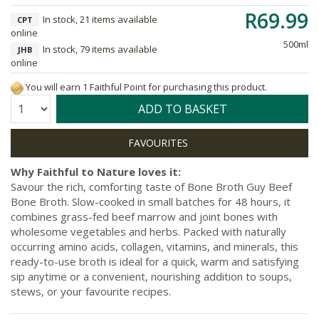
R69.99
In stock, 21 items available
CPT
online
500ml
In stock, 79 items available
JHB
online
You will earn 1 Faithful Point for purchasing this product.
Quantity:
ADD TO BASKET
Why Faithful to Nature loves it:
Savour the rich, comforting taste of Bone Broth Guy Beef
Bone Broth. Slow-cooked in small batches for 48 hours, it
combines grass-fed beef marrow and joint bones with
wholesome vegetables and herbs. Packed with naturally
occurring amino acids, collagen, vitamins, and minerals, this
ready-to-use broth is ideal for a quick, warm and satisfying
sip anytime or a convenient, nourishing addition to soups,
stews, or your favourite recipes.