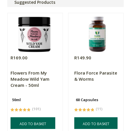
Suggested Products
R169.00
R149.90
Flowers From My
Flora Force Parasite
Meadow Wild Yam
& Worms
Cream - 50ml
50ml
60 Capsules
(101)
(11)
ADD TO BASKET
ADD TO BASKET