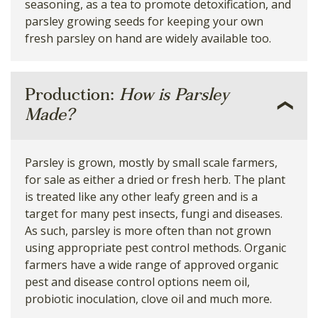
seasoning, as a tea to promote detoxification, and
parsley growing seeds for keeping your own
fresh parsley on hand are widely available too.
Production:
How is Parsley
Made?
Parsley is grown, mostly by small scale farmers,
for sale as either a dried or fresh herb. The plant
is treated like any other leafy green and is a
target for many pest insects, fungi and diseases.
As such, parsley is more often than not grown
using appropriate pest control methods. Organic
farmers have a wide range of approved organic
pest and disease control options neem oil,
probiotic inoculation, clove oil and much more.