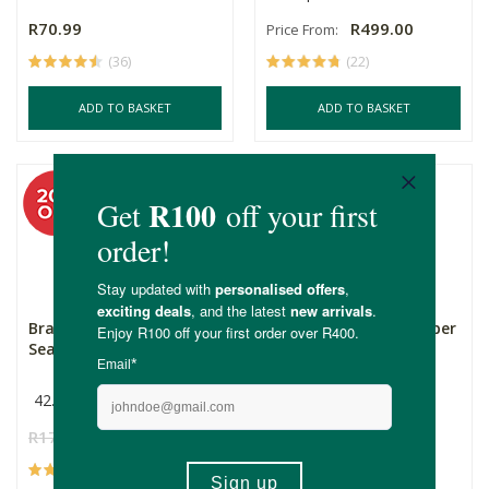
R70.99
R499.00
Price From:
(36)
(22)
ADD TO BASKET
ADD TO BASKET
Bragg Organic Sprinkle
Nature's Nutrition Super
Seasoning
Greens & Reds - ...
42.5g
Multiple Sizes
R175.00
R140.00
R499.00
Price From:
(39)
(39)