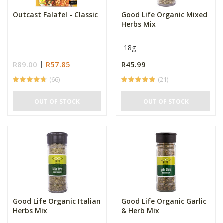
Outcast Falafel - Classic
Good Life Organic Mixed
Herbs Mix
18g
R89.00
R57.85
R45.99
(66)
(21)
OUT OF STOCK
OUT OF STOCK
Good Life Organic Italian
Good Life Organic Garlic
Herbs Mix
& Herb Mix