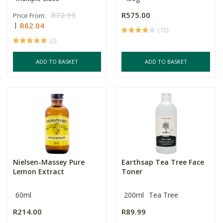
R72.99
R575.00
Price From:
R62.04
(15)
(2)
ADD TO BASKET
ADD TO BASKET
Nielsen-Massey Pure
Earthsap Tea Tree Face
Lemon Extract
Toner
60ml
200ml
Tea Tree
R214.00
R89.99