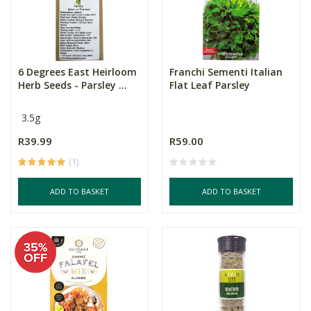
6 Degrees East Heirloom
Franchi Sementi Italian
Herb Seeds - Parsley ...
Flat Leaf Parsley
3.5g
R39.99
R59.00
(1)
ADD TO BASKET
ADD TO BASKET