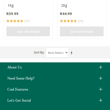
16g
20g
R39.99
R44.99
(27)
(26)
OUT OF STOCK
OUT OF STOCK
Sort By
About Us
Need Some Help?
Cool Features
Let's Get Social