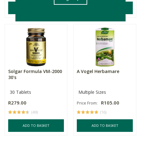
ADD TO BASKET
ADD TO BASKET
Solgar Formula VM-2000
A Vogel Herbamare
30's
30 Tablets
Multiple Sizes
R279.00
R105.00
Price From:
(49)
(16)
ADD TO BASKET
ADD TO BASKET