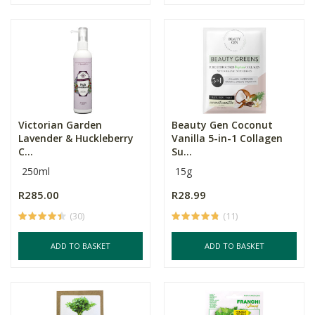
Victorian Garden
Beauty Gen Coconut
Lavender & Huckleberry
Vanilla 5-in-1 Collagen
C...
Su...
250ml
15g
R285.00
R28.99
(30)
(11)
ADD TO BASKET
ADD TO BASKET