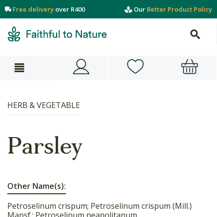
Free delivery
over R400
Our
Better Product Policy
HERB & VEGETABLE
Parsley
Other Name(s):
Petroselinum crispum; Petroselinum crispum (Mill.)
Mansf.; Petroselinum neapolitanum