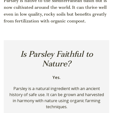
Parsley is native to the Mediterranean basin but is
now cultivated around the world. It can thrive well
even in low quality, rocky soils but benefits greatly
from fertilization with organic compost.
Is Parsley Faithful to
Nature?
Yes.
Parsley is a natural ingredient with an ancient
history of safe use. It can be grown and harvested
in harmony with nature using organic farming
techniques.