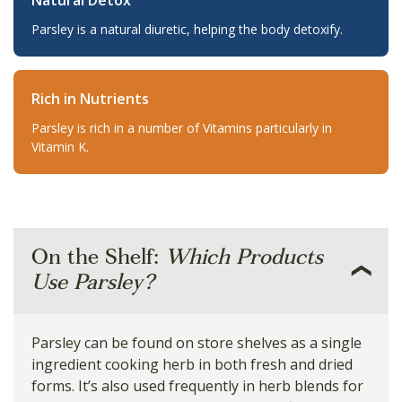
Natural Detox
Parsley is a natural diuretic, helping the body detoxify.
Rich in Nutrients
Parsley is rich in a number of Vitamins particularly in
Vitamin K.
On the Shelf:
Which Products
Use Parsley?
Parsley can be found on store shelves as a single
ingredient cooking herb in both fresh and dried
forms. It’s also used frequently in herb blends for