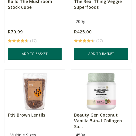
Kallo The Mushroom
The Real Thing Veggie
Stock Cube
Superfoods
200g
R70.99
R425.00
(17)
(27)
ADD TO BASKET
ADD TO BASKET
FtN Brown Lentils
Beauty Gen Coconut
Vanilla 5-in-1 Collagen
Su...
Multiple Sizes
450g