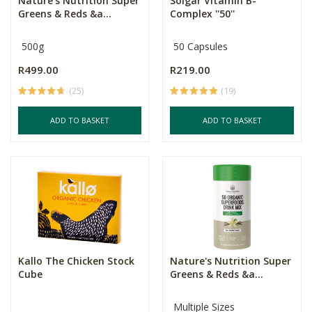
Nature's Nutrition Super
Solgar Vitamin B-
Greens & Reds &a...
Complex ''50''
500g
50 Capsules
R499.00
R219.00
(25)
(19)
ADD TO BASKET
ADD TO BASKET
Kallo The Chicken Stock
Nature's Nutrition Super
Cube
Greens & Reds &a...
Multiple Sizes