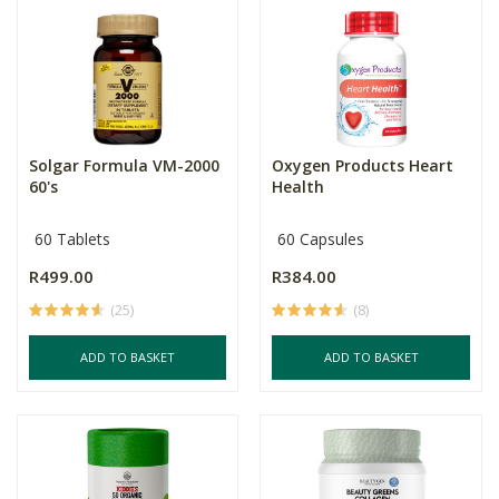
Solgar Formula VM-2000
Oxygen Products Heart
60's
Health
60 Tablets
60 Capsules
R499.00
R384.00
(25)
(8)
ADD TO BASKET
ADD TO BASKET