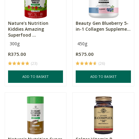
Nature's Nutrition
Beauty Gen Blueberry 5-
Kiddies Amazing
in-1 Collagen Suppleme...
Superfood ...
300g
450g
R375.00
R575.00
(23)
(26)
ADD TO BASKET
ADD TO BASKET