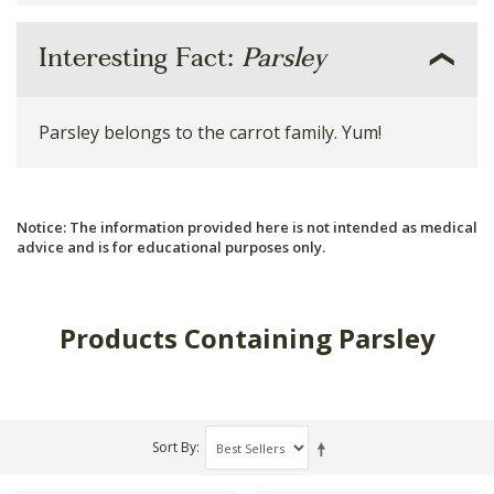
Interesting Fact:
Parsley
Parsley belongs to the carrot family. Yum!
Notice: The information provided here is not intended as medical
advice and is for educational purposes only.
Products Containing Parsley
Sort By