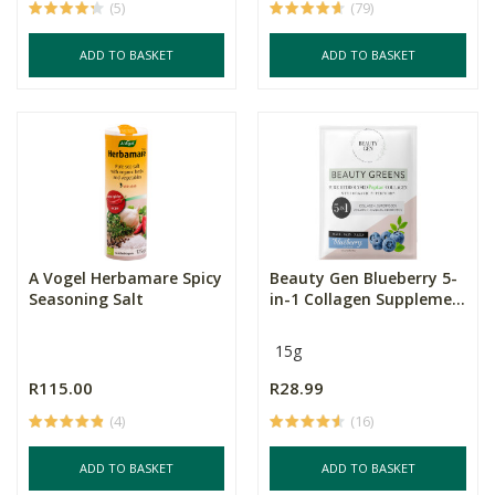
(5)
(79)
ADD TO BASKET
ADD TO BASKET
A Vogel Herbamare Spicy
Beauty Gen Blueberry 5-
Seasoning Salt
in-1 Collagen Suppleme...
15g
R115.00
R28.99
(4)
(16)
ADD TO BASKET
ADD TO BASKET