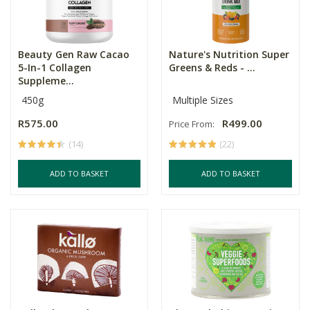
Beauty Gen Raw Cacao
Nature's Nutrition Super
5-In-1 Collagen
Greens & Reds - ...
Suppleme...
450g
Multiple Sizes
R575.00
R499.00
Price From:
(14)
(22)
ADD TO BASKET
ADD TO BASKET