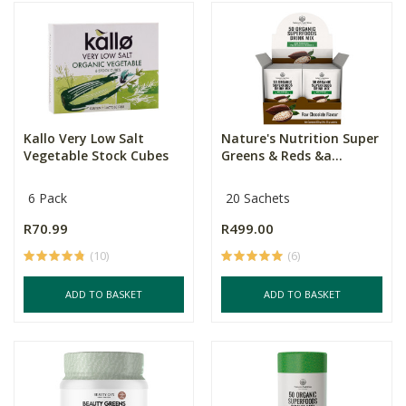
Kallo Very Low Salt
Nature's Nutrition Super
Vegetable Stock Cubes
Greens & Reds &a...
6 Pack
20 Sachets
R70.99
R499.00
(10)
(6)
ADD TO BASKET
ADD TO BASKET