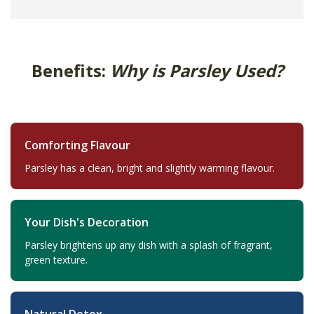
Benefits:
Why is Parsley Used?
Comforting Flavour
Parsley has a clean, bright and slightly warming flavour.
Your Dish's Decoration
Parsley brightens up any dish with a splash of fragrant,
green texture.